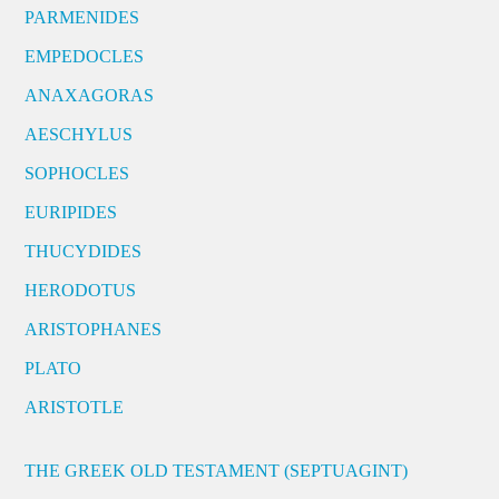
PARMENIDES
EMPEDOCLES
ANAXAGORAS
AESCHYLUS
SOPHOCLES
EURIPIDES
THUCYDIDES
HERODOTUS
ARISTOPHANES
PLATO
ARISTOTLE
THE GREEK OLD TESTAMENT (SEPTUAGINT)