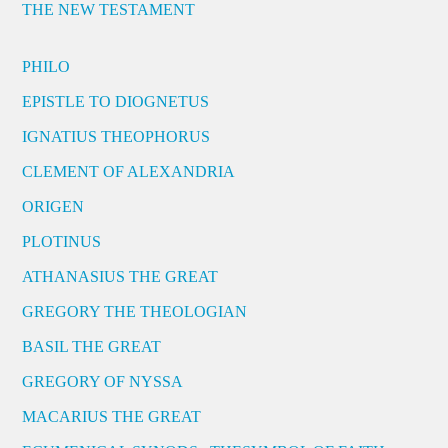
THE NEW TESTAMENT
PHILO
EPISTLE TO DIOGNETUS
IGNATIUS THEOPHORUS
CLEMENT OF ALEXANDRIA
ORIGEN
PLOTINUS
ATHANASIUS THE GREAT
GREGORY THE THEOLOGIAN
BASIL THE GREAT
GREGORY OF NYSSA
MACARIUS THE GREAT