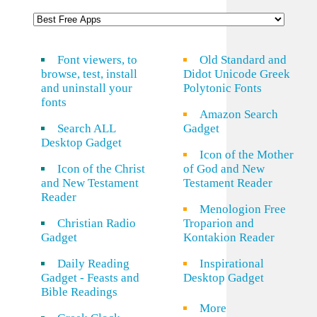
Font viewers, to
Old Standard and
browse, test, install
Didot Unicode Greek
and uninstall your
Polytonic Fonts
fonts
Amazon Search
Search ALL
Gadget
Desktop Gadget
Icon of the Mother
Icon of the Christ
of God and New
and New Testament
Testament Reader
Reader
Menologion Free
Christian Radio
Troparion and
Gadget
Kontakion Reader
Daily Reading
Inspirational
Gadget - Feasts and
Desktop Gadget
Bible Readings
More