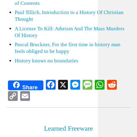
of Contents
Paul Tillich, Introduction to a History Of Christian
Thought
A License To Kill: Atheism And The Mass Murders
Of History
Pascal Bruckner, For the first time in history man
feels obliged to be happy
History knows no boundaries
Facebook
X
Messenger
Message
WhatsA
Redd
Share
Copy
Email
Link
Learned Freeware