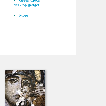
Greek Clock
desktop gadget
More