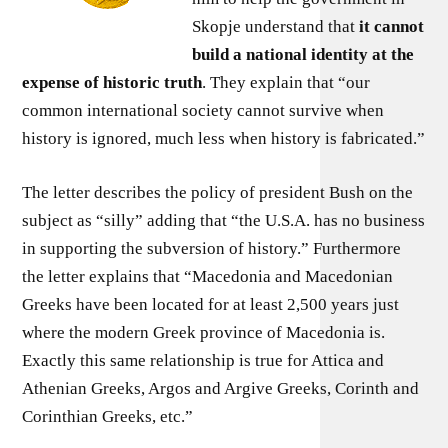
Skopje understand that
it cannot
build a national identity at the
expense of historic truth
. They explain that “our
common international society cannot survive when
history is ignored, much less when history is fabricated.”
The letter describes the policy of president Bush on the
subject as “silly” adding that “the U.S.A. has no business
in supporting the subversion of history.” Furthermore
the letter explains that “Macedonia and Macedonian
Greeks have been located for at least 2,500 years just
where the modern Greek province of Macedonia is.
Exactly this same relationship is true for Attica and
Athenian Greeks, Argos and Argive Greeks, Corinth and
Corinthian Greeks, etc.”