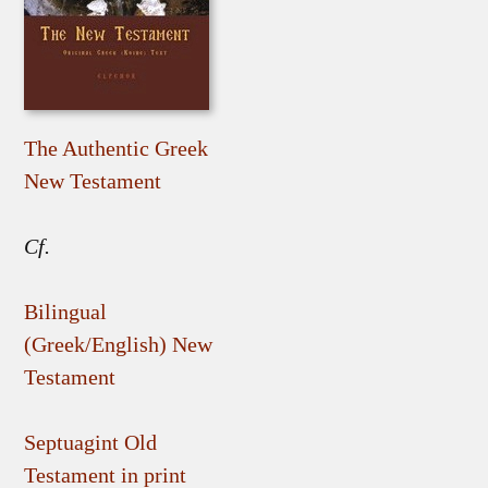
The Authentic Greek
New Testament
Cf.
Bilingual
(Greek/English) New
Testament
Septuagint Old
Testament in print