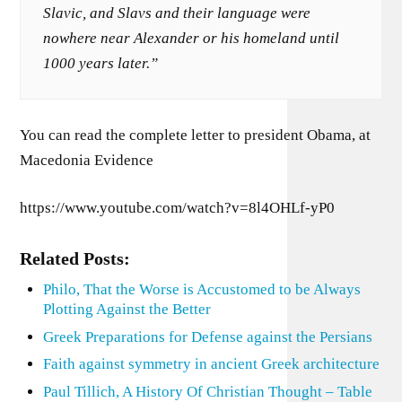
Slavic, and Slavs and their language were
nowhere near Alexander or his homeland until
1000 years later.”
You can read the complete letter to president Obama, at
Macedonia Evidence
https://www.youtube.com/watch?v=8l4OHLf-yP0
Related Posts:
Philo, That the Worse is Accustomed to be Always
Plotting Against the Better
Greek Preparations for Defense against the Persians
Faith against symmetry in ancient Greek architecture
Paul Tillich, A History Of Christian Thought – Table