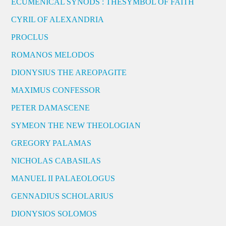
ECUMENICAL SYNODS : THESYMBOL OF FAITH
CYRIL OF ALEXANDRIA
PROCLUS
ROMANOS MELODOS
DIONYSIUS THE AREOPAGITE
MAXIMUS CONFESSOR
PETER DAMASCENE
SYMEON THE NEW THEOLOGIAN
GREGORY PALAMAS
NICHOLAS CABASILAS
MANUEL II PALAEOLOGUS
GENNADIUS SCHOLARIUS
DIONYSIOS SOLOMOS