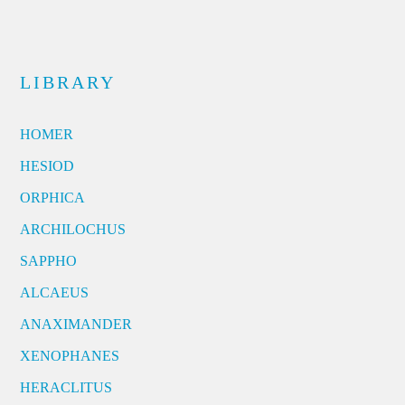
LIBRARY
HOMER
HESIOD
ORPHICA
ARCHILOCHUS
SAPPHO
ALCAEUS
ANAXIMANDER
XENOPHANES
HERACLITUS