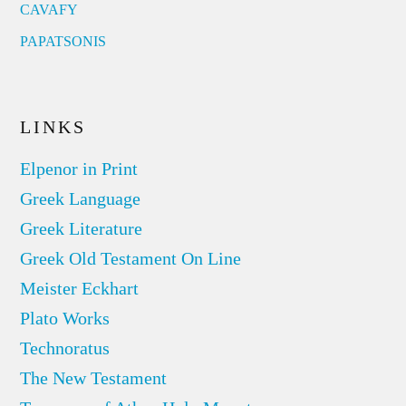
CAVAFY
PAPATSONIS
LINKS
Elpenor in Print
Greek Language
Greek Literature
Greek Old Testament On Line
Meister Eckhart
Plato Works
Technoratus
The New Testament