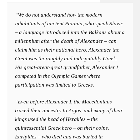
“We do not understand how the modern
inhabitants of ancient Paionia, who speak Slavic
– a language introduced into the Balkans about a
millennium after the death of Alexander – can
claim him as their national hero. Alexander the
Great was thoroughly and indisputably Greek.
His great-great-great grandfather, Alexander I,
competed in the Olympic Games where
participation was limited to Greeks.
“Even before Alexander I, the Macedonians
traced their ancestry to Argos, and many of their
kings used the head of Herakles – the
quintessential Greek hero – on their coins.
Euripides – who died and was buried in