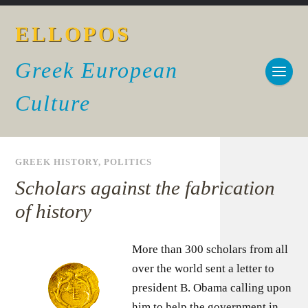
ELLOPOS
Greek European
Culture
GREEK HISTORY
,
POLITICS
Scholars against the fabrication
of history
More than 300 scholars from all
over the world sent a letter to
president B. Obama calling upon
him to help the government in