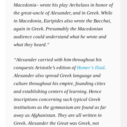
Macedonia– wrote his play Archelaos in honor of
the great-uncle of Alexander, and in Greek. While
in Macedonia, Euripides also wrote the Bacchai,
again in Greek. Presumably the Macedonian
audience could understand what he wrote and
what they heard.”
“Alexander carried with him throughout his
conquests Aristotle’s edition of
Homer’s Iliad
.
Alexander also spread Greek language and
culture throughout his empire, founding cities
and establishing centers of learning. Hence
inscriptions concerning such typical Greek
institutions as the gymnasium are found as far
away as Afghanistan. They are all written in
Greek. Alexander the Great was Greek, not