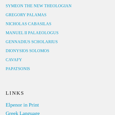
SYMEON THE NEW THEOLOGIAN
GREGORY PALAMAS
NICHOLAS CABASILAS
MANUEL II PALAEOLOGUS
GENNADIUS SCHOLARIUS
DIONYSIOS SOLOMOS
CAVAFY
PAPATSONIS
LINKS
Elpenor in Print
Greek Language