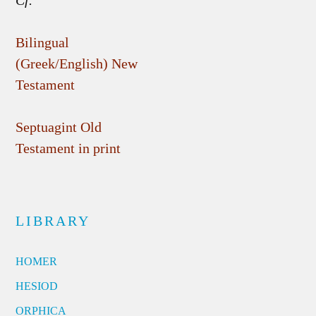
Cf.
Bilingual
(Greek/English) New
Testament
Septuagint Old
Testament in print
LIBRARY
HOMER
HESIOD
ORPHICA