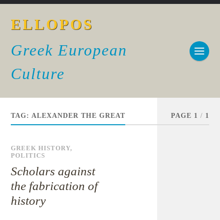
ELLOPOS
Greek European
Culture
TAG:
ALEXANDER THE GREAT
PAGE 1
/
1
GREEK HISTORY
,
POLITICS
Scholars against
the fabrication of
history