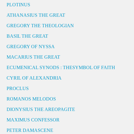
PLOTINUS
ATHANASIUS THE GREAT
GREGORY THE THEOLOGIAN
BASIL THE GREAT
GREGORY OF NYSSA
MACARIUS THE GREAT
ECUMENICAL SYNODS : THESYMBOL OF FAITH
CYRIL OF ALEXANDRIA
PROCLUS
ROMANOS MELODOS
DIONYSIUS THE AREOPAGITE
MAXIMUS CONFESSOR
PETER DAMASCENE