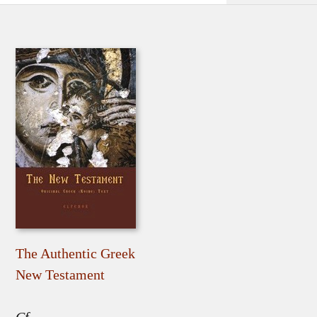
The Authentic Greek
New Testament