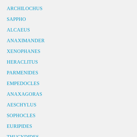
ARCHILOCHUS
SAPPHO
ALCAEUS
ANAXIMANDER
XENOPHANES
HERACLITUS
PARMENIDES
EMPEDOCLES
ANAXAGORAS
AESCHYLUS
SOPHOCLES
EURIPIDES
THUCYDIDES