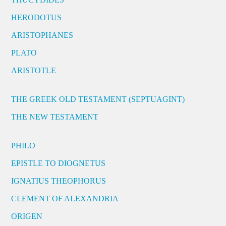
HERODOTUS
ARISTOPHANES
PLATO
ARISTOTLE
THE GREEK OLD TESTAMENT (SEPTUAGINT)
THE NEW TESTAMENT
PHILO
EPISTLE TO DIOGNETUS
IGNATIUS THEOPHORUS
CLEMENT OF ALEXANDRIA
ORIGEN