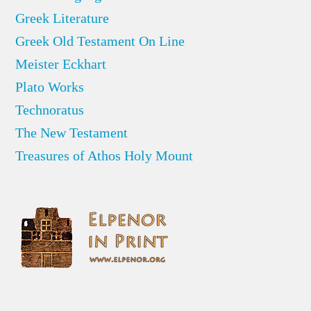
Greek Literature
Greek Old Testament On Line
Meister Eckhart
Plato Works
Technoratus
The New Testament
Treasures of Athos Holy Mount