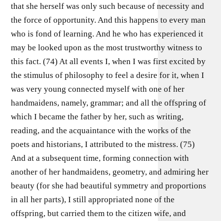
that she herself was only such because of necessity and
the force of opportunity. And this happens to every man
who is fond of learning. And he who has experienced it
may be looked upon as the most trustworthy witness to
this fact. (74) At all events I, when I was first excited by
the stimulus of philosophy to feel a desire for it, when I
was very young connected myself with one of her
handmaidens, namely, grammar; and all the offspring of
which I became the father by her, such as writing,
reading, and the acquaintance with the works of the
poets and historians, I attributed to the mistress. (75)
And at a subsequent time, forming connection with
another of her handmaidens, geometry, and admiring her
beauty (for she had beautiful symmetry and proportions
in all her parts), I still appropriated none of the
offspring, but carried them to the citizen wife, and