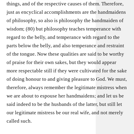
things, and of the respective causes of them. Therefore,
just as encyclical accomplishments are the handmaidens
of philosophy, so also is philosophy the handmaiden of
wisdom; (80) but philosophy teaches temperance with
regard to the belly, and temperance with regard to the
parts below the belly, and also temperance and restraint
of the tongue. Now these qualities are said to be worthy
of praise for their own sakes, but they would appear
more respectable still if they were cultivated for the sake
of doing honour to and giving pleasure to God. We must,
therefore, always remember the legitimate mistress when
we are about to espouse her handmaidens; and let us be
said indeed to be the husbands of the latter, but still let
our legitimate mistress be our real wife, and not merely
called such.