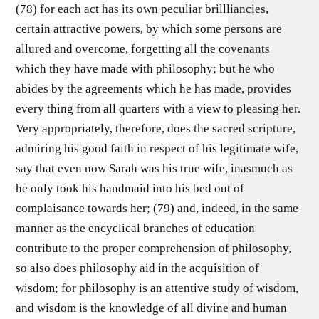
(78) for each act has its own peculiar brillliancies,
certain attractive powers, by which some persons are
allured and overcome, forgetting all the covenants
which they have made with philosophy; but he who
abides by the agreements which he has made, provides
every thing from all quarters with a view to pleasing her.
Very appropriately, therefore, does the sacred scripture,
admiring his good faith in respect of his legitimate wife,
say that even now Sarah was his true wife, inasmuch as
he only took his handmaid into his bed out of
complaisance towards her; (79) and, indeed, in the same
manner as the encyclical branches of education
contribute to the proper comprehension of philosophy,
so also does philosophy aid in the acquisition of
wisdom; for philosophy is an attentive study of wisdom,
and wisdom is the knowledge of all divine and human