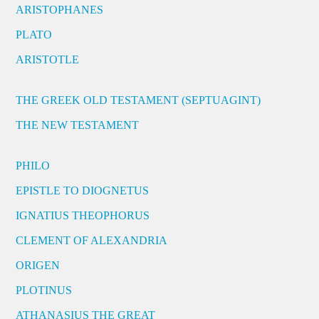
ARISTOPHANES
PLATO
ARISTOTLE
THE GREEK OLD TESTAMENT (SEPTUAGINT)
THE NEW TESTAMENT
PHILO
EPISTLE TO DIOGNETUS
IGNATIUS THEOPHORUS
CLEMENT OF ALEXANDRIA
ORIGEN
PLOTINUS
ATHANASIUS THE GREAT