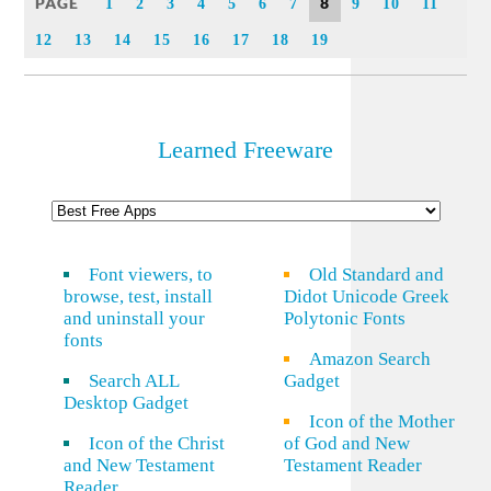
PAGE
8
1
2
3
4
5
6
7
9
10
11
12
13
14
15
16
17
18
19
Learned Freeware
Font viewers, to
Old Standard and
browse, test, install
Didot Unicode Greek
and uninstall your
Polytonic Fonts
fonts
Amazon Search
Search ALL
Gadget
Desktop Gadget
Icon of the Mother
Icon of the Christ
of God and New
and New Testament
Testament Reader
Reader