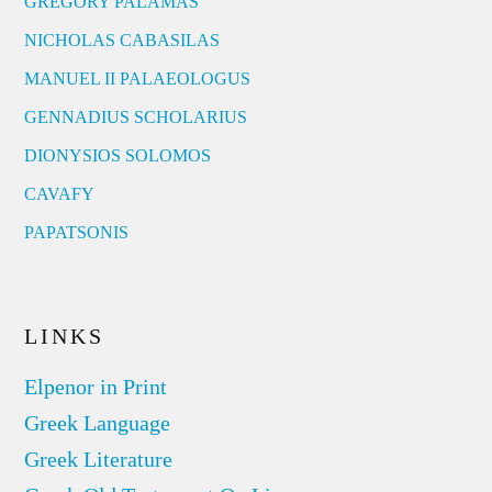
GREGORY PALAMAS
NICHOLAS CABASILAS
MANUEL II PALAEOLOGUS
GENNADIUS SCHOLARIUS
DIONYSIOS SOLOMOS
CAVAFY
PAPATSONIS
LINKS
Elpenor in Print
Greek Language
Greek Literature