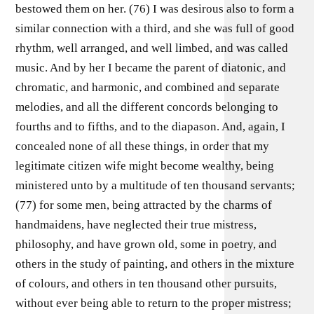
bestowed them on her. (76) I was desirous also to form a
similar connection with a third, and she was full of good
rhythm, well arranged, and well limbed, and was called
music. And by her I became the parent of diatonic, and
chromatic, and harmonic, and combined and separate
melodies, and all the different concords belonging to
fourths and to fifths, and to the diapason. And, again, I
concealed none of all these things, in order that my
legitimate citizen wife might become wealthy, being
ministered unto by a multitude of ten thousand servants;
(77) for some men, being attracted by the charms of
handmaidens, have neglected their true mistress,
philosophy, and have grown old, some in poetry, and
others in the study of painting, and others in the mixture
of colours, and others in ten thousand other pursuits,
without ever being able to return to the proper mistress;