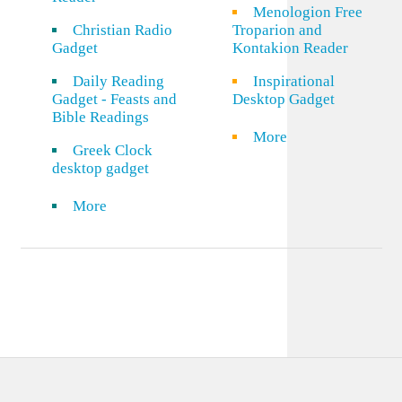
Menologion Free
Christian Radio
Troparion and
Gadget
Kontakion Reader
Daily Reading
Inspirational
Gadget - Feasts and
Desktop Gadget
Bible Readings
More
Greek Clock
desktop gadget
More