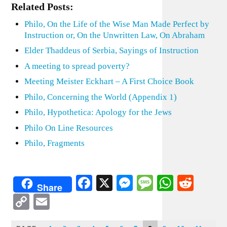
Related Posts:
Philo, On the Life of the Wise Man Made Perfect by
Instruction or, On the Unwritten Law, On Abraham
Elder Thaddeus of Serbia, Sayings of Instruction
A meeting to spread poverty?
Meeting Meister Eckhart – A First Choice Book
Philo, Concerning the World (Appendix 1)
Philo, Hypothetica: Apology for the Jews
Philo On Line Resources
Philo, Fragments
Facebook
X
Messenger
Message
WhatsA
Redd
Share
Copy
Email
Link