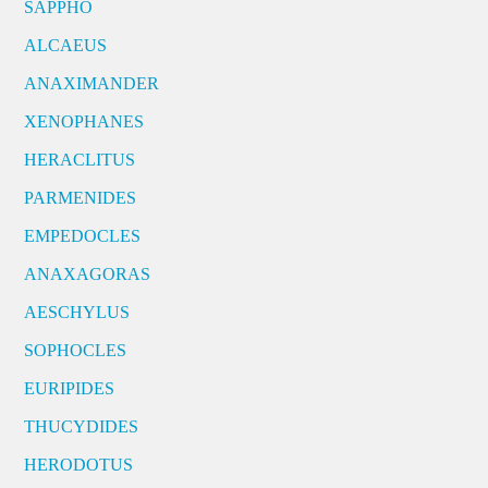
SAPPHO
ALCAEUS
ANAXIMANDER
XENOPHANES
HERACLITUS
PARMENIDES
EMPEDOCLES
ANAXAGORAS
AESCHYLUS
SOPHOCLES
EURIPIDES
THUCYDIDES
HERODOTUS