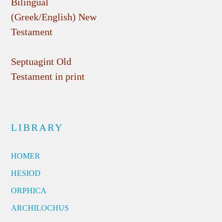
Bilingual
(Greek/English) New
Testament
Septuagint Old
Testament in print
LIBRARY
HOMER
HESIOD
ORPHICA
ARCHILOCHUS