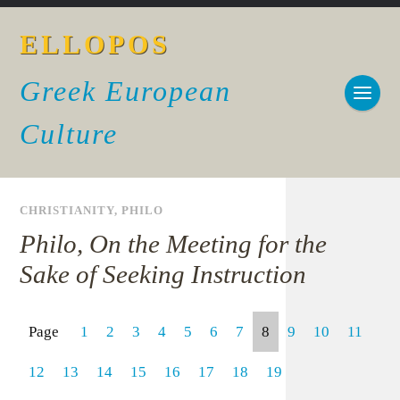
ELLOPOS
Greek European
Culture
CHRISTIANITY
,
PHILO
Philo, On the Meeting for the
Sake of Seeking Instruction
Page
1
2
3
4
5
6
7
8
9
10
11
12
13
14
15
16
17
18
19