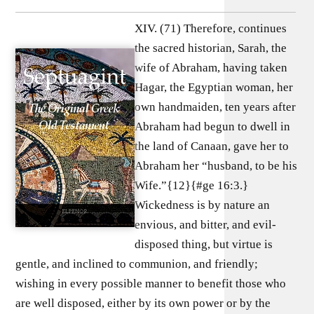
XIV. (71) Therefore, continues
the sacred historian, Sarah, the
wife of Abraham, having taken
Hagar, the Egyptian woman, her
own handmaiden, ten years after
Abraham had begun to dwell in
the land of Canaan, gave her to
Abraham her “husband, to be his
Wife.”{12}{#ge 16:3.}
Wickedness is by nature an
envious, and bitter, and evil-
disposed thing, but virtue is
gentle, and inclined to communion, and friendly;
wishing in every possible manner to benefit those who
are well disposed, either by its own power or by the