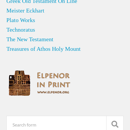
Greek Old Testament On Line
Meister Eckhart
Plato Works
Technoratus
The New Testament
Treasures of Athos Holy Mount