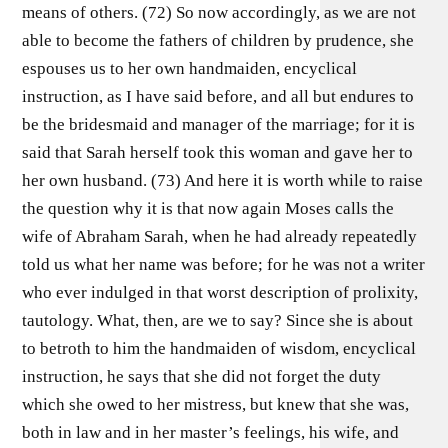
means of others. (72) So now accordingly, as we are not
able to become the fathers of children by prudence, she
espouses us to her own handmaiden, encyclical
instruction, as I have said before, and all but endures to
be the bridesmaid and manager of the marriage; for it is
said that Sarah herself took this woman and gave her to
her own husband. (73) And here it is worth while to raise
the question why it is that now again Moses calls the
wife of Abraham Sarah, when he had already repeatedly
told us what her name was before; for he was not a writer
who ever indulged in that worst description of prolixity,
tautology. What, then, are we to say? Since she is about
to betroth to him the handmaiden of wisdom, encyclical
instruction, he says that she did not forget the duty
which she owed to her mistress, but knew that she was,
both in law and in her master’s feelings, his wife, and