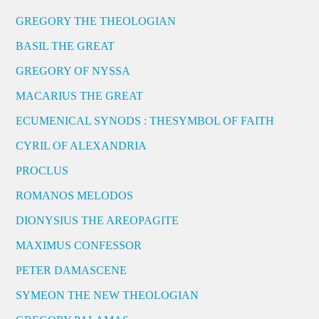
GREGORY THE THEOLOGIAN
BASIL THE GREAT
GREGORY OF NYSSA
MACARIUS THE GREAT
ECUMENICAL SYNODS : THESYMBOL OF FAITH
CYRIL OF ALEXANDRIA
PROCLUS
ROMANOS MELODOS
DIONYSIUS THE AREOPAGITE
MAXIMUS CONFESSOR
PETER DAMASCENE
SYMEON THE NEW THEOLOGIAN