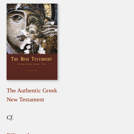
The Authentic Greek
New Testament
Cf.