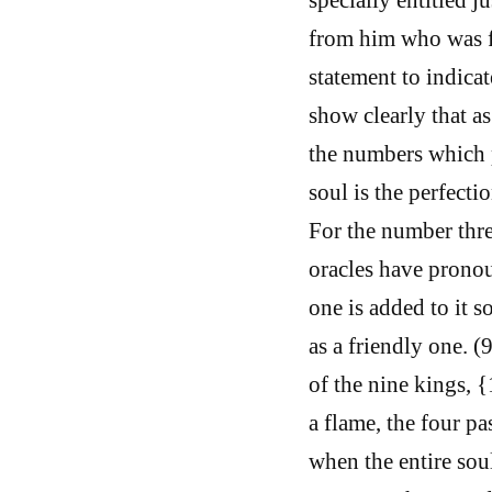
from him who was fo
statement to indicat
show clearly that a
the numbers which p
soul is the perfecti
For the number thre
oracles have prono
one is added to it s
as a friendly one. (
of the nine kings, 
a flame, the four pa
when the entire soul