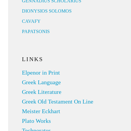
GENNADIUS SCHOLARIUS
DIONYSIOS SOLOMOS
CAVAFY
PAPATSONIS
LINKS
Elpenor in Print
Greek Language
Greek Literature
Greek Old Testament On Line
Meister Eckhart
Plato Works
Technoratus