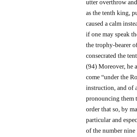
utter overthrow and
as the tenth king, p
caused a calm instea
if one may speak the
the trophy-bearer o
consecrated the tent
(94) Moreover, he al
come “under the Ro
instruction, and of 
pronouncing them to
order that so, by m
particular and espe
of the number nine 