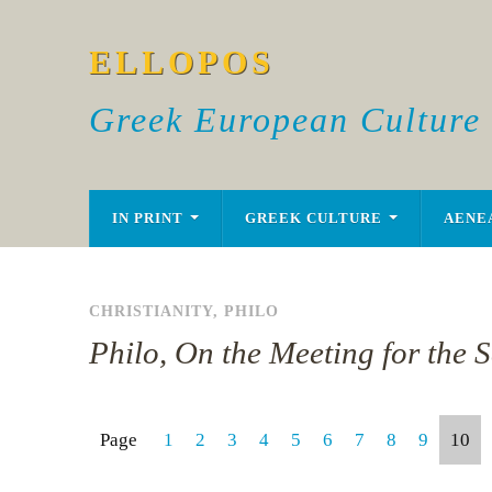
ELLOPOS
Greek European Culture
IN PRINT
GREEK CULTURE
AENE
CHRISTIANITY
,
PHILO
Philo, On the Meeting for the S
Page
1
2
3
4
5
6
7
8
9
10