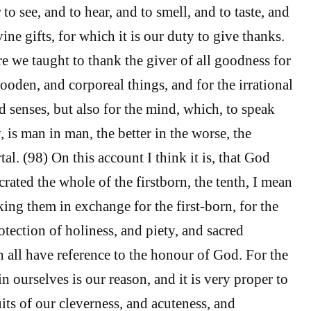
to see, and to hear, and to smell, and to taste, and
vine gifts, for which it is our duty to give thanks.
re we taught to thank the giver of all goodness for
ooden, and corporeal things, and for the irrational
d senses, but also for the mind, which, to speak
y, is man in man, the better in the worse, the
al. (98) On this account I think it is, that God
rated the whole of the firstborn, the tenth, I mean
aking them in exchange for the first-born, for the
tection of holiness, and piety, and sacred
h all have reference to the honour of God. For the
 in ourselves is our reason, and it is very proper to
ruits of our cleverness, and acuteness, and