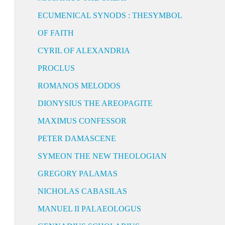
ECUMENICAL SYNODS : THESYMBOL
OF FAITH
CYRIL OF ALEXANDRIA
PROCLUS
ROMANOS MELODOS
DIONYSIUS THE AREOPAGITE
MAXIMUS CONFESSOR
PETER DAMASCENE
SYMEON THE NEW THEOLOGIAN
GREGORY PALAMAS
NICHOLAS CABASILAS
MANUEL II PALAEOLOGUS