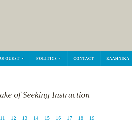
AS QUEST
POLITICS
CONTACT
ΕΛΛΗΝΙΚΑ
ake of Seeking Instruction
11
12
13
14
15
16
17
18
19