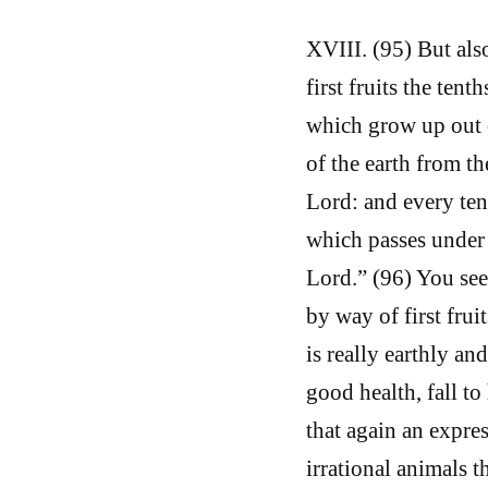
XVIII. (95) But also
first fruits the tent
which grow up out of
of the earth from th
Lord: and every ten
which passes under t
Lord.” (96) You see 
by way of first frui
is really earthly an
good health, fall to
that again an expres
irrational animals t