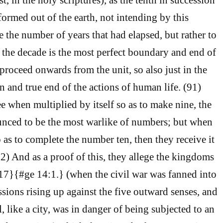
rmed out of the earth, not intending by this
e the number of years that had elapsed, but rather to
s the decade is the most perfect boundary and end of
roceed onwards from the unit, so also just in the
on and true end of the actions of human life. (91)
e when multiplied by itself so as to make nine, the
unced to be the most warlike of numbers; but when
o as to complete the number ten, then they receive it
92) And as a proof of this, they allege the kingdoms
{17}{#ge 14:1.} (when the civil war was fanned into
ssions rising up against the five outward senses, and
, like a city, was in danger of being subjected to an