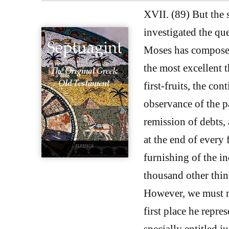
XVII. (89) But the 
investigated the qu
Moses has composed 
the most excellent t
first-fruits, the con
observance of the p
remission of debts, 
at the end of every 
furnishing of the i
thousand other thin
However, we must no
first place he repre
specially entitled ju