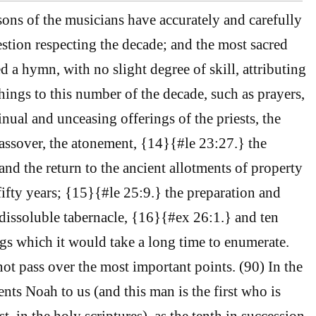
sons of the musicians have accurately and carefully
estion respecting the decade; and the most sacred
a hymn, with no slight degree of skill, attributing
hings to this number of the decade, such as prayers,
tinual and unceasing offerings of the priests, the
assover, the atonement, {14}{#le 23:27.} the
and the return to the ancient allotments of property
fifty years; {15}{#le 25:9.} the preparation and
ndissoluble tabernacle, {16}{#ex 26:1.} and ten
gs which it would take a long time to enumerate.
t pass over the most important points. (90) In the
sents Noah to us (and this man is the first who is
st, in the holy scriptures), as the tenth in succession