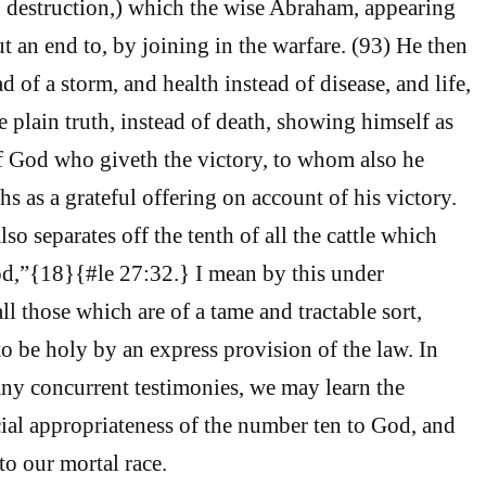
 destruction,) which the wise Abraham, appearing
ut an end to, by joining in the warfare. (93) He then
d of a storm, and health instead of disease, and life,
 plain truth, instead of death, showing himself as
f God who giveth the victory, to whom also he
hs as a grateful offering on account of his victory.
so separates off the tenth of all the cattle which
d,”{18}{#le 27:32.} I mean by this under
all those which are of a tame and tractable sort,
 be holy by an express provision of the law. In
any concurrent testimonies, we may learn the
cial appropriateness of the number ten to God, and
to our mortal race.