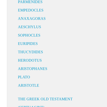
PARMENIDES
EMPEDOCLES
ANAXAGORAS
AESCHYLUS
SOPHOCLES
EURIPIDES
THUCYDIDES
HERODOTUS
ARISTOPHANES
PLATO
ARISTOTLE
THE GREEK OLD TESTAMENT