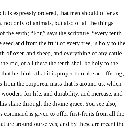
 it is expressly ordered, that men should offer as
hs, not only of animals, but also of all the things
 the earth; “For,” says the scripture, “every tenth
e seed and from the fruit of every tree, is holy to the
th of oxen and sheep, and everything of any cattle
he rod, of all these the tenth shall be holy to the
that he thinks that it is proper to make an offering,
ts from the corporeal mass that is around us, which
d wooden; for life, and durability, and increase, and
 his share through the divine grace. You see also,
s command is given to offer first-fruits from all the
hat are around ourselves; and by these are meant the