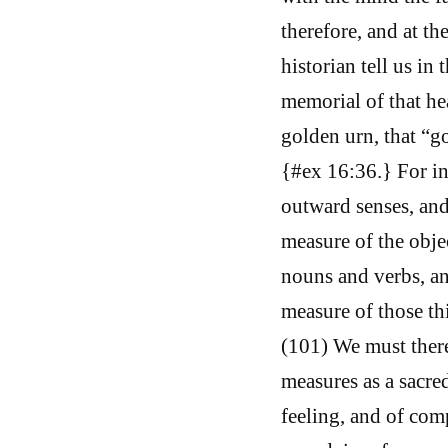
therefore, and at t
historian tell us in
memorial of that he
golden urn, that “g
{#ex 16:36.} For in
outward senses, an
measure of the obje
nouns and verbs, an
measure of those th
(101) We must theref
measures as a sacred
feeling, and of com