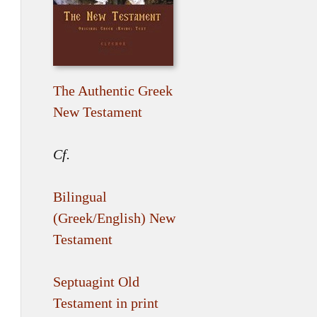
The Authentic Greek
New Testament
Cf.
Bilingual
(Greek/English) New
Testament
Septuagint Old
Testament in print