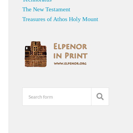
The New Testament
Treasures of Athos Holy Mount