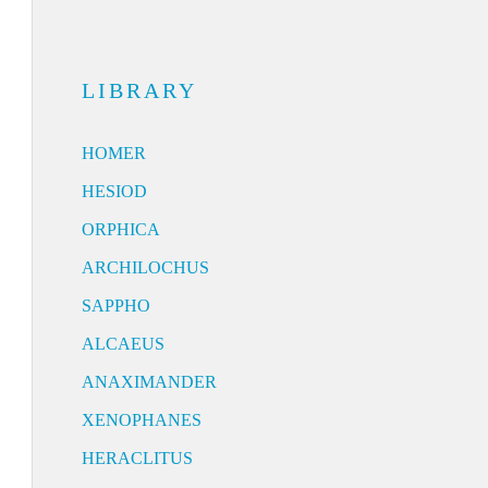
LIBRARY
HOMER
HESIOD
ORPHICA
ARCHILOCHUS
SAPPHO
ALCAEUS
ANAXIMANDER
XENOPHANES
HERACLITUS