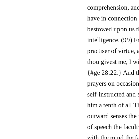
comprehension, and 
have in connection 
bestowed upon us th
intelligence. (99) F
practiser of virtue, 
thou givest me, I wi
{#ge 28:22.} And th
prayers on occasion
self-instructed and
him a tenth of all 
outward senses the 
of speech the facul
with the mind the fa