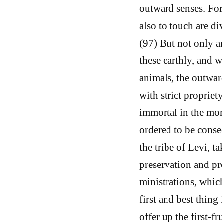
outward senses. For 
also to touch are di
(97) But not only a
these earthly, and w
animals, the outwar
with strict propriet
immortal in the mort
ordered to be consec
the tribe of Levi, t
preservation and pro
ministrations, whic
first and best thing
offer up the first-f