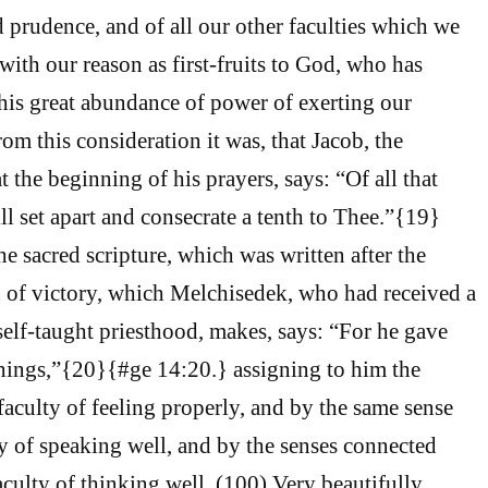
prudence, and of all our other faculties which we
with our reason as first-fruits to God, who has
is great abundance of power of exerting our
rom this consideration it was, that Jacob, the
at the beginning of his prayers, says: “Of all that
ll set apart and consecrate a tenth to Thee.”{19}
e sacred scripture, which was written after the
 of victory, which Melchisedek, who had received a
 self-taught priesthood, makes, says: “For he gave
Things,”{20}{#ge 14:20.} assigning to him the
faculty of feeling properly, and by the same sense
ty of speaking well, and by the senses connected
culty of thinking well. (100) Very beautifully,