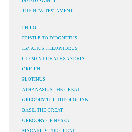
(SEPTUAGINT)
THE NEW TESTAMENT
PHILO
EPISTLE TO DIOGNETUS
IGNATIUS THEOPHORUS
CLEMENT OF ALEXANDRIA
ORIGEN
PLOTINUS
ATHANASIUS THE GREAT
GREGORY THE THEOLOGIAN
BASIL THE GREAT
GREGORY OF NYSSA
MACARIUS THE GREAT