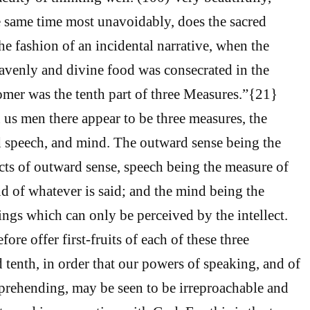
he same time most unavoidably, does the sacred
 the fashion of an incidental narrative, when the
avenly and divine food was consecrated in the
omer was the tenth part of three Measures.”{21}
 us men there appear to be three measures, the
d speech, and mind. The outward sense being the
cts of outward sense, speech being the measure of
d of whatever is said; and the mind being the
ings which can only be perceived by the intellect.
ore offer first-fruits of each of these three
 tenth, in order that our powers of speaking, and of
prehending, may be seen to be irreproachable and