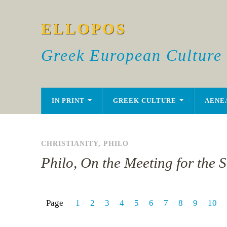
ELLOPOS
Greek European Culture
IN PRINT
GREEK CULTURE
AENE
CHRISTIANITY
,
PHILO
Philo, On the Meeting for the S
Page
1
2
3
4
5
6
7
8
9
10