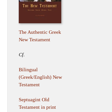
The Authentic Greek
New Testament
Cf.
Bilingual
(Greek/English) New
Testament
Septuagint Old
Testament in print