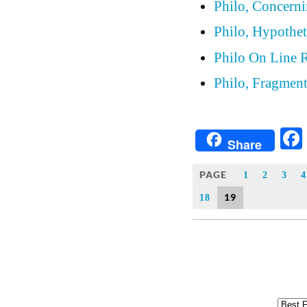
Philo, Concern
Philo, Hypothet
Philo On Line 
Philo, Fragmen
Share
PAGE
1
2
3
4
19
18