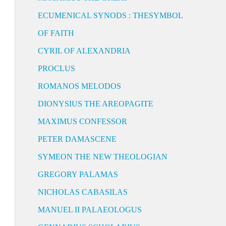
ECUMENICAL SYNODS : THESYMBOL
OF FAITH
CYRIL OF ALEXANDRIA
PROCLUS
ROMANOS MELODOS
DIONYSIUS THE AREOPAGITE
MAXIMUS CONFESSOR
PETER DAMASCENE
SYMEON THE NEW THEOLOGIAN
GREGORY PALAMAS
NICHOLAS CABASILAS
MANUEL II PALAEOLOGUS