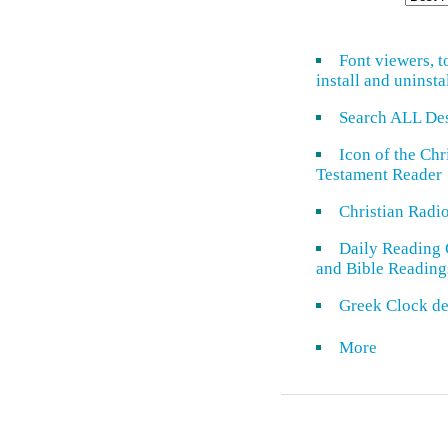
Font viewers, t
install and uninsta
Search ALL De
Icon of the Ch
Testament Reader
Christian Radi
Daily Reading 
and Bible Reading
Greek Clock de
More