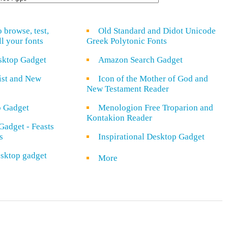
o browse, test,
Old Standard and Didot Unicode
ll your fonts
Greek Polytonic Fonts
sktop Gadget
Amazon Search Gadget
rist and New
Icon of the Mother of God and
New Testament Reader
o Gadget
Menologion Free Troparion and
Kontakion Reader
Gadget - Feasts
s
Inspirational Desktop Gadget
sktop gadget
More