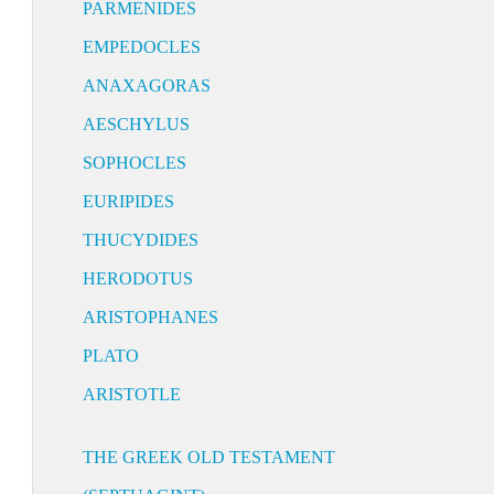
PARMENIDES
EMPEDOCLES
ANAXAGORAS
AESCHYLUS
SOPHOCLES
EURIPIDES
THUCYDIDES
HERODOTUS
ARISTOPHANES
PLATO
ARISTOTLE
THE GREEK OLD TESTAMENT