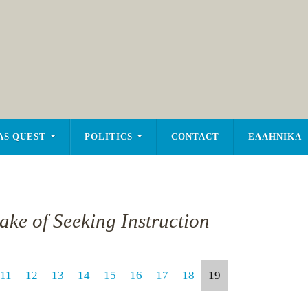
AS QUEST
POLITICS
CONTACT
ΕΛΛΗΝΙΚΑ
ake of Seeking Instruction
11
12
13
14
15
16
17
18
19