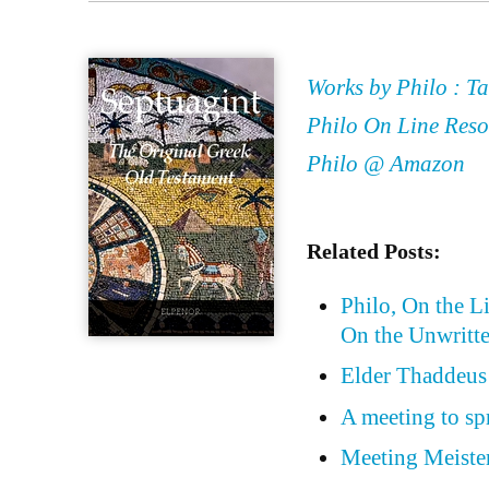
Works by Philo : Ta
Philo On Line Reso
Philo @ Amazon
Related Posts:
Philo, On the L
On the Unwritt
Elder Thaddeus 
A meeting to sp
Meeting Meister