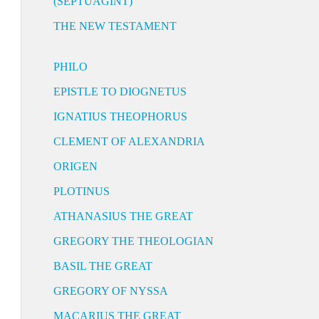
(SEPTUAGINT)
THE NEW TESTAMENT
PHILO
EPISTLE TO DIOGNETUS
IGNATIUS THEOPHORUS
CLEMENT OF ALEXANDRIA
ORIGEN
PLOTINUS
ATHANASIUS THE GREAT
GREGORY THE THEOLOGIAN
BASIL THE GREAT
GREGORY OF NYSSA
MACARIUS THE GREAT