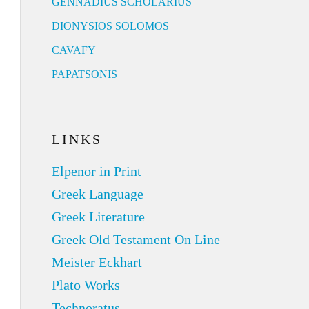
GENNADIUS SCHOLARIUS
DIONYSIOS SOLOMOS
CAVAFY
PAPATSONIS
LINKS
Elpenor in Print
Greek Language
Greek Literature
Greek Old Testament On Line
Meister Eckhart
Plato Works
Technoratus