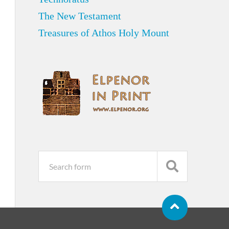
The New Testament
Treasures of Athos Holy Mount