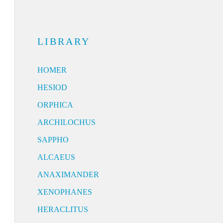
LIBRARY
HOMER
HESIOD
ORPHICA
ARCHILOCHUS
SAPPHO
ALCAEUS
ANAXIMANDER
XENOPHANES
HERACLITUS