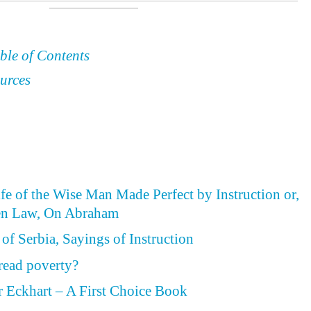
ble of Contents
urces
ife of the Wise Man Made Perfect by Instruction or,
en Law, On Abraham
of Serbia, Sayings of Instruction
read poverty?
 Eckhart – A First Choice Book