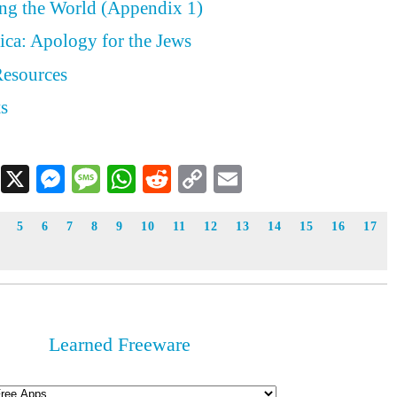
ing the World (Appendix 1)
ica: Apology for the Jews
Resources
ts
Facebook
X
Messenger
Message
WhatsApp
Reddit
Copy
Email
Link
5
6
7
8
9
10
11
12
13
14
15
16
17
Learned Freeware