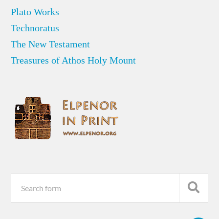
Plato Works
Technoratus
The New Testament
Treasures of Athos Holy Mount