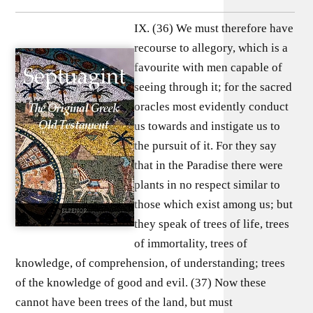
IX. (36) We must therefore have
recourse to allegory, which is a
favourite with men capable of
seeing through it; for the sacred
oracles most evidently conduct
us towards and instigate us to
the pursuit of it. For they say
that in the Paradise there were
plants in no respect similar to
those which exist among us; but
they speak of trees of life, trees
of immortality, trees of
knowledge, of comprehension, of understanding; trees
of the knowledge of good and evil. (37) Now these
cannot have been trees of the land, but must