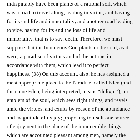
indisputably have been plants of a rational soil, which
was a road to travel along, leading to virtue, and having
for its end life and immortality; and another road leading
to vice, having for its end the loss of life and
immortality, that is to say, death. Therefore, we must
suppose that the bounteous God plants in the soul, as it
were, a paradise of virtues and of the actions in
accordance with them, which lead it to perfect
happiness. (38) On this account, also, he has assigned a
most appropriate place to the Paradise, called Eden (and
the name Eden, being interpreted, means “delight”), an
emblem of the soul, which sees right things, and revels
amid the virtues, and exults by reason of the abundance
and magnitude of its joy; proposing to itself one source
of enjoyment in the place of the innumerable things
which are accounted pleasant among men, namely the