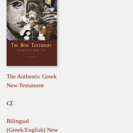
The Authentic Greek
New Testament
Cf.
Bilingual
(Greek/English) New