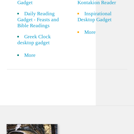
Gadget
Kontakion Reader
Daily Reading
Inspirational
Gadget - Feasts and
Desktop Gadget
Bible Readings
More
Greek Clock
desktop gadget
More