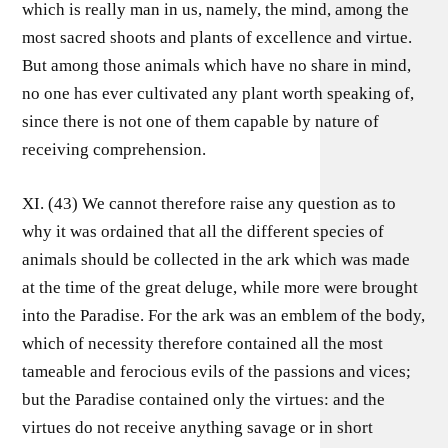
which is really man in us, namely, the mind, among the
most sacred shoots and plants of excellence and virtue.
But among those animals which have no share in mind,
no one has ever cultivated any plant worth speaking of,
since there is not one of them capable by nature of
receiving comprehension.
XI. (43) We cannot therefore raise any question as to
why it was ordained that all the different species of
animals should be collected in the ark which was made
at the time of the great deluge, while more were brought
into the Paradise. For the ark was an emblem of the body,
which of necessity therefore contained all the most
tameable and ferocious evils of the passions and vices;
but the Paradise contained only the virtues: and the
virtues do not receive anything savage or in short