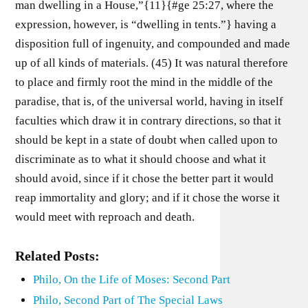
man dwelling in a House,”{11}{#ge 25:27, where the
expression, however, is “dwelling in tents.”} having a
disposition full of ingenuity, and compounded and made
up of all kinds of materials. (45) It was natural therefore
to place and firmly root the mind in the middle of the
paradise, that is, of the universal world, having in itself
faculties which draw it in contrary directions, so that it
should be kept in a state of doubt when called upon to
discriminate as to what it should choose and what it
should avoid, since if it chose the better part it would
reap immortality and glory; and if it chose the worse it
would meet with reproach and death.
Related Posts:
Philo, On the Life of Moses: Second Part
Philo, Second Part of The Special Laws