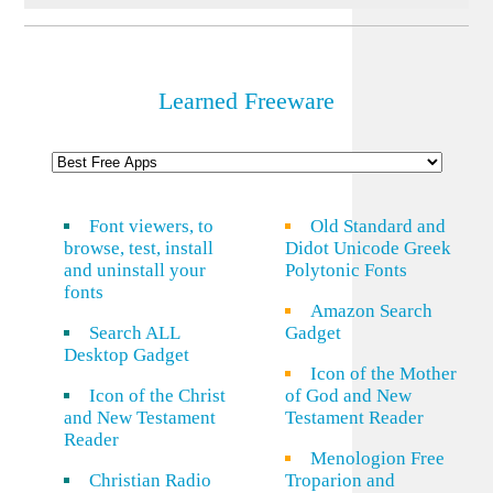
Learned Freeware
Font viewers, to
Old Standard and
browse, test, install
Didot Unicode Greek
and uninstall your
Polytonic Fonts
fonts
Amazon Search
Search ALL
Gadget
Desktop Gadget
Icon of the Mother
Icon of the Christ
of God and New
and New Testament
Testament Reader
Reader
Menologion Free
Christian Radio
Troparion and