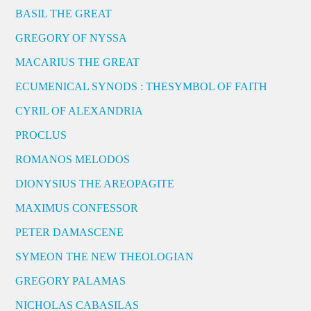
BASIL THE GREAT
GREGORY OF NYSSA
MACARIUS THE GREAT
ECUMENICAL SYNODS : THESYMBOL OF FAITH
CYRIL OF ALEXANDRIA
PROCLUS
ROMANOS MELODOS
DIONYSIUS THE AREOPAGITE
MAXIMUS CONFESSOR
PETER DAMASCENE
SYMEON THE NEW THEOLOGIAN
GREGORY PALAMAS
NICHOLAS CABASILAS