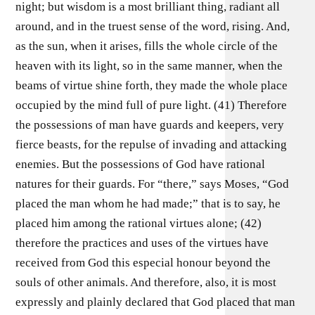
night; but wisdom is a most brilliant thing, radiant all
around, and in the truest sense of the word, rising. And,
as the sun, when it arises, fills the whole circle of the
heaven with its light, so in the same manner, when the
beams of virtue shine forth, they made the whole place
occupied by the mind full of pure light. (41) Therefore
the possessions of man have guards and keepers, very
fierce beasts, for the repulse of invading and attacking
enemies. But the possessions of God have rational
natures for their guards. For “there,” says Moses, “God
placed the man whom he had made;” that is to say, he
placed him among the rational virtues alone; (42)
therefore the practices and uses of the virtues have
received from God this especial honour beyond the
souls of other animals. And therefore, also, it is most
expressly and plainly declared that God placed that man