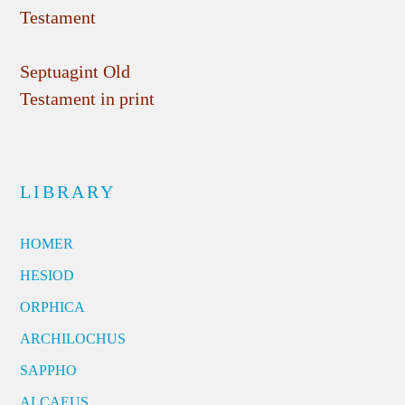
Testament
Septuagint Old
Testament in print
LIBRARY
HOMER
HESIOD
ORPHICA
ARCHILOCHUS
SAPPHO
ALCAEUS