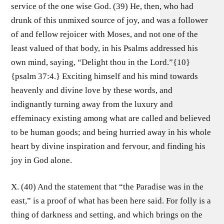
service of the one wise God. (39) He, then, who had
drunk of this unmixed source of joy, and was a follower
of and fellow rejoicer with Moses, and not one of the
least valued of that body, in his Psalms addressed his
own mind, saying, “Delight thou in the Lord.”{10}
{psalm 37:4.} Exciting himself and his mind towards
heavenly and divine love by these words, and
indignantly turning away from the luxury and
effeminacy existing among what are called and believed
to be human goods; and being hurried away in his whole
heart by divine inspiration and fervour, and finding his
joy in God alone.
X. (40) And the statement that “the Paradise was in the
east,” is a proof of what has been here said. For folly is a
thing of darkness and setting, and which brings on the