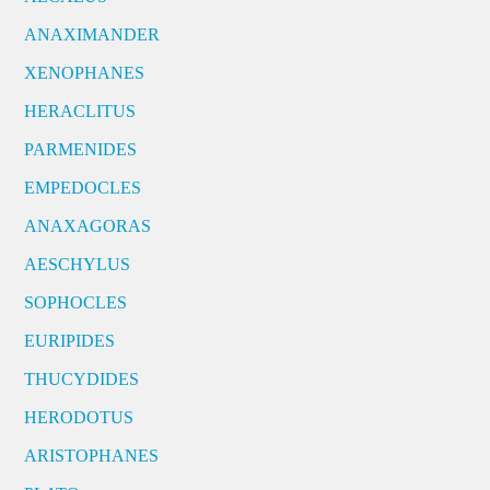
ANAXIMANDER
XENOPHANES
HERACLITUS
PARMENIDES
EMPEDOCLES
ANAXAGORAS
AESCHYLUS
SOPHOCLES
EURIPIDES
THUCYDIDES
HERODOTUS
ARISTOPHANES