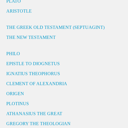
PLATO
ARISTOTLE
THE GREEK OLD TESTAMENT (SEPTUAGINT)
THE NEW TESTAMENT
PHILO
EPISTLE TO DIOGNETUS
IGNATIUS THEOPHORUS
CLEMENT OF ALEXANDRIA
ORIGEN
PLOTINUS
ATHANASIUS THE GREAT
GREGORY THE THEOLOGIAN