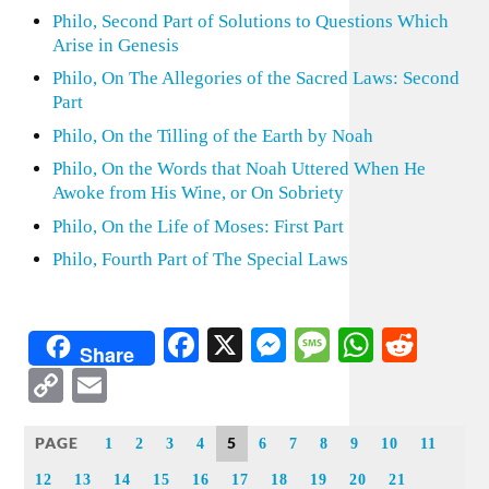
Philo, Second Part of Solutions to Questions Which
Arise in Genesis
Philo, On The Allegories of the Sacred Laws: Second
Part
Philo, On the Tilling of the Earth by Noah
Philo, On the Words that Noah Uttered When He
Awoke from His Wine, or On Sobriety
Philo, On the Life of Moses: First Part
Philo, Fourth Part of The Special Laws
Facebook
X
Messenger
Message
WhatsA
Redd
Share
Copy
Email
Link
PAGE
5
1
2
3
4
6
7
8
9
10
11
12
13
14
15
16
17
18
19
20
21