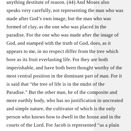
anything destitute of reason. (44) And Moses also
speaks very carefully, not representing the man who was
made after God’s own image, but the man who was
formed of clay, as the one who was placed in the
paradise. For the one who was made after the image of
God, and stamped with the truth of God, does, as it
appears to me, in no respect differ from the tree which
bore as its fruit everlasting life. For they are both
imperishable, and have both been thought worthy of the
most central position in the dominant part of man. For it
is said that “the tree of life is in the midst of the
Paradise.” But the other man, he of the composite and
more earthly body, who has no justification in uncreated
and simple nature, the cultivator of which is the only
person who knows how to dwell in the house and in the
courts of the Lord. For Jacob is represented “as a plain