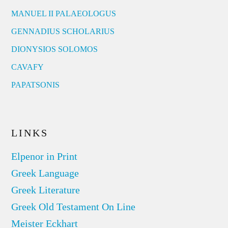
MANUEL II PALAEOLOGUS
GENNADIUS SCHOLARIUS
DIONYSIOS SOLOMOS
CAVAFY
PAPATSONIS
LINKS
Elpenor in Print
Greek Language
Greek Literature
Greek Old Testament On Line
Meister Eckhart