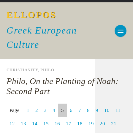
ELLOPOS
Greek European
Culture
CHRISTIANITY
,
PHILO
Philo, On the Planting of Noah:
Second Part
Page
1
2
3
4
5
6
7
8
9
10
11
12
13
14
15
16
17
18
19
20
21