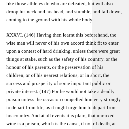
like those athletes do who are defeated, but will also
droop his neck and his head, and stumble, and fall down,
coming to the ground with his whole body.
XXXVI. (146) Having then learnt this beforehand, the
wise man will never of his own accord think fit to enter
upon a contest of hard drinking, unless there were great
things at stake, such as the safety of his country, or the
honour of his parents, or the preservation of his
children, or of his nearest relations, or in short, the
success and prosperity of some important public or
private interest. (147) For he would not take a deadly
poison unless the occasion compelled him very strongly
to depart from life, as it might urge him to depart from
his country. And at all events it is plain, that unmixed
wine is a poison, which is the cause, if not of death, at