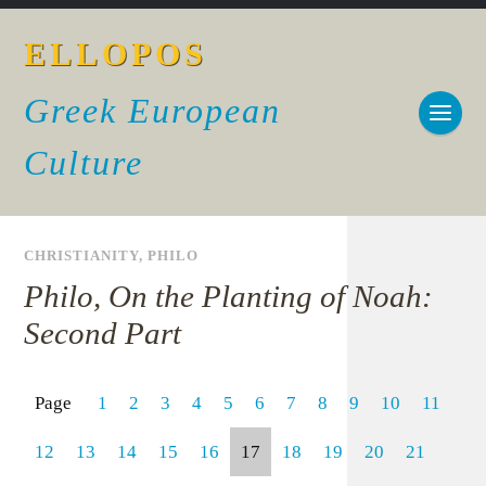
ELLOPOS
Greek European
Culture
CHRISTIANITY
,
PHILO
Philo, On the Planting of Noah:
Second Part
Page
1
2
3
4
5
6
7
8
9
10
11
12
13
14
15
16
17
18
19
20
21