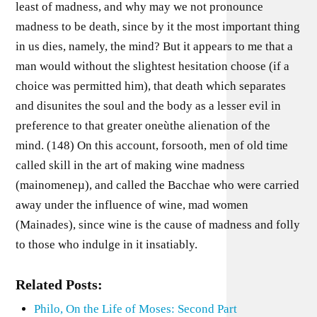
least of madness, and why may we not pronounce
madness to be death, since by it the most important thing
in us dies, namely, the mind? But it appears to me that a
man would without the slightest hesitation choose (if a
choice was permitted him), that death which separates
and disunites the soul and the body as a lesser evil in
preference to that greater oneùthe alienation of the
mind. (148) On this account, forsooth, men of old time
called skill in the art of making wine madness
(mainomeneµ), and called the Bacchae who were carried
away under the influence of wine, mad women
(Mainades), since wine is the cause of madness and folly
to those who indulge in it insatiably.
Related Posts:
Philo, On the Life of Moses: Second Part