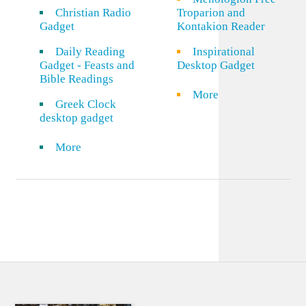
Christian Radio
Troparion and
Gadget
Kontakion Reader
Daily Reading
Inspirational
Gadget - Feasts and
Desktop Gadget
Bible Readings
More
Greek Clock
desktop gadget
More