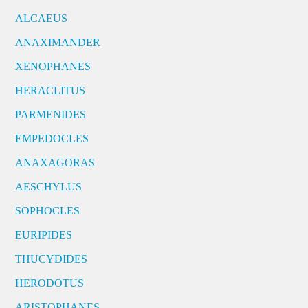
ALCAEUS
ANAXIMANDER
XENOPHANES
HERACLITUS
PARMENIDES
EMPEDOCLES
ANAXAGORAS
AESCHYLUS
SOPHOCLES
EURIPIDES
THUCYDIDES
HERODOTUS
ARISTOPHANES