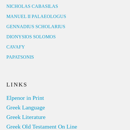
NICHOLAS CABASILAS
MANUEL II PALAEOLOGUS
GENNADIUS SCHOLARIUS
DIONYSIOS SOLOMOS
CAVAFY
PAPATSONIS
LINKS
Elpenor in Print
Greek Language
Greek Literature
Greek Old Testament On Line