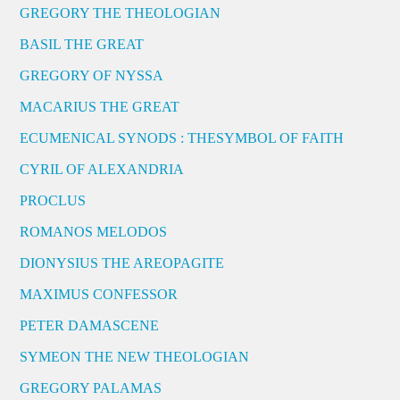
GREGORY THE THEOLOGIAN
BASIL THE GREAT
GREGORY OF NYSSA
MACARIUS THE GREAT
ECUMENICAL SYNODS : THESYMBOL OF FAITH
CYRIL OF ALEXANDRIA
PROCLUS
ROMANOS MELODOS
DIONYSIUS THE AREOPAGITE
MAXIMUS CONFESSOR
PETER DAMASCENE
SYMEON THE NEW THEOLOGIAN
GREGORY PALAMAS