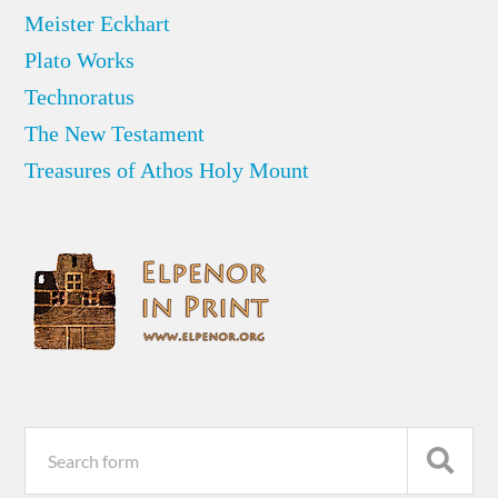
Meister Eckhart
Plato Works
Technoratus
The New Testament
Treasures of Athos Holy Mount