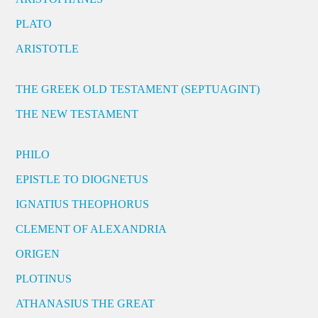
PLATO
ARISTOTLE
THE GREEK OLD TESTAMENT (SEPTUAGINT)
THE NEW TESTAMENT
PHILO
EPISTLE TO DIOGNETUS
IGNATIUS THEOPHORUS
CLEMENT OF ALEXANDRIA
ORIGEN
PLOTINUS
ATHANASIUS THE GREAT