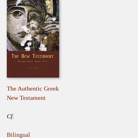
The Authentic Greek
New Testament
Cf.
Bilingual