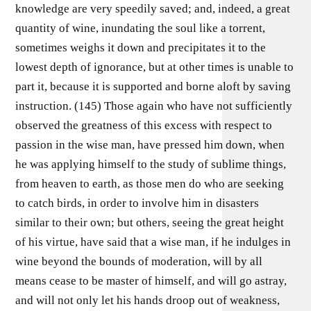
knowledge are very speedily saved; and, indeed, a great
quantity of wine, inundating the soul like a torrent,
sometimes weighs it down and precipitates it to the
lowest depth of ignorance, but at other times is unable to
part it, because it is supported and borne aloft by saving
instruction. (145) Those again who have not sufficiently
observed the greatness of this excess with respect to
passion in the wise man, have pressed him down, when
he was applying himself to the study of sublime things,
from heaven to earth, as those men do who are seeking
to catch birds, in order to involve him in disasters
similar to their own; but others, seeing the great height
of his virtue, have said that a wise man, if he indulges in
wine beyond the bounds of moderation, will by all
means cease to be master of himself, and will go astray,
and will not only let his hands droop out of weakness,