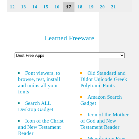
17
12
13
14
15
16
18
19
20
21
Learned Freeware
Font viewers, to
Old Standard and
browse, test, install
Didot Unicode Greek
and uninstall your
Polytonic Fonts
fonts
Amazon Search
Search ALL
Gadget
Desktop Gadget
Icon of the Mother
Icon of the Christ
of God and New
and New Testament
Testament Reader
Reader
Menologion Free