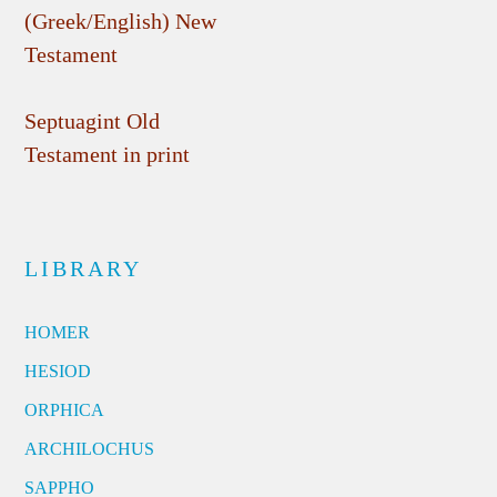
(Greek/English) New
Testament
Septuagint Old
Testament in print
LIBRARY
HOMER
HESIOD
ORPHICA
ARCHILOCHUS
SAPPHO