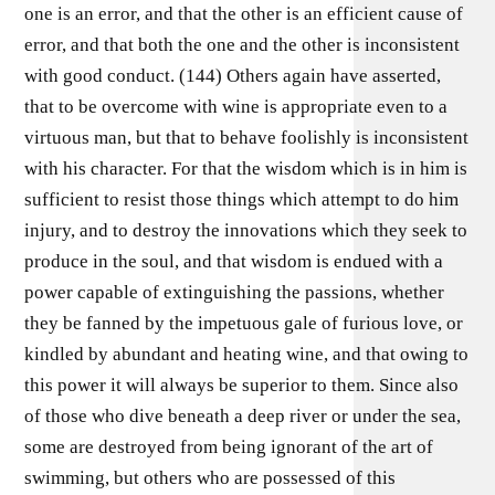
one is an error, and that the other is an efficient cause of
error, and that both the one and the other is inconsistent
with good conduct. (144) Others again have asserted,
that to be overcome with wine is appropriate even to a
virtuous man, but that to behave foolishly is inconsistent
with his character. For that the wisdom which is in him is
sufficient to resist those things which attempt to do him
injury, and to destroy the innovations which they seek to
produce in the soul, and that wisdom is endued with a
power capable of extinguishing the passions, whether
they be fanned by the impetuous gale of furious love, or
kindled by abundant and heating wine, and that owing to
this power it will always be superior to them. Since also
of those who dive beneath a deep river or under the sea,
some are destroyed from being ignorant of the art of
swimming, but others who are possessed of this