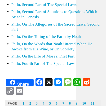
Philo, Second Part of The Special Laws
Philo, Second Part of Solutions to Questions Which
Arise in Genesis
Philo, On The Allegories of the Sacred Laws: Second
Part
Philo, On the Tilling of the Earth by Noah
Philo, On the Words that Noah Uttered When He
Awoke from His Wine, or On Sobriety
Philo, On the Life of Moses: First Part
Philo, Fourth Part of The Special Laws
Facebook
X
Messenger
Message
WhatsA
Redd
Share
Copy
Email
Link
PAGE
1
2
3
4
5
6
7
8
9
10
11