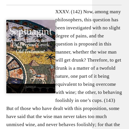
XXXV. (142) Now, among many
philosophers, this question has
been investigated with no slight
degree of pains, and the
question is proposed in this
manner, whether the wise man
will get drunk? Therefore, to get
drunk is a matter of a twofold
nature, one part of it being
equivalent to being overcome
with wine; the other, to behaving
foolishly in one’s cups. (143)
But of those who have dealt with this proposition, some
have said that the wise man never takes too much
unmixed wine, and never behaves foolishly; for that the