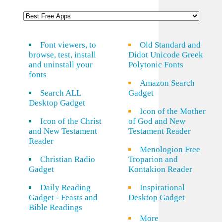
Font viewers, to
Old Standard and
browse, test, install
Didot Unicode Greek
and uninstall your
Polytonic Fonts
fonts
Amazon Search
Search ALL
Gadget
Desktop Gadget
Icon of the Mother
Icon of the Christ
of God and New
and New Testament
Testament Reader
Reader
Menologion Free
Christian Radio
Troparion and
Gadget
Kontakion Reader
Daily Reading
Inspirational
Gadget - Feasts and
Desktop Gadget
Bible Readings
More