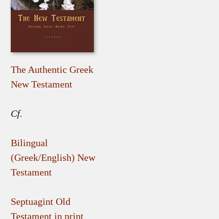
The Authentic Greek
New Testament
Cf.
Bilingual
(Greek/English) New
Testament
Septuagint Old
Testament in print