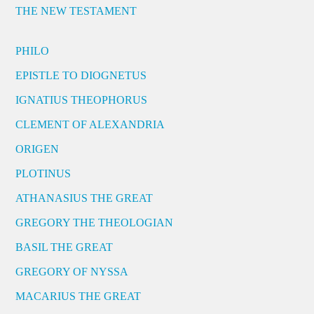
THE NEW TESTAMENT
PHILO
EPISTLE TO DIOGNETUS
IGNATIUS THEOPHORUS
CLEMENT OF ALEXANDRIA
ORIGEN
PLOTINUS
ATHANASIUS THE GREAT
GREGORY THE THEOLOGIAN
BASIL THE GREAT
GREGORY OF NYSSA
MACARIUS THE GREAT