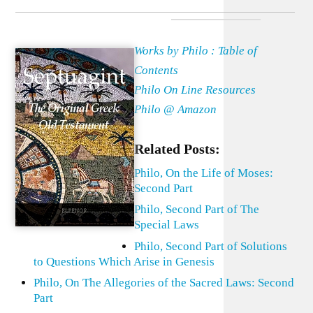
Works by Philo : Table of
Contents
Philo On Line Resources
Philo @ Amazon
Related Posts:
Philo, On the Life of Moses:
Second Part
Philo, Second Part of The
Special Laws
Philo, Second Part of Solutions
to Questions Which Arise in Genesis
Philo, On The Allegories of the Sacred Laws: Second
Part