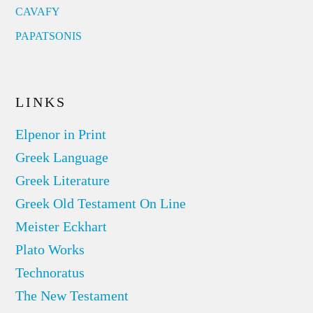
CAVAFY
PAPATSONIS
LINKS
Elpenor in Print
Greek Language
Greek Literature
Greek Old Testament On Line
Meister Eckhart
Plato Works
Technoratus
The New Testament