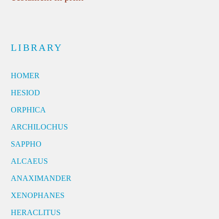
LIBRARY
HOMER
HESIOD
ORPHICA
ARCHILOCHUS
SAPPHO
ALCAEUS
ANAXIMANDER
XENOPHANES
HERACLITUS