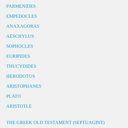
PARMENIDES
EMPEDOCLES
ANAXAGORAS
AESCHYLUS
SOPHOCLES
EURIPIDES
THUCYDIDES
HERODOTUS
ARISTOPHANES
PLATO
ARISTOTLE
THE GREEK OLD TESTAMENT (SEPTUAGINT)