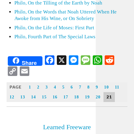
Philo, On the Tilling of the Earth by Noah
Philo, On the Words that Noah Uttered When He
Awoke from His Wine, or On Sobriety
Philo, On the Life of Moses: First Part
Philo, Fourth Part of The Special Laws
Facebook
X
Messenger
Message
WhatsA
Redd
Share
Copy
Email
Link
PAGE
1
2
3
4
5
6
7
8
9
10
11
21
12
13
14
15
16
17
18
19
20
Learned Freeware