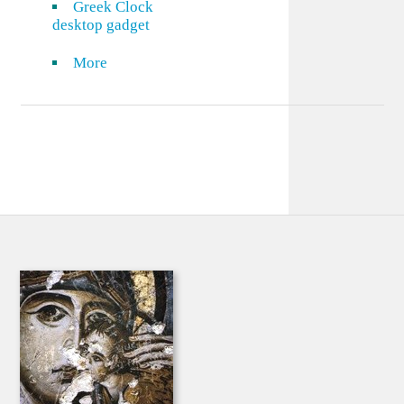
Greek Clock
desktop gadget
More