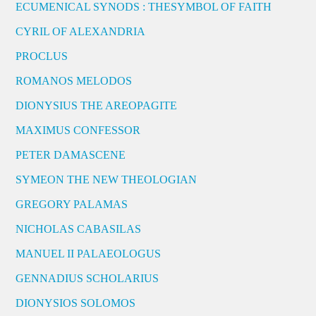
ECUMENICAL SYNODS : THESYMBOL OF FAITH
CYRIL OF ALEXANDRIA
PROCLUS
ROMANOS MELODOS
DIONYSIUS THE AREOPAGITE
MAXIMUS CONFESSOR
PETER DAMASCENE
SYMEON THE NEW THEOLOGIAN
GREGORY PALAMAS
NICHOLAS CABASILAS
MANUEL II PALAEOLOGUS
GENNADIUS SCHOLARIUS
DIONYSIOS SOLOMOS