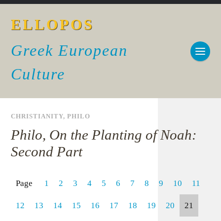
ELLOPOS
Greek European
Culture
CHRISTIANITY
,
PHILO
Philo, On the Planting of Noah:
Second Part
Page
1
2
3
4
5
6
7
8
9
10
11
12
13
14
15
16
17
18
19
20
21