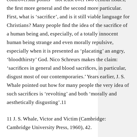
the ﬁrst more general and the second more particular.
First, what is ‘sacriﬁce’, and is it still viable language for
Christians? Many people ﬁnd the idea of the sacriﬁce of
a human being and, especially, of a totally innocent
human being strange and even morally repulsive,
especially when it is presented as ‘placating’ an angry,
‘bloodthirsty’ God. Nico Schreurs makes the claim:
‘sacriﬁces in general and blood sacriﬁces, in particular,
disgust most of our contemporaries.’ Years earlier, J. S.
Whale pointed out how for many people the very idea of
such sacriﬁces is ‘revolting’ and both ‘morally and
aesthetically disgusting’.11
11 J. S. Whale, Victor and Victim (Cambridge:
Cambridge University Press, 1960), 42.