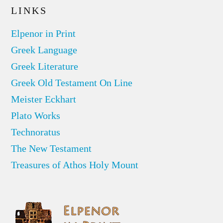
LINKS
Elpenor in Print
Greek Language
Greek Literature
Greek Old Testament On Line
Meister Eckhart
Plato Works
Technoratus
The New Testament
Treasures of Athos Holy Mount