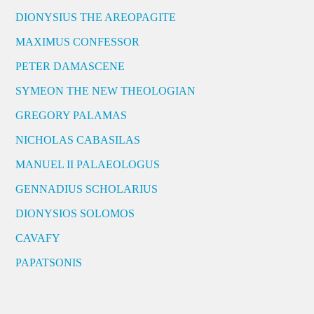
DIONYSIUS THE AREOPAGITE
MAXIMUS CONFESSOR
PETER DAMASCENE
SYMEON THE NEW THEOLOGIAN
GREGORY PALAMAS
NICHOLAS CABASILAS
MANUEL II PALAEOLOGUS
GENNADIUS SCHOLARIUS
DIONYSIOS SOLOMOS
CAVAFY
PAPATSONIS