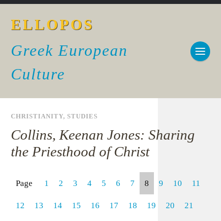
ELLOPOS
Greek European
Culture
CHRISTIANITY
,
STUDIES
Collins, Keenan Jones: Sharing
the Priesthood of Christ
Page
1
2
3
4
5
6
7
8
9
10
11
12
13
14
15
16
17
18
19
20
21