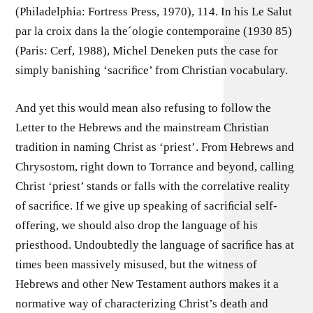
(Philadelphia: Fortress Press, 1970), 114. In his Le Salut
par la croix dans la the´ologie contemporaine (1930 85)
(Paris: Cerf, 1988), Michel Deneken puts the case for
simply banishing ‘sacriﬁce’ from Christian vocabulary.
And yet this would mean also refusing to follow the
Letter to the Hebrews and the mainstream Christian
tradition in naming Christ as ‘priest’. From Hebrews and
Chrysostom, right down to Torrance and beyond, calling
Christ ‘priest’ stands or falls with the correlative reality
of sacriﬁce. If we give up speaking of sacriﬁcial self-
offering, we should also drop the language of his
priesthood. Undoubtedly the language of sacriﬁce has at
times been massively misused, but the witness of
Hebrews and other New Testament authors makes it a
normative way of characterizing Christ’s death and