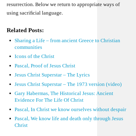
resurrection. Below we return to appropriate ways of
using sacriﬁcial language.
Related Posts:
Sharing a Life – from ancient Greece to Christian
communities
Icons of the Christ
Pascal, Proof of Jesus Christ
Jesus Christ Superstar – The Lyrics
Jesus Christ Superstar – The 1973 version (video)
Gary Habermas, The Historical Jesus: Ancient
Evidence For The Life Of Christ
Pascal, In Christ we know ourselves without despair
Pascal, We know life and death only through Jesus
Christ