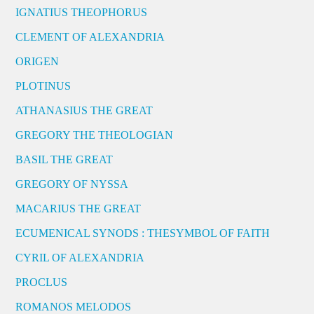
IGNATIUS THEOPHORUS
CLEMENT OF ALEXANDRIA
ORIGEN
PLOTINUS
ATHANASIUS THE GREAT
GREGORY THE THEOLOGIAN
BASIL THE GREAT
GREGORY OF NYSSA
MACARIUS THE GREAT
ECUMENICAL SYNODS : THESYMBOL OF FAITH
CYRIL OF ALEXANDRIA
PROCLUS
ROMANOS MELODOS