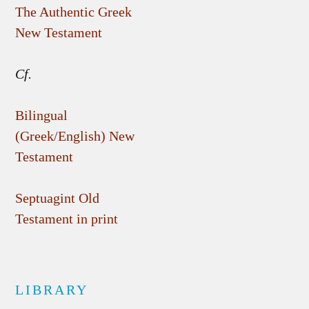
The Authentic Greek
New Testament
Cf.
Bilingual
(Greek/English) New
Testament
Septuagint Old
Testament in print
LIBRARY