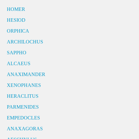
HOMER
HESIOD
ORPHICA
ARCHILOCHUS
SAPPHO
ALCAEUS
ANAXIMANDER
XENOPHANES
HERACLITUS
PARMENIDES
EMPEDOCLES
ANAXAGORAS