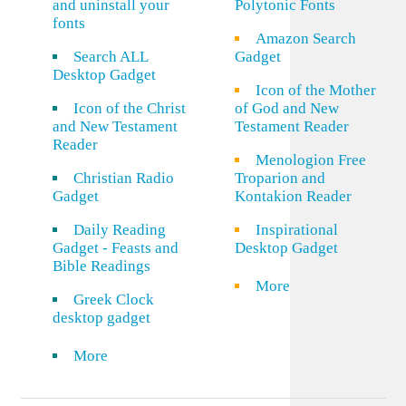
and uninstall your
Polytonic Fonts
fonts
Amazon Search
Search ALL
Gadget
Desktop Gadget
Icon of the Mother
Icon of the Christ
of God and New
and New Testament
Testament Reader
Reader
Menologion Free
Christian Radio
Troparion and
Gadget
Kontakion Reader
Daily Reading
Inspirational
Gadget - Feasts and
Desktop Gadget
Bible Readings
More
Greek Clock
desktop gadget
More