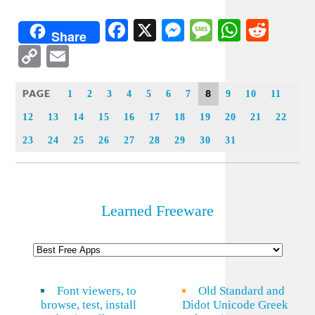
Facebook
X
Messenger
Message
WhatsA
Redd
Share
Copy
Email
Link
PAGE
8
1
2
3
4
5
6
7
9
10
11
12
13
14
15
16
17
18
19
20
21
22
23
24
25
26
27
28
29
30
31
Learned Freeware
Font viewers, to
Old Standard and
browse, test, install
Didot Unicode Greek