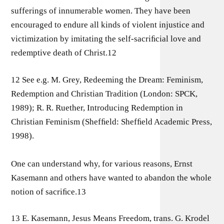
sufferings of innumerable women. They have been
encouraged to endure all kinds of violent injustice and
victimization by imitating the self-sacriﬁcial love and
redemptive death of Christ.12
12 See e.g. M. Grey, Redeeming the Dream: Feminism,
Redemption and Christian Tradition (London: SPCK,
1989); R. R. Ruether, Introducing Redemption in
Christian Feminism (Shefﬁeld: Shefﬁeld Academic Press,
1998).
One can understand why, for various reasons, Ernst
Kasemann and others have wanted to abandon the whole
notion of sacriﬁce.13
13 E. Kasemann, Jesus Means Freedom, trans. G. Krodel