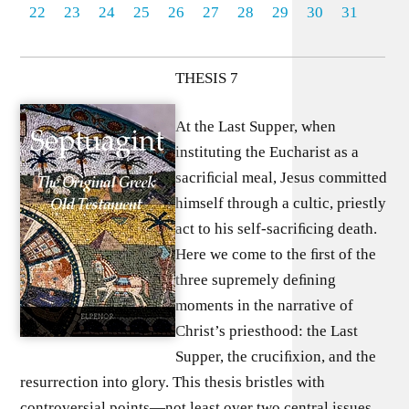
22
23
24
25
26
27
28
29
30
31
THESIS 7
At the Last Supper, when
instituting the Eucharist as a
sacriﬁcial meal, Jesus committed
himself through a cultic, priestly
act to his self-sacriﬁcing death.
Here we come to the ﬁrst of the
three supremely deﬁning
moments in the narrative of
Christ’s priesthood: the Last
Supper, the cruciﬁxion, and the
resurrection into glory. This thesis bristles with
controversial points—not least over two central issues,