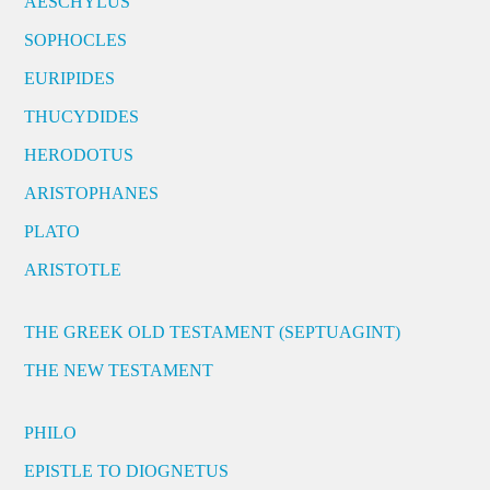
AESCHYLUS
SOPHOCLES
EURIPIDES
THUCYDIDES
HERODOTUS
ARISTOPHANES
PLATO
ARISTOTLE
THE GREEK OLD TESTAMENT (SEPTUAGINT)
THE NEW TESTAMENT
PHILO
EPISTLE TO DIOGNETUS