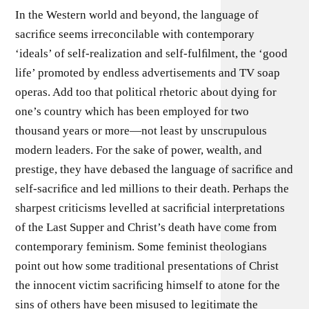
In the Western world and beyond, the language of
sacriﬁce seems irreconcilable with contemporary
‘ideals’ of self-realization and self-fulﬁlment, the ‘good
life’ promoted by endless advertisements and TV soap
operas. Add too that political rhetoric about dying for
one’s country which has been employed for two
thousand years or more—not least by unscrupulous
modern leaders. For the sake of power, wealth, and
prestige, they have debased the language of sacriﬁce and
self-sacriﬁce and led millions to their death. Perhaps the
sharpest criticisms levelled at sacriﬁcial interpretations
of the Last Supper and Christ’s death have come from
contemporary feminism. Some feminist theologians
point out how some traditional presentations of Christ
the innocent victim sacriﬁcing himself to atone for the
sins of others have been misused to legitimate the