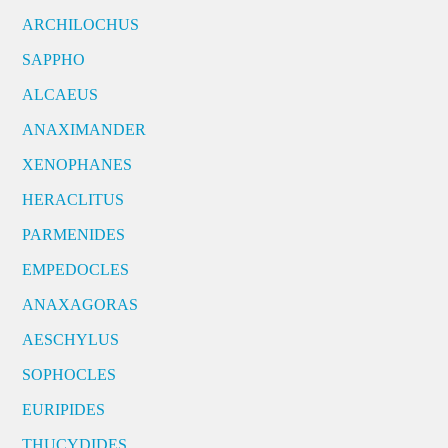
ARCHILOCHUS
SAPPHO
ALCAEUS
ANAXIMANDER
XENOPHANES
HERACLITUS
PARMENIDES
EMPEDOCLES
ANAXAGORAS
AESCHYLUS
SOPHOCLES
EURIPIDES
THUCYDIDES