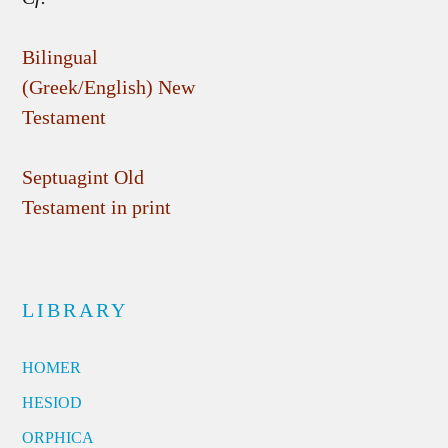
Bilingual
(Greek/English) New
Testament
Septuagint Old
Testament in print
LIBRARY
HOMER
HESIOD
ORPHICA