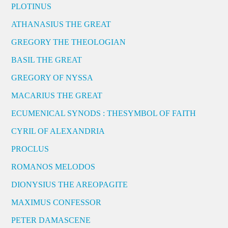
PLOTINUS
ATHANASIUS THE GREAT
GREGORY THE THEOLOGIAN
BASIL THE GREAT
GREGORY OF NYSSA
MACARIUS THE GREAT
ECUMENICAL SYNODS : THESYMBOL OF FAITH
CYRIL OF ALEXANDRIA
PROCLUS
ROMANOS MELODOS
DIONYSIUS THE AREOPAGITE
MAXIMUS CONFESSOR
PETER DAMASCENE