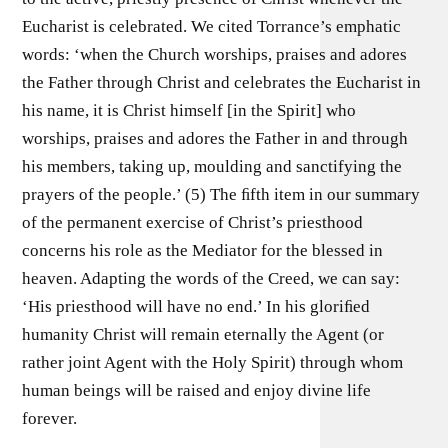
Eucharist is celebrated. We cited Torrance’s emphatic
words: ‘when the Church worships, praises and adores
the Father through Christ and celebrates the Eucharist in
his name, it is Christ himself [in the Spirit] who
worships, praises and adores the Father in and through
his members, taking up, moulding and sanctifying the
prayers of the people.’ (5) The ﬁfth item in our summary
of the permanent exercise of Christ’s priesthood
concerns his role as the Mediator for the blessed in
heaven. Adapting the words of the Creed, we can say:
‘His priesthood will have no end.’ In his gloriﬁed
humanity Christ will remain eternally the Agent (or
rather joint Agent with the Holy Spirit) through whom
human beings will be raised and enjoy divine life
forever.