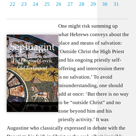
22
23
24
25
26
27
28
29
30
31
One might risk summing up
what Hebrews conveys about the
place and means of salvation:
‘Outside Christ the High Priest
and his ongoing priestly self-
offering and intercession there
is no salvation.’ To avoid
misunderstanding, one should
add at once: ‘But there is no way
to be “outside Christ” and no
zone beyond him and his
priestly activity.’ It was
Augustine who classically expressed in debate with the