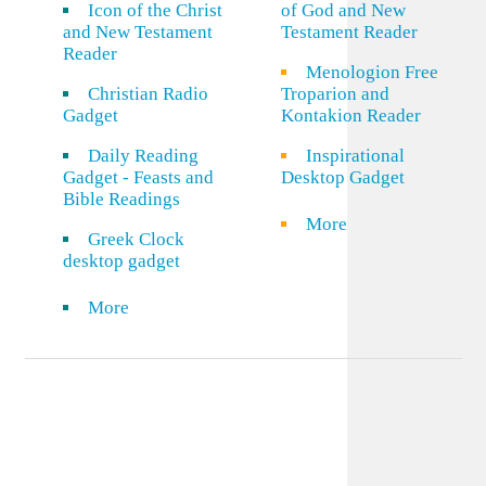
Icon of the Christ
of God and New
and New Testament
Testament Reader
Reader
Menologion Free
Christian Radio
Troparion and
Gadget
Kontakion Reader
Daily Reading
Inspirational
Gadget - Feasts and
Desktop Gadget
Bible Readings
More
Greek Clock
desktop gadget
More