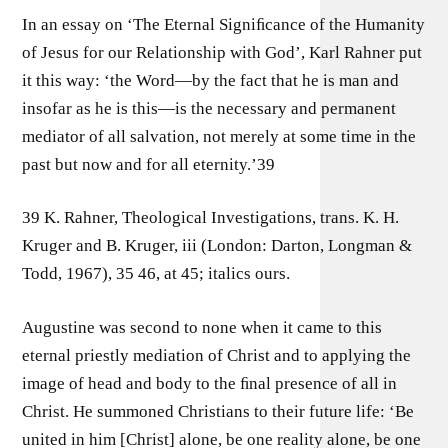
In an essay on ‘The Eternal Signiﬁcance of the Humanity
of Jesus for our Relationship with God’, Karl Rahner put
it this way: ‘the Word—by the fact that he is man and
insofar as he is this—is the necessary and permanent
mediator of all salvation, not merely at some time in the
past but now and for all eternity.’39
39 K. Rahner, Theological Investigations, trans. K. H.
Kruger and B. Kruger, iii (London: Darton, Longman &
Todd, 1967), 35 46, at 45; italics ours.
Augustine was second to none when it came to this
eternal priestly mediation of Christ and to applying the
image of head and body to the ﬁnal presence of all in
Christ. He summoned Christians to their future life: ‘Be
united in him [Christ] alone, be one reality alone, be one