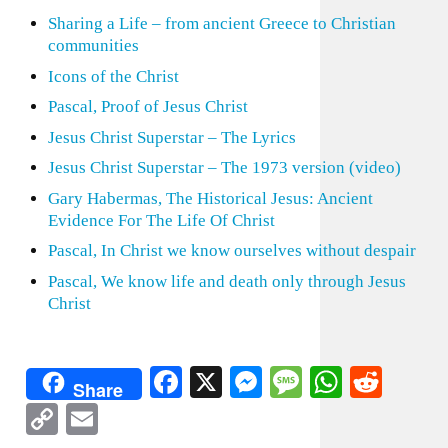
Sharing a Life – from ancient Greece to Christian
communities
Icons of the Christ
Pascal, Proof of Jesus Christ
Jesus Christ Superstar – The Lyrics
Jesus Christ Superstar – The 1973 version (video)
Gary Habermas, The Historical Jesus: Ancient
Evidence For The Life Of Christ
Pascal, In Christ we know ourselves without despair
Pascal, We know life and death only through Jesus
Christ
Facebook
X
Messenger
Message
WhatsA
Redd
Share
Copy
Email