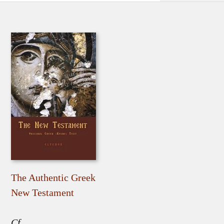
The Authentic Greek
New Testament
Cf.