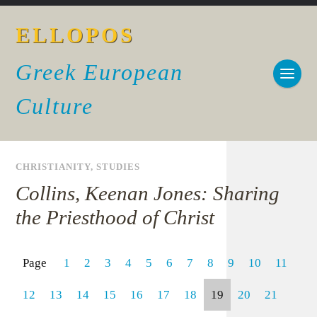
ELLOPOS
Greek European
Culture
CHRISTIANITY
,
STUDIES
Collins, Keenan Jones: Sharing
the Priesthood of Christ
Page
1
2
3
4
5
6
7
8
9
10
11
12
13
14
15
16
17
18
19
20
21