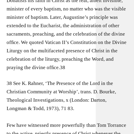
Donatists his faith in Christ as the real, albeit invisible,
minister of every baptism, no matter who was the visible
minister of baptism. Later, Augustine’s principle was
extended to the Eucharist, the administration of other
sacraments, preaching, and the celebration of the divine
ofﬁce. We quoted Vatican II’s Constitution on the Divine
Liturgy on the multifaceted presence of Christ in the
celebration of the liturgy, preaching the Word, and
praying the divine ofﬁce.38
38 See K. Rahner, ‘The Presence of the Lord in the
Christian Community at Worship’, trans. D. Bourke,
Theological Investigations, x (London: Darton,
Longman & Todd, 1973), 71 83.
Few have witnessed more powerfully than Tom Torrance
to the active, priestly presence of Christ whenever the