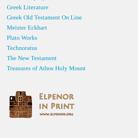
Greek Literature
Greek Old Testament On Line
Meister Eckhart
Plato Works
Technoratus
The New Testament
Treasures of Athos Holy Mount