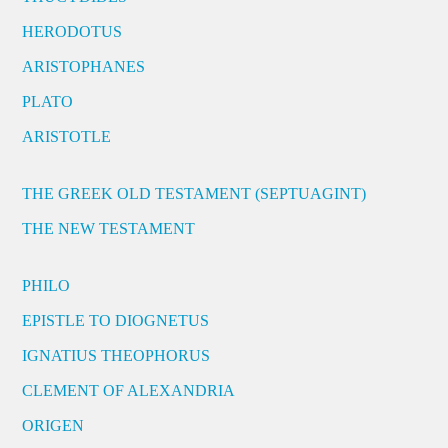
HERODOTUS
ARISTOPHANES
PLATO
ARISTOTLE
THE GREEK OLD TESTAMENT (SEPTUAGINT)
THE NEW TESTAMENT
PHILO
EPISTLE TO DIOGNETUS
IGNATIUS THEOPHORUS
CLEMENT OF ALEXANDRIA
ORIGEN