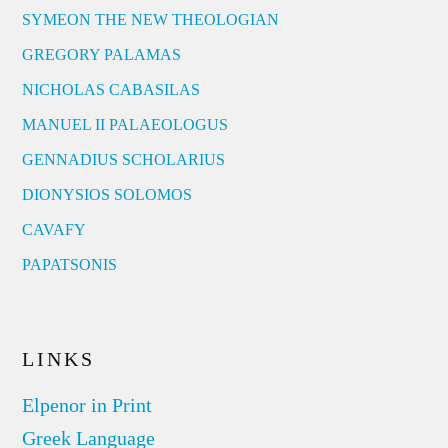
SYMEON THE NEW THEOLOGIAN
GREGORY PALAMAS
NICHOLAS CABASILAS
MANUEL II PALAEOLOGUS
GENNADIUS SCHOLARIUS
DIONYSIOS SOLOMOS
CAVAFY
PAPATSONIS
LINKS
Elpenor in Print
Greek Language