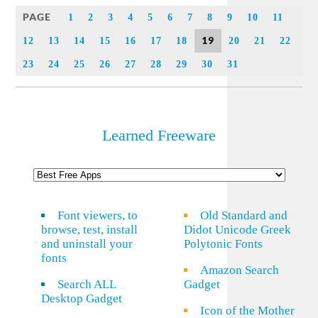
Link
PAGE
1
2
3
4
5
6
7
8
9
10
11
19
12
13
14
15
16
17
18
20
21
22
23
24
25
26
27
28
29
30
31
Learned Freeware
Font viewers, to
Old Standard and
browse, test, install
Didot Unicode Greek
and uninstall your
Polytonic Fonts
fonts
Amazon Search
Search ALL
Gadget
Desktop Gadget
Icon of the Mother