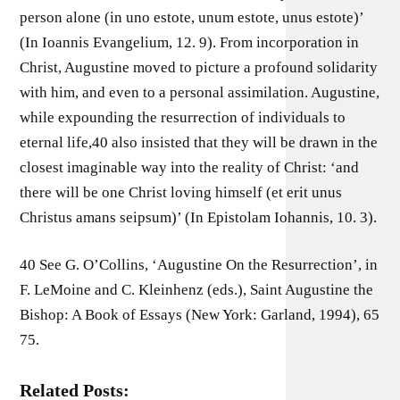
person alone (in uno estote, unum estote, unus estote)’
(In Ioannis Evangelium, 12. 9). From incorporation in
Christ, Augustine moved to picture a profound solidarity
with him, and even to a personal assimilation. Augustine,
while expounding the resurrection of individuals to
eternal life,40 also insisted that they will be drawn in the
closest imaginable way into the reality of Christ: ‘and
there will be one Christ loving himself (et erit unus
Christus amans seipsum)’ (In Epistolam Iohannis, 10. 3).
40 See G. O’Collins, ‘Augustine On the Resurrection’, in
F. LeMoine and C. Kleinhenz (eds.), Saint Augustine the
Bishop: A Book of Essays (New York: Garland, 1994), 65
75.
Related Posts: