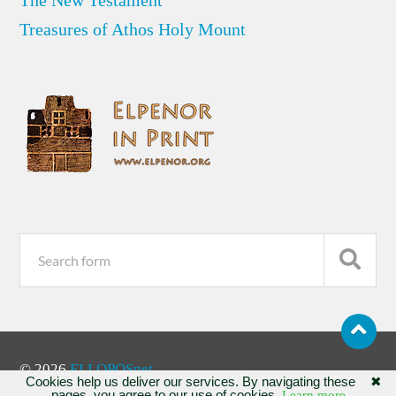
Treasures of Athos Holy Mount
© 2026
ELLOPOSnet
Cookies help us deliver our services. By navigating these
✖
pages, you agree to our use of cookies.
Learn more