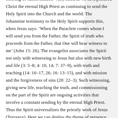
Christ the eternal High Priest as continuing to send the
Holy Spirit into the Church and the world. The
Johannine testimony to the Holy Spirit supports this,
when Jesus says: ‘When the Paraclete comes whom I
will send you from the Father, the Spirit of truth who
proceeds from the Father, that One will bear witness to
me’ (John 15: 26). The evangelist associates the Spirit
not only with witnessing to Jesus but also with new birth
and life (3: 5–8; 4: 10, 14; 7: 37–9), with truth and
teaching (14: 16–17, 26; 16: 13–15), and with mission
and the forgiveness of sins (20: 22–3). Such witnessing,
giving new life, teaching the truth, and commissioning
on the part of the Spirit are ongoing activities that
involve a constant sending by the eternal High Priest.
Thus the Spirit universalizes the priestly work of Jesus
(Torrance). Here we can deploy the theme of presence.