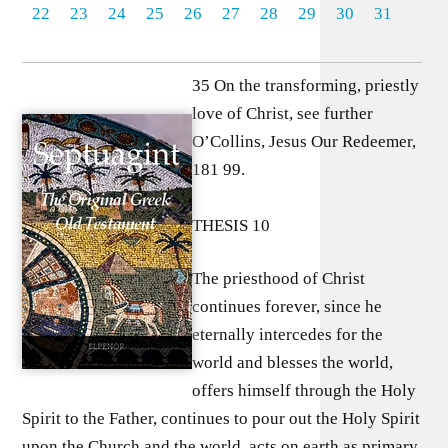
22
23
24
25
26
27
28
29
30
31
35 On the transforming, priestly
love of Christ, see further
O’Collins, Jesus Our Redeemer,
181 99.
THESIS 10
The priesthood of Christ
continues forever, since he
eternally intercedes for the
world and blesses the world,
offers himself through the Holy
Spirit to the Father, continues to pour out the Holy Spirit
upon the Church and the world, acts on earth as primary