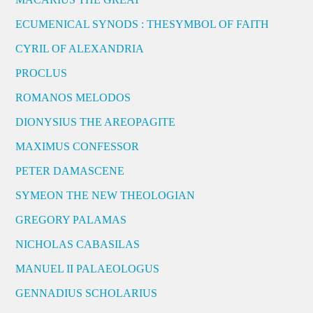
ECUMENICAL SYNODS : THESYMBOL OF FAITH
CYRIL OF ALEXANDRIA
PROCLUS
ROMANOS MELODOS
DIONYSIUS THE AREOPAGITE
MAXIMUS CONFESSOR
PETER DAMASCENE
SYMEON THE NEW THEOLOGIAN
GREGORY PALAMAS
NICHOLAS CABASILAS
MANUEL II PALAEOLOGUS
GENNADIUS SCHOLARIUS