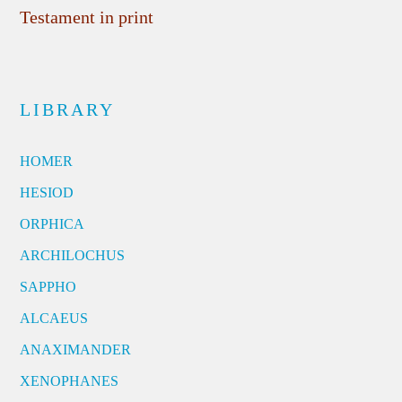
Testament in print
LIBRARY
HOMER
HESIOD
ORPHICA
ARCHILOCHUS
SAPPHO
ALCAEUS
ANAXIMANDER
XENOPHANES