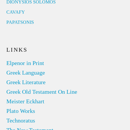
DIONYSIOS SOLOMOS
CAVAFY
PAPATSONIS
LINKS
Elpenor in Print
Greek Language
Greek Literature
Greek Old Testament On Line
Meister Eckhart
Plato Works
Technoratus
The New Testament