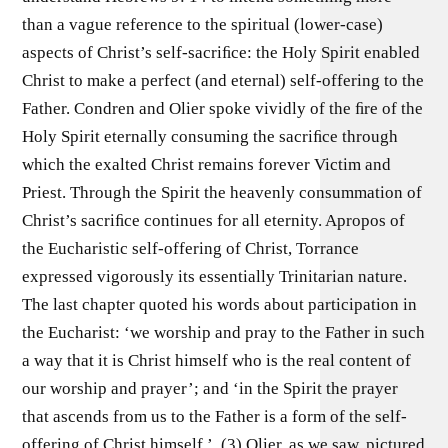
than a vague reference to the spiritual (lower-case)
aspects of Christ’s self-sacriﬁce: the Holy Spirit enabled
Christ to make a perfect (and eternal) self-offering to the
Father. Condren and Olier spoke vividly of the ﬁre of the
Holy Spirit eternally consuming the sacriﬁce through
which the exalted Christ remains forever Victim and
Priest. Through the Spirit the heavenly consummation of
Christ’s sacriﬁce continues for all eternity. Apropos of
the Eucharistic self-offering of Christ, Torrance
expressed vigorously its essentially Trinitarian nature.
The last chapter quoted his words about participation in
the Eucharist: ‘we worship and pray to the Father in such
a way that it is Christ himself who is the real content of
our worship and prayer’; and ‘in the Spirit the prayer
that ascends from us to the Father is a form of the self-
offering of Christ himself ’. (3) Olier, as we saw, pictured