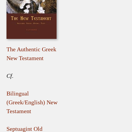
The Authentic Greek
New Testament
Cf.
Bilingual
(Greek/English) New
Testament
Septuagint Old