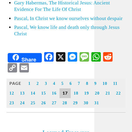
Gary Habermas, The Historical Jesus: Ancient
Evidence For The Life Of Christ
Pascal, In Christ we know ourselves without despair
Pascal, We know life and death only through Jesus
Christ
Facebook
X
Messenger
Message
WhatsA
Redd
Share
Copy
Email
Link
PAGE
1
2
3
4
5
6
7
8
9
10
11
17
12
13
14
15
16
18
19
20
21
22
23
24
25
26
27
28
29
30
31