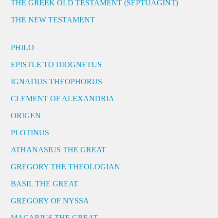
THE GREEK OLD TESTAMENT (SEPTUAGINT)
THE NEW TESTAMENT
PHILO
EPISTLE TO DIOGNETUS
IGNATIUS THEOPHORUS
CLEMENT OF ALEXANDRIA
ORIGEN
PLOTINUS
ATHANASIUS THE GREAT
GREGORY THE THEOLOGIAN
BASIL THE GREAT
GREGORY OF NYSSA
MACARIUS THE GREAT