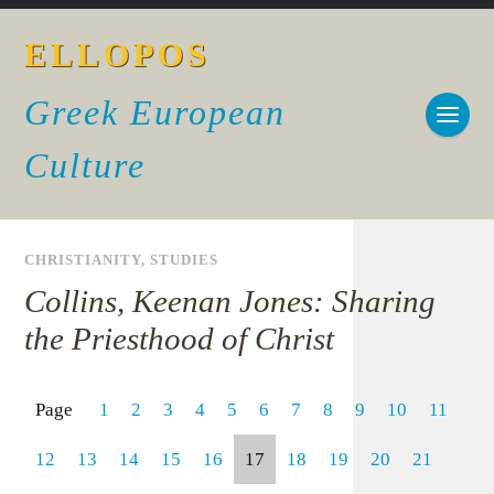
ELLOPOS
Greek European
Culture
CHRISTIANITY
,
STUDIES
Collins, Keenan Jones: Sharing
the Priesthood of Christ
Page
1
2
3
4
5
6
7
8
9
10
11
12
13
14
15
16
17
18
19
20
21