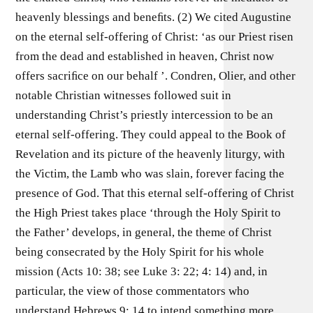
heavenly blessings and beneﬁts. (2) We cited Augustine
on the eternal self-offering of Christ: ‘as our Priest risen
from the dead and established in heaven, Christ now
offers sacriﬁce on our behalf ’. Condren, Olier, and other
notable Christian witnesses followed suit in
understanding Christ’s priestly intercession to be an
eternal self-offering. They could appeal to the Book of
Revelation and its picture of the heavenly liturgy, with
the Victim, the Lamb who was slain, forever facing the
presence of God. That this eternal self-offering of Christ
the High Priest takes place ‘through the Holy Spirit to
the Father’ develops, in general, the theme of Christ
being consecrated by the Holy Spirit for his whole
mission (Acts 10: 38; see Luke 3: 22; 4: 14) and, in
particular, the view of those commentators who
understand Hebrews 9: 14 to intend something more