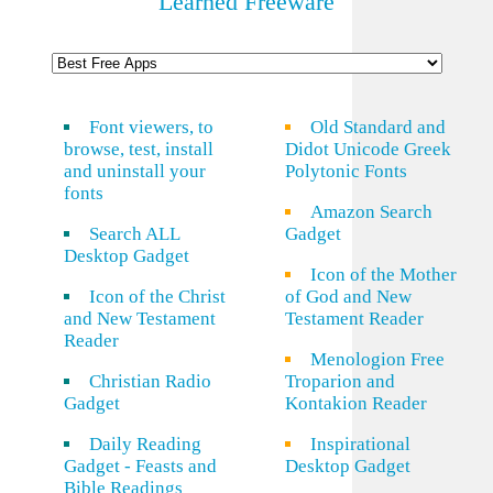
Learned Freeware
Font viewers, to
Old Standard and
browse, test, install
Didot Unicode Greek
and uninstall your
Polytonic Fonts
fonts
Amazon Search
Search ALL
Gadget
Desktop Gadget
Icon of the Mother
Icon of the Christ
of God and New
and New Testament
Testament Reader
Reader
Menologion Free
Christian Radio
Troparion and
Gadget
Kontakion Reader
Daily Reading
Inspirational
Gadget - Feasts and
Desktop Gadget
Bible Readings