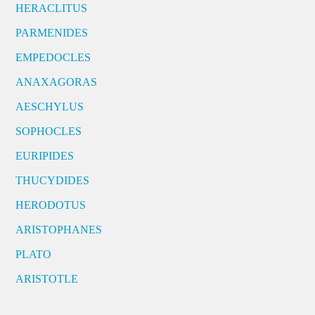
HERACLITUS
PARMENIDES
EMPEDOCLES
ANAXAGORAS
AESCHYLUS
SOPHOCLES
EURIPIDES
THUCYDIDES
HERODOTUS
ARISTOPHANES
PLATO
ARISTOTLE