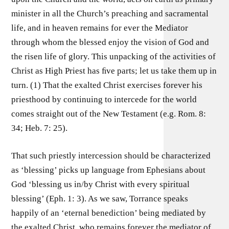
minister in all the Church’s preaching and sacramental
life, and in heaven remains for ever the Mediator
through whom the blessed enjoy the vision of God and
the risen life of glory. This unpacking of the activities of
Christ as High Priest has ﬁve parts; let us take them up in
turn. (1) That the exalted Christ exercises forever his
priesthood by continuing to intercede for the world
comes straight out of the New Testament (e.g. Rom. 8:
34; Heb. 7: 25).
That such priestly intercession should be characterized
as ‘blessing’ picks up language from Ephesians about
God ‘blessing us in/by Christ with every spiritual
blessing’ (Eph. 1: 3). As we saw, Torrance speaks
happily of an ‘eternal benediction’ being mediated by
the exalted Christ, who remains forever the mediator of