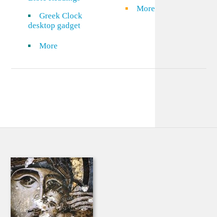
More
Greek Clock
desktop gadget
More