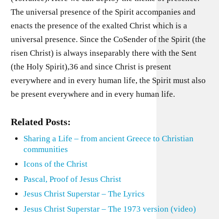
The universal presence of the Spirit accompanies and
enacts the presence of the exalted Christ which is a
universal presence. Since the CoSender of the Spirit (the
risen Christ) is always inseparably there with the Sent
(the Holy Spirit),36 and since Christ is present
everywhere and in every human life, the Spirit must also
be present everywhere and in every human life.
Related Posts:
Sharing a Life – from ancient Greece to Christian
communities
Icons of the Christ
Pascal, Proof of Jesus Christ
Jesus Christ Superstar – The Lyrics
Jesus Christ Superstar – The 1973 version (video)