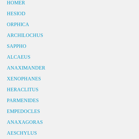
HOMER
HESIOD
ORPHICA
ARCHILOCHUS
SAPPHO
ALCAEUS
ANAXIMANDER
XENOPHANES
HERACLITUS
PARMENIDES
EMPEDOCLES
ANAXAGORAS
AESCHYLUS