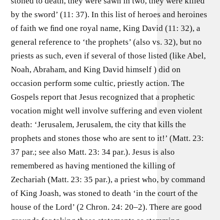
stoned to death, they were sawn in two, they were killed
by the sword’ (11: 37). In this list of heroes and heroines
of faith we ﬁnd one royal name, King David (11: 32), a
general reference to ‘the prophets’ (also vs. 32), but no
priests as such, even if several of those listed (like Abel,
Noah, Abraham, and King David himself ) did on
occasion perform some cultic, priestly action. The
Gospels report that Jesus recognized that a prophetic
vocation might well involve suffering and even violent
death: ‘Jerusalem, Jerusalem, the city that kills the
prophets and stones those who are sent to it!’ (Matt. 23:
37 par.; see also Matt. 23: 34 par.). Jesus is also
remembered as having mentioned the killing of
Zechariah (Matt. 23: 35 par.), a priest who, by command
of King Joash, was stoned to death ‘in the court of the
house of the Lord’ (2 Chron. 24: 20–2). There are good