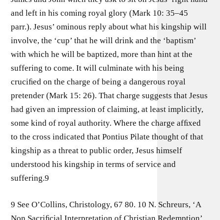
and left in his coming royal glory (Mark 10: 35–45
parr.). Jesus’ ominous reply about what his kingship will
involve, the ‘cup’ that he will drink and the ‘baptism’
with which he will be baptized, more than hint at the
suffering to come. It will culminate with his being
cruciﬁed on the charge of being a dangerous royal
pretender (Mark 15: 26). That charge suggests that Jesus
had given an impression of claiming, at least implicitly,
some kind of royal authority. Where the charge afﬁxed
to the cross indicated that Pontius Pilate thought of that
kingship as a threat to public order, Jesus himself
understood his kingship in terms of service and
suffering.9
9 See O’Collins, Christology, 67 80. 10 N. Schreurs, ‘A
Non Sacriﬁcial Interpretation of Christian Redemption’,