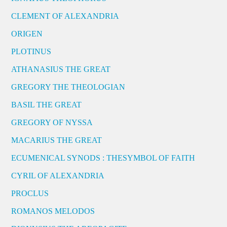
CLEMENT OF ALEXANDRIA
ORIGEN
PLOTINUS
ATHANASIUS THE GREAT
GREGORY THE THEOLOGIAN
BASIL THE GREAT
GREGORY OF NYSSA
MACARIUS THE GREAT
ECUMENICAL SYNODS : THESYMBOL OF FAITH
CYRIL OF ALEXANDRIA
PROCLUS
ROMANOS MELODOS