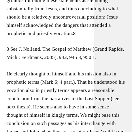
grounds for taking these statements as stemming
substantially from Jesus, and thus concluding to what
should be a relatively uncontroversial position: Jesus
himself acknowledged the dangers that attended a
prophetic and priestly vocation.8
8 See J. Nolland, The Gospel of Matthew (Grand Rapids,
Mich.: Eerdmans, 2005), 942, 945 8, 950 1.
He clearly thought of himself and his mission also in
prophetic terms (Mark 6: 4 parr.). That he understood his
vocation also in priestly terms appears a reasonable
conclusion from the narratives of the Last Supper (see
next thesis). He seems also to have in some sense
thought of himself in kingly terms. We might base this
conclusion on such passages as his interchange with
James and John when they ask to sit on Jesus’ right hand