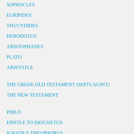
SOPHOCLES
EURIPIDES
THUCYDIDES
HERODOTUS
ARISTOPHANES
PLATO
ARISTOTLE
THE GREEK OLD TESTAMENT (SEPTUAGINT)
THE NEW TESTAMENT
PHILO
EPISTLE TO DIOGNETUS
IGNATIUS THEOPHORUS