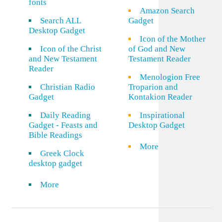
fonts
Amazon Search
Search ALL
Gadget
Desktop Gadget
Icon of the Mother
Icon of the Christ
of God and New
and New Testament
Testament Reader
Reader
Menologion Free
Christian Radio
Troparion and
Gadget
Kontakion Reader
Daily Reading
Inspirational
Gadget - Feasts and
Desktop Gadget
Bible Readings
More
Greek Clock
desktop gadget
More