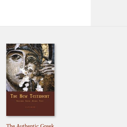
The Authentic Greek