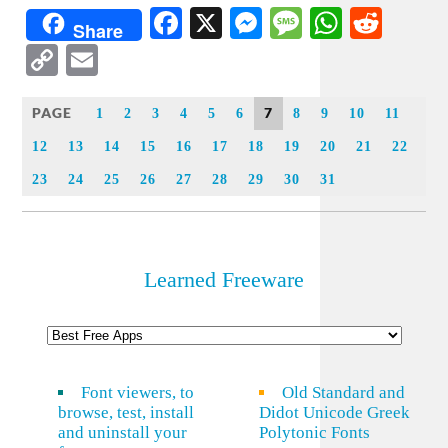
Facebook
X
Messenger
Message
WhatsA
Redd
Share
Copy
Email
Link
PAGE
7
1
2
3
4
5
6
8
9
10
11
12
13
14
15
16
17
18
19
20
21
22
23
24
25
26
27
28
29
30
31
Learned Freeware
Font viewers, to
Old Standard and
browse, test, install
Didot Unicode Greek
and uninstall your
Polytonic Fonts