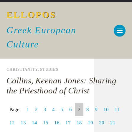
ELLOPOS
Greek European
Culture
CHRISTIANITY
,
STUDIES
Collins, Keenan Jones: Sharing
the Priesthood of Christ
Page
1
2
3
4
5
6
7
8
9
10
11
12
13
14
15
16
17
18
19
20
21