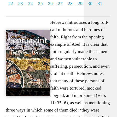
22
23
24
25
26
27
28
29
30
31
Hebrews introduces a long roll-
call of heroes and heroines of
faith. Right from the opening
example of Abel, it is clear that
faith regularly made these men
and women vulnerable to
suffering, persecution, and even
violent death. Hebrews notes
that many of these persons of
faith were tortured, mocked,
ﬂogged, and imprisoned (Heb.
11: 35–6), as well as mentioning
three ways in which some of them died: ‘they were