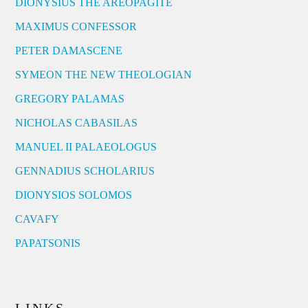
DIONYSIUS THE AREOPAGITE
MAXIMUS CONFESSOR
PETER DAMASCENE
SYMEON THE NEW THEOLOGIAN
GREGORY PALAMAS
NICHOLAS CABASILAS
MANUEL II PALAEOLOGUS
GENNADIUS SCHOLARIUS
DIONYSIOS SOLOMOS
CAVAFY
PAPATSONIS