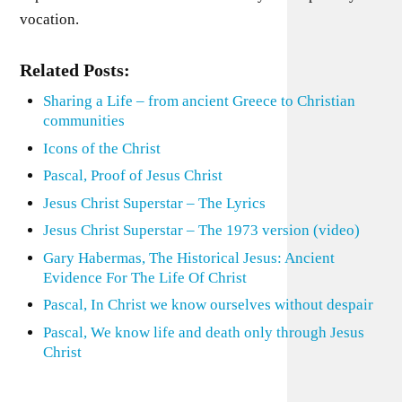
vocation.
Related Posts:
Sharing a Life – from ancient Greece to Christian
communities
Icons of the Christ
Pascal, Proof of Jesus Christ
Jesus Christ Superstar – The Lyrics
Jesus Christ Superstar – The 1973 version (video)
Gary Habermas, The Historical Jesus: Ancient
Evidence For The Life Of Christ
Pascal, In Christ we know ourselves without despair
Pascal, We know life and death only through Jesus
Christ