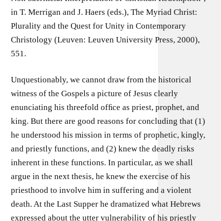
in T. Merrigan and J. Haers (eds.), The Myriad Christ:
Plurality and the Quest for Unity in Contemporary
Christology (Leuven: Leuven University Press, 2000),
551.
Unquestionably, we cannot draw from the historical
witness of the Gospels a picture of Jesus clearly
enunciating his threefold ofﬁce as priest, prophet, and
king. But there are good reasons for concluding that (1)
he understood his mission in terms of prophetic, kingly,
and priestly functions, and (2) knew the deadly risks
inherent in these functions. In particular, as we shall
argue in the next thesis, he knew the exercise of his
priesthood to involve him in suffering and a violent
death. At the Last Supper he dramatized what Hebrews
expressed about the utter vulnerability of his priestly