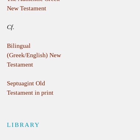
New Testament
Cf.
Bilingual
(Greek/English) New
Testament
Septuagint Old
Testament in print
LIBRARY