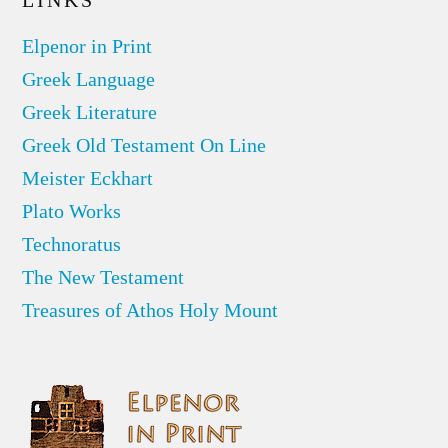
LINKS
Elpenor in Print
Greek Language
Greek Literature
Greek Old Testament On Line
Meister Eckhart
Plato Works
Technoratus
The New Testament
Treasures of Athos Holy Mount