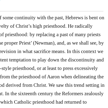
of some continuity with the past, Hebrews is bent on
lty of Christ’s high priesthood. He radically
of priesthood: by replacing a past of many priests
e proper Priest’ (Newman), and, as we shall see, by
revision in what sacriﬁce means. In this context we
stent temptation to play down the discontinuity and
-style priesthood, or at least to press excessively
 from the priesthood of Aaron when delineating the
od derived from Christ. We saw this trend setting in
nt. In the sixteenth century the Reformers zealously
which Catholic priesthood had returned to