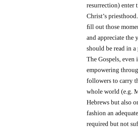
resurrection) enter
Christ’s priesthood
ﬁll out those momen
and appreciate the 
should be read in a 
The Gospels, even if
empowering through
followers to carry t
whole world (e.g. M
Hebrews but also o
fashion an adequate
required but not suf