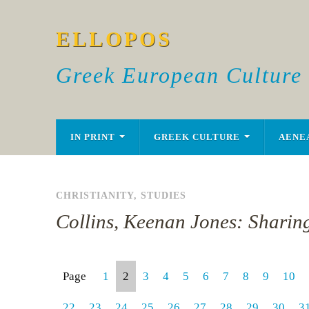
ELLOPOS
Greek European Culture
IN PRINT
GREEK CULTURE
AENE
CHRISTIANITY
,
STUDIES
Collins, Keenan Jones: Sharing
Page
1
2
3
4
5
6
7
8
9
10
22
23
24
25
26
27
28
29
30
3