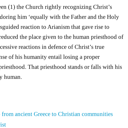
en (1) the Church rightly recognizing Christ’s
adoring him ‘equally with the Father and the Holy
isguided reaction to Arianism that gave rise to
t reduced the place given to the human priesthood of
essive reactions in defence of Christ’s true
nse of his humanity entail losing a proper
priesthood. That priesthood stands or falls with his
ly human.
– from ancient Greece to Christian communities
ist