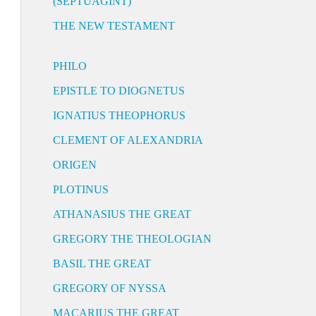
(SEPTUAGINT)
THE NEW TESTAMENT
PHILO
EPISTLE TO DIOGNETUS
IGNATIUS THEOPHORUS
CLEMENT OF ALEXANDRIA
ORIGEN
PLOTINUS
ATHANASIUS THE GREAT
GREGORY THE THEOLOGIAN
BASIL THE GREAT
GREGORY OF NYSSA
MACARIUS THE GREAT