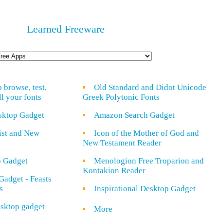
Learned Freeware
o browse, test,
Old Standard and Didot Unicode
ll your fonts
Greek Polytonic Fonts
sktop Gadget
Amazon Search Gadget
rist and New
Icon of the Mother of God and
New Testament Reader
o Gadget
Menologion Free Troparion and
Kontakion Reader
Gadget - Feasts
s
Inspirational Desktop Gadget
sktop gadget
More