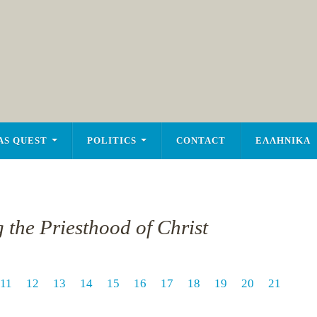
AS QUEST
POLITICS
CONTACT
ΕΛΛΗΝΙΚΑ
 the Priesthood of Christ
11
12
13
14
15
16
17
18
19
20
21
1