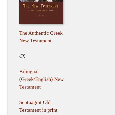
The Authentic Greek
New Testament
Cf.
Bilingual
(Greek/English) New
Testament
Septuagint Old
Testament in print