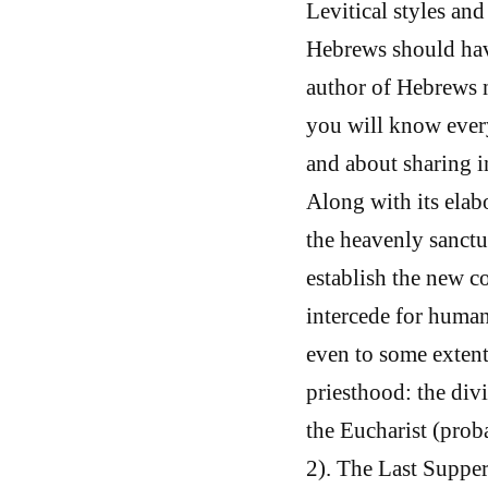
Levitical styles and
Hebrews should have
author of Hebrews n
you will know ever
and about sharing in
Along with its elab
the heavenly sanctu
establish the new c
intercede for human
even to some extent)
priesthood: the div
the Eucharist (proba
2). The Last Supper