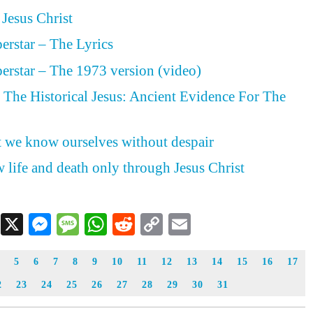
 Jesus Christ
perstar – The Lyrics
perstar – The 1973 version (video)
The Historical Jesus: Ancient Evidence For The
st we know ourselves without despair
 life and death only through Jesus Christ
Facebook
X
Messenger
Message
WhatsApp
Reddit
Copy
Email
Link
5
6
7
8
9
10
11
12
13
14
15
16
17
2
23
24
25
26
27
28
29
30
31