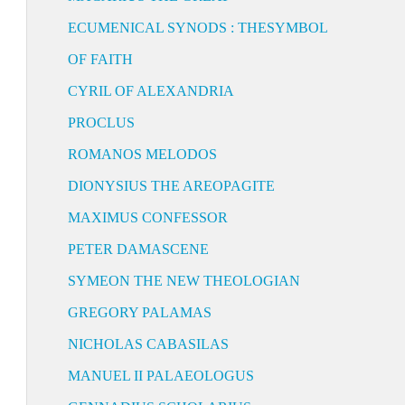
ECUMENICAL SYNODS : THESYMBOL
OF FAITH
CYRIL OF ALEXANDRIA
PROCLUS
ROMANOS MELODOS
DIONYSIUS THE AREOPAGITE
MAXIMUS CONFESSOR
PETER DAMASCENE
SYMEON THE NEW THEOLOGIAN
GREGORY PALAMAS
NICHOLAS CABASILAS
MANUEL II PALAEOLOGUS