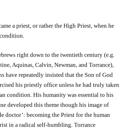
me a priest, or rather the High Priest, when he
condition.
brews right down to the twentieth century (e.g.
ine, Aquinas, Calvin, Newman, and Torrance),
ns have repeatedly insisted that the Son of God
cised his priestly ofﬁce unless he had truly taken
an condition. His humanity was essential to his
ine developed this theme though his image of
le doctor’: becoming the Priest for the human
ist in a radical self-humbling. Torrance