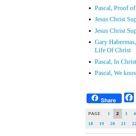
Pascal, Proof of
Jesus Christ Su
Jesus Christ Su
Gary Habermas, 
Life Of Christ
Pascal, In Chri
Pascal, We know
Share
PAGE
2
1
3
4
18
19
20
21
2