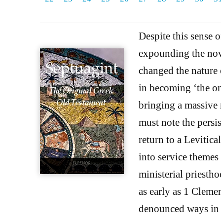
Despite this sense 
expounding the nove
changed the nature 
in becoming ‘the on
bringing a massive 
must note the persi
return to a Levitical
into service themes
ministerial priestho
as early as 1 Cleme
denounced ways in 