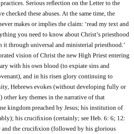
 practices. Serious reﬂection on the Letter to the
 checked these abuses. At the same time, the
ever makes or implies the claim: ‘read my text and
ything you need to know about Christ’s priesthood
 it through universal and ministerial priesthood.’
orated vision of Christ the new High Priest entering
ary with his own blood (to expiate sins and
ovenant), and in his risen glory continuing to
ity, Hebrews evokes (without developing fully or
 other key themes in the narrative of that
ine kingdom preached by Jesus; his institution of
bly); his cruciﬁxion (certainly; see Heb. 6: 6; 12:
 and the cruciﬁxion (followed by his glorious