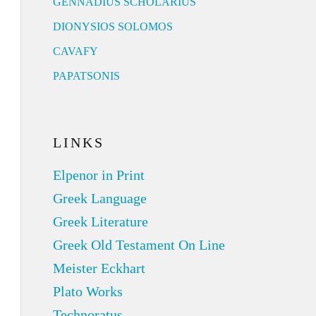
GENNADIUS SCHOLARIUS
DIONYSIOS SOLOMOS
CAVAFY
PAPATSONIS
LINKS
Elpenor in Print
Greek Language
Greek Literature
Greek Old Testament On Line
Meister Eckhart
Plato Works
Technoratus