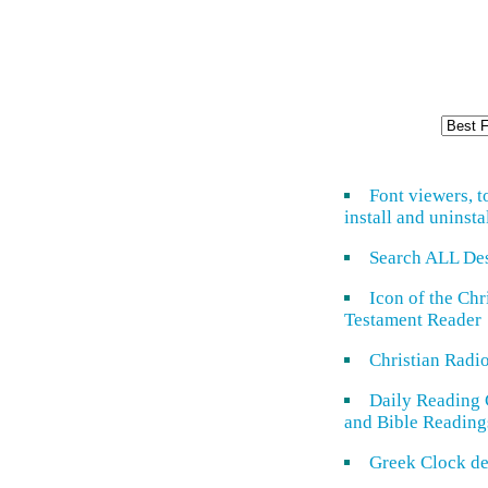
Font viewers, t
install and uninsta
Search ALL De
Icon of the Ch
Testament Reader
Christian Radi
Daily Reading 
and Bible Reading
Greek Clock de