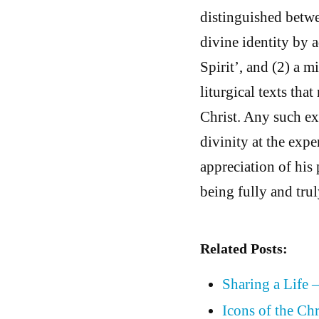
distinguished betwe
divine identity by 
Spirit’, and (2) a m
liturgical texts tha
Christ. Any such exc
divinity at the expe
appreciation of his 
being fully and tru
Related Posts:
Sharing a Life 
Icons of the Chr