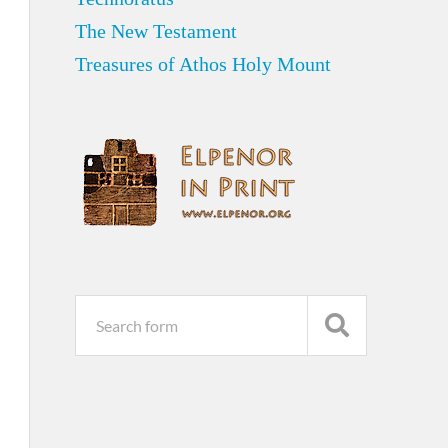
The New Testament
Treasures of Athos Holy Mount