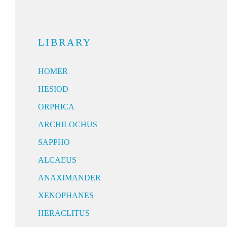
LIBRARY
HOMER
HESIOD
ORPHICA
ARCHILOCHUS
SAPPHO
ALCAEUS
ANAXIMANDER
XENOPHANES
HERACLITUS