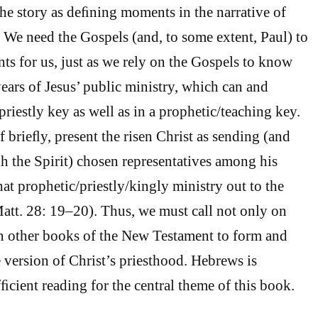
 the story as deﬁning moments in the narrative of
. We need the Gospels (and, to some extent, Paul) to
ts for us, just as we rely on the Gospels to know
years of Jesus’ public ministry, which can and
priestly key as well as in a prophetic/teaching key.
 brieﬂy, present the risen Christ as sending (and
 the Spirit) chosen representatives among his
hat prophetic/priestly/kingly ministry out to the
att. 28: 19–20). Thus, we must call not only on
n other books of the New Testament to form and
 version of Christ’s priesthood. Hebrews is
ﬁcient reading for the central theme of this book.