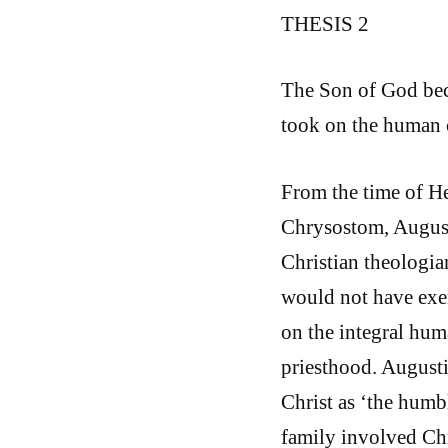
THESIS 2
The Son of God beca
took on the human 
From the time of He
Chrysostom, August
Christian theologia
would not have exer
on the integral hum
priesthood. August
Christ as ‘the humb
family involved Chr