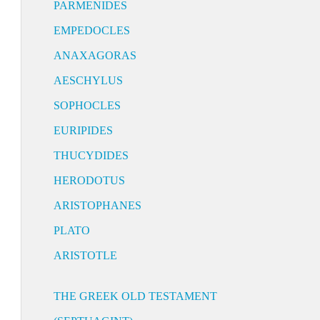
PARMENIDES
EMPEDOCLES
ANAXAGORAS
AESCHYLUS
SOPHOCLES
EURIPIDES
THUCYDIDES
HERODOTUS
ARISTOPHANES
PLATO
ARISTOTLE
THE GREEK OLD TESTAMENT