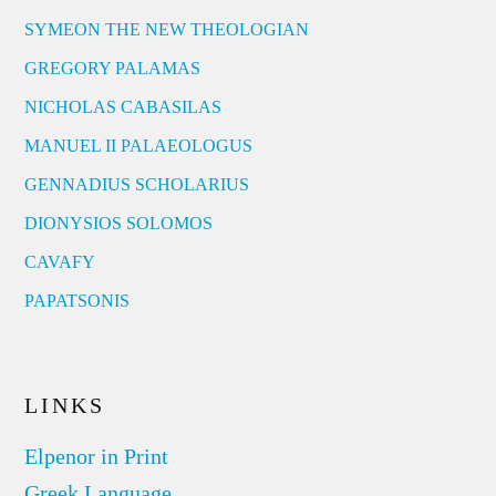
SYMEON THE NEW THEOLOGIAN
GREGORY PALAMAS
NICHOLAS CABASILAS
MANUEL II PALAEOLOGUS
GENNADIUS SCHOLARIUS
DIONYSIOS SOLOMOS
CAVAFY
PAPATSONIS
LINKS
Elpenor in Print
Greek Language