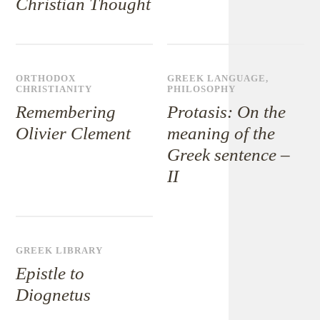
Christian Thought
ORTHODOX
GREEK LANGUAGE
,
CHRISTIANITY
PHILOSOPHY
Remembering
Protasis: On the
Olivier Clement
meaning of the
Greek sentence –
II
GREEK LIBRARY
Epistle to
Diognetus