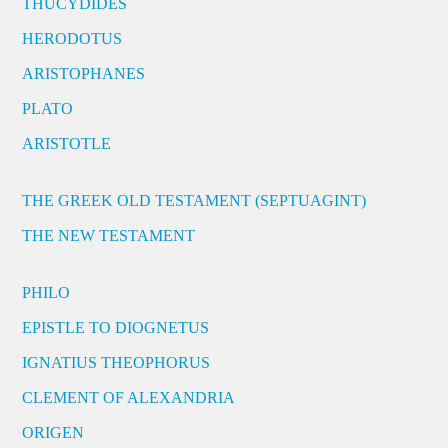
THUCYDIDES
HERODOTUS
ARISTOPHANES
PLATO
ARISTOTLE
THE GREEK OLD TESTAMENT (SEPTUAGINT)
THE NEW TESTAMENT
PHILO
EPISTLE TO DIOGNETUS
IGNATIUS THEOPHORUS
CLEMENT OF ALEXANDRIA
ORIGEN