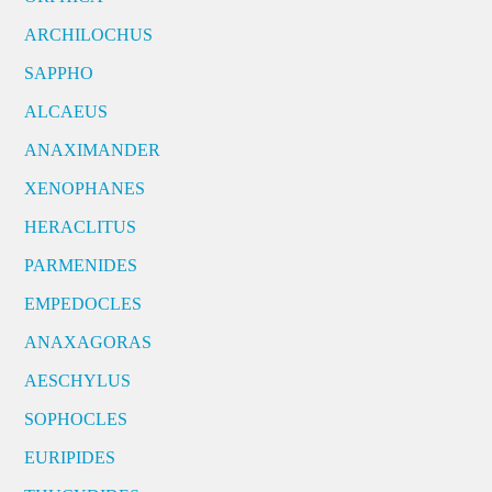
ARCHILOCHUS
SAPPHO
ALCAEUS
ANAXIMANDER
XENOPHANES
HERACLITUS
PARMENIDES
EMPEDOCLES
ANAXAGORAS
AESCHYLUS
SOPHOCLES
EURIPIDES