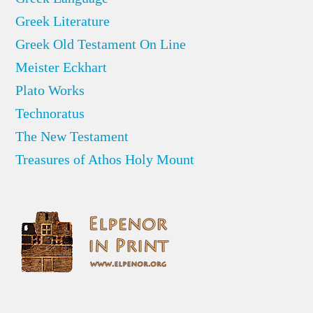
Greek Literature
Greek Old Testament On Line
Meister Eckhart
Plato Works
Technoratus
The New Testament
Treasures of Athos Holy Mount