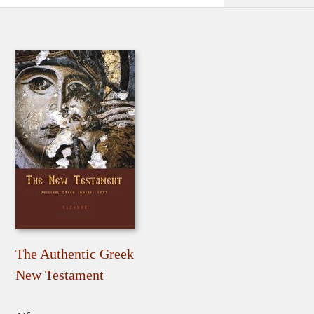
The Authentic Greek
New Testament