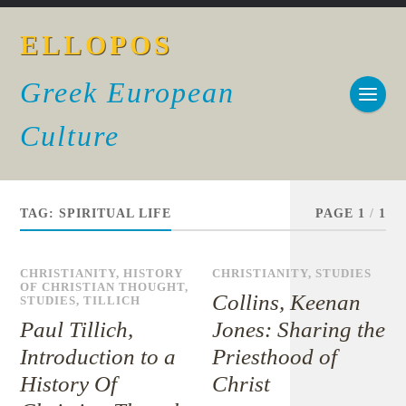
ELLOPOS
Greek European
Culture
TAG:
SPIRITUAL LIFE
PAGE 1
/
1
CHRISTIANITY
,
HISTORY
CHRISTIANITY
,
STUDIES
OF CHRISTIAN THOUGHT
,
Collins, Keenan
STUDIES
,
TILLICH
Paul Tillich,
Jones: Sharing the
Introduction to a
Priesthood of
History Of
Christ