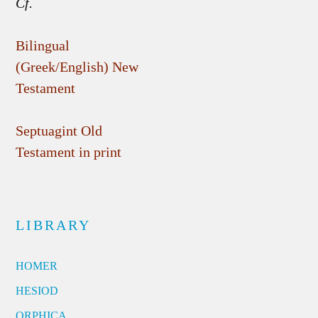
Cf.
Bilingual
(Greek/English) New
Testament
Septuagint Old
Testament in print
LIBRARY
HOMER
HESIOD
ORPHICA