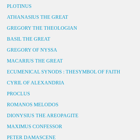
PLOTINUS
ATHANASIUS THE GREAT
GREGORY THE THEOLOGIAN
BASIL THE GREAT
GREGORY OF NYSSA
MACARIUS THE GREAT
ECUMENICAL SYNODS : THESYMBOL OF FAITH
CYRIL OF ALEXANDRIA
PROCLUS
ROMANOS MELODOS
DIONYSIUS THE AREOPAGITE
MAXIMUS CONFESSOR
PETER DAMASCENE