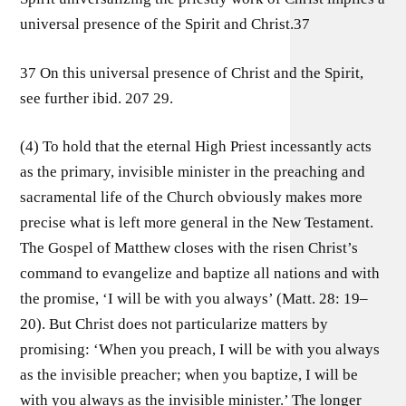
universal presence of the Spirit and Christ.37
37 On this universal presence of Christ and the Spirit,
see further ibid. 207 29.
(4) To hold that the eternal High Priest incessantly acts
as the primary, invisible minister in the preaching and
sacramental life of the Church obviously makes more
precise what is left more general in the New Testament.
The Gospel of Matthew closes with the risen Christ’s
command to evangelize and baptize all nations and with
the promise, ‘I will be with you always’ (Matt. 28: 19–
20). But Christ does not particularize matters by
promising: ‘When you preach, I will be with you always
as the invisible preacher; when you baptize, I will be
with you always as the invisible minister.’ The longer