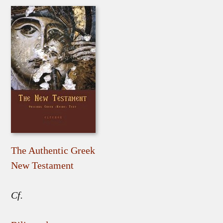
The Authentic Greek
New Testament
Cf.