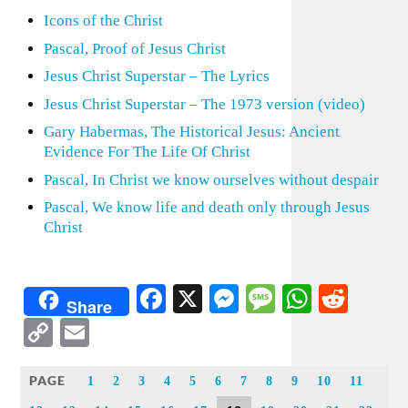
Icons of the Christ
Pascal, Proof of Jesus Christ
Jesus Christ Superstar – The Lyrics
Jesus Christ Superstar – The 1973 version (video)
Gary Habermas, The Historical Jesus: Ancient
Evidence For The Life Of Christ
Pascal, In Christ we know ourselves without despair
Pascal, We know life and death only through Jesus
Christ
Facebook
X
Messenger
Message
WhatsA
Redd
Share
Copy
Email
Link
PAGE
1
2
3
4
5
6
7
8
9
10
11