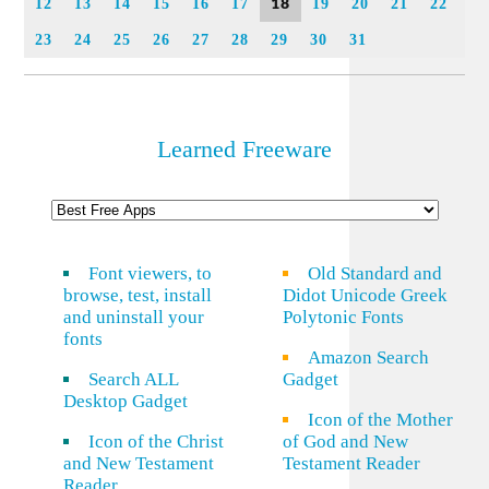
18
12
13
14
15
16
17
19
20
21
22
23
24
25
26
27
28
29
30
31
Learned Freeware
Font viewers, to
Old Standard and
browse, test, install
Didot Unicode Greek
and uninstall your
Polytonic Fonts
fonts
Amazon Search
Search ALL
Gadget
Desktop Gadget
Icon of the Mother
Icon of the Christ
of God and New
and New Testament
Testament Reader
Reader