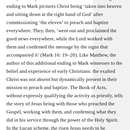
ending to Mark pictures Christ being ‘taken into heaven
and sitting down at the right hand of God’ after
commissioning ‘the eleven’ to preach and baptize
everywhere. They, then, ‘went out and proclaimed the
good news everywhere, while the Lord worked with
them and conﬁrmed the message by the signs that
accompanied it’ (Mark 16: 19–20). Like Matthew, the
author of this additional ending to Mark witnesses to the
belief and experience of early Christians: the exalted
Christ was not absent but dynamically present in their
mission to preach and baptize. The Book of Acts,
without expressly qualifying the activity as priestly, tells
the story of Jesus being with those who preached the
Gospel, working with them, and conﬁrming what they
did in his service through the power of the Holy Spirit.
In the Lucan scheme, the risen Jesus needs to be