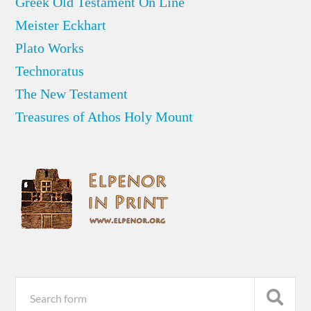
Greek Old Testament On Line
Meister Eckhart
Plato Works
Technoratus
The New Testament
Treasures of Athos Holy Mount