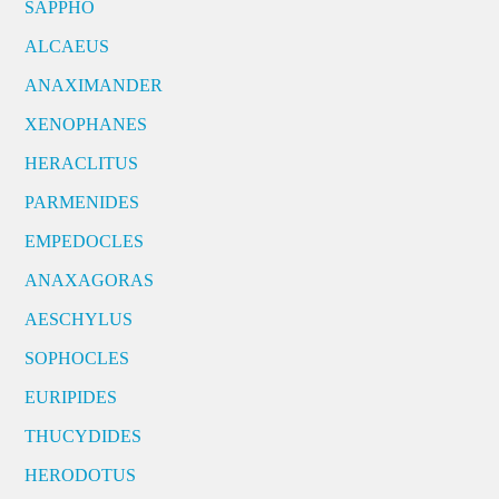
SAPPHO
ALCAEUS
ANAXIMANDER
XENOPHANES
HERACLITUS
PARMENIDES
EMPEDOCLES
ANAXAGORAS
AESCHYLUS
SOPHOCLES
EURIPIDES
THUCYDIDES
HERODOTUS