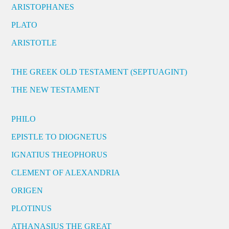
ARISTOPHANES
PLATO
ARISTOTLE
THE GREEK OLD TESTAMENT (SEPTUAGINT)
THE NEW TESTAMENT
PHILO
EPISTLE TO DIOGNETUS
IGNATIUS THEOPHORUS
CLEMENT OF ALEXANDRIA
ORIGEN
PLOTINUS
ATHANASIUS THE GREAT