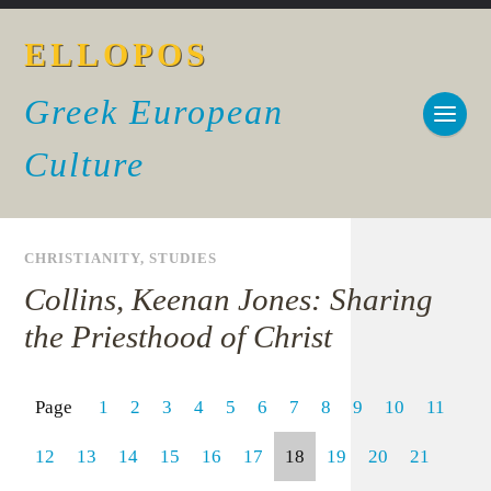
ELLOPOS
Greek European
Culture
CHRISTIANITY
,
STUDIES
Collins, Keenan Jones: Sharing
the Priesthood of Christ
Page
1
2
3
4
5
6
7
8
9
10
11
12
13
14
15
16
17
18
19
20
21