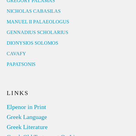
GREGORY PALAMAS
NICHOLAS CABASILAS
MANUEL II PALAEOLOGUS
GENNADIUS SCHOLARIUS
DIONYSIOS SOLOMOS
CAVAFY
PAPATSONIS
LINKS
Elpenor in Print
Greek Language
Greek Literature