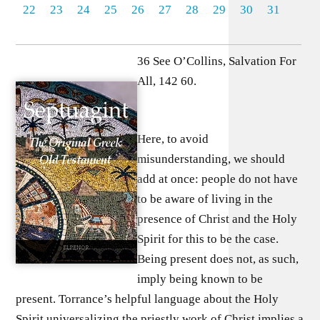
22
23
24
25
26
27
28
29
30
31
36 See O’Collins, Salvation For
All, 142 60.
Here, to avoid
misunderstanding, we should
add at once: people do not have
to be aware of living in the
presence of Christ and the Holy
Spirit for this to be the case.
Being present does not, as such,
imply being known to be
present. Torrance’s helpful language about the Holy
Spirit universalizing the priestly work of Christ implies a