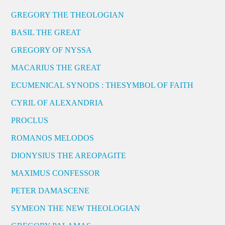
GREGORY THE THEOLOGIAN
BASIL THE GREAT
GREGORY OF NYSSA
MACARIUS THE GREAT
ECUMENICAL SYNODS : THESYMBOL OF FAITH
CYRIL OF ALEXANDRIA
PROCLUS
ROMANOS MELODOS
DIONYSIUS THE AREOPAGITE
MAXIMUS CONFESSOR
PETER DAMASCENE
SYMEON THE NEW THEOLOGIAN