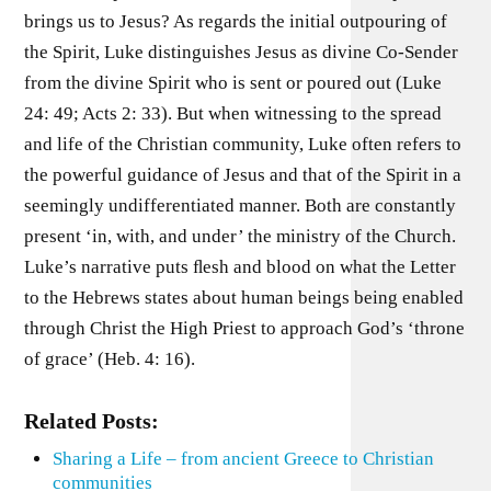
brings us to Jesus? As regards the initial outpouring of
the Spirit, Luke distinguishes Jesus as divine Co-Sender
from the divine Spirit who is sent or poured out (Luke
24: 49; Acts 2: 33). But when witnessing to the spread
and life of the Christian community, Luke often refers to
the powerful guidance of Jesus and that of the Spirit in a
seemingly undifferentiated manner. Both are constantly
present ‘in, with, and under’ the ministry of the Church.
Luke’s narrative puts ﬂesh and blood on what the Letter
to the Hebrews states about human beings being enabled
through Christ the High Priest to approach God’s ‘throne
of grace’ (Heb. 4: 16).
Related Posts:
Sharing a Life – from ancient Greece to Christian
communities