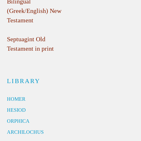
Bilingual
(Greek/English) New
Testament
Septuagint Old
Testament in print
LIBRARY
HOMER
HESIOD
ORPHICA
ARCHILOCHUS