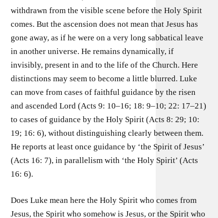
withdrawn from the visible scene before the Holy Spirit
comes. But the ascension does not mean that Jesus has
gone away, as if he were on a very long sabbatical leave
in another universe. He remains dynamically, if
invisibly, present in and to the life of the Church. Here
distinctions may seem to become a little blurred. Luke
can move from cases of faithful guidance by the risen
and ascended Lord (Acts 9: 10–16; 18: 9–10; 22: 17–21)
to cases of guidance by the Holy Spirit (Acts 8: 29; 10:
19; 16: 6), without distinguishing clearly between them.
He reports at least once guidance by ‘the Spirit of Jesus’
(Acts 16: 7), in parallelism with ‘the Holy Spirit’ (Acts
16: 6).
Does Luke mean here the Holy Spirit who comes from
Jesus, the Spirit who somehow is Jesus, or the Spirit who