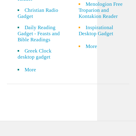
Menologion Free
Christian Radio
Troparion and
Gadget
Kontakion Reader
Daily Reading
Inspirational
Gadget - Feasts and
Desktop Gadget
Bible Readings
More
Greek Clock
desktop gadget
More