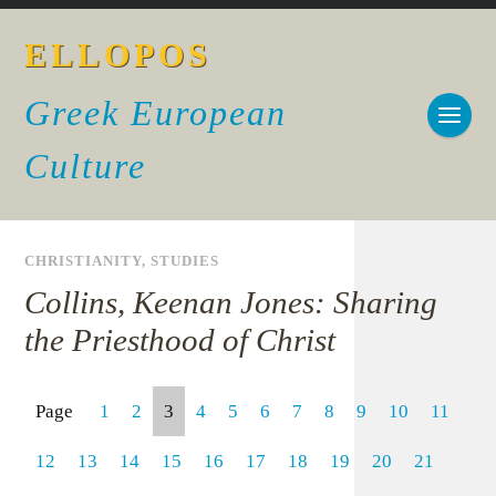
ELLOPOS
Greek European
Culture
CHRISTIANITY
,
STUDIES
Collins, Keenan Jones: Sharing
the Priesthood of Christ
Page
1
2
3
4
5
6
7
8
9
10
11
12
13
14
15
16
17
18
19
20
21