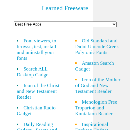
Learned Freeware
Font viewers, to
Old Standard and
browse, test, install
Didot Unicode Greek
and uninstall your
Polytonic Fonts
fonts
Amazon Search
Search ALL
Gadget
Desktop Gadget
Icon of the Mother
Icon of the Christ
of God and New
and New Testament
Testament Reader
Reader
Menologion Free
Christian Radio
Troparion and
Gadget
Kontakion Reader
Daily Reading
Inspirational