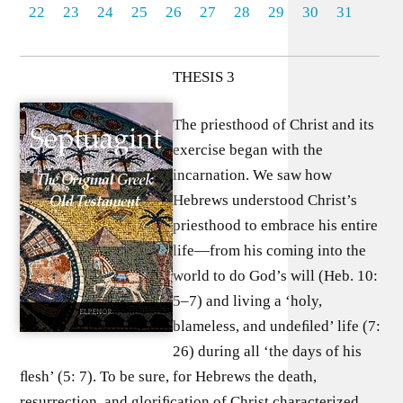
22
23
24
25
26
27
28
29
30
31
THESIS 3
The priesthood of Christ and its
exercise began with the
incarnation. We saw how
Hebrews understood Christ’s
priesthood to embrace his entire
life—from his coming into the
world to do God’s will (Heb. 10:
5–7) and living a ‘holy,
blameless, and undeﬁled’ life (7:
26) during all ‘the days of his
ﬂesh’ (5: 7). To be sure, for Hebrews the death,
resurrection, and gloriﬁcation of Christ characterized