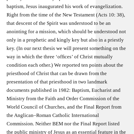
baptism, Jesus inaugurated his work of evangelization.
Right from the time of the New Testament (Acts 10: 38),
that descent of the Spirit was understood to be an
anointing for a mission, which should be understood not
only in a prophetic and kingly key but also in a priestly
key. (In our next thesis we will present something on the
way in which the three ‘ofﬁces’ of Christ mutually
condition each other.) We reported ten points about the
priesthood of Christ that can be drawn from the
presentation of that priesthood in two landmark
documents published in 1982: Baptism, Eucharist and
Ministry from the Faith and Order Commission of the
World Council of Churches, and the Final Report from
the Anglican–Roman Catholic International
Commission. Neither BEM nor the Final Report listed
the public ministry of Jesus as an essential feature in the