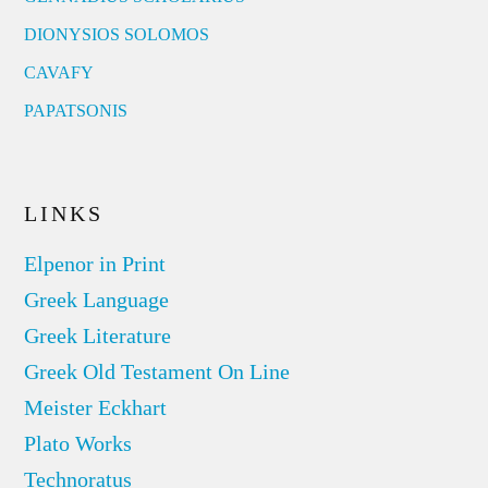
DIONYSIOS SOLOMOS
CAVAFY
PAPATSONIS
LINKS
Elpenor in Print
Greek Language
Greek Literature
Greek Old Testament On Line
Meister Eckhart
Plato Works
Technoratus