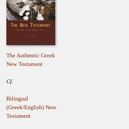
The Authentic Greek
New Testament
Cf.
Bilingual
(Greek/English) New
Testament