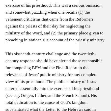
exercise of his priesthood. This was a serious omission,
and somewhat puzzling when one recalls (1) the
vehement criticisms that came from the Reformers
against the priests of their day for neglecting the
ministry of the Word, and (2) the primary place given to
preaching in Vatican II’s account of the priestly ministry.
This sixteenth-century challenge and the twentieth-
century response should have alerted those responsible
for composing BEM and the Final Report to the
relevance of Jesus’ public ministry for any complete
view of his priesthood. The public ministry of Jesus
entered essentially into the exercise of his priesthood
(see e.g. Origen, Luther, and the French School). His
total dedication to the cause of God’s kingdom
substantiated what the Letter to the Hebrews said in