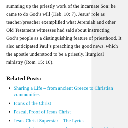
summing up the priestly work of the incarnate Son: he
came to do God’s will (Heb. 10: 7). Jesus’ role as
teacher/preacher exempliﬁed what Jeremiah and other
Old Testament witnesses had said about instructing
God’s people as a distinguishing feature of priesthood. It
also anticipated Paul’s preaching the good news, which
the apostle understood to be a priestly, liturgical
ministry (Rom. 15: 16).
Related Posts:
Sharing a Life – from ancient Greece to Christian
communities
Icons of the Christ
Pascal, Proof of Jesus Christ
Jesus Christ Superstar – The Lyrics