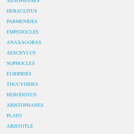
XENOPHANES
HERACLITUS
PARMENIDES
EMPEDOCLES
ANAXAGORAS
AESCHYLUS
SOPHOCLES
EURIPIDES
THUCYDIDES
HERODOTUS
ARISTOPHANES
PLATO
ARISTOTLE