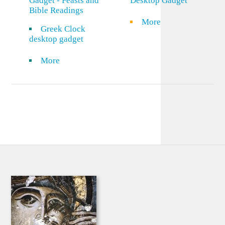
Gadget - Feasts and
Desktop Gadget
Bible Readings
More
Greek Clock
desktop gadget
More