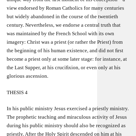
view endorsed by Roman Catholics for many centuries
but widely abandoned in the course of the twentieth
century. Nevertheless, we endorse a central truth that
was maintained by the French School with its own
imagery: Christ was a priest (or rather the Priest) from
the beginning of his human existence, and did not ﬁrst
become a priest only at some later stage: for instance, at
the Last Supper, at his cruciﬁxion, or even only at his
glorious ascension.
THESIS 4
In his public ministry Jesus exercised a priestly ministry.
The prophetic teaching and miraculous activity of Jesus
during his public ministry should also be recognized as
priestly. After the Holy Spirit descended on him at his