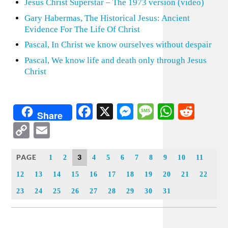
Jesus Christ Superstar – The 1973 version (video)
Gary Habermas, The Historical Jesus: Ancient
Evidence For The Life Of Christ
Pascal, In Christ we know ourselves without despair
Pascal, We know life and death only through Jesus
Christ
Facebook
X
Messenger
Message
WhatsA
Redd
Share
Copy
Email
Link
PAGE
3
1
2
4
5
6
7
8
9
10
11
12
13
14
15
16
17
18
19
20
21
22
23
24
25
26
27
28
29
30
31