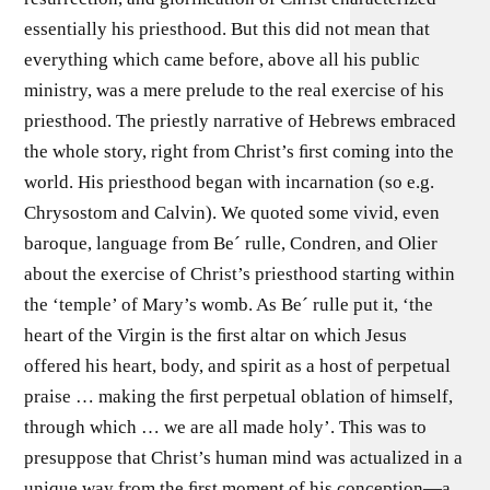
essentially his priesthood. But this did not mean that
everything which came before, above all his public
ministry, was a mere prelude to the real exercise of his
priesthood. The priestly narrative of Hebrews embraced
the whole story, right from Christ’s ﬁrst coming into the
world. His priesthood began with incarnation (so e.g.
Chrysostom and Calvin). We quoted some vivid, even
baroque, language from Be´ rulle, Condren, and Olier
about the exercise of Christ’s priesthood starting within
the ‘temple’ of Mary’s womb. As Be´ rulle put it, ‘the
heart of the Virgin is the ﬁrst altar on which Jesus
offered his heart, body, and spirit as a host of perpetual
praise … making the ﬁrst perpetual oblation of himself,
through which … we are all made holy’. This was to
presuppose that Christ’s human mind was actualized in a
unique way from the ﬁrst moment of his conception—a