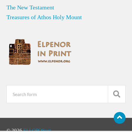
The New Testament
Treasures of Athos Holy Mount
© 2026
ELLOPOSnet