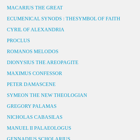
MACARIUS THE GREAT
ECUMENICAL SYNODS : THESYMBOL OF FAITH
CYRIL OF ALEXANDRIA
PROCLUS
ROMANOS MELODOS
DIONYSIUS THE AREOPAGITE
MAXIMUS CONFESSOR
PETER DAMASCENE
SYMEON THE NEW THEOLOGIAN
GREGORY PALAMAS
NICHOLAS CABASILAS
MANUEL II PALAEOLOGUS
GENNADIUS SCHOLARIUS