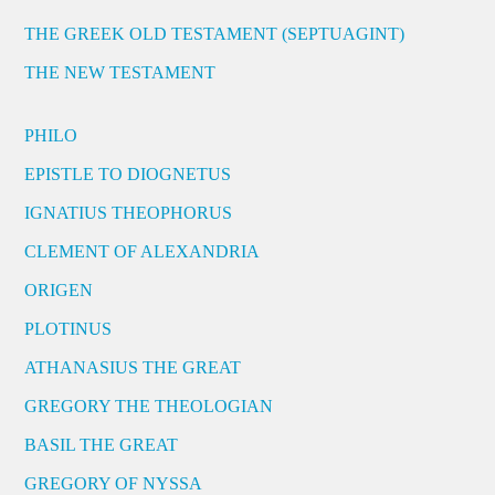
THE GREEK OLD TESTAMENT (SEPTUAGINT)
THE NEW TESTAMENT
PHILO
EPISTLE TO DIOGNETUS
IGNATIUS THEOPHORUS
CLEMENT OF ALEXANDRIA
ORIGEN
PLOTINUS
ATHANASIUS THE GREAT
GREGORY THE THEOLOGIAN
BASIL THE GREAT
GREGORY OF NYSSA