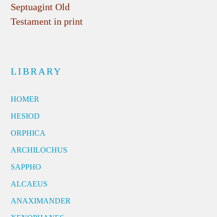
Septuagint Old
Testament in print
LIBRARY
HOMER
HESIOD
ORPHICA
ARCHILOCHUS
SAPPHO
ALCAEUS
ANAXIMANDER