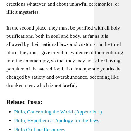
erections whatever, and about unlawful ceremonies, or
illicit mysteries.
In the second place, they must be purified with all holy
purifications, both in soul and body, as far as it is
allowed by their national laws and customs. In the third
place, they must give credible evidence of their entering
into the common joy, so that they may not, after having
partaken of the sacred food, like intemperate youths, be
changed by satiety and overabundance, becoming like
drunken men; which is not lawful.
Related Posts:
Philo, Concerning the World (Appendix 1)
Philo, Hypothetica: Apology for the Jews
Philo On Line Resources