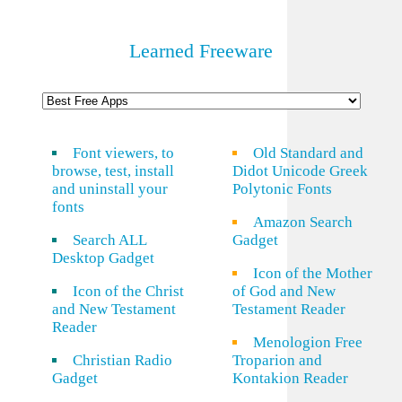
Learned Freeware
Font viewers, to
Old Standard and
browse, test, install
Didot Unicode Greek
and uninstall your
Polytonic Fonts
fonts
Amazon Search
Search ALL
Gadget
Desktop Gadget
Icon of the Mother
Icon of the Christ
of God and New
and New Testament
Testament Reader
Reader
Menologion Free
Christian Radio
Troparion and
Gadget
Kontakion Reader