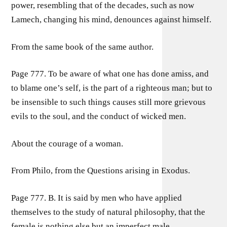
power, resembling that of the decades, such as now
Lamech, changing his mind, denounces against himself.
From the same book of the same author.
Page 777. To be aware of what one has done amiss, and
to blame one’s self, is the part of a righteous man; but to
be insensible to such things causes still more grievous
evils to the soul, and the conduct of wicked men.
About the courage of a woman.
From Philo, from the Questions arising in Exodus.
Page 777. B. It is said by men who have applied
themselves to the study of natural philosophy, that the
female is nothing else but an imperfect male.