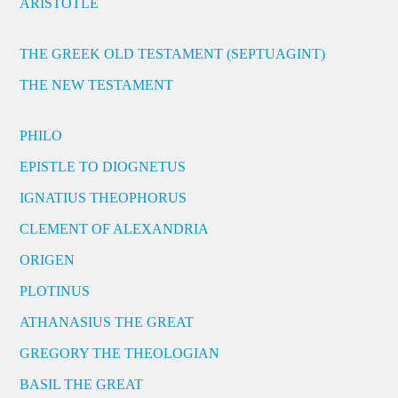
ARISTOTLE
THE GREEK OLD TESTAMENT (SEPTUAGINT)
THE NEW TESTAMENT
PHILO
EPISTLE TO DIOGNETUS
IGNATIUS THEOPHORUS
CLEMENT OF ALEXANDRIA
ORIGEN
PLOTINUS
ATHANASIUS THE GREAT
GREGORY THE THEOLOGIAN
BASIL THE GREAT