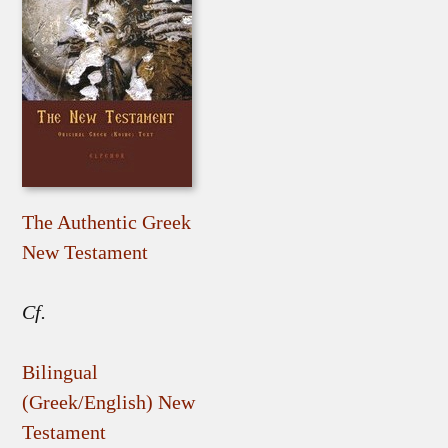
The Authentic Greek
New Testament
Cf.
Bilingual
(Greek/English) New
Testament