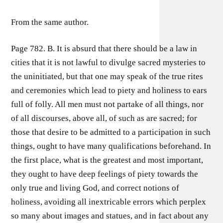
From the same author.
Page 782. B. It is absurd that there should be a law in
cities that it is not lawful to divulge sacred mysteries to
the uninitiated, but that one may speak of the true rites
and ceremonies which lead to piety and holiness to ears
full of folly. All men must not partake of all things, nor
of all discourses, above all, of such as are sacred; for
those that desire to be admitted to a participation in such
things, ought to have many qualifications beforehand. In
the first place, what is the greatest and most important,
they ought to have deep feelings of piety towards the
only true and living God, and correct notions of
holiness, avoiding all inextricable errors which perplex
so many about images and statues, and in fact about any