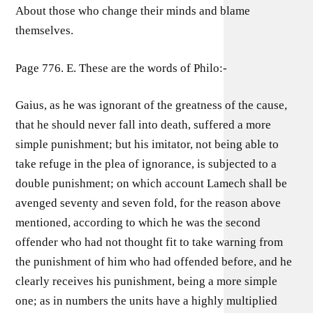
About those who change their minds and blame
themselves.
Page 776. E. These are the words of Philo:-
Gaius, as he was ignorant of the greatness of the cause,
that he should never fall into death, suffered a more
simple punishment; but his imitator, not being able to
take refuge in the plea of ignorance, is subjected to a
double punishment; on which account Lamech shall be
avenged seventy and seven fold, for the reason above
mentioned, according to which he was the second
offender who had not thought fit to take warning from
the punishment of him who had offended before, and he
clearly receives his punishment, being a more simple
one; as in numbers the units have a highly multiplied