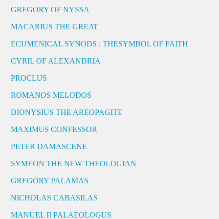
GREGORY OF NYSSA
MACARIUS THE GREAT
ECUMENICAL SYNODS : THESYMBOL OF FAITH
CYRIL OF ALEXANDRIA
PROCLUS
ROMANOS MELODOS
DIONYSIUS THE AREOPAGITE
MAXIMUS CONFESSOR
PETER DAMASCENE
SYMEON THE NEW THEOLOGIAN
GREGORY PALAMAS
NICHOLAS CABASILAS
MANUEL II PALAEOLOGUS