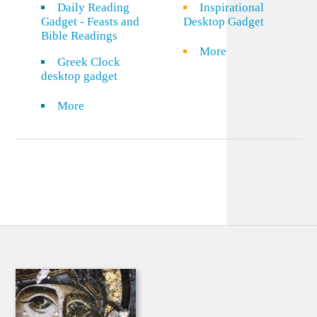
Daily Reading
Inspirational
Gadget - Feasts and
Desktop Gadget
Bible Readings
More
Greek Clock
desktop gadget
More