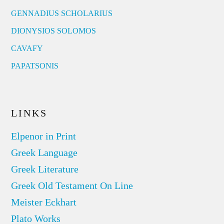
GENNADIUS SCHOLARIUS
DIONYSIOS SOLOMOS
CAVAFY
PAPATSONIS
LINKS
Elpenor in Print
Greek Language
Greek Literature
Greek Old Testament On Line
Meister Eckhart
Plato Works