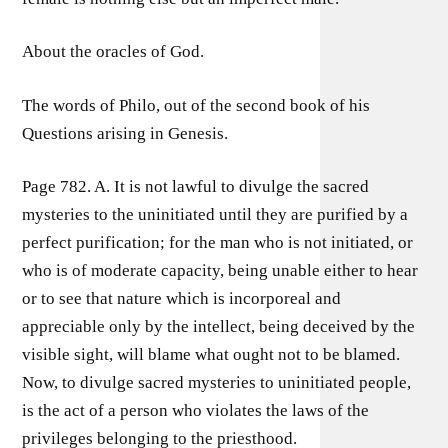
About the oracles of God.
The words of Philo, out of the second book of his
Questions arising in Genesis.
Page 782. A. It is not lawful to divulge the sacred
mysteries to the uninitiated until they are purified by a
perfect purification; for the man who is not initiated, or
who is of moderate capacity, being unable either to hear
or to see that nature which is incorporeal and
appreciable only by the intellect, being deceived by the
visible sight, will blame what ought not to be blamed.
Now, to divulge sacred mysteries to uninitiated people,
is the act of a person who violates the laws of the
privileges belonging to the priesthood.