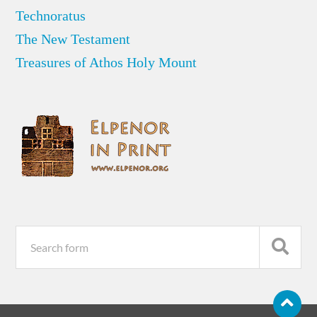
Technoratus
The New Testament
Treasures of Athos Holy Mount