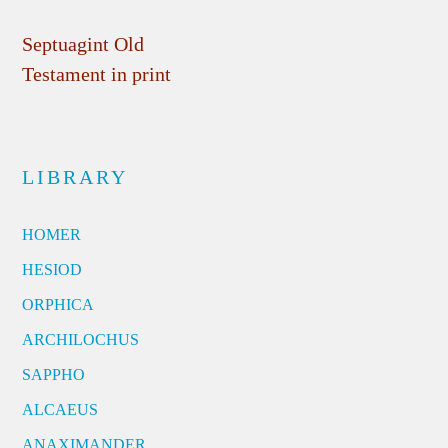
Septuagint Old
Testament in print
LIBRARY
HOMER
HESIOD
ORPHICA
ARCHILOCHUS
SAPPHO
ALCAEUS
ANAXIMANDER