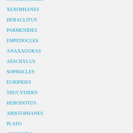
XENOPHANES
HERACLITUS
PARMENIDES
EMPEDOCLES
ANAXAGORAS
AESCHYLUS
SOPHOCLES
EURIPIDES
THUCYDIDES
HERODOTUS
ARISTOPHANES
PLATO