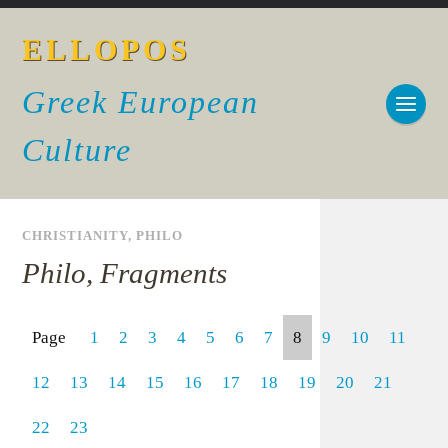
ELLOPOS
Greek European
Culture
CHRISTIANITY
,
PHILO
Philo, Fragments
Page
1
2
3
4
5
6
7
8
9
10
11
12
13
14
15
16
17
18
19
20
21
22
23