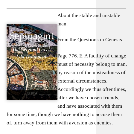
About the stable and unstable
man.
From the Questions in Genesis.
Page 776. E. A facility of change
must of necessity belong to man,
by reason of the unsteadiness of
external circumstances.
Accordingly we thus oftentimes,
after we have chosen friends,
and have associated with them
for some time, though we have nothing to accuse them
of, turn away from them with aversion as enemies.