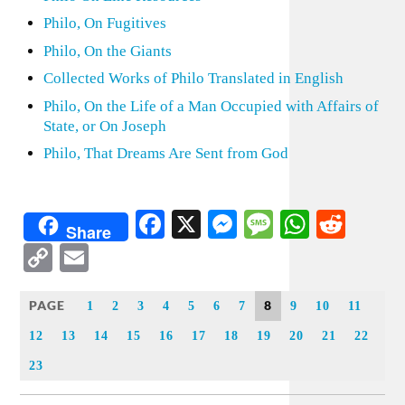
Philo, On Fugitives
Philo, On the Giants
Collected Works of Philo Translated in English
Philo, On the Life of a Man Occupied with Affairs of
State, or On Joseph
Philo, That Dreams Are Sent from God
Facebook
X
Messenger
Message
WhatsA
Redd
Share
Copy
Email
Link
PAGE
8
1
2
3
4
5
6
7
9
10
11
12
13
14
15
16
17
18
19
20
21
22
23