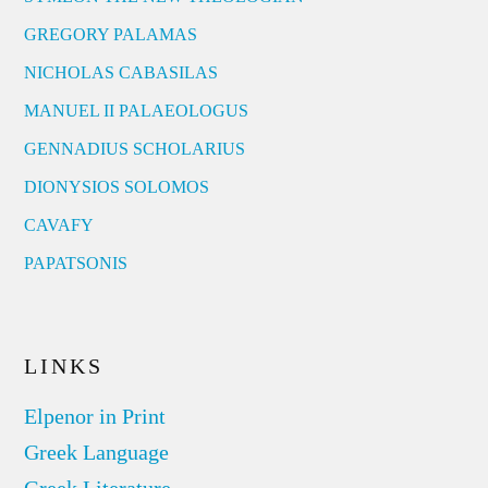
GREGORY PALAMAS
NICHOLAS CABASILAS
MANUEL II PALAEOLOGUS
GENNADIUS SCHOLARIUS
DIONYSIOS SOLOMOS
CAVAFY
PAPATSONIS
LINKS
Elpenor in Print
Greek Language
Greek Literature