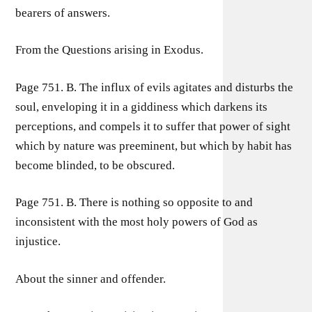
bearers of answers.
From the Questions arising in Exodus.
Page 751. B. The influx of evils agitates and disturbs the
soul, enveloping it in a giddiness which darkens its
perceptions, and compels it to suffer that power of sight
which by nature was preeminent, but which by habit has
become blinded, to be obscured.
Page 751. B. There is nothing so opposite to and
inconsistent with the most holy powers of God as
injustice.
About the sinner and offender.