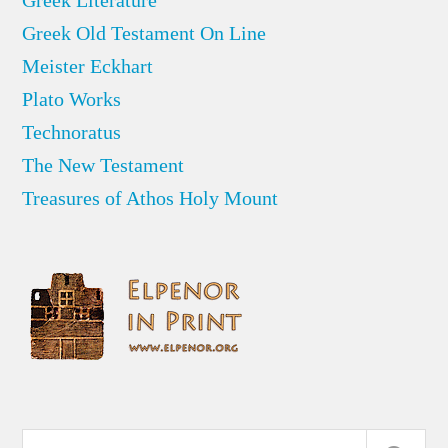
Greek Old Testament On Line
Meister Eckhart
Plato Works
Technoratus
The New Testament
Treasures of Athos Holy Mount