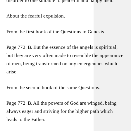
disorder to one suitable to peaceful and happy men.
About the fearful expulsion.
From the first book of the Questions in Genesis.
Page 772. B. But the essence of the angels is spiritual,
but they are very often made to resemble the appearance
of men, being transformed on any emergencies which
arise.
From the second book of the same Questions.
Page 772. B. All the powers of God are winged, being
always eager and striving for the higher path which
leads to the Father.