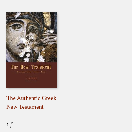
The Authentic Greek
New Testament
Cf.