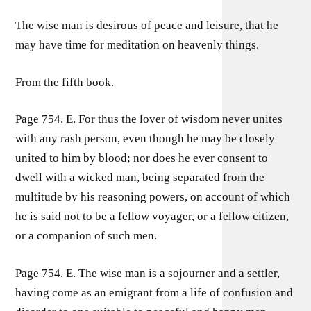
The wise man is desirous of peace and leisure, that he
may have time for meditation on heavenly things.
From the fifth book.
Page 754. E. For thus the lover of wisdom never unites
with any rash person, even though he may be closely
united to him by blood; nor does he ever consent to
dwell with a wicked man, being separated from the
multitude by his reasoning powers, on account of which
he is said not to be a fellow voyager, or a fellow citizen,
or a companion of such men.
Page 754. E. The wise man is a sojourner and a settler,
having come as an emigrant from a life of confusion and