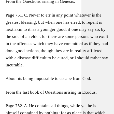
From the Questions arising in Genesis.
Page 751. C. Never to err in any point whatever is the
greatest blessing; but when one has erred, to repent is
next akin to it, as a younger good, if one may say so, by
the side of an elder, for there are some persons who exult
in the offences which they have committed as if they had
done good actions, though they are in reality afflicted
with a disease difficult to be cured, or I should rather say
incurable.
About its being impossible to escape from God.
From the last book of Questions arising in Exodus.
Page 752. A. He contains all things, while yet he is
himself contained by nothing; for as place is that which