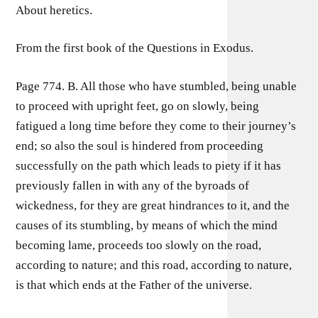
About heretics.
From the first book of the Questions in Exodus.
Page 774. B. All those who have stumbled, being unable
to proceed with upright feet, go on slowly, being
fatigued a long time before they come to their journey’s
end; so also the soul is hindered from proceeding
successfully on the path which leads to piety if it has
previously fallen in with any of the byroads of
wickedness, for they are great hindrances to it, and the
causes of its stumbling, by means of which the mind
becoming lame, proceeds too slowly on the road,
according to nature; and this road, according to nature,
is that which ends at the Father of the universe.