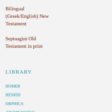
Bilingual
(Greek/English) New
Testament
Septuagint Old
Testament in print
LIBRARY
HOMER
HESIOD
ORPHICA