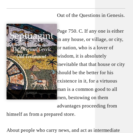
Out of the Questions in Genesis.
Page 750. C. If any one is either
in any house, or village, or city,
or nation, who is a lover of
wisdom, it is absolutely
inevitable that that house or city
should be the better for his
existence in it, for a virtuous
man is a common good to all
men, bestowing on them
advantages proceeding from
himself as from a prepared store.
About people who carry news, and act as intermediate