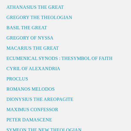
ATHANASIUS THE GREAT
GREGORY THE THEOLOGIAN
BASIL THE GREAT
GREGORY OF NYSSA
MACARIUS THE GREAT
ECUMENICAL SYNODS : THESYMBOL OF FAITH
CYRIL OF ALEXANDRIA
PROCLUS
ROMANOS MELODOS
DIONYSIUS THE AREOPAGITE
MAXIMUS CONFESSOR
PETER DAMASCENE
SYMEON THE NEW THEOLOGIAN