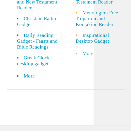
and New Testament
Testament Reader
Reader
Menologion Free
Christian Radio
Troparion and
Gadget
Kontakion Reader
Daily Reading
Inspirational
Gadget - Feasts and
Desktop Gadget
Bible Readings
More
Greek Clock
desktop gadget
More