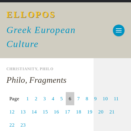
ELLOPOS
Greek European
Culture
CHRISTIANITY
,
PHILO
Philo, Fragments
Page
1
2
3
4
5
6
7
8
9
10
11
12
13
14
15
16
17
18
19
20
21
22
23