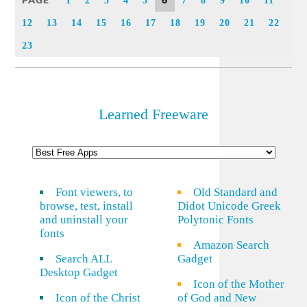
PAGE
6
1
2
3
4
5
7
8
9
10
11
12
13
14
15
16
17
18
19
20
21
22
23
Learned Freeware
Font viewers, to
Old Standard and
browse, test, install
Didot Unicode Greek
and uninstall your
Polytonic Fonts
fonts
Amazon Search
Search ALL
Gadget
Desktop Gadget
Icon of the Mother
Icon of the Christ
of God and New