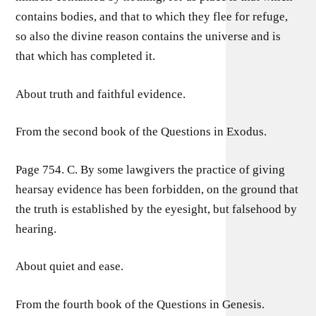
contains bodies, and that to which they flee for refuge,
so also the divine reason contains the universe and is
that which has completed it.
About truth and faithful evidence.
From the second book of the Questions in Exodus.
Page 754. C. By some lawgivers the practice of giving
hearsay evidence has been forbidden, on the ground that
the truth is established by the eyesight, but falsehood by
hearing.
About quiet and ease.
From the fourth book of the Questions in Genesis.