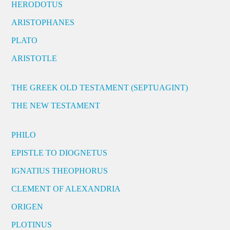
HERODOTUS
ARISTOPHANES
PLATO
ARISTOTLE
THE GREEK OLD TESTAMENT (SEPTUAGINT)
THE NEW TESTAMENT
PHILO
EPISTLE TO DIOGNETUS
IGNATIUS THEOPHORUS
CLEMENT OF ALEXANDRIA
ORIGEN
PLOTINUS