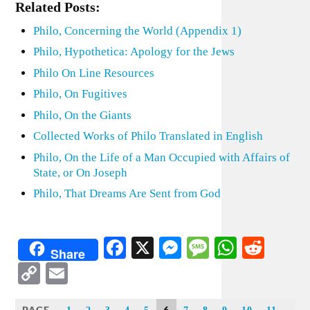
Related Posts:
Philo, Concerning the World (Appendix 1)
Philo, Hypothetica: Apology for the Jews
Philo On Line Resources
Philo, On Fugitives
Philo, On the Giants
Collected Works of Philo Translated in English
Philo, On the Life of a Man Occupied with Affairs of
State, or On Joseph
Philo, That Dreams Are Sent from God
Facebook
X
Messenger
Message
WhatsA
Redd
Share
Copy
Email
Link