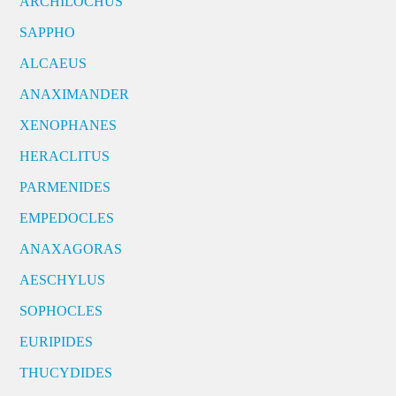
ARCHILOCHUS
SAPPHO
ALCAEUS
ANAXIMANDER
XENOPHANES
HERACLITUS
PARMENIDES
EMPEDOCLES
ANAXAGORAS
AESCHYLUS
SOPHOCLES
EURIPIDES
THUCYDIDES