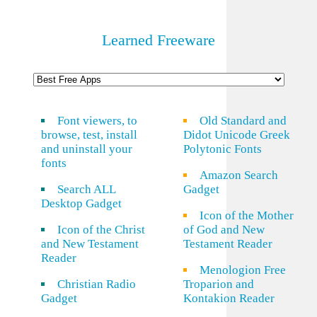
Learned Freeware
Font viewers, to
Old Standard and
browse, test, install
Didot Unicode Greek
and uninstall your
Polytonic Fonts
fonts
Amazon Search
Search ALL
Gadget
Desktop Gadget
Icon of the Mother
Icon of the Christ
of God and New
and New Testament
Testament Reader
Reader
Menologion Free
Christian Radio
Troparion and
Gadget
Kontakion Reader