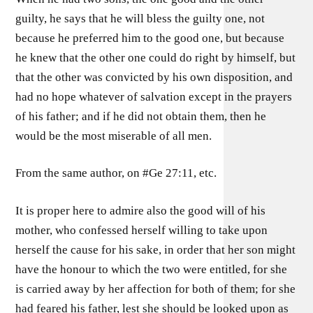
guilty, he says that he will bless the guilty one, not
because he preferred him to the good one, but because
he knew that the other one could do right by himself, but
that the other was convicted by his own disposition, and
had no hope whatever of salvation except in the prayers
of his father; and if he did not obtain them, then he
would be the most miserable of all men.
From the same author, on #Ge 27:11, etc.
It is proper here to admire also the good will of his
mother, who confessed herself willing to take upon
herself the cause for his sake, in order that her son might
have the honour to which the two were entitled, for she
is carried away by her affection for both of them; for she
had feared his father, lest she should be looked upon as