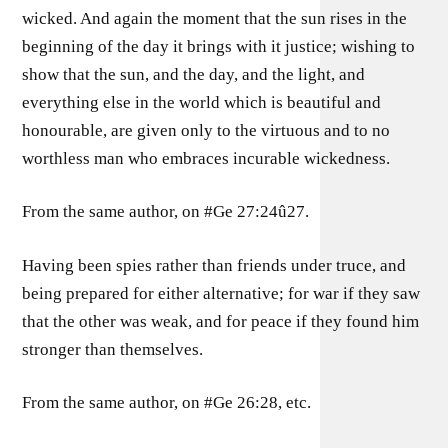
wicked. And again the moment that the sun rises in the
beginning of the day it brings with it justice; wishing to
show that the sun, and the day, and the light, and
everything else in the world which is beautiful and
honourable, are given only to the virtuous and to no
worthless man who embraces incurable wickedness.
From the same author, on #Ge 27:24û27.
Having been spies rather than friends under truce, and
being prepared for either alternative; for war if they saw
that the other was weak, and for peace if they found him
stronger than themselves.
From the same author, on #Ge 26:28, etc.