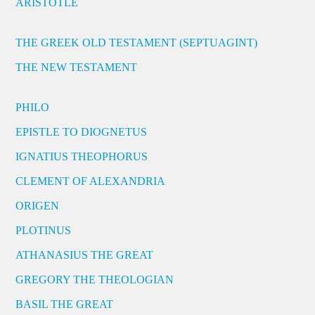
ARISTOTLE
THE GREEK OLD TESTAMENT (SEPTUAGINT)
THE NEW TESTAMENT
PHILO
EPISTLE TO DIOGNETUS
IGNATIUS THEOPHORUS
CLEMENT OF ALEXANDRIA
ORIGEN
PLOTINUS
ATHANASIUS THE GREAT
GREGORY THE THEOLOGIAN
BASIL THE GREAT