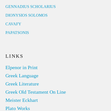
GENNADIUS SCHOLARIUS
DIONYSIOS SOLOMOS
CAVAFY
PAPATSONIS
LINKS
Elpenor in Print
Greek Language
Greek Literature
Greek Old Testament On Line
Meister Eckhart
Plato Works