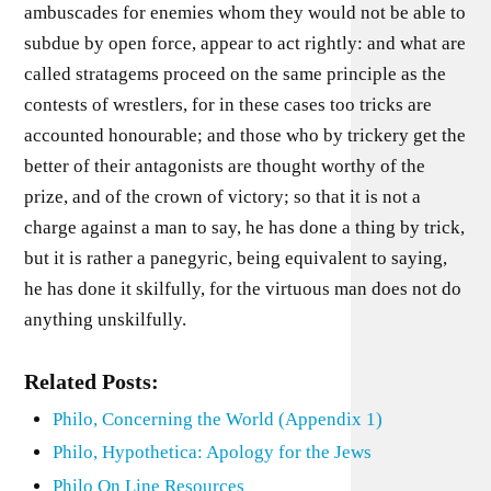
ambuscades for enemies whom they would not be able to
subdue by open force, appear to act rightly: and what are
called stratagems proceed on the same principle as the
contests of wrestlers, for in these cases too tricks are
accounted honourable; and those who by trickery get the
better of their antagonists are thought worthy of the
prize, and of the crown of victory; so that it is not a
charge against a man to say, he has done a thing by trick,
but it is rather a panegyric, being equivalent to saying,
he has done it skilfully, for the virtuous man does not do
anything unskilfully.
Related Posts:
Philo, Concerning the World (Appendix 1)
Philo, Hypothetica: Apology for the Jews
Philo On Line Resources