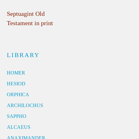
Septuagint Old
Testament in print
LIBRARY
HOMER
HESIOD
ORPHICA
ARCHILOCHUS
SAPPHO
ALCAEUS
ANAXIMANDER