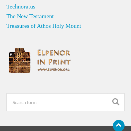
Technoratus
The New Testament
Treasures of Athos Holy Mount