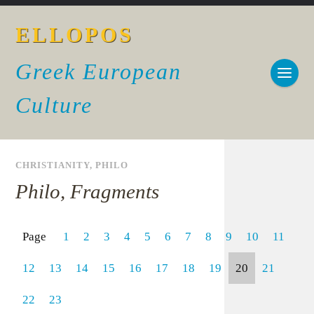
ELLOPOS
Greek European
Culture
CHRISTIANITY
,
PHILO
Philo, Fragments
Page
1
2
3
4
5
6
7
8
9
10
11
12
13
14
15
16
17
18
19
20
21
22
23