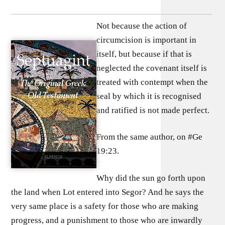
Not because the action of
circumcision is important in
itself, but because if that is
neglected the covenant itself is
treated with contempt when the
seal by which it is recognised
and ratified is not made perfect.
From the same author, on #Ge
19:23.
Why did the sun go forth upon
the land when Lot entered into Segor? And he says the
very same place is a safety for those who are making
progress, and a punishment to those who are inwardly