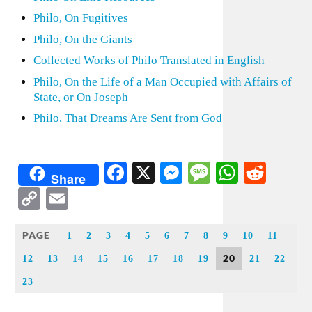
Philo, On Fugitives
Philo, On the Giants
Collected Works of Philo Translated in English
Philo, On the Life of a Man Occupied with Affairs of
State, or On Joseph
Philo, That Dreams Are Sent from God
Facebook
X
Messenger
Message
WhatsA
Redd
Share
Copy
Email
Link
PAGE
1
2
3
4
5
6
7
8
9
10
11
20
12
13
14
15
16
17
18
19
21
22
23