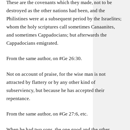
These are the covenants which they made, not to be
destroyed as the other nations had been, and the
Philistines were at a subsequent period by the Israelites;
whom the holy scriptures call sometimes Canaanites,
and sometimes Cappadocians; but afterwards the
Cappadocians emigrated.
From the same author, on #Ge 26:30.
Not on account of praise, for the wise man is not
attracted by flattery or by any other kind of
subserviency, but because he has accepted their
repentance.
From the same author, on #Ge 27:6, etc.
When he had two sons, the one good and the other