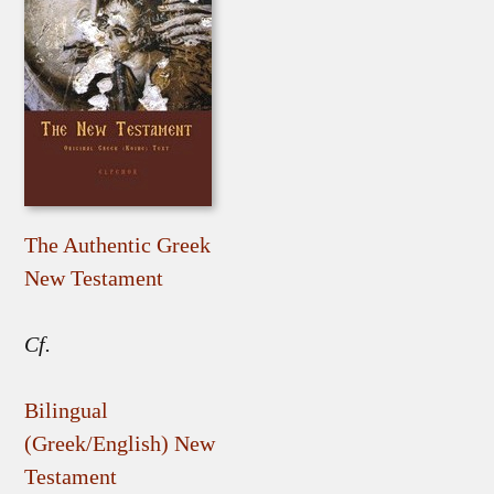
The Authentic Greek
New Testament
Cf.
Bilingual
(Greek/English) New
Testament