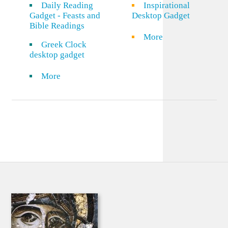
Daily Reading
Inspirational
Gadget - Feasts and
Desktop Gadget
Bible Readings
More
Greek Clock
desktop gadget
More