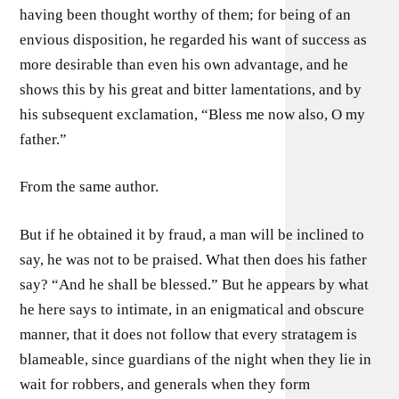
having been thought worthy of them; for being of an
envious disposition, he regarded his want of success as
more desirable than even his own advantage, and he
shows this by his great and bitter lamentations, and by
his subsequent exclamation, “Bless me now also, O my
father.”
From the same author.
But if he obtained it by fraud, a man will be inclined to
say, he was not to be praised. What then does his father
say? “And he shall be blessed.” But he appears by what
he here says to intimate, in an enigmatical and obscure
manner, that it does not follow that every stratagem is
blameable, since guardians of the night when they lie in
wait for robbers, and generals when they form