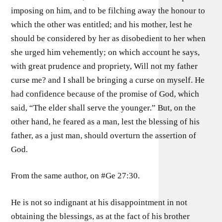
imposing on him, and to be filching away the honour to
which the other was entitled; and his mother, lest he
should be considered by her as disobedient to her when
she urged him vehemently; on which account he says,
with great prudence and propriety, Will not my father
curse me? and I shall be bringing a curse on myself. He
had confidence because of the promise of God, which
said, “The elder shall serve the younger.” But, on the
other hand, he feared as a man, lest the blessing of his
father, as a just man, should overturn the assertion of
God.
From the same author, on #Ge 27:30.
He is not so indignant at his disappointment in not
obtaining the blessings, as at the fact of his brother