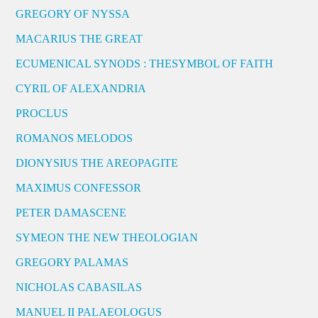
GREGORY OF NYSSA
MACARIUS THE GREAT
ECUMENICAL SYNODS : THESYMBOL OF FAITH
CYRIL OF ALEXANDRIA
PROCLUS
ROMANOS MELODOS
DIONYSIUS THE AREOPAGITE
MAXIMUS CONFESSOR
PETER DAMASCENE
SYMEON THE NEW THEOLOGIAN
GREGORY PALAMAS
NICHOLAS CABASILAS
MANUEL II PALAEOLOGUS