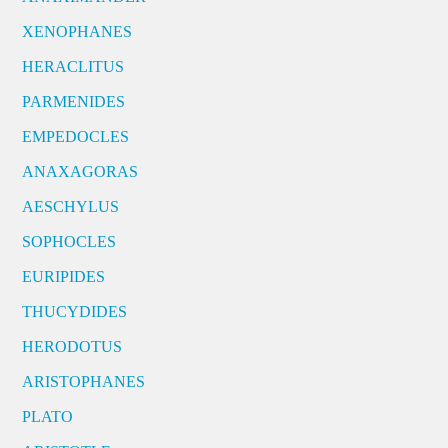
XENOPHANES
HERACLITUS
PARMENIDES
EMPEDOCLES
ANAXAGORAS
AESCHYLUS
SOPHOCLES
EURIPIDES
THUCYDIDES
HERODOTUS
ARISTOPHANES
PLATO