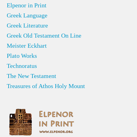
Elpenor in Print
Greek Language
Greek Literature
Greek Old Testament On Line
Meister Eckhart
Plato Works
Technoratus
The New Testament
Treasures of Athos Holy Mount