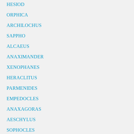
HESIOD
ORPHICA
ARCHILOCHUS
SAPPHO
ALCAEUS
ANAXIMANDER
XENOPHANES
HERACLITUS
PARMENIDES
EMPEDOCLES
ANAXAGORAS
AESCHYLUS
SOPHOCLES