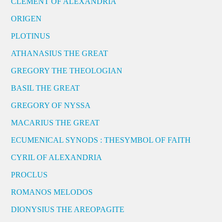
CLEMENT OF ALEXANDRIA
ORIGEN
PLOTINUS
ATHANASIUS THE GREAT
GREGORY THE THEOLOGIAN
BASIL THE GREAT
GREGORY OF NYSSA
MACARIUS THE GREAT
ECUMENICAL SYNODS : THESYMBOL OF FAITH
CYRIL OF ALEXANDRIA
PROCLUS
ROMANOS MELODOS
DIONYSIUS THE AREOPAGITE