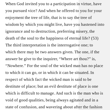
When God invited you to a participation in virtue, have
you pursued vice? And when he offered to you for your
enjoyment the tree of life, that is to say the tree of
wisdom by which you might live, have you hastened into
ignorance and to destruction, preferring misery, the
death of the soul to the happiness of eternal life? (53)
The third interpretation is the interrogative one; to
which there may be two answers given. The one, if the
answer be give to the inquirer, “Where art thou?” is,
“Nowhere.” For the soul of the wicked man has no place
to which it can go, or in which it can be situated. In
respect of which fact the wicked man is said to be
destitute of place; but an evil destitute of place is one
which is difficult to manage. And such is the man who is
void of good qualities, being always agitated and in a
state of confusion, and wavering about after the fashion