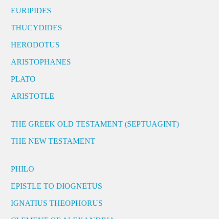
EURIPIDES
THUCYDIDES
HERODOTUS
ARISTOPHANES
PLATO
ARISTOTLE
THE GREEK OLD TESTAMENT (SEPTUAGINT)
THE NEW TESTAMENT
PHILO
EPISTLE TO DIOGNETUS
IGNATIUS THEOPHORUS