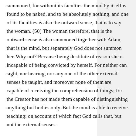
summoned, for without its faculties the mind by itself is
found to be naked, and to be absolutely nothing, and one
of its faculties is also the outward sense, that is to say
the woman. (50) The woman therefore, that is the
outward sense is also summoned together with Adam,
that is the mind, but separately God does not summon
her. Why not? Because being destitute of reason she is
incapable of being convicted by herself. For neither can
sight, nor hearing, nor any one of the other external
senses be taught, and moreover none of them are
capable of receiving the comprehension of things; for
the Creator has not made them capable of distinguishing
anything but bodies only. But the mind is able to receive
teaching: on account of which fact God calls that, but
not the external senses.