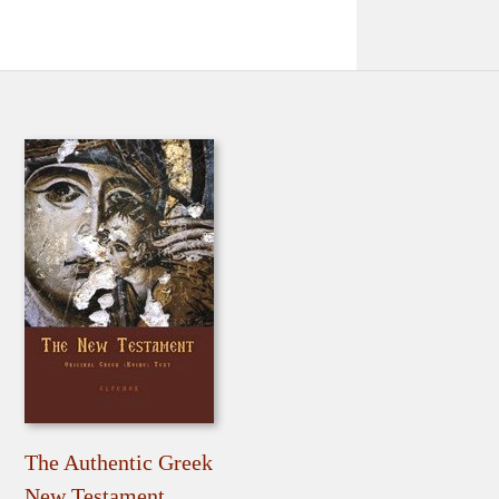
The Authentic Greek
New Testament