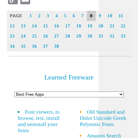
Link
PAGE
8
1
2
3
4
5
6
7
9
10
11
12
13
14
15
16
17
18
19
20
21
22
23
24
25
26
27
28
29
30
31
32
33
34
35
36
37
38
Learned Freeware
Font viewers, to
Old Standard and
browse, test, install
Didot Unicode Greek
and uninstall your
Polytonic Fonts
fonts
Amazon Search