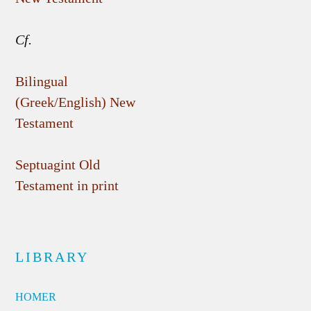
Cf.
Bilingual
(Greek/English) New
Testament
Septuagint Old
Testament in print
LIBRARY
HOMER