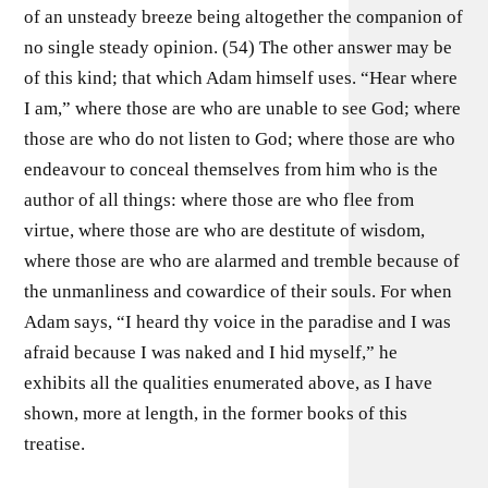
of an unsteady breeze being altogether the companion of
no single steady opinion. (54) The other answer may be
of this kind; that which Adam himself uses. “Hear where
I am,” where those are who are unable to see God; where
those are who do not listen to God; where those are who
endeavour to conceal themselves from him who is the
author of all things: where those are who flee from
virtue, where those are who are destitute of wisdom,
where those are who are alarmed and tremble because of
the unmanliness and cowardice of their souls. For when
Adam says, “I heard thy voice in the paradise and I was
afraid because I was naked and I hid myself,” he
exhibits all the qualities enumerated above, as I have
shown, more at length, in the former books of this
treatise.