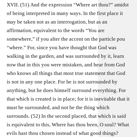
XVII. (51) And the expression “Where art thou?” amidst
of being interpreted in many ways. In the first place it
may be taken not as an interrogation, but as an
affirmation, equivalent to the words “You are
somewhere,” if you alter the accent on the particle pou
“where.” For, since you have thought that God was
walking in the garden, and was surrounded by it, learn
now that in this you were mistaken, and hear from God
who knows all things that most true statement that God
is not in any one place. For he is not surrounded by
anything, but he does himself surround everything. For
that which is created is in place; for it is inevitable that it
must be surrounded, and not be the thing which
surrounds. (52) In the second placed, that which is said
is equivalent to this, Where has thou been, O soul? What
evils hast thou chosen instead of what good things?