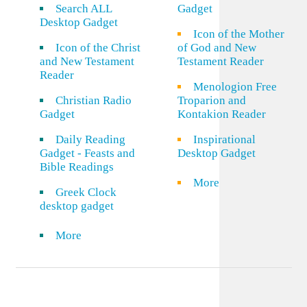
Search ALL
Gadget
Desktop Gadget
Icon of the Mother
Icon of the Christ
of God and New
and New Testament
Testament Reader
Reader
Menologion Free
Christian Radio
Troparion and
Gadget
Kontakion Reader
Daily Reading
Inspirational
Gadget - Feasts and
Desktop Gadget
Bible Readings
More
Greek Clock
desktop gadget
More