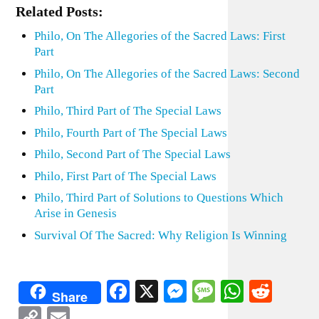
Related Posts:
Philo, On The Allegories of the Sacred Laws: First
Part
Philo, On The Allegories of the Sacred Laws: Second
Part
Philo, Third Part of The Special Laws
Philo, Fourth Part of The Special Laws
Philo, Second Part of The Special Laws
Philo, First Part of The Special Laws
Philo, Third Part of Solutions to Questions Which
Arise in Genesis
Survival Of The Sacred: Why Religion Is Winning
Facebook
X
Messenger
Message
WhatsA
Redd
Share
Copy
Email