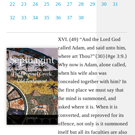
22
23
24
25
26
27
28
29
30
31
32
33
34
35
36
37
38
XVI. (49) “And the Lord God
called Adam, and said unto him,
where art Thou?”{30}{#ge 3:9.}
Why now is Adam, alone called,
when his wife also was
concealed together with him? In
the first place we must say that
the mind is summoned, and
asked where it is. When it is
converted, and reproved for its
offence, not only is it summoned
itself but all its faculties are also