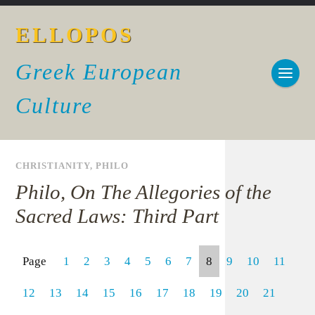
ELLOPOS
Greek European
Culture
CHRISTIANITY
,
PHILO
Philo, On The Allegories of the
Sacred Laws: Third Part
Page
1
2
3
4
5
6
7
8
9
10
11
12
13
14
15
16
17
18
19
20
21