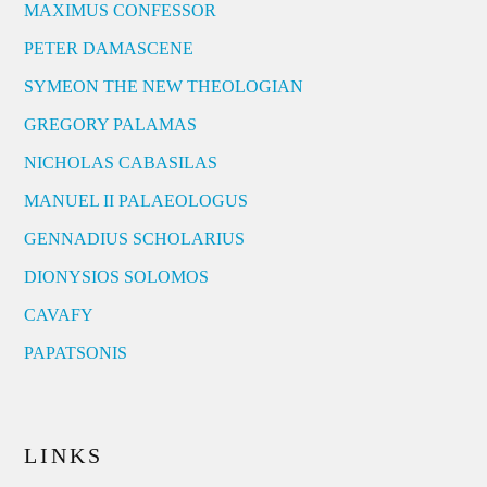
MAXIMUS CONFESSOR
PETER DAMASCENE
SYMEON THE NEW THEOLOGIAN
GREGORY PALAMAS
NICHOLAS CABASILAS
MANUEL II PALAEOLOGUS
GENNADIUS SCHOLARIUS
DIONYSIOS SOLOMOS
CAVAFY
PAPATSONIS
LINKS