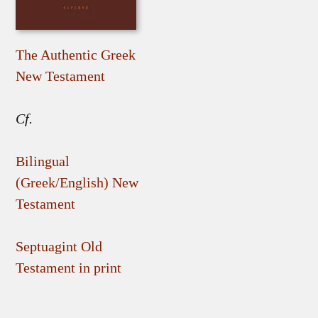
The Authentic Greek
New Testament
Cf.
Bilingual
(Greek/English) New
Testament
Septuagint Old
Testament in print