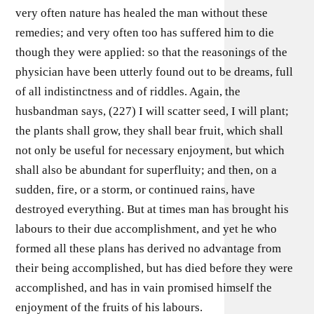
very often nature has healed the man without these
remedies; and very often too has suffered him to die
though they were applied: so that the reasonings of the
physician have been utterly found out to be dreams, full
of all indistinctness and of riddles. Again, the
husbandman says, (227) I will scatter seed, I will plant;
the plants shall grow, they shall bear fruit, which shall
not only be useful for necessary enjoyment, but which
shall also be abundant for superfluity; and then, on a
sudden, fire, or a storm, or continued rains, have
destroyed everything. But at times man has brought his
labours to their due accomplishment, and yet he who
formed all these plans has derived no advantage from
their being accomplished, but has died before they were
accomplished, and has in vain promised himself the
enjoyment of the fruits of his labours.