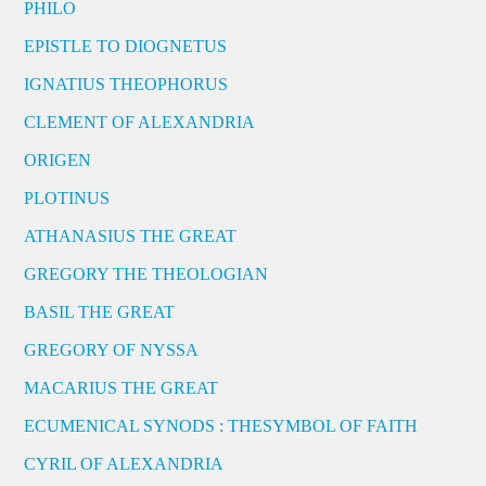
PHILO
EPISTLE TO DIOGNETUS
IGNATIUS THEOPHORUS
CLEMENT OF ALEXANDRIA
ORIGEN
PLOTINUS
ATHANASIUS THE GREAT
GREGORY THE THEOLOGIAN
BASIL THE GREAT
GREGORY OF NYSSA
MACARIUS THE GREAT
ECUMENICAL SYNODS : THESYMBOL OF FAITH
CYRIL OF ALEXANDRIA