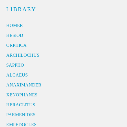
LIBRARY
HOMER
HESIOD
ORPHICA
ARCHILOCHUS
SAPPHO
ALCAEUS
ANAXIMANDER
XENOPHANES
HERACLITUS
PARMENIDES
EMPEDOCLES