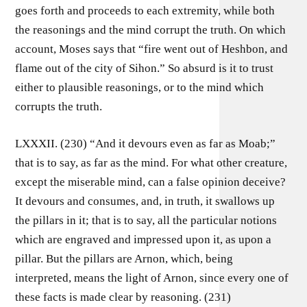
goes forth and proceeds to each extremity, while both
the reasonings and the mind corrupt the truth. On which
account, Moses says that “fire went out of Heshbon, and
flame out of the city of Sihon.” So absurd is it to trust
either to plausible reasonings, or to the mind which
corrupts the truth.
LXXXII. (230) “And it devours even as far as Moab;”
that is to say, as far as the mind. For what other creature,
except the miserable mind, can a false opinion deceive?
It devours and consumes, and, in truth, it swallows up
the pillars in it; that is to say, all the particular notions
which are engraved and impressed upon it, as upon a
pillar. But the pillars are Arnon, which, being
interpreted, means the light of Arnon, since every one of
these facts is made clear by reasoning. (231)