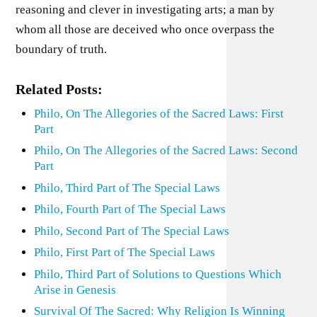
reasoning and clever in investigating arts; a man by
whom all those are deceived who once overpass the
boundary of truth.
Related Posts:
Philo, On The Allegories of the Sacred Laws: First
Part
Philo, On The Allegories of the Sacred Laws: Second
Part
Philo, Third Part of The Special Laws
Philo, Fourth Part of The Special Laws
Philo, Second Part of The Special Laws
Philo, First Part of The Special Laws
Philo, Third Part of Solutions to Questions Which
Arise in Genesis
Survival Of The Sacred: Why Religion Is Winning