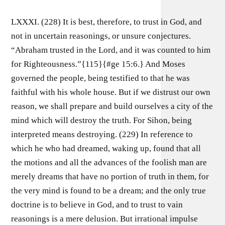
LXXXI. (228) It is best, therefore, to trust in God, and
not in uncertain reasonings, or unsure conjectures.
“Abraham trusted in the Lord, and it was counted to him
for Righteousness.”{115}{#ge 15:6.} And Moses
governed the people, being testified to that he was
faithful with his whole house. But if we distrust our own
reason, we shall prepare and build ourselves a city of the
mind which will destroy the truth. For Sihon, being
interpreted means destroying. (229) In reference to
which he who had dreamed, waking up, found that all
the motions and all the advances of the foolish man are
merely dreams that have no portion of truth in them, for
the very mind is found to be a dream; and the only true
doctrine is to believe in God, and to trust to vain
reasonings is a mere delusion. But irrational impulse