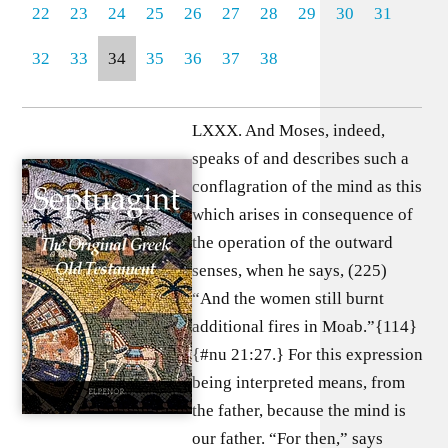
22
23
24
25
26
27
28
29
30
31
32
33
34
35
36
37
38
LXXX. And Moses, indeed,
speaks of and describes such a
conflagration of the mind as this
which arises in consequence of
the operation of the outward
senses, when he says, (225)
“And the women still burnt
additional fires in Moab.”{114}
{#nu 21:27.} For this expression
being interpreted means, from
the father, because the mind is
our father. “For then,” says