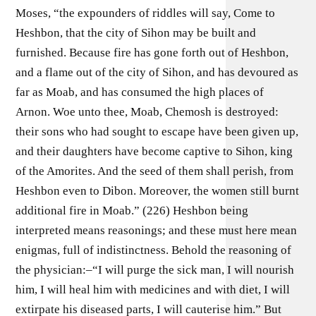
Moses, “the expounders of riddles will say, Come to
Heshbon, that the city of Sihon may be built and
furnished. Because fire has gone forth out of Heshbon,
and a flame out of the city of Sihon, and has devoured as
far as Moab, and has consumed the high places of
Arnon. Woe unto thee, Moab, Chemosh is destroyed:
their sons who had sought to escape have been given up,
and their daughters have become captive to Sihon, king
of the Amorites. And the seed of them shall perish, from
Heshbon even to Dibon. Moreover, the women still burnt
additional fire in Moab.” (226) Heshbon being
interpreted means reasonings; and these must here mean
enigmas, full of indistinctness. Behold the reasoning of
the physician:–“I will purge the sick man, I will nourish
him, I will heal him with medicines and with diet, I will
extirpate his diseased parts, I will cauterise him.” But