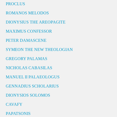
PROCLUS
ROMANOS MELODOS
DIONYSIUS THE AREOPAGITE
MAXIMUS CONFESSOR
PETER DAMASCENE
SYMEON THE NEW THEOLOGIAN
GREGORY PALAMAS
NICHOLAS CABASILAS
MANUEL II PALAEOLOGUS
GENNADIUS SCHOLARIUS
DIONYSIOS SOLOMOS
CAVAFY
PAPATSONIS