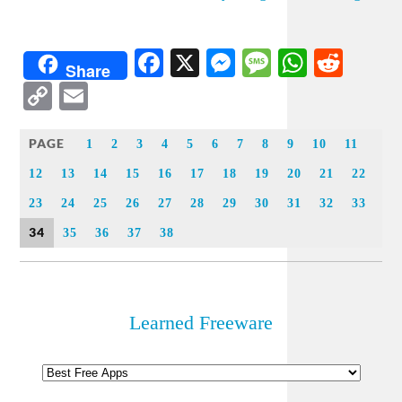
Facebook
X
Messenger
Message
WhatsA
Redd
Share
Copy
Email
Link
PAGE
1
2
3
4
5
6
7
8
9
10
11
12
13
14
15
16
17
18
19
20
21
22
23
24
25
26
27
28
29
30
31
32
33
34
35
36
37
38
Learned Freeware