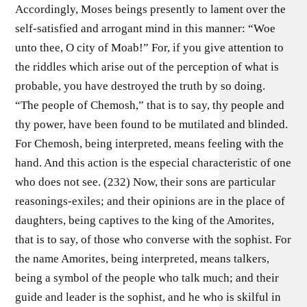
Accordingly, Moses beings presently to lament over the
self-satisfied and arrogant mind in this manner: “Woe
unto thee, O city of Moab!” For, if you give attention to
the riddles which arise out of the perception of what is
probable, you have destroyed the truth by so doing.
“The people of Chemosh,” that is to say, thy people and
thy power, have been found to be mutilated and blinded.
For Chemosh, being interpreted, means feeling with the
hand. And this action is the especial characteristic of one
who does not see. (232) Now, their sons are particular
reasonings-exiles; and their opinions are in the place of
daughters, being captives to the king of the Amorites,
that is to say, of those who converse with the sophist. For
the name Amorites, being interpreted, means talkers,
being a symbol of the people who talk much; and their
guide and leader is the sophist, and he who is skilful in