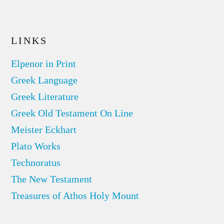
LINKS
Elpenor in Print
Greek Language
Greek Literature
Greek Old Testament On Line
Meister Eckhart
Plato Works
Technoratus
The New Testament
Treasures of Athos Holy Mount