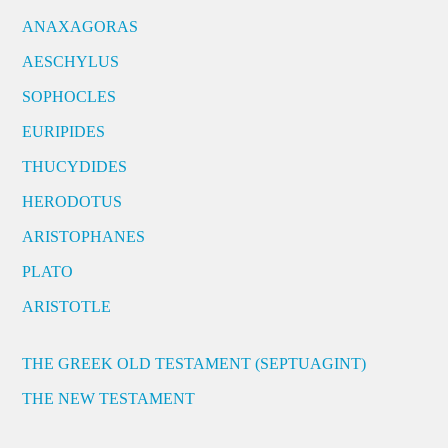
ANAXAGORAS
AESCHYLUS
SOPHOCLES
EURIPIDES
THUCYDIDES
HERODOTUS
ARISTOPHANES
PLATO
ARISTOTLE
THE GREEK OLD TESTAMENT (SEPTUAGINT)
THE NEW TESTAMENT