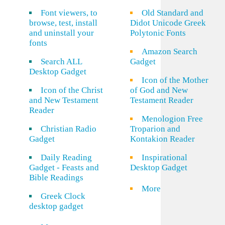
Font viewers, to
Old Standard and
browse, test, install
Didot Unicode Greek
and uninstall your
Polytonic Fonts
fonts
Amazon Search
Search ALL
Gadget
Desktop Gadget
Icon of the Mother
Icon of the Christ
of God and New
and New Testament
Testament Reader
Reader
Menologion Free
Christian Radio
Troparion and
Gadget
Kontakion Reader
Daily Reading
Inspirational
Gadget - Feasts and
Desktop Gadget
Bible Readings
More
Greek Clock
desktop gadget