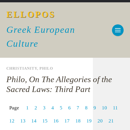
ELLOPOS
Greek European
Culture
CHRISTIANITY
,
PHILO
Philo, On The Allegories of the
Sacred Laws: Third Part
Page
1
2
3
4
5
6
7
8
9
10
11
12
13
14
15
16
17
18
19
20
21