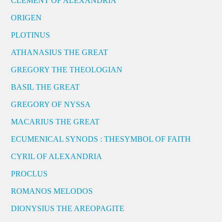
CLEMENT OF ALEXANDRIA
ORIGEN
PLOTINUS
ATHANASIUS THE GREAT
GREGORY THE THEOLOGIAN
BASIL THE GREAT
GREGORY OF NYSSA
MACARIUS THE GREAT
ECUMENICAL SYNODS : THESYMBOL OF FAITH
CYRIL OF ALEXANDRIA
PROCLUS
ROMANOS MELODOS
DIONYSIUS THE AREOPAGITE