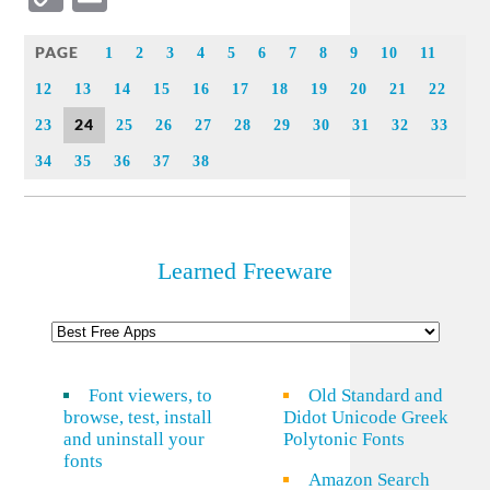
Link
PAGE
1
2
3
4
5
6
7
8
9
10
11
12
13
14
15
16
17
18
19
20
21
22
24
23
25
26
27
28
29
30
31
32
33
34
35
36
37
38
Learned Freeware
Font viewers, to
Old Standard and
browse, test, install
Didot Unicode Greek
and uninstall your
Polytonic Fonts
fonts
Amazon Search