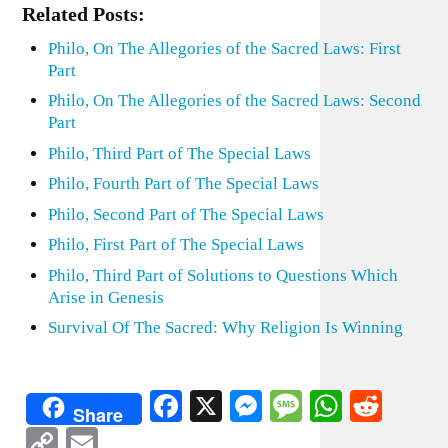
Related Posts:
Philo, On The Allegories of the Sacred Laws: First
Part
Philo, On The Allegories of the Sacred Laws: Second
Part
Philo, Third Part of The Special Laws
Philo, Fourth Part of The Special Laws
Philo, Second Part of The Special Laws
Philo, First Part of The Special Laws
Philo, Third Part of Solutions to Questions Which
Arise in Genesis
Survival Of The Sacred: Why Religion Is Winning
Facebook
X
Messenger
Message
WhatsA
Redd
Share
Copy
Email