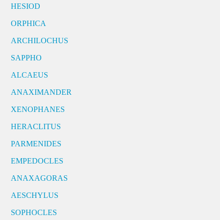
HESIOD
ORPHICA
ARCHILOCHUS
SAPPHO
ALCAEUS
ANAXIMANDER
XENOPHANES
HERACLITUS
PARMENIDES
EMPEDOCLES
ANAXAGORAS
AESCHYLUS
SOPHOCLES