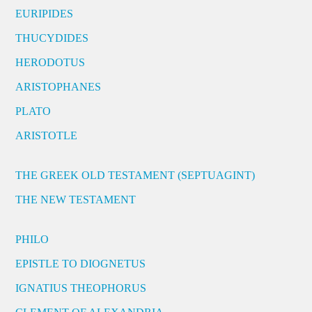
EURIPIDES
THUCYDIDES
HERODOTUS
ARISTOPHANES
PLATO
ARISTOTLE
THE GREEK OLD TESTAMENT (SEPTUAGINT)
THE NEW TESTAMENT
PHILO
EPISTLE TO DIOGNETUS
IGNATIUS THEOPHORUS