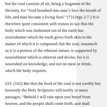
but the soul consists of air, being a fragment of the
Divinity, for “God breathed into man’s face the breath of
life, and man became a living Soul.”{73}{#ge 2:7.} It is
therefore quite consistent with reason to say that the
body which was fashioned out of the earth has
nourishment which the earth gives forth akin to the
matter of which it is composed; but the soul, inasmuch
as it is a portion of the ethereal nature, is supported by
nourishment which is ethereal and divine, for it is
nourished on knowledge, and not on meat or drink,
which the body requires.
LVI. (162) But that the food of the soul is not earthly but
heavenly the Holy Scriptures will testify in many
passages, “Behold I will rain upon you bread from
heaven, and the people shall come forth, and shall