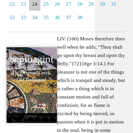
22
23
24
25
26
27
28
29
30
31
32
33
34
35
36
37
38
LIV. (160) Moses therefore does
well when he adds, “Thou shalt
go upon thy breast and upon thy
Belly.”{72}{#ge 3:14.} For
pleasure is not one of the things
which is tranquil and steady, but
is rather a thing which is in
constant motion and full of
confusion, for as flame is
excited by being moved, so
passion when it is put in motion
in the soul, being in some