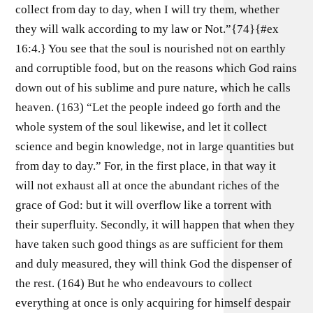
collect from day to day, when I will try them, whether
they will walk according to my law or Not.”{74}{#ex
16:4.} You see that the soul is nourished not on earthly
and corruptible food, but on the reasons which God rains
down out of his sublime and pure nature, which he calls
heaven. (163) “Let the people indeed go forth and the
whole system of the soul likewise, and let it collect
science and begin knowledge, not in large quantities but
from day to day.” For, in the first place, in that way it
will not exhaust all at once the abundant riches of the
grace of God: but it will overflow like a torrent with
their superfluity. Secondly, it will happen that when they
have taken such good things as are sufficient for them
and duly measured, they will think God the dispenser of
the rest. (164) But he who endeavours to collect
everything at once is only acquiring for himself despair