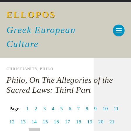
ELLOPOS
Greek European
Culture
CHRISTIANITY
,
PHILO
Philo, On The Allegories of the
Sacred Laws: Third Part
Page
1
2
3
4
5
6
7
8
9
10
11
12
13
14
15
16
17
18
19
20
21