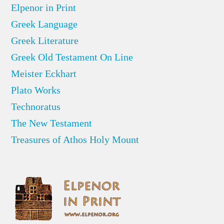
Elpenor in Print
Greek Language
Greek Literature
Greek Old Testament On Line
Meister Eckhart
Plato Works
Technoratus
The New Testament
Treasures of Athos Holy Mount