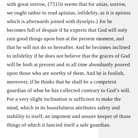
with great sorrow, {75}{it seems that for anias, sorrow,
we ought rather to read apistias, infidelity, as it is apistos
which is afterwards joined with dyselpis.} for he
becomes full of despair if he expects that God will only
rain good things upon him at the present moment, and
that he will not do so hereafter. And he becomes inclined
to infidelity if he does not believe that the graces of God
will be both at present and in all time abundantly poured
upon those who are worthy of them. And he is foolish,
moreover, if he thinks that he shall be a competent
guardian of what he has collected contrary to God’s will.
For a very slight inclination is sufficient to make the
mind, which in its boastfulness attributes safety and
stability to itself, an impotent and unsure keeper of those
things of which it fancied itself a safe guardian.