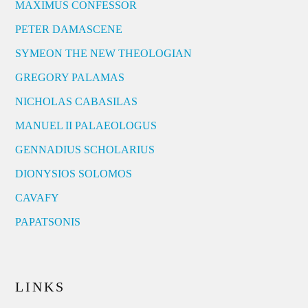
MAXIMUS CONFESSOR
PETER DAMASCENE
SYMEON THE NEW THEOLOGIAN
GREGORY PALAMAS
NICHOLAS CABASILAS
MANUEL II PALAEOLOGUS
GENNADIUS SCHOLARIUS
DIONYSIOS SOLOMOS
CAVAFY
PAPATSONIS
LINKS