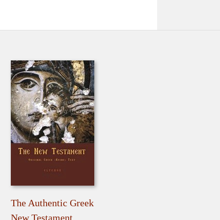
The Authentic Greek
New Testament