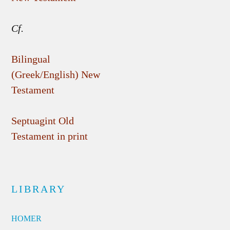
Cf.
Bilingual
(Greek/English) New
Testament
Septuagint Old
Testament in print
LIBRARY
HOMER