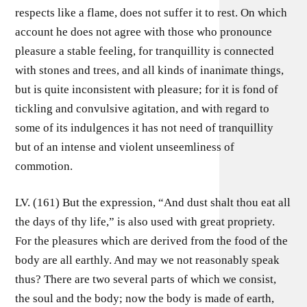
respects like a flame, does not suffer it to rest. On which
account he does not agree with those who pronounce
pleasure a stable feeling, for tranquillity is connected
with stones and trees, and all kinds of inanimate things,
but is quite inconsistent with pleasure; for it is fond of
tickling and convulsive agitation, and with regard to
some of its indulgences it has not need of tranquillity
but of an intense and violent unseemliness of
commotion.
LV. (161) But the expression, “And dust shalt thou eat all
the days of thy life,” is also used with great propriety.
For the pleasures which are derived from the food of the
body are all earthly. And may we not reasonably speak
thus? There are two several parts of which we consist,
the soul and the body; now the body is made of earth,