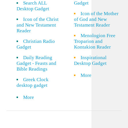
Search ALL
Gadget
Desktop Gadget
Icon of the Mother
Icon of the Christ
of God and New
and New Testament
Testament Reader
Reader
Menologion Free
Christian Radio
Troparion and
Gadget
Kontakion Reader
Daily Reading
Inspirational
Gadget - Feasts and
Desktop Gadget
Bible Readings
More
Greek Clock
desktop gadget
More