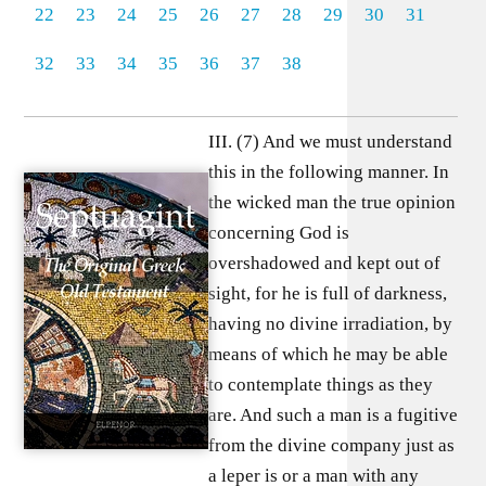
22
23
24
25
26
27
28
29
30
31
32
33
34
35
36
37
38
III. (7) And we must understand
this in the following manner. In
the wicked man the true opinion
concerning God is
overshadowed and kept out of
sight, for he is full of darkness,
having no divine irradiation, by
means of which he may be able
to contemplate things as they
are. And such a man is a fugitive
from the divine company just as
a leper is or a man with any