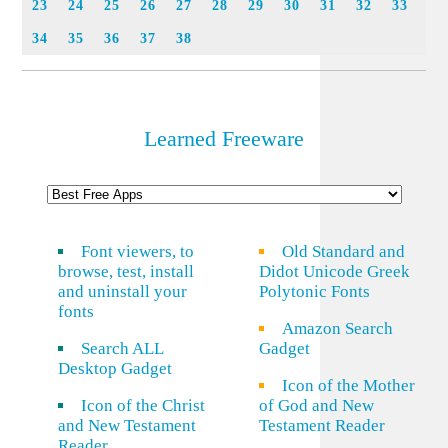
23
24
25
26
27
28
29
30
31
32
33
34
35
36
37
38
Learned Freeware
Font viewers, to
Old Standard and
browse, test, install
Didot Unicode Greek
and uninstall your
Polytonic Fonts
fonts
Amazon Search
Search ALL
Gadget
Desktop Gadget
Icon of the Mother
Icon of the Christ
of God and New
and New Testament
Testament Reader
Reader