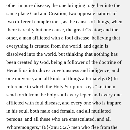
other impure disease, the one bringing together into the
same place God and Creation, two opposite natures of
two different complexions, as the causes of things, when
there is really but one cause, the great Creator; and the
other, a man afflicted with a foul disease, believing that
everything is created from the world, and again is
dissolved into the world, but thinking that nothing has
been created by God, being a follower of the doctrine of
Heraclitus introduces covetousness and indigence, and
one universe, and all kinds of things alternately. (8) In
reference to which the Holy Scripture says “Let them
send forth from the holy soul every leper, and every one
afflicted with foul disease, and every one who is impure
in his soul, both male and female, and all mutilated
persons, and all these who are emasculated, and all
Whoremongers,”{6}{#nu 5:2.} men who flee from the