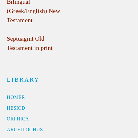
Bilingual
(Greek/English) New
Testament
Septuagint Old
Testament in print
LIBRARY
HOMER
HESIOD
ORPHICA
ARCHILOCHUS