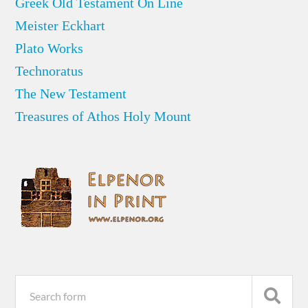
Greek Old Testament On Line
Meister Eckhart
Plato Works
Technoratus
The New Testament
Treasures of Athos Holy Mount