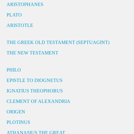
ARISTOPHANES
PLATO
ARISTOTLE
THE GREEK OLD TESTAMENT (SEPTUAGINT)
THE NEW TESTAMENT
PHILO
EPISTLE TO DIOGNETUS
IGNATIUS THEOPHORUS
CLEMENT OF ALEXANDRIA
ORIGEN
PLOTINUS
ATHANASIUS THE GREAT