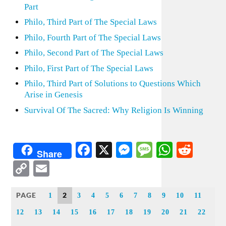
Part
Philo, Third Part of The Special Laws
Philo, Fourth Part of The Special Laws
Philo, Second Part of The Special Laws
Philo, First Part of The Special Laws
Philo, Third Part of Solutions to Questions Which
Arise in Genesis
Survival Of The Sacred: Why Religion Is Winning
Facebook
X
Messenger
Message
WhatsA
Redd
Share
Copy
Email
Link
PAGE
2
1
3
4
5
6
7
8
9
10
11
12
13
14
15
16
17
18
19
20
21
22