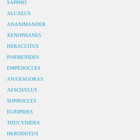
SAPPHO
ALCAEUS
ANAXIMANDER
XENOPHANES
HERACLITUS
PARMENIDES
EMPEDOCLES
ANAXAGORAS
AESCHYLUS
SOPHOCLES
EURIPIDES
THUCYDIDES
HERODOTUS