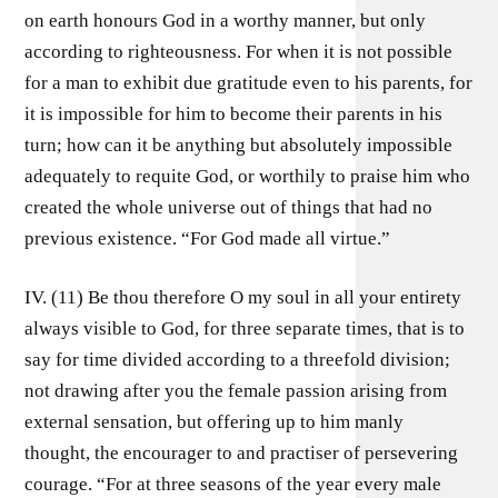
on earth honours God in a worthy manner, but only
according to righteousness. For when it is not possible
for a man to exhibit due gratitude even to his parents, for
it is impossible for him to become their parents in his
turn; how can it be anything but absolutely impossible
adequately to requite God, or worthily to praise him who
created the whole universe out of things that had no
previous existence. “For God made all virtue.”
IV. (11) Be thou therefore O my soul in all your entirety
always visible to God, for three separate times, that is to
say for time divided according to a threefold division;
not drawing after you the female passion arising from
external sensation, but offering up to him manly
thought, the encourager to and practiser of persevering
courage. “For at three seasons of the year every male