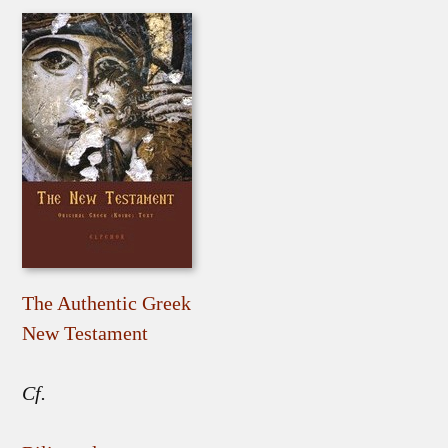
The Authentic Greek
New Testament
Cf.