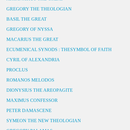
GREGORY THE THEOLOGIAN
BASIL THE GREAT
GREGORY OF NYSSA
MACARIUS THE GREAT
ECUMENICAL SYNODS : THESYMBOL OF FAITH
CYRIL OF ALEXANDRIA
PROCLUS
ROMANOS MELODOS
DIONYSIUS THE AREOPAGITE
MAXIMUS CONFESSOR
PETER DAMASCENE
SYMEON THE NEW THEOLOGIAN