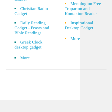
Menologion Free
Christian Radio
Troparion and
Gadget
Kontakion Reader
Daily Reading
Inspirational
Gadget - Feasts and
Desktop Gadget
Bible Readings
More
Greek Clock
desktop gadget
More