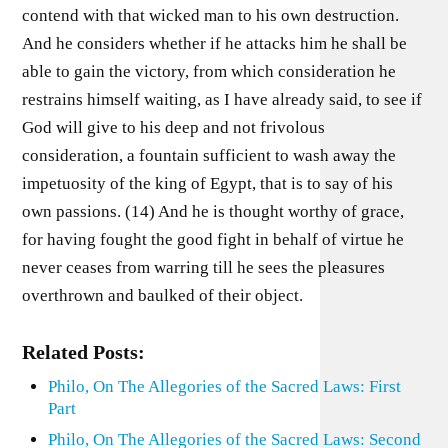
contend with that wicked man to his own destruction.
And he considers whether if he attacks him he shall be
able to gain the victory, from which consideration he
restrains himself waiting, as I have already said, to see if
God will give to his deep and not frivolous
consideration, a fountain sufficient to wash away the
impetuosity of the king of Egypt, that is to say of his
own passions. (14) And he is thought worthy of grace,
for having fought the good fight in behalf of virtue he
never ceases from warring till he sees the pleasures
overthrown and baulked of their object.
Related Posts:
Philo, On The Allegories of the Sacred Laws: First
Part
Philo, On The Allegories of the Sacred Laws: Second