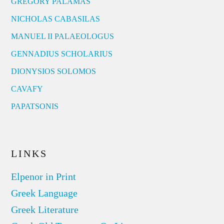
GREGORY PALAMAS
NICHOLAS CABASILAS
MANUEL II PALAEOLOGUS
GENNADIUS SCHOLARIUS
DIONYSIOS SOLOMOS
CAVAFY
PAPATSONIS
LINKS
Elpenor in Print
Greek Language
Greek Literature