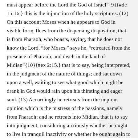
must appear before the Lord the God of Israel”{9}{#de
15:16.} this is the injunction of the holy scriptures. (12)
On this account Moses when he appears to God in
visible form, flees from the dispersing disposition, that
is from Pharaoh, who boasts, saying, that he does not
know the Lord, “for Moses,” says he, “retreated from the
presence of Pharaoh, and dwelt in the land of
Midian”{10}{#ex 2:15.} that is to say, being interpreted,
in the judgment of the nature of things; and sat down
upon a well, waiting to see what good which might be
drank in God would rain upon his thirsting and eager
soul. (13) Accordingly he retreats from the impious
opinion which is the mistress of the passions, namely
from Pharaoh; and he retreats into Midian, that is to say
into judgment, considering anxiously whether he ought
to live in tranquil inactivity or whether he ought again to