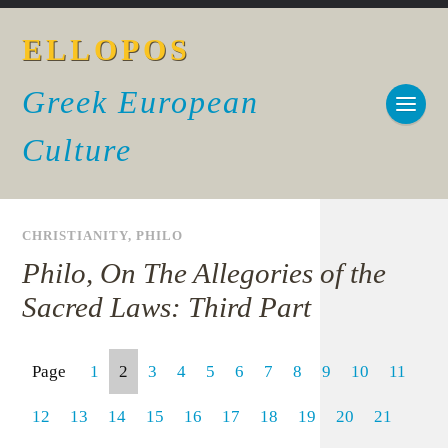
ELLOPOS
Greek European
Culture
CHRISTIANITY
,
PHILO
Philo, On The Allegories of the
Sacred Laws: Third Part
Page
1
2
3
4
5
6
7
8
9
10
11
12
13
14
15
16
17
18
19
20
21