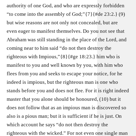
authority of one God, and who are expressly forbidden
“to come into the assembly of God;”{7}{#de 23:2.} (9)
but wise reasons are not only not concealed, but are
even eager to manifest themselves. Do you not see that
Abraham was still standing in the place of the Lord, and
coming near to him said “do not then destroy the
righteous with Impious,”{8}{#ge 18:23.} him who is
manifest to you and well known by you, with him who
flees from you and seeks to escape your notice, for he
indeed is impious, but the righteous man is one who
stands before you and does not flee. For it is right indeed
master that you alone should be honoured, (10) but it
does not follow that as an impious man is discovered so
also is a pious man; but it is sufficient if he is just. On
which account he says “do not then destroy the
righteous with the wicked.” For not even one single man