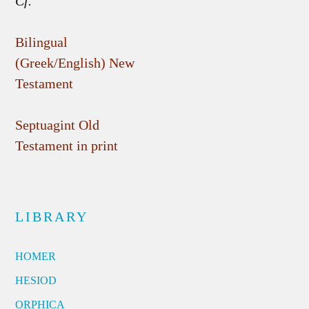
Cf.
Bilingual
(Greek/English) New
Testament
Septuagint Old
Testament in print
LIBRARY
HOMER
HESIOD
ORPHICA