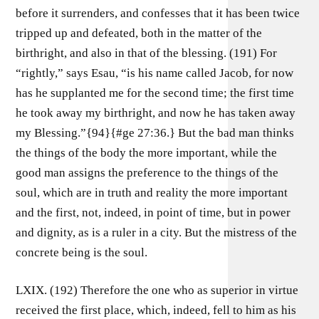
before it surrenders, and confesses that it has been twice
tripped up and defeated, both in the matter of the
birthright, and also in that of the blessing. (191) For
“rightly,” says Esau, “is his name called Jacob, for now
has he supplanted me for the second time; the first time
he took away my birthright, and now he has taken away
my Blessing.”{94}{#ge 27:36.} But the bad man thinks
the things of the body the more important, while the
good man assigns the preference to the things of the
soul, which are in truth and reality the more important
and the first, not, indeed, in point of time, but in power
and dignity, as is a ruler in a city. But the mistress of the
concrete being is the soul.
LXIX. (192) Therefore the one who as superior in virtue
received the first place, which, indeed, fell to him as his