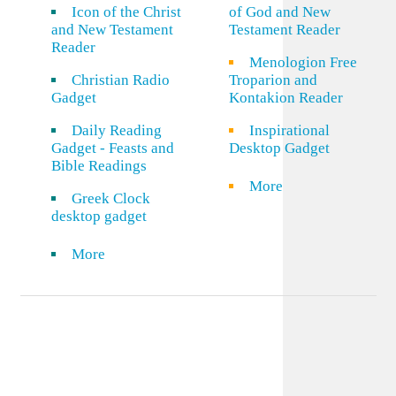
Icon of the Christ
of God and New
and New Testament
Testament Reader
Reader
Menologion Free
Christian Radio
Troparion and
Gadget
Kontakion Reader
Daily Reading
Inspirational
Gadget - Feasts and
Desktop Gadget
Bible Readings
More
Greek Clock
desktop gadget
More