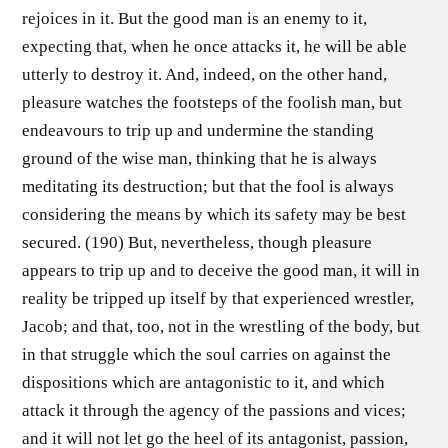
rejoices in it. But the good man is an enemy to it,
expecting that, when he once attacks it, he will be able
utterly to destroy it. And, indeed, on the other hand,
pleasure watches the footsteps of the foolish man, but
endeavours to trip up and undermine the standing
ground of the wise man, thinking that he is always
meditating its destruction; but that the fool is always
considering the means by which its safety may be best
secured. (190) But, nevertheless, though pleasure
appears to trip up and to deceive the good man, it will in
reality be tripped up itself by that experienced wrestler,
Jacob; and that, too, not in the wrestling of the body, but
in that struggle which the soul carries on against the
dispositions which are antagonistic to it, and which
attack it through the agency of the passions and vices;
and it will not let go the heel of its antagonist, passion,