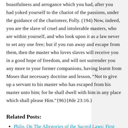
boastfulness and arrogance which you had, after you
had yoked yourself to the chariot of the passions, under
the guidance of the charioteer, Folly. (194) Now, indeed,
you are the slave of cruel and intolerable masters, who
are within yourself, and who look upon it as a law never
to set any one free; but if you run away and escape from
them, then the master who loves slaves will receive you
in a good hope of freedom, and will not surrender you
any more to your former companions, having learnt from
Moses that necessary doctrine and lesson, “Not to give
up a servant to his master who has escaped from his
master unto him; for he shall dwell with him in any place
which shall please Him.”{96}{#de 23:16.}
Related Posts:
Philo, On The Allegories of the Sacred Laws: First