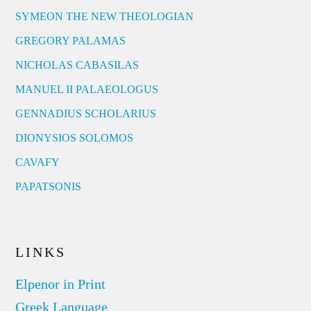
SYMEON THE NEW THEOLOGIAN
GREGORY PALAMAS
NICHOLAS CABASILAS
MANUEL II PALAEOLOGUS
GENNADIUS SCHOLARIUS
DIONYSIOS SOLOMOS
CAVAFY
PAPATSONIS
LINKS
Elpenor in Print
Greek Language