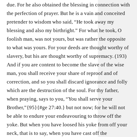
due. For he also obtained the blessing in connection with
the perfection of prayer. But he is a vain and conceited
pretender to wisdom who said, “He took away my
blessing and also my birthright.” For what he took, O
foolish man, was not yours, but was rather the opposite
to what was yours. For your deeds are thought worthy of
slavery, but his are thought worthy of supremacy. (193)
And if you are content to become the slave of the wise
man, you shall receive your share of reproof and of
correction, and so you shall discard ignorance and folly
which are the destruction of the soul. For thy father,
when praying, says to you, “You shall serve your
Brother,”{95}{#ge 27:40.} but not now; for he will not
be able to endure your endeavouring to throw off the
yoke. But when you have loosed his yoke from off your
neck, that is to say, when you have cast off the