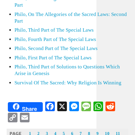
Part
Philo, On The Allegories of the Sacred Laws: Second
Part
Philo, Third Part of The Special Laws
Philo, Fourth Part of The Special Laws
Philo, Second Part of The Special Laws
Philo, First Part of The Special Laws
Philo, Third Part of Solutions to Questions Which
Arise in Genesis
Survival Of The Sacred: Why Religion Is Winning
Facebook
X
Messenger
Message
WhatsA
Redd
Share
Copy
Email
Link
PAGE
1
2
3
4
5
6
7
8
9
10
11