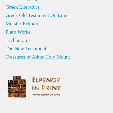
Greek Literature
Greek Old Testament On Line
Meister Eckhart
Plato Works
Technoratus
The New Testament
Treasures of Athos Holy Mount