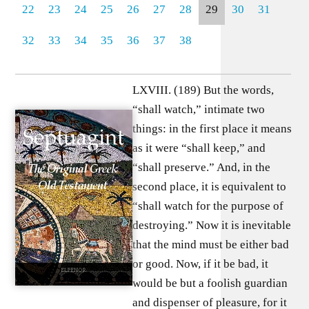
22
23
24
25
26
27
28
29
30
31
32
33
34
35
36
37
38
LXVIII. (189) But the words,
“shall watch,” intimate two
things: in the first place it means
as it were “shall keep,” and
“shall preserve.” And, in the
second place, it is equivalent to
“shall watch for the purpose of
destroying.” Now it is inevitable
that the mind must be either bad
or good. Now, if it be bad, it
would be but a foolish guardian
and dispenser of pleasure, for it