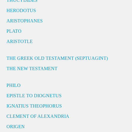
THUCYDIDES
HERODOTUS
ARISTOPHANES
PLATO
ARISTOTLE
THE GREEK OLD TESTAMENT (SEPTUAGINT)
THE NEW TESTAMENT
PHILO
EPISTLE TO DIOGNETUS
IGNATIUS THEOPHORUS
CLEMENT OF ALEXANDRIA
ORIGEN