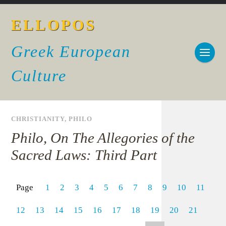
ELLOPOS
Greek European
Culture
CHRISTIANITY
,
PHILO
Philo, On The Allegories of the
Sacred Laws: Third Part
Page
1
2
3
4
5
6
7
8
9
10
11
12
13
14
15
16
17
18
19
20
21