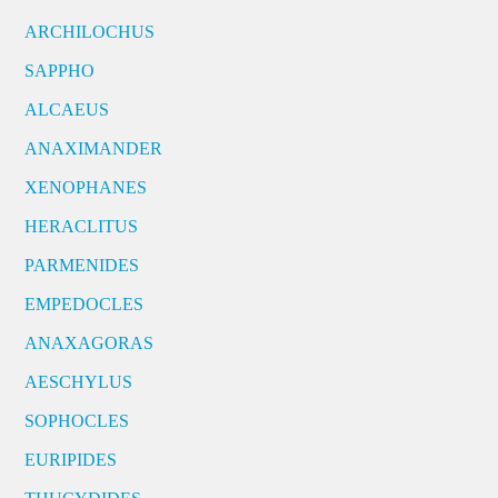
ARCHILOCHUS
SAPPHO
ALCAEUS
ANAXIMANDER
XENOPHANES
HERACLITUS
PARMENIDES
EMPEDOCLES
ANAXAGORAS
AESCHYLUS
SOPHOCLES
EURIPIDES