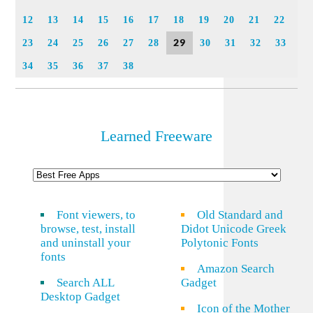
12
13
14
15
16
17
18
19
20
21
22
29
23
24
25
26
27
28
30
31
32
33
34
35
36
37
38
Learned Freeware
Font viewers, to
Old Standard and
browse, test, install
Didot Unicode Greek
and uninstall your
Polytonic Fonts
fonts
Amazon Search
Search ALL
Gadget
Desktop Gadget
Icon of the Mother