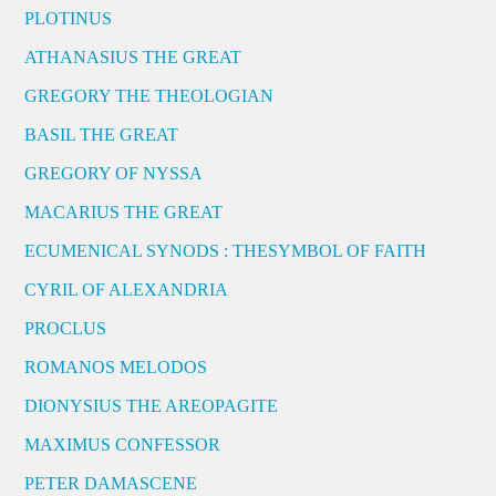
PLOTINUS
ATHANASIUS THE GREAT
GREGORY THE THEOLOGIAN
BASIL THE GREAT
GREGORY OF NYSSA
MACARIUS THE GREAT
ECUMENICAL SYNODS : THESYMBOL OF FAITH
CYRIL OF ALEXANDRIA
PROCLUS
ROMANOS MELODOS
DIONYSIUS THE AREOPAGITE
MAXIMUS CONFESSOR
PETER DAMASCENE