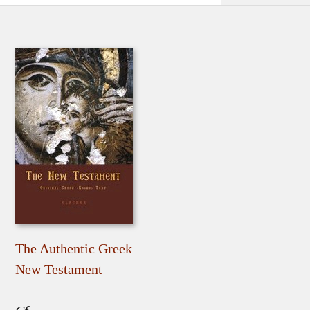
The Authentic Greek
New Testament