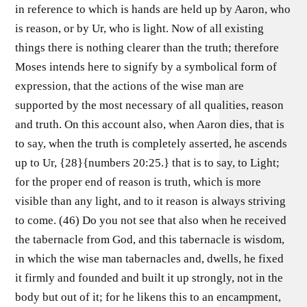
in reference to which is hands are held up by Aaron, who
is reason, or by Ur, who is light. Now of all existing
things there is nothing clearer than the truth; therefore
Moses intends here to signify by a symbolical form of
expression, that the actions of the wise man are
supported by the most necessary of all qualities, reason
and truth. On this account also, when Aaron dies, that is
to say, when the truth is completely asserted, he ascends
up to Ur, {28}{numbers 20:25.} that is to say, to Light;
for the proper end of reason is truth, which is more
visible than any light, and to it reason is always striving
to come. (46) Do you not see that also when he received
the tabernacle from God, and this tabernacle is wisdom,
in which the wise man tabernacles and, dwells, he fixed
it firmly and founded and built it up strongly, not in the
body but out of it; for he likens this to an encampment,