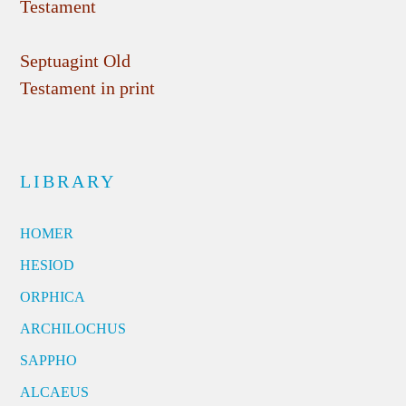
Testament
Septuagint Old
Testament in print
LIBRARY
HOMER
HESIOD
ORPHICA
ARCHILOCHUS
SAPPHO
ALCAEUS