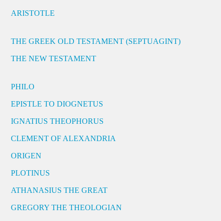
ARISTOTLE
THE GREEK OLD TESTAMENT (SEPTUAGINT)
THE NEW TESTAMENT
PHILO
EPISTLE TO DIOGNETUS
IGNATIUS THEOPHORUS
CLEMENT OF ALEXANDRIA
ORIGEN
PLOTINUS
ATHANASIUS THE GREAT
GREGORY THE THEOLOGIAN