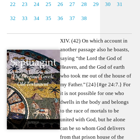
22
23
24
25
26
27
28
29
30
31
32
33
34
35
36
37
38
XIV. (42) On which account in
another passage also he boasts,
saying “the Lord the God of
Heaven, and the God of earth
who took me out of the house of
my Father.”{24}{#ge 24:7.} For
it is not possible for one who
dwells in the body and belongs
to the race of mortals to be
united with God, but he alone
can be so whom God delivers
from that prison house of the