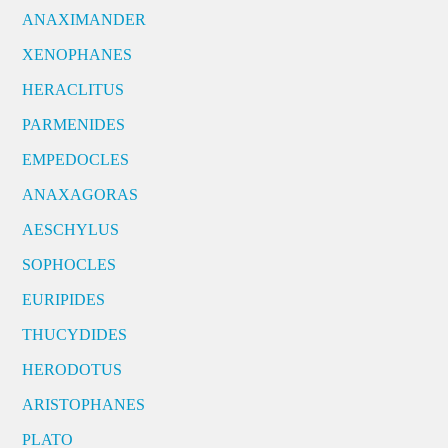
ANAXIMANDER
XENOPHANES
HERACLITUS
PARMENIDES
EMPEDOCLES
ANAXAGORAS
AESCHYLUS
SOPHOCLES
EURIPIDES
THUCYDIDES
HERODOTUS
ARISTOPHANES
PLATO