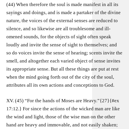
(44) When therefore the soul is made manifest in all its
sayings and doings, and is made a partaker of the divine
nature, the voices of the external senses are reduced to
silence, and so likewise are all troublesome and ill-
omened sounds, for the objects of sight often speak
loudly and invite the sense of sight to themselves; and
so do voices invite the sense of hearing; scents invite the
smell, and altogether each varied object of sense invites
its appropriate sense. But all these things are put at rest
when the mind going forth out of the city of the soul,
attributes all its own actions and conceptions to God.
XV. (45) “For the hands of Moses are Heavy.”{27}{#ex
17:12.} For since the actions of the wicked man are like
the wind and light, those of the wise man on the other
hand are heavy and immovable, and not easily shaken;