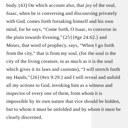
body. (43) On which account also, that joy of the soul,
Isaac, when he is conversing and discoursing privately
with God, comes forth forsaking himself and his own
mind, for he says, “Come forth, O Isaac, to converse in
the plain towards Evening,”{25}{#ge 24:62.} and
Moses, that word of prophecy, says, “When I go forth
from the city,” that is from my soul, (for the soul is the
city of the living creature, in as much as it is the soul
which gives it its laws and customs), “I will stretch forth
my Hands,”{26}{#ex 9:29.} and I will reveal and unfold
all my actions to God, invoking him as a witness and
inspector of every one of them, from whom it is
impossible by its own nature that vice should be hidden,
but to whom it must be unfolded and by whom it must be
clearly discerned.