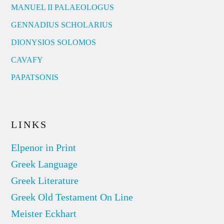
MANUEL II PALAEOLOGUS
GENNADIUS SCHOLARIUS
DIONYSIOS SOLOMOS
CAVAFY
PAPATSONIS
LINKS
Elpenor in Print
Greek Language
Greek Literature
Greek Old Testament On Line
Meister Eckhart