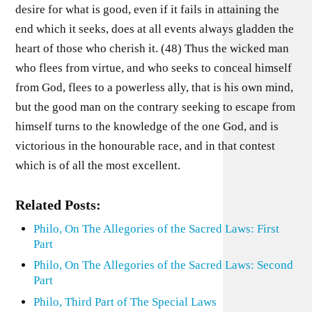
desire for what is good, even if it fails in attaining the
end which it seeks, does at all events always gladden the
heart of those who cherish it. (48) Thus the wicked man
who flees from virtue, and who seeks to conceal himself
from God, flees to a powerless ally, that is his own mind,
but the good man on the contrary seeking to escape from
himself turns to the knowledge of the one God, and is
victorious in the honourable race, and in that contest
which is of all the most excellent.
Related Posts:
Philo, On The Allegories of the Sacred Laws: First
Part
Philo, On The Allegories of the Sacred Laws: Second
Part
Philo, Third Part of The Special Laws