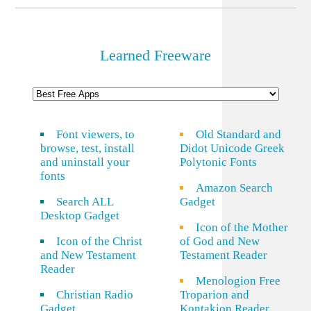
Learned Freeware
Font viewers, to
Old Standard and
browse, test, install
Didot Unicode Greek
and uninstall your
Polytonic Fonts
fonts
Amazon Search
Search ALL
Gadget
Desktop Gadget
Icon of the Mother
Icon of the Christ
of God and New
and New Testament
Testament Reader
Reader
Menologion Free
Christian Radio
Troparion and
Gadget
Kontakion Reader