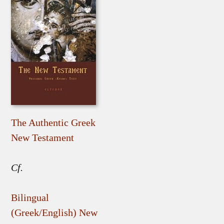
The Authentic Greek
New Testament
Cf.
Bilingual
(Greek/English) New