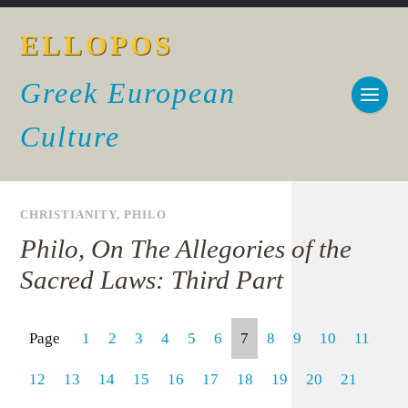
ELLOPOS
Greek European
Culture
CHRISTIANITY
,
PHILO
Philo, On The Allegories of the
Sacred Laws: Third Part
Page
1
2
3
4
5
6
7
8
9
10
11
12
13
14
15
16
17
18
19
20
21