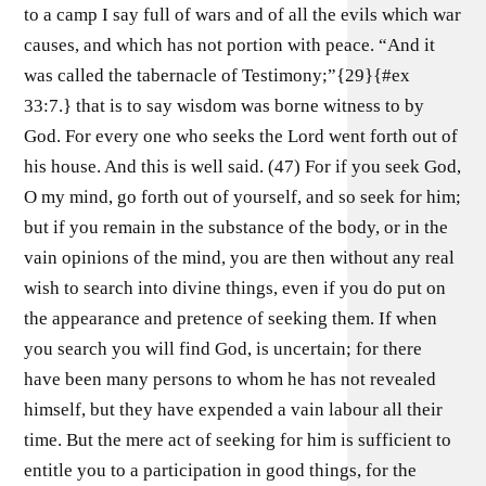
to a camp I say full of wars and of all the evils which war
causes, and which has not portion with peace. “And it
was called the tabernacle of Testimony;”{29}{#ex
33:7.} that is to say wisdom was borne witness to by
God. For every one who seeks the Lord went forth out of
his house. And this is well said. (47) For if you seek God,
O my mind, go forth out of yourself, and so seek for him;
but if you remain in the substance of the body, or in the
vain opinions of the mind, you are then without any real
wish to search into divine things, even if you do put on
the appearance and pretence of seeking them. If when
you search you will find God, is uncertain; for there
have been many persons to whom he has not revealed
himself, but they have expended a vain labour all their
time. But the mere act of seeking for him is sufficient to
entitle you to a participation in good things, for the