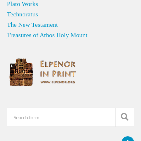
Plato Works
Technoratus
The New Testament
Treasures of Athos Holy Mount