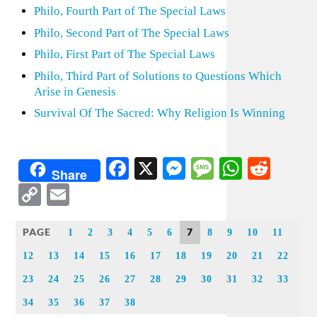
Philo, Fourth Part of The Special Laws
Philo, Second Part of The Special Laws
Philo, First Part of The Special Laws
Philo, Third Part of Solutions to Questions Which
Arise in Genesis
Survival Of The Sacred: Why Religion Is Winning
Facebook
X
Messenger
Message
WhatsA
Redd
Share
Copy
Email
Link
PAGE
7
1
2
3
4
5
6
8
9
10
11
12
13
14
15
16
17
18
19
20
21
22
23
24
25
26
27
28
29
30
31
32
33
34
35
36
37
38