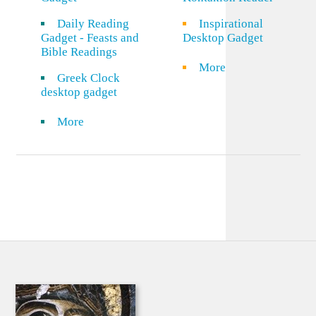
Daily Reading
Inspirational
Gadget - Feasts and
Desktop Gadget
Bible Readings
More
Greek Clock
desktop gadget
More