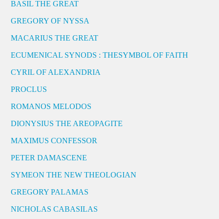
BASIL THE GREAT
GREGORY OF NYSSA
MACARIUS THE GREAT
ECUMENICAL SYNODS : THESYMBOL OF FAITH
CYRIL OF ALEXANDRIA
PROCLUS
ROMANOS MELODOS
DIONYSIUS THE AREOPAGITE
MAXIMUS CONFESSOR
PETER DAMASCENE
SYMEON THE NEW THEOLOGIAN
GREGORY PALAMAS
NICHOLAS CABASILAS