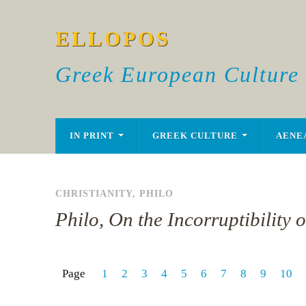
ELLOPOS
Greek European Culture
IN PRINT
GREEK CULTURE
AENE
CHRISTIANITY
,
PHILO
Philo, On the Incorruptibility 
Page
1
2
3
4
5
6
7
8
9
10