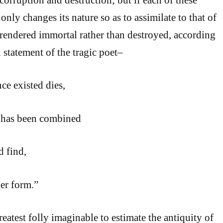
only changes its nature so as to assimilate to that of
en rendered immortal rather than destroyed, according
 statement of the tragic poet–
ce existed dies,
 has been combined
d find,
er form.”
greatest folly imaginable to estimate the antiquity of