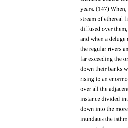
years. (147) When, 
stream of ethereal 
diffused over them,
and when a deluge d
the regular rivers a
far exceeding the 
down their banks wi
rising to an enormo
over all the adjacen
instance divided int
down into the more 
inundates the isthmu