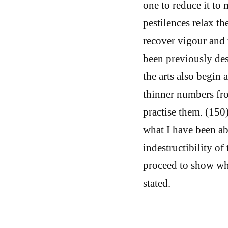
one to reduce it t
pestilences relax t
recover vigour and 
been previously des
the arts also begin a
thinner numbers fr
practise them. (150)
what I have been ab
indestructibility of
proceed to show wha
stated.