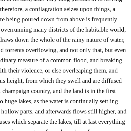
therefore, a conflagration seizes upon things, a
fire being poured down from above is frequently
 overrunning many districts of the habitable world;
raws down the whole of the rainy nature of water,
nd torrents overflowing, and not only that, but even
ordinary measure of a common flood, and breaking
th their violence, or else overleaping them, and
us height, from which they swell and are diffused
t champaign country, and the land is in the first
o huge lakes, as the water is continually settling
hollow parts, and afterwards flows still higher, and
ses which separate the lakes, till at last everything