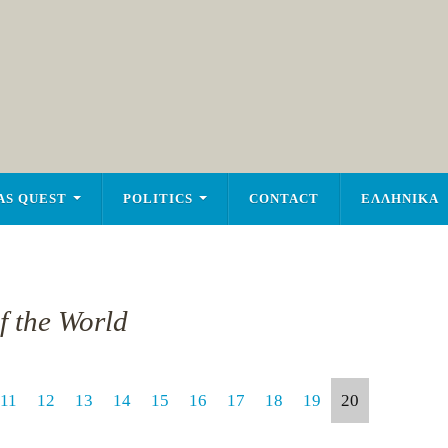
AS QUEST
POLITICS
CONTACT
ΕΛΛΗΝΙΚΑ
of the World
11
12
13
14
15
16
17
18
19
20