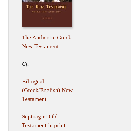
The Authentic Greek
New Testament
Cf.
Bilingual
(Greek/English) New
Testament
Septuagint Old
Testament in print