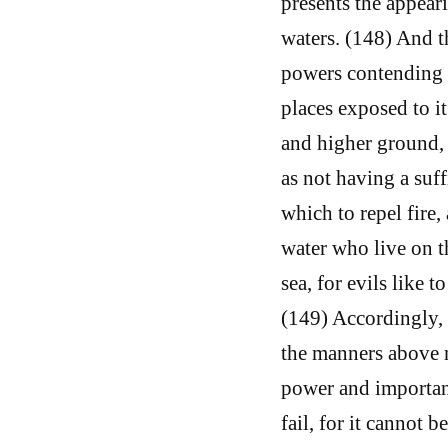
presents the appear
waters. (148) And t
powers contending a
places exposed to i
and higher ground, a
as not having a suf
which to repel fire
water who live on th
sea, for evils like t
(149) Accordingly, 
the manners above m
power and importance
fail, for it cannot 