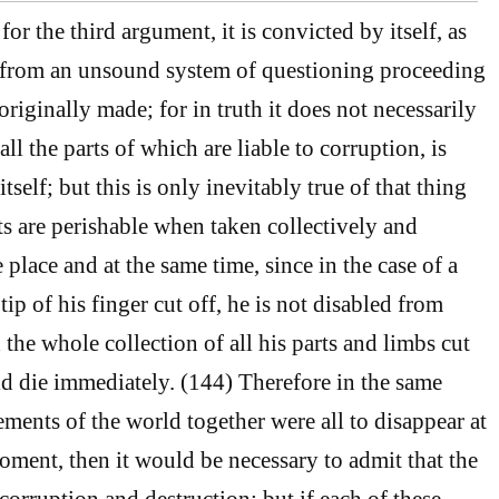
or the third argument, it is convicted by itself, as
 from an unsound system of questioning proceeding
originally made; for in truth it does not necessarily
all the parts of which are liable to corruption, is
tself; but this is only inevitably true of that thing
ts are perishable when taken collectively and
 place and at the same time, since in the case of a
ip of his finger cut off, he is not disabled from
d the whole collection of all his parts and limbs cut
ld die immediately. (144) Therefore in the same
lements of the world together were all to disappear at
ment, then it would be necessary to admit that the
corruption and destruction; but if each of these