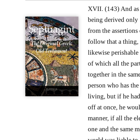
XVII. (143) And as f
being derived only
from the assertions 
follow that a thing, 
likewise perishable i
of which all the par
together in the same
person who has the t
living, but if he ha
off at once, he wou
manner, if all the e
one and the same mo
world was liable to 