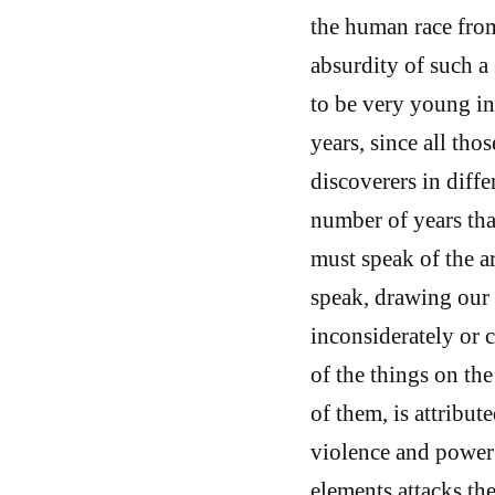
the human race from 
absurdity of such a 
to be very young in
years, since all th
discoverers in diffe
number of years tha
must speak of the a
speak, drawing our 
inconsiderately or c
of the things on the
of them, is attribut
violence and power 
elements attacks the