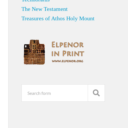
The New Testament
Treasures of Athos Holy Mount