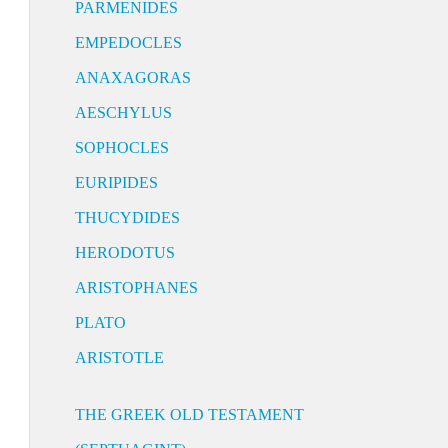
PARMENIDES
EMPEDOCLES
ANAXAGORAS
AESCHYLUS
SOPHOCLES
EURIPIDES
THUCYDIDES
HERODOTUS
ARISTOPHANES
PLATO
ARISTOTLE
THE GREEK OLD TESTAMENT