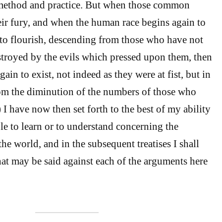
o method and practice. But when those common
heir fury, and when the human race begins again to
to flourish, descending from those who have not
troyed by the evils which pressed upon them, then
gain to exist, not indeed as they were at fist, but in
om the diminution of the numbers of those who
 I have now then set forth to the best of my ability
le to learn or to understand concerning the
 the world, and in the subsequent treatises I shall
t may be said against each of the arguments here