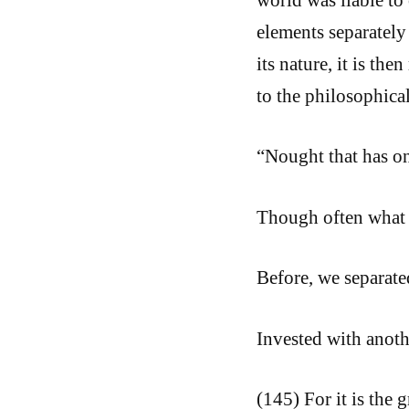
elements separately 
its nature, it is th
to the philosophical
“Nought that has on
Though often what
Before, we separate
Invested with anoth
(145) For it is the 