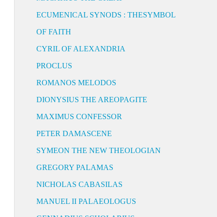
ECUMENICAL SYNODS : THESYMBOL
OF FAITH
CYRIL OF ALEXANDRIA
PROCLUS
ROMANOS MELODOS
DIONYSIUS THE AREOPAGITE
MAXIMUS CONFESSOR
PETER DAMASCENE
SYMEON THE NEW THEOLOGIAN
GREGORY PALAMAS
NICHOLAS CABASILAS
MANUEL II PALAEOLOGUS