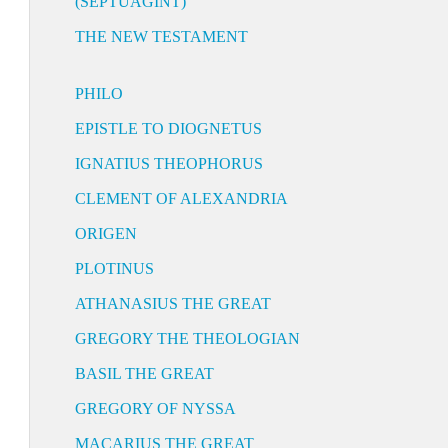
(SEPTUAGINT)
THE NEW TESTAMENT
PHILO
EPISTLE TO DIOGNETUS
IGNATIUS THEOPHORUS
CLEMENT OF ALEXANDRIA
ORIGEN
PLOTINUS
ATHANASIUS THE GREAT
GREGORY THE THEOLOGIAN
BASIL THE GREAT
GREGORY OF NYSSA
MACARIUS THE GREAT