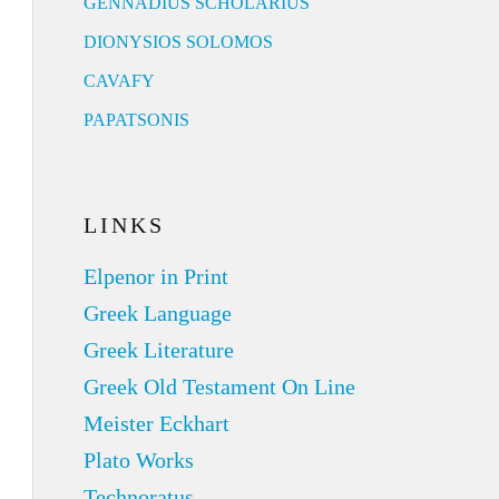
GENNADIUS SCHOLARIUS
DIONYSIOS SOLOMOS
CAVAFY
PAPATSONIS
LINKS
Elpenor in Print
Greek Language
Greek Literature
Greek Old Testament On Line
Meister Eckhart
Plato Works
Technoratus