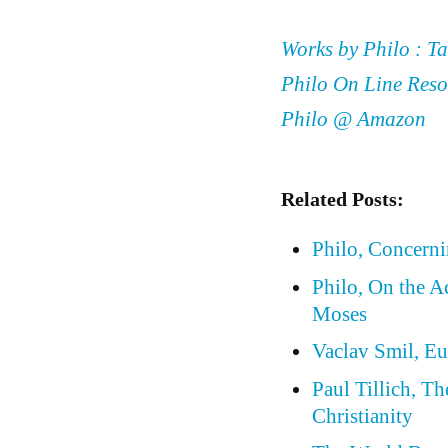
Works by Philo : Ta
Philo On Line Reso
Philo @ Amazon
Related Posts:
Philo, Concern
Philo, On the A
Moses
Vaclav Smil, Eu
Paul Tillich, T
Christianity