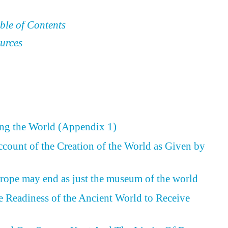
ble of Contents
urces
ing the World (Appendix 1)
ccount of the Creation of the World as Given by
rope may end as just the museum of the world
he Readiness of the Ancient World to Receive