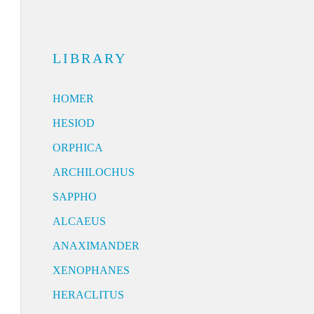
LIBRARY
HOMER
HESIOD
ORPHICA
ARCHILOCHUS
SAPPHO
ALCAEUS
ANAXIMANDER
XENOPHANES
HERACLITUS