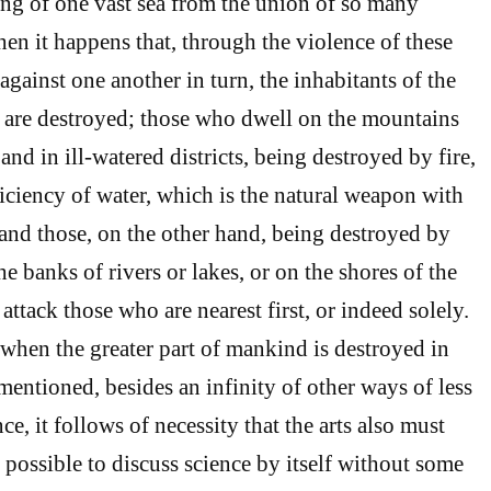
ing of one vast sea from the union of so many
hen it happens that, through the violence of these
gainst one another in turn, the inhabitants of the
t are destroyed; those who dwell on the mountains
nd in ill-watered districts, being destroyed by fire,
ficiency of water, which is the natural weapon with
, and those, on the other hand, being destroyed by
e banks of rivers or lakes, or on the shores of the
o attack those who are nearest first, or indeed solely.
when the greater part of mankind is destroyed in
entioned, besides an infinity of other ways of less
, it follows of necessity that the arts also must
be possible to discuss science by itself without some