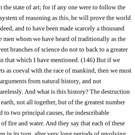
the state of art; for if any one were to follow the
system of reasoning as this, he will prove the world
deed, and to have been made scarcely a thousand
ose men whom we have heard of traditionally as the
rent branches of science do not to back to a greater
n that which I have mentioned. (146) But if we
rts as coeval with the race of mankind, then we must
arguments from natural history, and not
arelessly. And what is this history? The destruction
 earth, not all together, but of the greatest number
ed to two principal causes, the indescribable
of fire and water. And they say that each of these
m in its turn, after very long periods of revolving