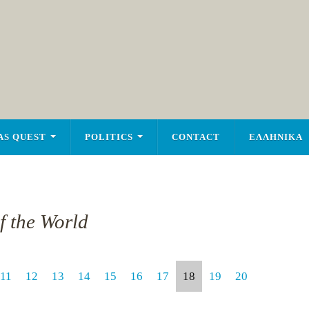
AS QUEST
POLITICS
CONTACT
ΕΛΛΗΝΙΚΑ
of the World
11
12
13
14
15
16
17
18
19
20