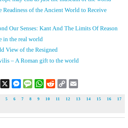
he Readiness of the Ancient World to Receive
nd Our Senses: Kant And The Limits Of Reason
 in the real world
ld View of the Resigned
vilis – A Roman gift to the world
Facebook
X
Messenger
Message
WhatsApp
Reddit
Copy
Email
Link
5
6
7
8
9
10
11
12
13
14
15
16
17