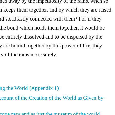
shed away by the impetuosity of the rains, when so
h keeps them together, and by which they are raised
and steadfastly connected with them? For if they
the bond which holds them together, it would be
be entirely dissolved and to be dispersed by the
y are bound together by this power of fire, they
ty of the rains more surely.
ing the World (Appendix 1)
ccount of the Creation of the World as Given by
rope may end as just the museum of the world