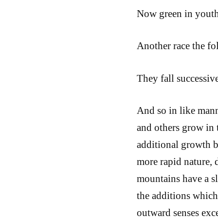
Now green in youth
Another race the fo
They fall successiv
And so in like mann
and others grow in t
additional growth 
more rapid nature, d
mountains have a sl
the additions which 
outward senses exce