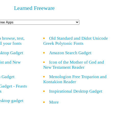
Learned Freeware
o browse, test,
Old Standard and Didot Unicode
ll your fonts
Greek Polytonic Fonts
sktop Gadget
Amazon Search Gadget
rist and New
Icon of the Mother of God and
New Testament Reader
o Gadget
Menologion Free Troparion and
Kontakion Reader
Gadget - Feasts
s
Inspirational Desktop Gadget
sktop gadget
More