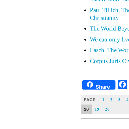
Paul Tillich, T
Christianity
The World Beyo
We can only live
Lasch, The Wor
Corpus Juris Ci
Share
PAGE
1
2
3
4
18
19
20