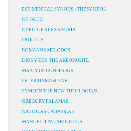
ECUMENICAL SYNODS : THESYMBOL
OF FAITH
CYRIL OF ALEXANDRIA
PROCLUS
ROMANOS MELODOS
DIONYSIUS THE AREOPAGITE
MAXIMUS CONFESSOR
PETER DAMASCENE
SYMEON THE NEW THEOLOGIAN
GREGORY PALAMAS
NICHOLAS CABASILAS
MANUEL II PALAEOLOGUS