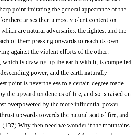
harp point imitating the general appearance of the
 for there arises then a most violent contention
which are natural adversaries, the lightest and the
 each of them pressing onwards to reach its own
ving against the violent efforts of the other;
, which is drawing up the earth with it, is compelled
 descending power; and the earth naturally
est point is nevertheless to a certain degree made
 by the upward tendencies of fire, and so is raised on
last overpowered by the more influential power
 thrust upwards towards the natural seat of fire, and
h. (137) Why then need we wonder if the mountains