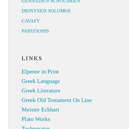
GENNADIUS SCHOLARIUS
DIONYSIOS SOLOMOS
CAVAFY
PAPATSONIS
LINKS
Elpenor in Print
Greek Language
Greek Literature
Greek Old Testament On Line
Meister Eckhart
Plato Works
Technoratus