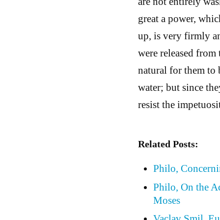
are not entirely wa
great a power, whic
up, is very firmly 
were released from 
natural for them to 
water; but since the
resist the impetuosi
Related Posts:
Philo, Concern
Philo, On the A
Moses
Vaclav Smil, Eu