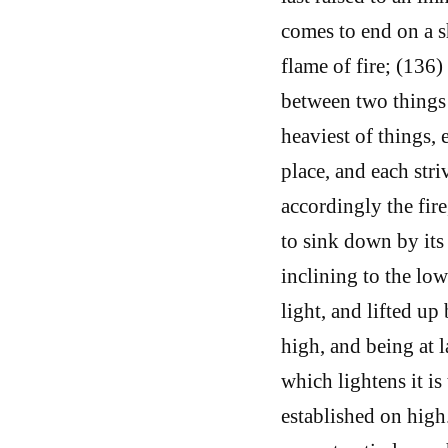
comes to end on a s
flame of fire; (136)
between two things 
heaviest of things,
place, and each stri
accordingly the fire
to sink down by its
inclining to the low
light, and lifted up
high, and being at 
which lightens it is
established on hig