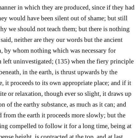
manner in which they are produced, since if they had
hey would have been silent out of shame; but still
why we should not teach them; but there is nothing
said, neither are they our words but the ancient
n, by whom nothing which was necessary for
left uninvestigated; (135) when the fiery principle
eneath, in the earth, is thrust upwards by the
e, it proceeds to its own appropriate place; and if it
te or relaxation, though ever so slight, it draws up
ion of the earthy substance, as much as it can; and
 from the earth it proceeds more slowly; but the
ng compelled to follow it for a long time, being at
mense height, is contracted at the top, and at last