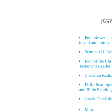
Font viewers, t
install and uninsta
Search ALL De
Icon of the Ch
Testament Reader
Christian Radi
Daily Reading 
and Bible Reading
Greek Clock de
More