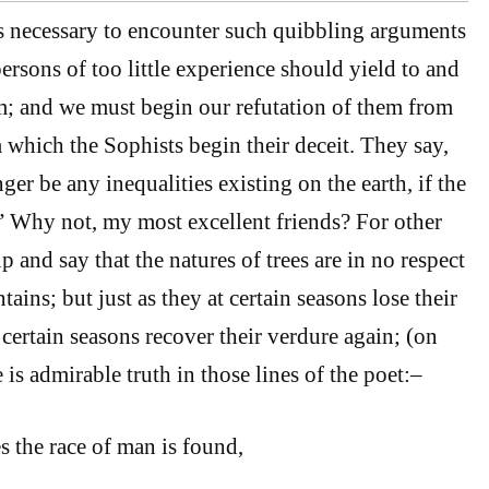
s necessary to encounter such quibbling arguments
persons of too little experience should yield to and
m; and we must begin our refutation of them from
 which the Sophists begin their deceit. They say,
er be any inequalities existing on the earth, if the
” Why not, my most excellent friends? For other
 and say that the natures of trees are in no respect
ains; but just as they at certain seasons lose their
 certain seasons recover their verdure again; (on
is admirable truth in those lines of the poet:–
s the race of man is found,