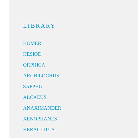
LIBRARY
HOMER
HESIOD
ORPHICA
ARCHILOCHUS
SAPPHO
ALCAEUS
ANAXIMANDER
XENOPHANES
HERACLITUS