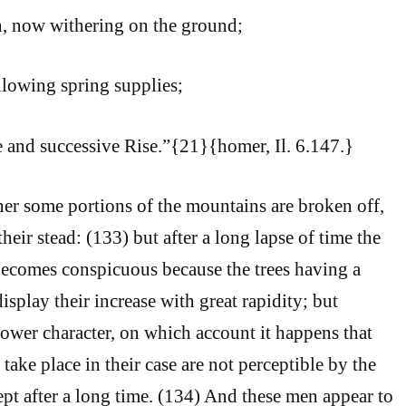
, now withering on the ground;
llowing spring supplies;
e and successive Rise.”{21}{homer, Il. 6.147.}
er some portions of the mountains are broken off,
heir stead: (133) but after a long lapse of time the
becomes conspicuous because the trees having a
isplay their increase with great rapidity; but
ower character, on which account it happens that
take place in their case are not perceptible by the
pt after a long time. (134) And these men appear to