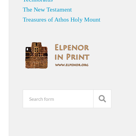
The New Testament
Treasures of Athos Holy Mount