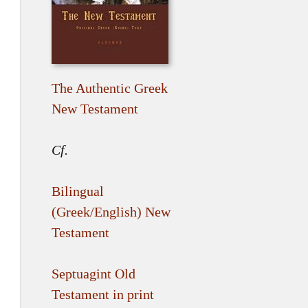
The Authentic Greek
New Testament
Cf.
Bilingual
(Greek/English) New
Testament
Septuagint Old
Testament in print