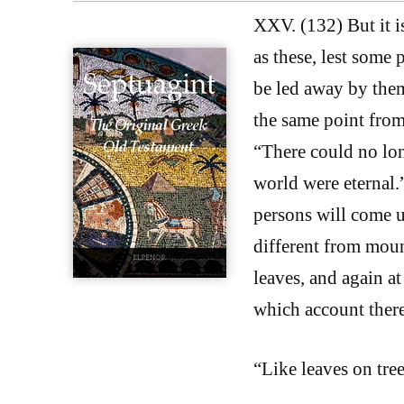
XXV. (132) But it i
as these, lest some 
be led away by the
the same point from
“There could no long
world were eternal.
persons will come up
different from mount
leaves, and again at
which account there 
“Like leaves on tree