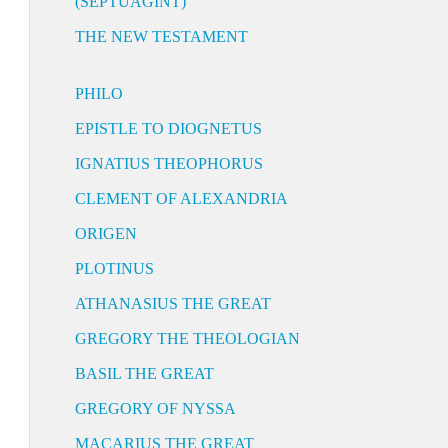
(SEPTUAGINT)
THE NEW TESTAMENT
PHILO
EPISTLE TO DIOGNETUS
IGNATIUS THEOPHORUS
CLEMENT OF ALEXANDRIA
ORIGEN
PLOTINUS
ATHANASIUS THE GREAT
GREGORY THE THEOLOGIAN
BASIL THE GREAT
GREGORY OF NYSSA
MACARIUS THE GREAT