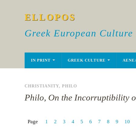
ELLOPOS
Greek European Culture
IN PRINT
GREEK CULTURE
AENE
CHRISTIANITY
,
PHILO
Philo, On the Incorruptibility 
Page
1
2
3
4
5
6
7
8
9
10