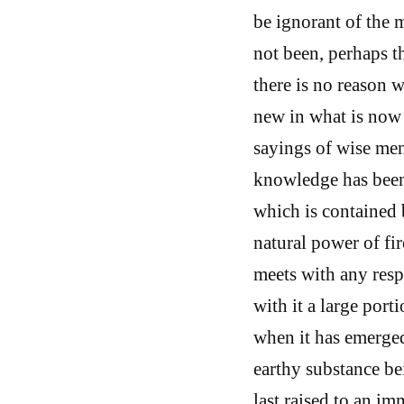
be ignorant of the 
not been, perhaps t
there is no reason 
new in what is now 
sayings of wise me
knowledge has been 
which is contained b
natural power of fir
meets with any respi
with it a large port
when it has emerged
earthy substance bei
last raised to an im