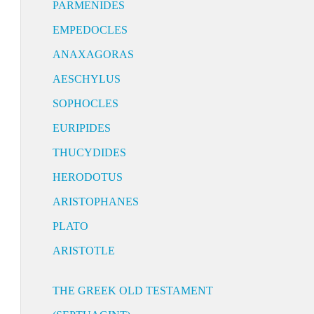
PARMENIDES
EMPEDOCLES
ANAXAGORAS
AESCHYLUS
SOPHOCLES
EURIPIDES
THUCYDIDES
HERODOTUS
ARISTOPHANES
PLATO
ARISTOTLE
THE GREEK OLD TESTAMENT