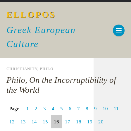
ELLOPOS
Greek European
Culture
CHRISTIANITY
,
PHILO
Philo, On the Incorruptibility of
the World
Page
1
2
3
4
5
6
7
8
9
10
11
12
13
14
15
16
17
18
19
20