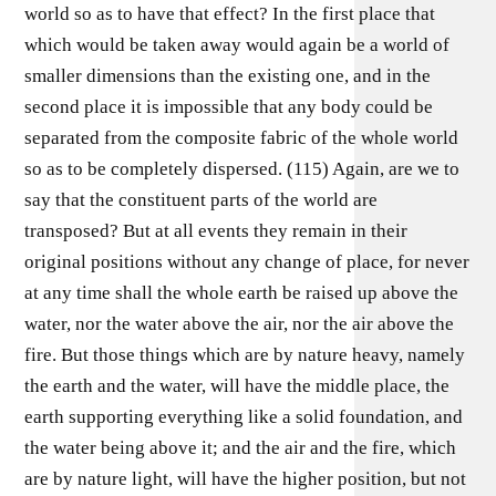
world so as to have that effect? In the first place that
which would be taken away would again be a world of
smaller dimensions than the existing one, and in the
second place it is impossible that any body could be
separated from the composite fabric of the whole world
so as to be completely dispersed. (115) Again, are we to
say that the constituent parts of the world are
transposed? But at all events they remain in their
original positions without any change of place, for never
at any time shall the whole earth be raised up above the
water, nor the water above the air, nor the air above the
fire. But those things which are by nature heavy, namely
the earth and the water, will have the middle place, the
earth supporting everything like a solid foundation, and
the water being above it; and the air and the fire, which
are by nature light, will have the higher position, but not