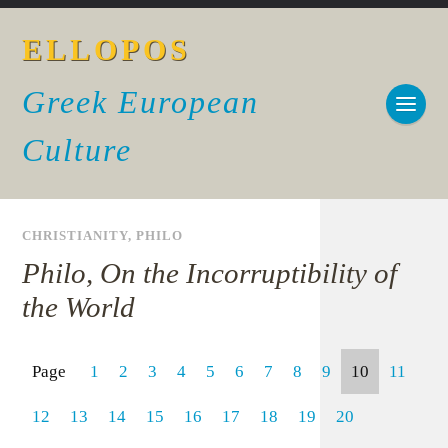
ELLOPOS
Greek European
Culture
CHRISTIANITY
,
PHILO
Philo, On the Incorruptibility of
the World
Page
1
2
3
4
5
6
7
8
9
10
11
12
13
14
15
16
17
18
19
20