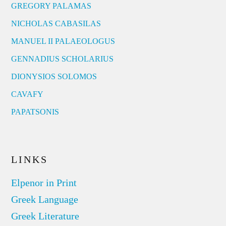
GREGORY PALAMAS
NICHOLAS CABASILAS
MANUEL II PALAEOLOGUS
GENNADIUS SCHOLARIUS
DIONYSIOS SOLOMOS
CAVAFY
PAPATSONIS
LINKS
Elpenor in Print
Greek Language
Greek Literature