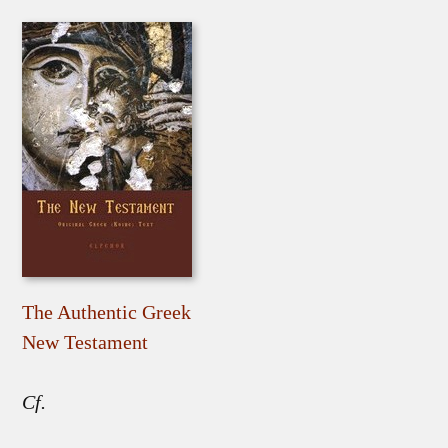
The Authentic Greek
New Testament
Cf.