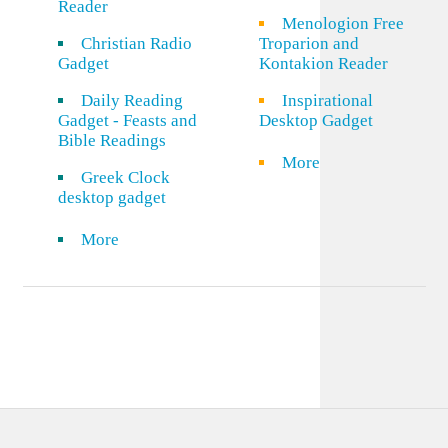
Reader
Menologion Free
Christian Radio
Troparion and
Gadget
Kontakion Reader
Daily Reading
Inspirational
Gadget - Feasts and
Desktop Gadget
Bible Readings
More
Greek Clock
desktop gadget
More