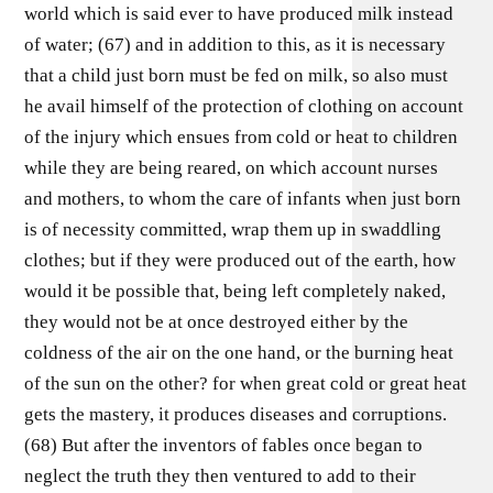
world which is said ever to have produced milk instead
of water; (67) and in addition to this, as it is necessary
that a child just born must be fed on milk, so also must
he avail himself of the protection of clothing on account
of the injury which ensues from cold or heat to children
while they are being reared, on which account nurses
and mothers, to whom the care of infants when just born
is of necessity committed, wrap them up in swaddling
clothes; but if they were produced out of the earth, how
would it be possible that, being left completely naked,
they would not be at once destroyed either by the
coldness of the air on the one hand, or the burning heat
of the sun on the other? for when great cold or great heat
gets the mastery, it produces diseases and corruptions.
(68) But after the inventors of fables once began to
neglect the truth they then ventured to add to their