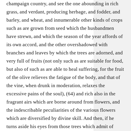
champaign country, and see the one abounding in rich
grass, and verdant, producing herbage, and fodder, and
barley, and wheat, and innumerable other kinds of crops
such as are grown from seed which the husbandmen
have strewn, and which the season of the year affords of
its own accord, and the other overshadowed with
branches and leaves by which the trees are adorned, and
very full of fruits (not only such as are suitable for food,
but also of such as are able to heal suffering, for the fruit
of the olive relieves the fatigue of the body, and that of
the vine, when drunk in moderation, relaxes the
excessive pains of the soul), (64) and rich also in the
fragrant airs which are borne around from flowers, and
the indescribable peculiarities of the various flowers
which are diversified by divine skill. And then, if he
turns aside his eyes from those trees which admit of