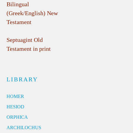
Bilingual
(Greek/English) New
Testament
Septuagint Old
Testament in print
LIBRARY
HOMER
HESIOD
ORPHICA
ARCHILOCHUS