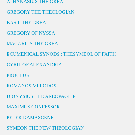
ATHANASIUS THE GREAT
GREGORY THE THEOLOGIAN
BASIL THE GREAT
GREGORY OF NYSSA
MACARIUS THE GREAT
ECUMENICAL SYNODS : THESYMBOL OF FAITH
CYRIL OF ALEXANDRIA
PROCLUS
ROMANOS MELODOS
DIONYSIUS THE AREOPAGITE
MAXIMUS CONFESSOR
PETER DAMASCENE
SYMEON THE NEW THEOLOGIAN