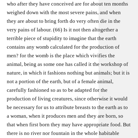
who after they have conceived are for about ten months
weighed down with the most severe pains, and when
they are about to bring forth do very often die in the
very pains of labour. (66) Is it not then altogether a
terrible piece of stupidity to imagine that the earth
contains any womb calculated for the production of
men? for the womb is the place which vivifies the
animal, being as some one has called it the workshop of
nature, in which it fashions nothing but animals; but it is
not a portion of the earth, but of a female animal,
carefully fashioned so as to be adapted for the
production of living creatures, since otherwise it would
be necessary for us to attribute breasts to the earth as to
a woman, when it produces men and they are born, so
that when first born they may have appropriate food. But
there is no river nor fountain in the whole habitable