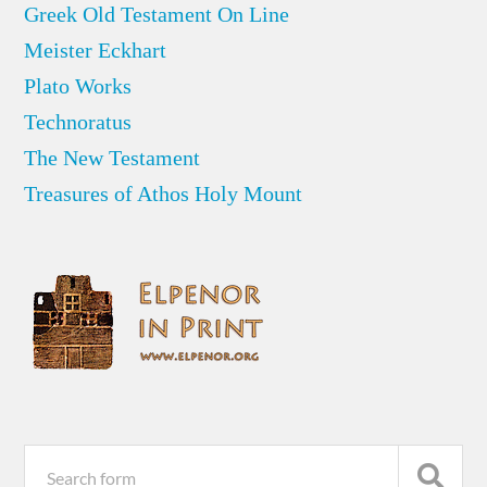
Greek Old Testament On Line
Meister Eckhart
Plato Works
Technoratus
The New Testament
Treasures of Athos Holy Mount