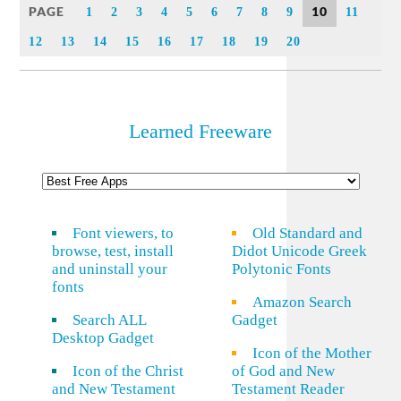
PAGE
10
1
2
3
4
5
6
7
8
9
11
12
13
14
15
16
17
18
19
20
Learned Freeware
Font viewers, to
Old Standard and
browse, test, install
Didot Unicode Greek
and uninstall your
Polytonic Fonts
fonts
Amazon Search
Search ALL
Gadget
Desktop Gadget
Icon of the Mother
Icon of the Christ
of God and New
and New Testament
Testament Reader