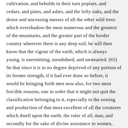
cultivation, and beholds in their turn poplars, and
cedars, and pines, and ashes, and the lofty oaks, and the
dense and unceasing masses of all the other wild trees
which overshadow the most numerous and the greatest
of the mountains, and the greater part of the border
country wherever there is any deep soil, he will then
know that the vigour of the earth, which is always
young, is unremitting, unsubdued, and unwearied. (65)
So that since it is in no degree deprived of any portion of
its former strength, if it had ever done so before, it
would be bringing forth men now also, for two most
forcible reasons, one in order that it might not quit the
classification belonging to it, especially in the sowing
and production of that most excellent of all the creatures
which dwell upon the earth, the ruler of all, man, and
secondly for the sake of divine assistance to women,