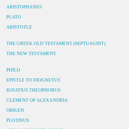
ARISTOPHANES
PLATO
ARISTOTLE
THE GREEK OLD TESTAMENT (SEPTUAGINT)
THE NEW TESTAMENT
PHILO
EPISTLE TO DIOGNETUS
IGNATIUS THEOPHORUS
CLEMENT OF ALEXANDRIA
ORIGEN
PLOTINUS