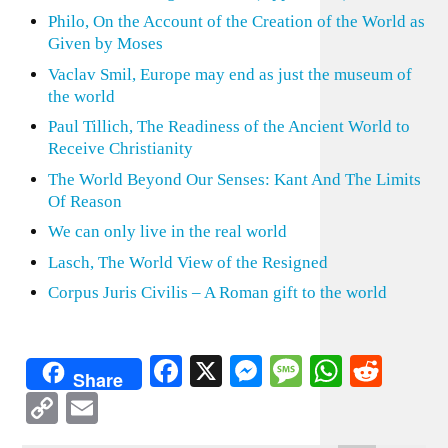
Philo, On the Account of the Creation of the World as
Given by Moses
Vaclav Smil, Europe may end as just the museum of
the world
Paul Tillich, The Readiness of the Ancient World to
Receive Christianity
The World Beyond Our Senses: Kant And The Limits
Of Reason
We can only live in the real world
Lasch, The World View of the Resigned
Corpus Juris Civilis – A Roman gift to the world
Facebook
X
Messenger
Message
WhatsA
Redd
Share
Copy
Email
Link