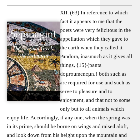
XII. (63) In reference to which
fact it appears to me that the
poets were very felicitous in the
appellation which they gave to
the earth when they called it
Pandora, inasmuch as it gives all
things, {15}{panta
doµroumeneµn.} both such as
are required for use and such as
serve to pleasure and to
enjoyment, and that not to some
only but to all animals which
enjoy life. Accordingly, if any one, when the spring was
in its prime, should be borne on wings and raised aloft,
and look down from his height upon the mountain and