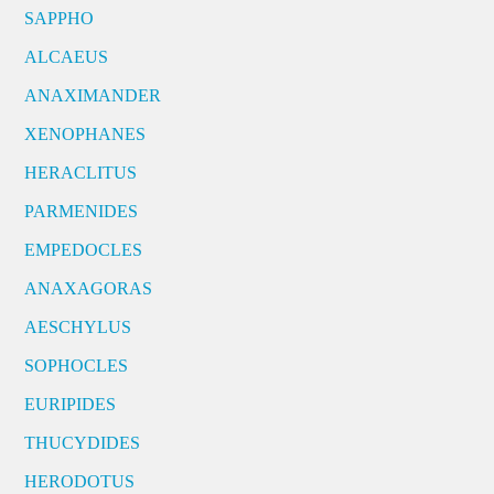
SAPPHO
ALCAEUS
ANAXIMANDER
XENOPHANES
HERACLITUS
PARMENIDES
EMPEDOCLES
ANAXAGORAS
AESCHYLUS
SOPHOCLES
EURIPIDES
THUCYDIDES
HERODOTUS