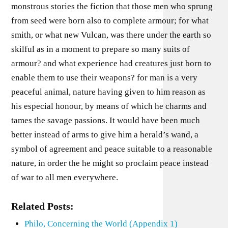
monstrous stories the fiction that those men who sprung
from seed were born also to complete armour; for what
smith, or what new Vulcan, was there under the earth so
skilful as in a moment to prepare so many suits of
armour? and what experience had creatures just born to
enable them to use their weapons? for man is a very
peaceful animal, nature having given to him reason as
his especial honour, by means of which he charms and
tames the savage passions. It would have been much
better instead of arms to give him a herald’s wand, a
symbol of agreement and peace suitable to a reasonable
nature, in order the he might so proclaim peace instead
of war to all men everywhere.
Related Posts:
Philo, Concerning the World (Appendix 1)