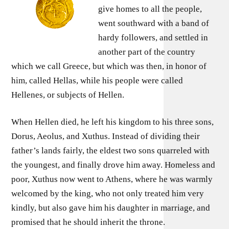
give homes to all the people,
went southward with a band of
hardy followers, and settled in
another part of the country
which we call Greece, but which was then, in honor of
him, called Hellas, while his people were called
Hellenes, or subjects of Hellen.
When Hellen died, he left his kingdom to his three sons,
Dorus, Aeolus, and Xuthus. Instead of dividing their
father’s lands fairly, the eldest two sons quarreled with
the youngest, and finally drove him away. Homeless and
poor, Xuthus now went to Athens, where he was warmly
welcomed by the king, who not only treated him very
kindly, but also gave him his daughter in marriage, and
promised that he should inherit the throne.