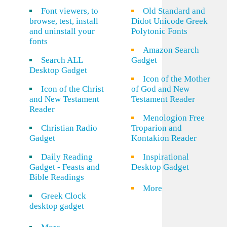
Font viewers, to
Old Standard and
browse, test, install
Didot Unicode Greek
and uninstall your
Polytonic Fonts
fonts
Amazon Search
Search ALL
Gadget
Desktop Gadget
Icon of the Mother
Icon of the Christ
of God and New
and New Testament
Testament Reader
Reader
Menologion Free
Christian Radio
Troparion and
Gadget
Kontakion Reader
Daily Reading
Inspirational
Gadget - Feasts and
Desktop Gadget
Bible Readings
More
Greek Clock
desktop gadget