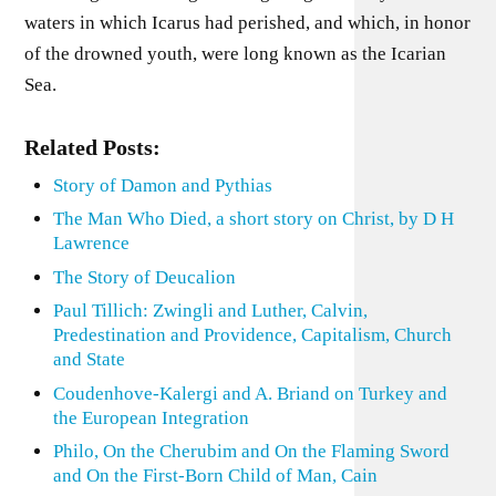
waters in which Icarus had perished, and which, in honor
of the drowned youth, were long known as the Icarian
Sea.
Related Posts:
Story of Damon and Pythias
The Man Who Died, a short story on Christ, by D H
Lawrence
The Story of Deucalion
Paul Tillich: Zwingli and Luther, Calvin,
Predestination and Providence, Capitalism, Church
and State
Coudenhove-Kalergi and A. Briand on Turkey and
the European Integration
Philo, On the Cherubim and On the Flaming Sword
and On the First-Born Child of Man, Cain