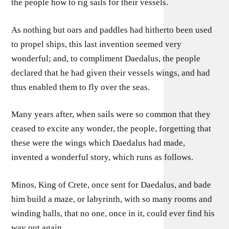
the people how to rig sails for their vessels.
As nothing but oars and paddles had hitherto been used
to propel ships, this last invention seemed very
wonderful; and, to compliment Daedalus, the people
declared that he had given their vessels wings, and had
thus enabled them to fly over the seas.
Many years after, when sails were so common that they
ceased to excite any wonder, the people, forgetting that
these were the wings which Daedalus had made,
invented a wonderful story, which runs as follows.
Minos, King of Crete, once sent for Daedalus, and bade
him build a maze, or labyrinth, with so many rooms and
winding halls, that no one, once in it, could ever find his
way out again.