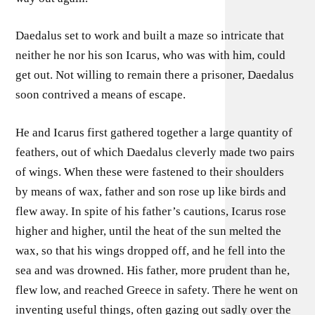
Daedalus set to work and built a maze so intricate that
neither he nor his son Icarus, who was with him, could
get out. Not willing to remain there a prisoner, Daedalus
soon contrived a means of escape.
He and Icarus first gathered together a large quantity of
feathers, out of which Daedalus cleverly made two pairs
of wings. When these were fastened to their shoulders
by means of wax, father and son rose up like birds and
flew away. In spite of his father’s cautions, Icarus rose
higher and higher, until the heat of the sun melted the
wax, so that his wings dropped off, and he fell into the
sea and was drowned. His father, more prudent than he,
flew low, and reached Greece in safety. There he went on
inventing useful things, often gazing out sadly over the