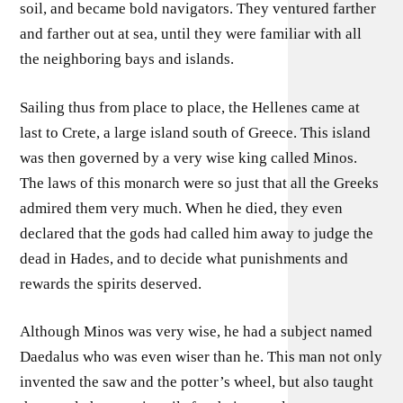
soil, and became bold navigators. They ventured farther
and farther out at sea, until they were familiar with all
the neighboring bays and islands.
Sailing thus from place to place, the Hellenes came at
last to Crete, a large island south of Greece. This island
was then governed by a very wise king called Minos.
The laws of this monarch were so just that all the Greeks
admired them very much. When he died, they even
declared that the gods had called him away to judge the
dead in Hades, and to decide what punishments and
rewards the spirits deserved.
Although Minos was very wise, he had a subject named
Daedalus who was even wiser than he. This man not only
invented the saw and the potter’s wheel, but also taught