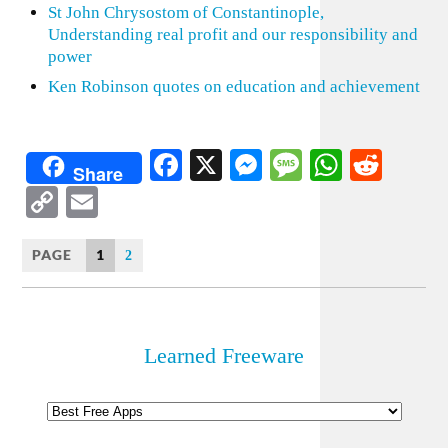
St John Chrysostom of Constantinople,
Understanding real profit and our responsibility and
power
Ken Robinson quotes on education and achievement
Facebook
X
Messenger
Message
WhatsA
Redd
Share
Copy
Email
Link
PAGE
1
2
Learned Freeware