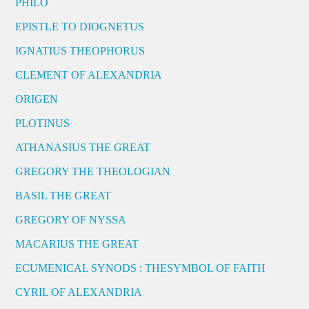
PHILO
EPISTLE TO DIOGNETUS
IGNATIUS THEOPHORUS
CLEMENT OF ALEXANDRIA
ORIGEN
PLOTINUS
ATHANASIUS THE GREAT
GREGORY THE THEOLOGIAN
BASIL THE GREAT
GREGORY OF NYSSA
MACARIUS THE GREAT
ECUMENICAL SYNODS : THESYMBOL OF FAITH
CYRIL OF ALEXANDRIA