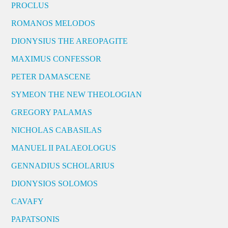
PROCLUS
ROMANOS MELODOS
DIONYSIUS THE AREOPAGITE
MAXIMUS CONFESSOR
PETER DAMASCENE
SYMEON THE NEW THEOLOGIAN
GREGORY PALAMAS
NICHOLAS CABASILAS
MANUEL II PALAEOLOGUS
GENNADIUS SCHOLARIUS
DIONYSIOS SOLOMOS
CAVAFY
PAPATSONIS