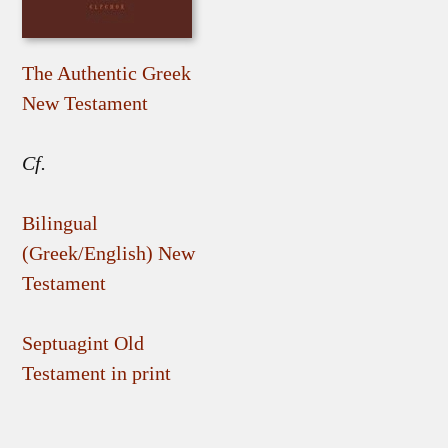
The Authentic Greek
New Testament
Cf.
Bilingual
(Greek/English) New
Testament
Septuagint Old
Testament in print