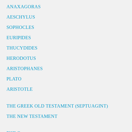
ANAXAGORAS
AESCHYLUS
SOPHOCLES
EURIPIDES
THUCYDIDES
HERODOTUS
ARISTOPHANES
PLATO
ARISTOTLE
THE GREEK OLD TESTAMENT (SEPTUAGINT)
THE NEW TESTAMENT