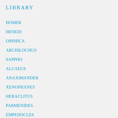
LIBRARY
HOMER
HESIOD
ORPHICA
ARCHILOCHUS
SAPPHO
ALCAEUS
ANAXIMANDER
XENOPHANES
HERACLITUS
PARMENIDES
EMPEDOCLES