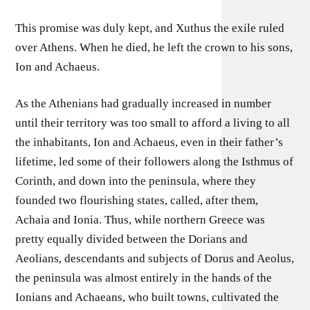
This promise was duly kept, and Xuthus the exile ruled
over Athens. When he died, he left the crown to his sons,
Ion and Achaeus.
As the Athenians had gradually increased in number
until their territory was too small to afford a living to all
the inhabitants, Ion and Achaeus, even in their father’s
lifetime, led some of their followers along the Isthmus of
Corinth, and down into the peninsula, where they
founded two flourishing states, called, after them,
Achaia and Ionia. Thus, while northern Greece was
pretty equally divided between the Dorians and
Aeolians, descendants and subjects of Dorus and Aeolus,
the peninsula was almost entirely in the hands of the
Ionians and Achaeans, who built towns, cultivated the