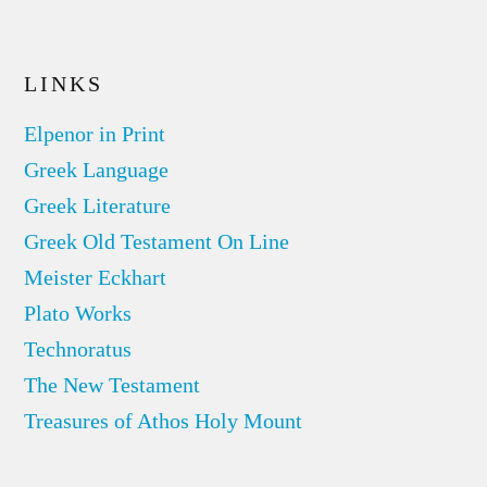
LINKS
Elpenor in Print
Greek Language
Greek Literature
Greek Old Testament On Line
Meister Eckhart
Plato Works
Technoratus
The New Testament
Treasures of Athos Holy Mount