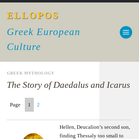
ELLOPOS
Greek European
Culture
GREEK MYTHOLOGY
The Story of Daedalus and Icarus
Page
1
2
Hellen, Deucalion’s second son,
finding Thessaly too small to