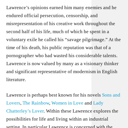
Lawrence’s opinions earned him many enemies and he
endured official persecution, censorship, and
misrepresentation of his creative work throughout the
second half of his life, much of which he spent in a
voluntary exile he called his “savage pilgrimage.” At the
time of his death, his public reputation was that of a
pornographer who had wasted his considerable talents.
Lawrence is now valued by many as a visionary thinker
and significant representative of modernism in English
literature.
Lawrence is perhaps best known for his novels
Sons and
Lovers
,
The Rainbow
,
Women in Love
and
Lady
Chatterley’s Lover
. Within these Lawrence explores the
possibilities for life and living within an industrial
setting. In particular Lawrence is concerned with the