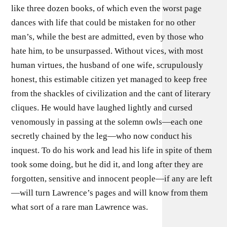
like three dozen books, of which even the worst page
dances with life that could be mistaken for no other
man’s, while the best are admitted, even by those who
hate him, to be unsurpassed. Without vices, with most
human virtues, the husband of one wife, scrupulously
honest, this estimable citizen yet managed to keep free
from the shackles of civilization and the cant of literary
cliques. He would have laughed lightly and cursed
venomously in passing at the solemn owls—each one
secretly chained by the leg—who now conduct his
inquest. To do his work and lead his life in spite of them
took some doing, but he did it, and long after they are
forgotten, sensitive and innocent people—if any are left
—will turn Lawrence’s pages and will know from them
what sort of a rare man Lawrence was.