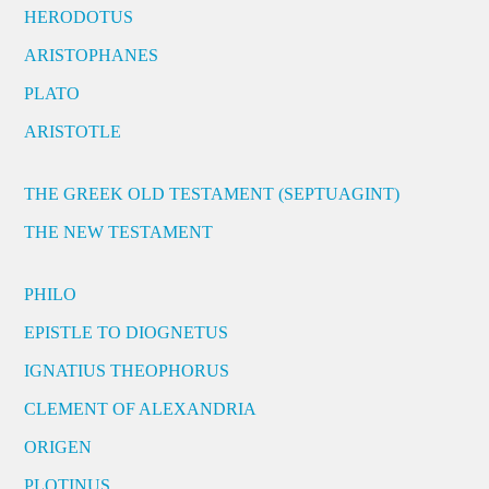
HERODOTUS
ARISTOPHANES
PLATO
ARISTOTLE
THE GREEK OLD TESTAMENT (SEPTUAGINT)
THE NEW TESTAMENT
PHILO
EPISTLE TO DIOGNETUS
IGNATIUS THEOPHORUS
CLEMENT OF ALEXANDRIA
ORIGEN
PLOTINUS