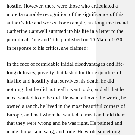
hostile. However, there were those who articulated a
more favourable recognition of the significance of this
author’s life and works. For example, his longtime friend
Catherine Carswell summed up his life in a letter to the
periodical Time and Tide published on 16 March 1930.
In response to his critics, she claimed:
In the face of formidable initial disadvantages and life-
long delicacy, poverty that lasted for three quarters of
his life and hostility that survives his death, he did
nothing that he did not really want to do, and all that he
most wanted to do he did. He went all over the world, he
owned a ranch, he lived in the most beautiful corners of
Europe, and met whom he wanted to meet and told them
that they were wrong and he was right. He painted and
made things, and sang, and rode. He wrote something