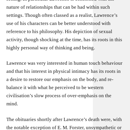
nature of relationships that can be had within such
settings. Though often classed as a realist, Lawrence’s
use of his characters can be better understood with
reference to his philosophy. His depiction of sexual
activity, though shocking at the time, has its roots in this
highly personal way of thinking and being.
Lawrence was very interested in human touch behaviour
and that his interest in physical intimacy has its roots in
a desire to restore our emphasis on the body, and re-
balance it with what he perceived to be western
civilisation’s slow process of over-emphasis on the
mind.
The obituaries shortly after Lawrence’s death were, with
the notable exception of E. M. Forster, unsympathetic or