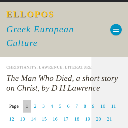
ELLOPOS
Greek European
Culture
CHRISTIANITY
,
LAWRENCE
,
LITERATURE
The Man Who Died, a short story
on Christ, by D H Lawrence
Page
1
2
3
4
5
6
7
8
9
10
11
12
13
14
15
16
17
18
19
20
21