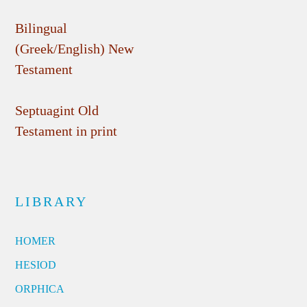
Bilingual
(Greek/English) New
Testament
Septuagint Old
Testament in print
LIBRARY
HOMER
HESIOD
ORPHICA