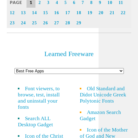
PAGE
1
2
3
4
5
6
7
8
9
10
11
12
13
14
15
16
17
18
19
20
21
22
23
24
25
26
27
28
29
Learned Freeware
Font viewers, to
Old Standard and
browse, test, install
Didot Unicode Greek
and uninstall your
Polytonic Fonts
fonts
Amazon Search
Search ALL
Gadget
Desktop Gadget
Icon of the Mother
Icon of the Christ
of God and New