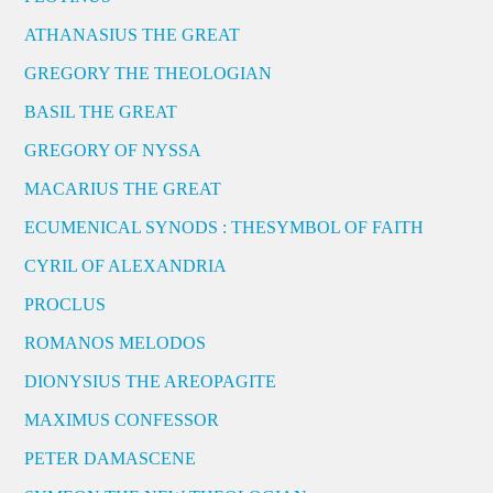
ATHANASIUS THE GREAT
GREGORY THE THEOLOGIAN
BASIL THE GREAT
GREGORY OF NYSSA
MACARIUS THE GREAT
ECUMENICAL SYNODS : THESYMBOL OF FAITH
CYRIL OF ALEXANDRIA
PROCLUS
ROMANOS MELODOS
DIONYSIUS THE AREOPAGITE
MAXIMUS CONFESSOR
PETER DAMASCENE