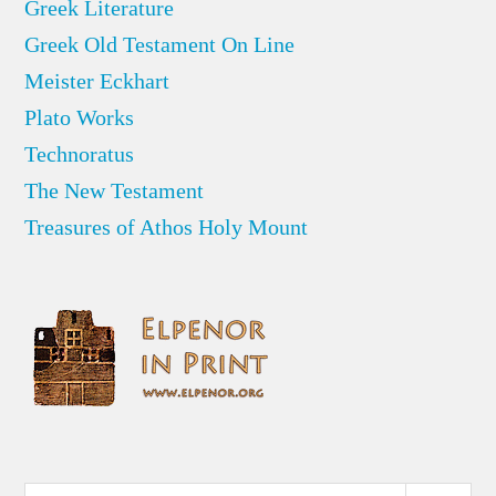
Greek Literature
Greek Old Testament On Line
Meister Eckhart
Plato Works
Technoratus
The New Testament
Treasures of Athos Holy Mount