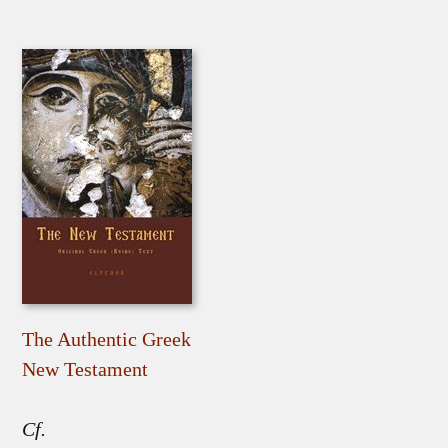
The Authentic Greek
New Testament
Cf.