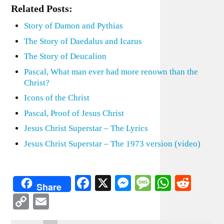
Related Posts:
Story of Damon and Pythias
The Story of Daedalus and Icarus
The Story of Deucalion
Pascal, What man ever had more renown than the
Christ?
Icons of the Christ
Pascal, Proof of Jesus Christ
Jesus Christ Superstar – The Lyrics
Jesus Christ Superstar – The 1973 version (video)
Facebook
X
Messenger
Message
WhatsA
Redd
Share
Copy
Email
Link