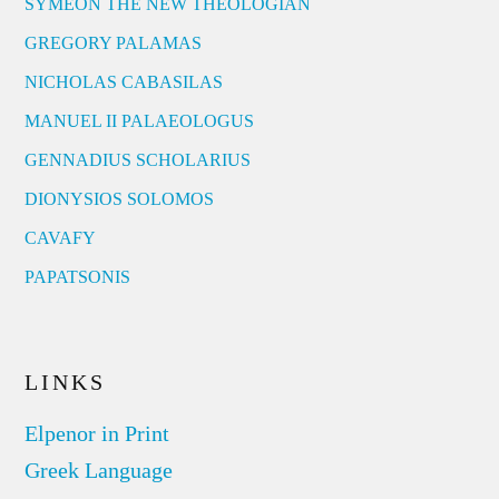
SYMEON THE NEW THEOLOGIAN
GREGORY PALAMAS
NICHOLAS CABASILAS
MANUEL II PALAEOLOGUS
GENNADIUS SCHOLARIUS
DIONYSIOS SOLOMOS
CAVAFY
PAPATSONIS
LINKS
Elpenor in Print
Greek Language