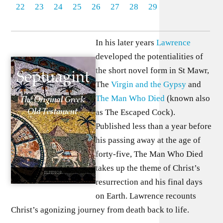
22
23
24
25
26
27
28
29
In his later years
Lawrence
developed the potentialities of
the short novel form in St Mawr,
The
Virgin and the Gypsy
and
The Man Who Died
(known also
as The Escaped Cock).
Published less than a year before
his passing away at the age of
forty-five, The Man Who Died
takes up the theme of Christ’s
resurrection and his final days
on Earth. Lawrence recounts
Christ’s agonizing journey from death back to life.