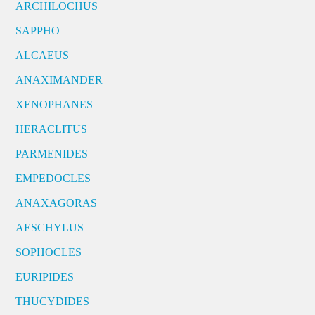
ARCHILOCHUS
SAPPHO
ALCAEUS
ANAXIMANDER
XENOPHANES
HERACLITUS
PARMENIDES
EMPEDOCLES
ANAXAGORAS
AESCHYLUS
SOPHOCLES
EURIPIDES
THUCYDIDES