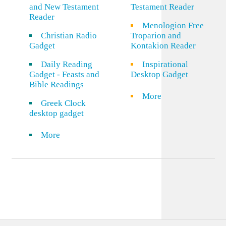
and New Testament
Testament Reader
Reader
Menologion Free
Christian Radio
Troparion and
Gadget
Kontakion Reader
Daily Reading
Inspirational
Gadget - Feasts and
Desktop Gadget
Bible Readings
More
Greek Clock
desktop gadget
More