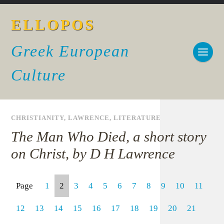
ELLOPOS
Greek European
Culture
CHRISTIANITY
,
LAWRENCE
,
LITERATURE
The Man Who Died, a short story
on Christ, by D H Lawrence
Page
1
2
3
4
5
6
7
8
9
10
11
12
13
14
15
16
17
18
19
20
21