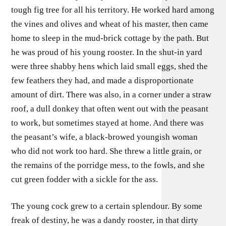
tough fig tree for all his territory. He worked hard among
the vines and olives and wheat of his master, then came
home to sleep in the mud-brick cottage by the path. But
he was proud of his young rooster. In the shut-in yard
were three shabby hens which laid small eggs, shed the
few feathers they had, and made a disproportionate
amount of dirt. There was also, in a corner under a straw
roof, a dull donkey that often went out with the peasant
to work, but sometimes stayed at home. And there was
the peasant’s wife, a black-browed youngish woman
who did not work too hard. She threw a little grain, or
the remains of the porridge mess, to the fowls, and she
cut green fodder with a sickle for the ass.
The young cock grew to a certain splendour. By some
freak of destiny, he was a dandy rooster, in that dirty