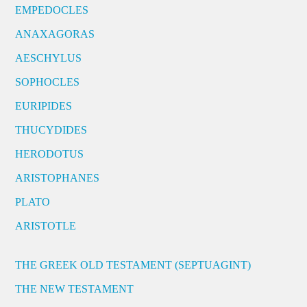
EMPEDOCLES
ANAXAGORAS
AESCHYLUS
SOPHOCLES
EURIPIDES
THUCYDIDES
HERODOTUS
ARISTOPHANES
PLATO
ARISTOTLE
THE GREEK OLD TESTAMENT (SEPTUAGINT)
THE NEW TESTAMENT