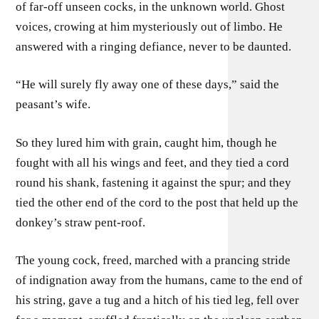
of far-off unseen cocks, in the unknown world. Ghost
voices, crowing at him mysteriously out of limbo. He
answered with a ringing defiance, never to be daunted.
“He will surely fly away one of these days,” said the
peasant’s wife.
So they lured him with grain, caught him, though he
fought with all his wings and feet, and they tied a cord
round his shank, fastening it against the spur; and they
tied the other end of the cord to the post that held up the
donkey’s straw pent-roof.
The young cock, freed, marched with a prancing stride
of indignation away from the humans, came to the end of
his string, gave a tug and a hitch of his tied leg, fell over