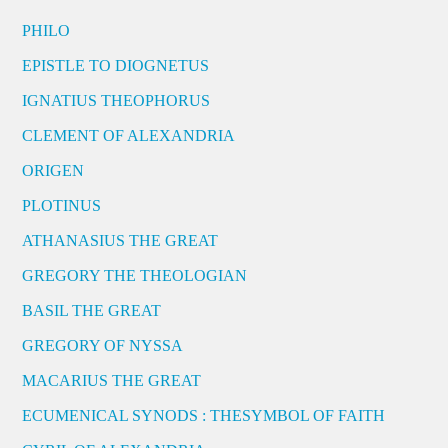
PHILO
EPISTLE TO DIOGNETUS
IGNATIUS THEOPHORUS
CLEMENT OF ALEXANDRIA
ORIGEN
PLOTINUS
ATHANASIUS THE GREAT
GREGORY THE THEOLOGIAN
BASIL THE GREAT
GREGORY OF NYSSA
MACARIUS THE GREAT
ECUMENICAL SYNODS : THESYMBOL OF FAITH