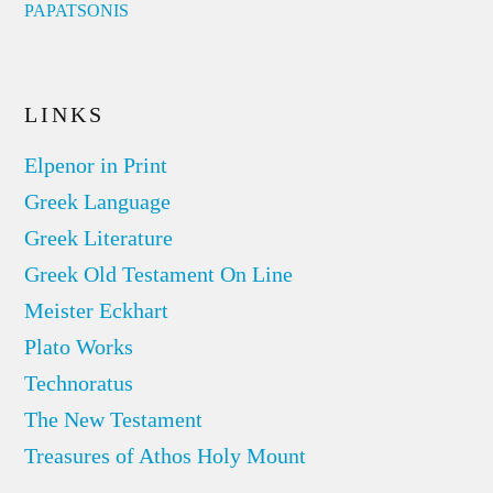
PAPATSONIS
LINKS
Elpenor in Print
Greek Language
Greek Literature
Greek Old Testament On Line
Meister Eckhart
Plato Works
Technoratus
The New Testament
Treasures of Athos Holy Mount