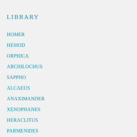
LIBRARY
HOMER
HESIOD
ORPHICA
ARCHILOCHUS
SAPPHO
ALCAEUS
ANAXIMANDER
XENOPHANES
HERACLITUS
PARMENIDES