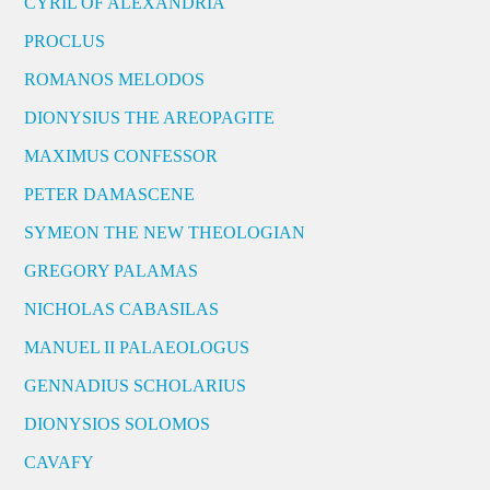
CYRIL OF ALEXANDRIA
PROCLUS
ROMANOS MELODOS
DIONYSIUS THE AREOPAGITE
MAXIMUS CONFESSOR
PETER DAMASCENE
SYMEON THE NEW THEOLOGIAN
GREGORY PALAMAS
NICHOLAS CABASILAS
MANUEL II PALAEOLOGUS
GENNADIUS SCHOLARIUS
DIONYSIOS SOLOMOS
CAVAFY