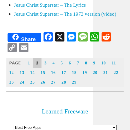
Jesus Christ Superstar – The Lyrics
Jesus Christ Superstar – The 1973 version (video)
Facebook
X
Messenger
Message
WhatsA
Redd
Share
Copy
Email
Link
PAGE
2
1
3
4
5
6
7
8
9
10
11
12
13
14
15
16
17
18
19
20
21
22
23
24
25
26
27
28
29
Learned Freeware