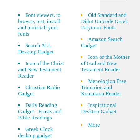
Font viewers, to
Old Standard and
browse, test, install
Didot Unicode Greek
and uninstall your
Polytonic Fonts
fonts
Amazon Search
Search ALL
Gadget
Desktop Gadget
Icon of the Mother
Icon of the Christ
of God and New
and New Testament
Testament Reader
Reader
Menologion Free
Christian Radio
Troparion and
Gadget
Kontakion Reader
Daily Reading
Inspirational
Gadget - Feasts and
Desktop Gadget
Bible Readings
More
Greek Clock
desktop gadget