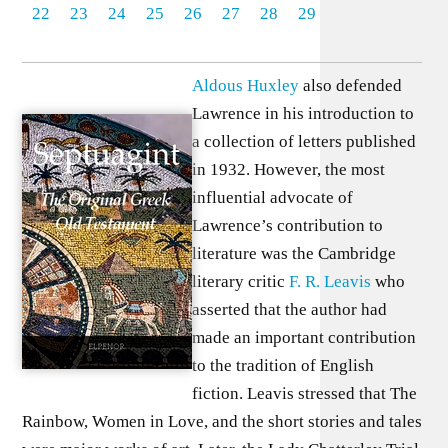
22
23
24
25
26
27
28
29
Aldous Huxley
also defended
Lawrence in his introduction to
a collection of letters published
in 1932. However, the most
influential advocate of
Lawrence’s contribution to
literature was the Cambridge
literary critic
F. R. Leavis
who
asserted that the author had
made an important contribution
to the tradition of English
fiction. Leavis stressed that The
Rainbow, Women in Love, and the short stories and tales