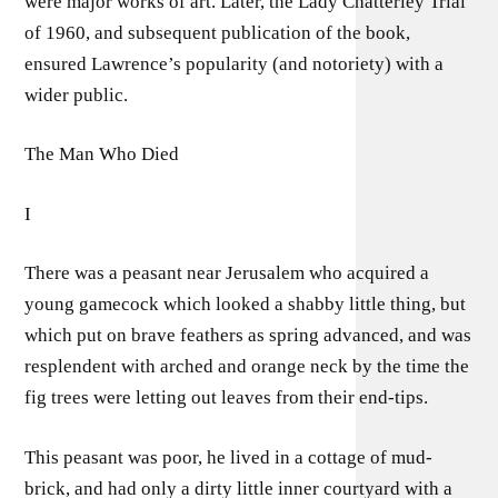
were major works of art. Later, the Lady Chatterley Trial
of 1960, and subsequent publication of the book,
ensured Lawrence’s popularity (and notoriety) with a
wider public.
The Man Who Died
I
There was a peasant near Jerusalem who acquired a
young gamecock which looked a shabby little thing, but
which put on brave feathers as spring advanced, and was
resplendent with arched and orange neck by the time the
fig trees were letting out leaves from their end-tips.
This peasant was poor, he lived in a cottage of mud-
brick, and had only a dirty little inner courtyard with a