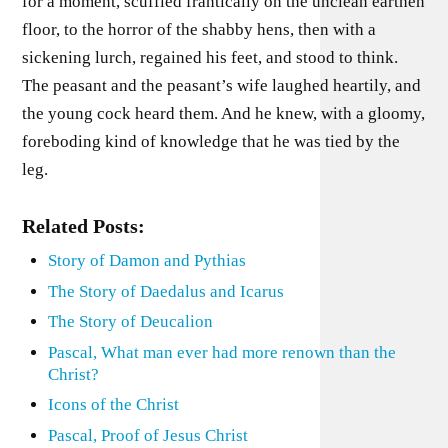
for a moment, scuffled frantically on the unclean earthen
floor, to the horror of the shabby hens, then with a
sickening lurch, regained his feet, and stood to think.
The peasant and the peasant’s wife laughed heartily, and
the young cock heard them. And he knew, with a gloomy,
foreboding kind of knowledge that he was tied by the
leg.
Related Posts:
Story of Damon and Pythias
The Story of Daedalus and Icarus
The Story of Deucalion
Pascal, What man ever had more renown than the
Christ?
Icons of the Christ
Pascal, Proof of Jesus Christ