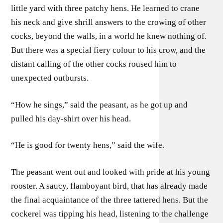
little yard with three patchy hens. He learned to crane
his neck and give shrill answers to the crowing of other
cocks, beyond the walls, in a world he knew nothing of.
But there was a special fiery colour to his crow, and the
distant calling of the other cocks roused him to
unexpected outbursts.
“How he sings,” said the peasant, as he got up and
pulled his day-shirt over his head.
“He is good for twenty hens,” said the wife.
The peasant went out and looked with pride at his young
rooster. A saucy, flamboyant bird, that has already made
the final acquaintance of the three tattered hens. But the
cockerel was tipping his head, listening to the challenge