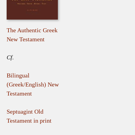
The Authentic Greek
New Testament
Cf.
Bilingual
(Greek/English) New
Testament
Septuagint Old
Testament in print