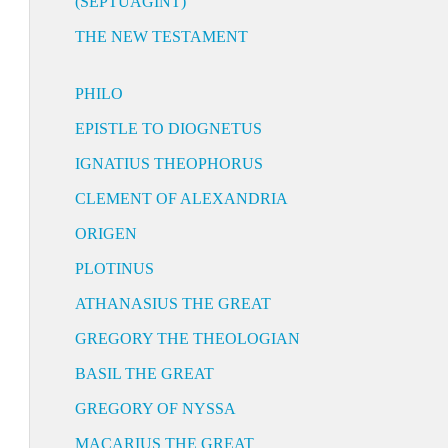
(SEPTUAGINT)
THE NEW TESTAMENT
PHILO
EPISTLE TO DIOGNETUS
IGNATIUS THEOPHORUS
CLEMENT OF ALEXANDRIA
ORIGEN
PLOTINUS
ATHANASIUS THE GREAT
GREGORY THE THEOLOGIAN
BASIL THE GREAT
GREGORY OF NYSSA
MACARIUS THE GREAT