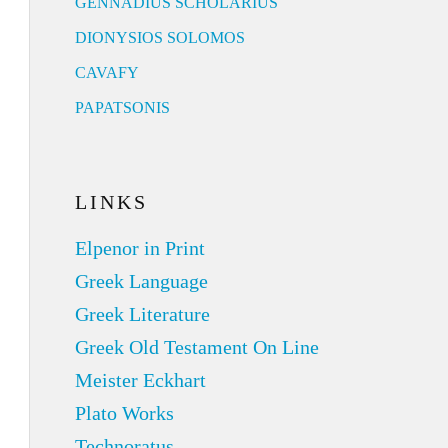
GENNADIUS SCHOLARIUS
DIONYSIOS SOLOMOS
CAVAFY
PAPATSONIS
LINKS
Elpenor in Print
Greek Language
Greek Literature
Greek Old Testament On Line
Meister Eckhart
Plato Works
Technoratus