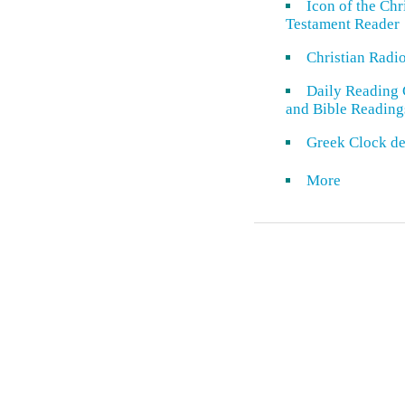
Icon of the Ch
Testament Reader
Christian Radi
Daily Reading 
and Bible Reading
Greek Clock de
More