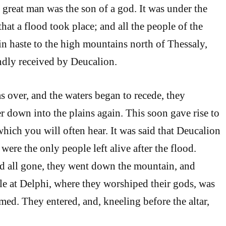
st great man was the son of a god. It was under the
hat a flood took place; and all the people of the
n haste to the high mountains north of Thessaly,
ndly received by Deucalion.
 over, and the waters began to recede, they
r down into the plains again. This soon gave rise to
which you will often hear. It was said that Deucalion
were the only people left alive after the flood.
d all gone, they went down the mountain, and
le at Delphi, where they worshiped their gods, was
med. They entered, and, kneeling before the altar,