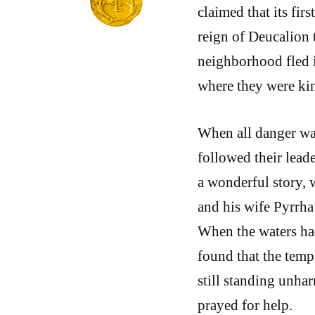
claimed that its fir
reign of Deucalion t
neighborhood fled i
where they were ki
When all danger was
followed their leade
a wonderful story, 
and his wife Pyrrha 
When the waters ha
found that the temp
still standing unhar
prayed for help.