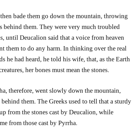
 then bade them go down the mountain, throwing
es behind them. They were very much troubled
s, until Deucalion said that a voice from heaven
t them to do any harm. In thinking over the real
 he had heard, he told his wife, that, as the Earth
 creatures, her bones must mean the stones.
ha, therefore, went slowly down the mountain,
 behind them. The Greeks used to tell that a sturdy
up from the stones cast by Deucalion, while
me from those cast by Pyrrha.