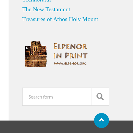
The New Testament
Treasures of Athos Holy Mount