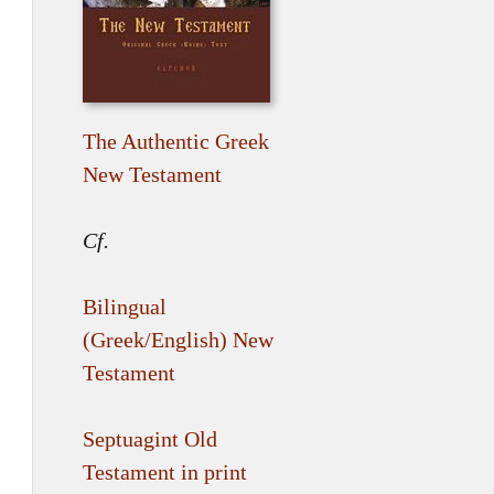
The Authentic Greek
New Testament
Cf.
Bilingual
(Greek/English) New
Testament
Septuagint Old
Testament in print