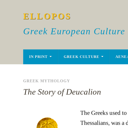
ELLOPOS
Greek European Culture
IN PRINT
GREEK CULTURE
AENE
GREEK MYTHOLOGY
The Story of Deucalion
The Greeks used to t
Thessalians, was a d