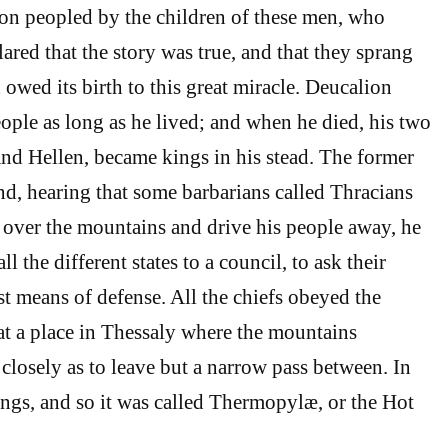
on peopled by the children of these men, who
ared that the story was true, and that they sprang
owed its birth to this great miracle. Deucalion
eople as long as he lived; and when he died, his two
d Hellen, became kings in his stead. The former
and, hearing that some barbarians called Thracians
over the mountains and drive his people away, he
all the different states to a council, to ask their
st means of defense. All the chiefs obeyed the
t a place in Thessaly where the mountains
 closely as to leave but a narrow pass between. In
rings, and so it was called Thermopylæ, or the Hot