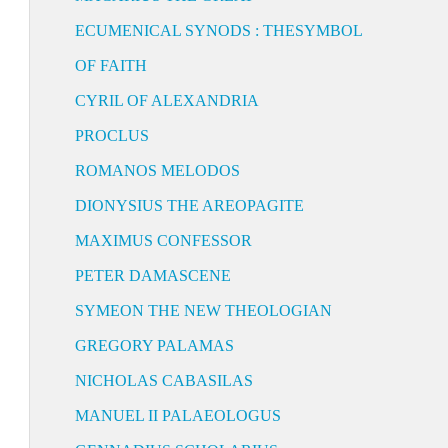
ECUMENICAL SYNODS : THESYMBOL
OF FAITH
CYRIL OF ALEXANDRIA
PROCLUS
ROMANOS MELODOS
DIONYSIUS THE AREOPAGITE
MAXIMUS CONFESSOR
PETER DAMASCENE
SYMEON THE NEW THEOLOGIAN
GREGORY PALAMAS
NICHOLAS CABASILAS
MANUEL II PALAEOLOGUS