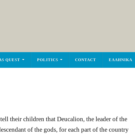
AS QUEST
POLITICS
CONTACT
ΕΛΛΗΝΙΚΑ
ell their children that Deucalion, the leader of the
escendant of the gods, for each part of the country