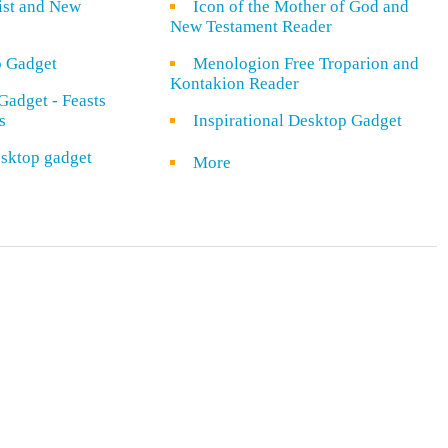
rist and New
Icon of the Mother of God and
New Testament Reader
o Gadget
Menologion Free Troparion and
Kontakion Reader
Gadget - Feasts
s
Inspirational Desktop Gadget
sktop gadget
More