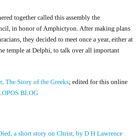
hered together called this assembly the
il, in honor of Amphictyon. After making plans
racians, they decided to meet once a year, either at
e temple at Delphi, to talk over all important
r, The Story of the Greeks
; edited for this online
LOPOS BLOG
ed, a short story on Christ, by D H Lawrence