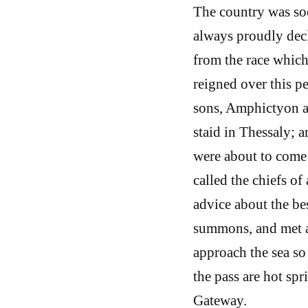
The country was so
always proudly decl
from the race which 
reigned over this p
sons, Amphictyon an
staid in Thessaly; 
were about to come 
called the chiefs of 
advice about the be
summons, and met a
approach the sea so
the pass are hot sp
Gateway.