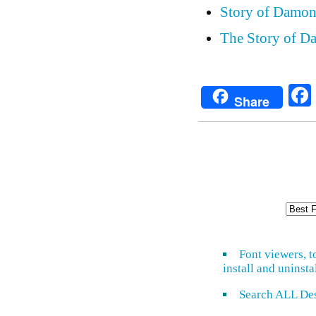
Story of Damon
The Story of Da
Share
Font viewers, t
install and uninsta
Search ALL De