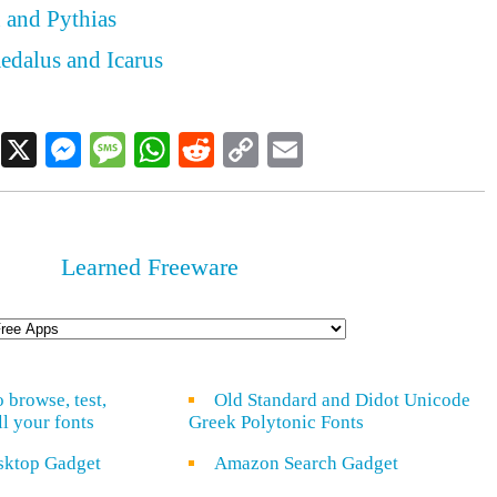
 and Pythias
edalus and Icarus
Facebook
X
Messenger
Message
WhatsApp
Reddit
Copy
Email
Link
Learned Freeware
o browse, test,
Old Standard and Didot Unicode
ll your fonts
Greek Polytonic Fonts
sktop Gadget
Amazon Search Gadget