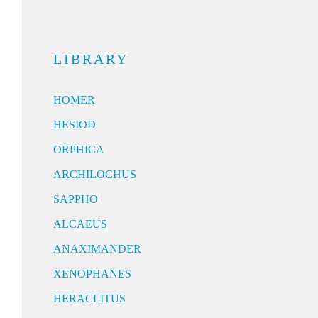
LIBRARY
HOMER
HESIOD
ORPHICA
ARCHILOCHUS
SAPPHO
ALCAEUS
ANAXIMANDER
XENOPHANES
HERACLITUS