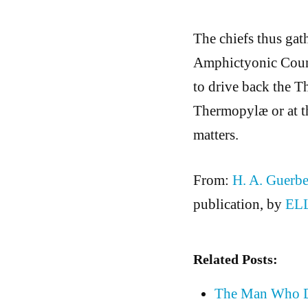
The chiefs thus gat
Amphictyonic Counc
to drive back the Th
Thermopylæ or at th
matters.
From:
H. A. Guerbe
publication, by
EL
Related Posts:
The Man Who Di