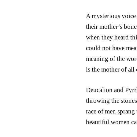
A mysterious voice
their mother’s bon
when they heard thi
could not have mean
meaning of the words
is the mother of all
Deucalion and Pyrr
throwing the stones
race of men sprang 
beautiful women ca