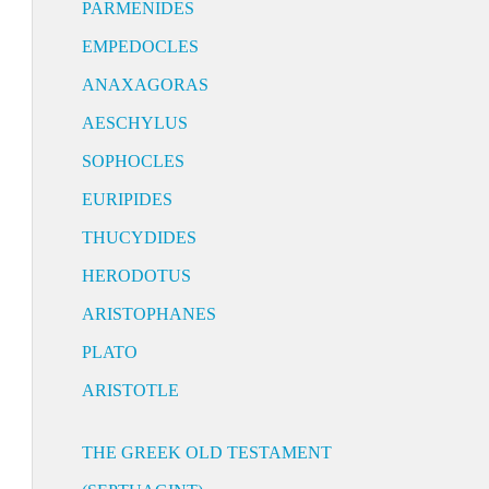
PARMENIDES
EMPEDOCLES
ANAXAGORAS
AESCHYLUS
SOPHOCLES
EURIPIDES
THUCYDIDES
HERODOTUS
ARISTOPHANES
PLATO
ARISTOTLE
THE GREEK OLD TESTAMENT