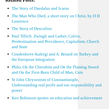
Related Posts:
The Story of Daedalus and Icarus
The Man Who Died, a short story on Christ, by D H
Lawrence
The Story of Deucalion
Paul Tillich: Zwingli and Luther, Calvin,
Predestination and Providence, Capitalism, Church
and State
Coudenhove-Kalergi and A. Briand on Turkey and
the European Integration
Philo, On the Cherubim and On the Flaming Sword
and On the First-Born Child of Man, Cain
St John Chrysostom of Constantinople,
Understanding real profit and our responsibility and
power
Ken Robinson quotes on education and achievement