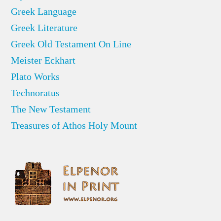
Greek Language
Greek Literature
Greek Old Testament On Line
Meister Eckhart
Plato Works
Technoratus
The New Testament
Treasures of Athos Holy Mount