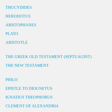
THUCYDIDES
HERODOTUS
ARISTOPHANES
PLATO
ARISTOTLE
THE GREEK OLD TESTAMENT (SEPTUAGINT)
THE NEW TESTAMENT
PHILO
EPISTLE TO DIOGNETUS
IGNATIUS THEOPHORUS
CLEMENT OF ALEXANDRIA