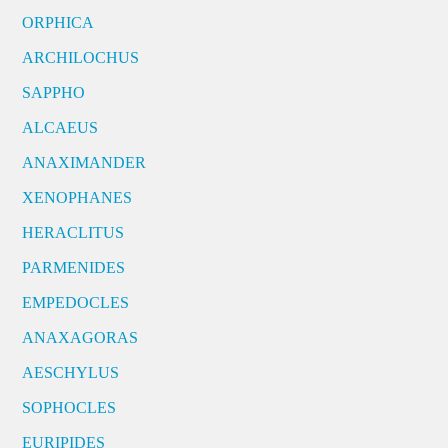
ORPHICA
ARCHILOCHUS
SAPPHO
ALCAEUS
ANAXIMANDER
XENOPHANES
HERACLITUS
PARMENIDES
EMPEDOCLES
ANAXAGORAS
AESCHYLUS
SOPHOCLES
EURIPIDES