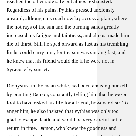
reached the other side safe but almost exhausted.
Regardless of his pains, Pythias pressed anxiously
onward, although his road now lay across a plain, where
the hot rays of the sun and the burning sands greatly
increased his fatigue and faintness, and almost made him
die of thirst. Still he sped onward as fast as his trembling
limbs could carry him; for the sun was sinking fast, and
he knew that his friend would die if he were not in
Syracuse by sunset.
Dionysius, in the mean while, had been amusing himself
by taunting Damon, constantly telling him that he was a
fool to have risked his life for a friend, however dear. To
anger him, he also insisted that Pythias was only too
glad to escape death, and would be very careful not to
return in time. Damon, who knew the goodness and