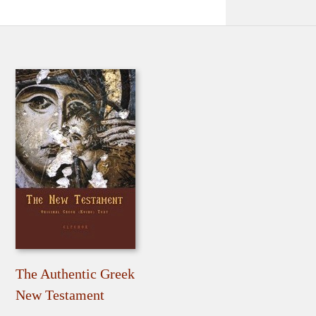
The Authentic Greek
New Testament