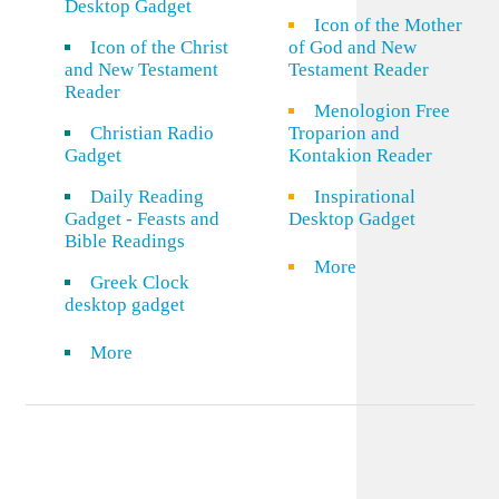
Desktop Gadget
Icon of the Mother
Icon of the Christ
of God and New
and New Testament
Testament Reader
Reader
Menologion Free
Christian Radio
Troparion and
Gadget
Kontakion Reader
Daily Reading
Inspirational
Gadget - Feasts and
Desktop Gadget
Bible Readings
More
Greek Clock
desktop gadget
More