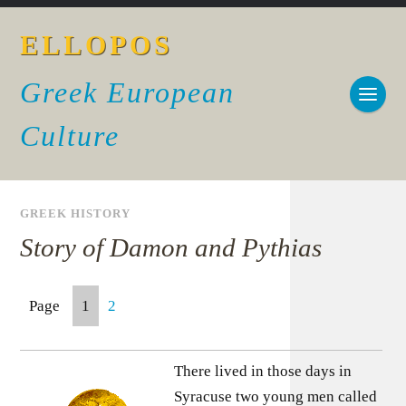
ELLOPOS
Greek European
Culture
GREEK HISTORY
Story of Damon and Pythias
Page
1
2
There lived in those days in
Syracuse two young men called