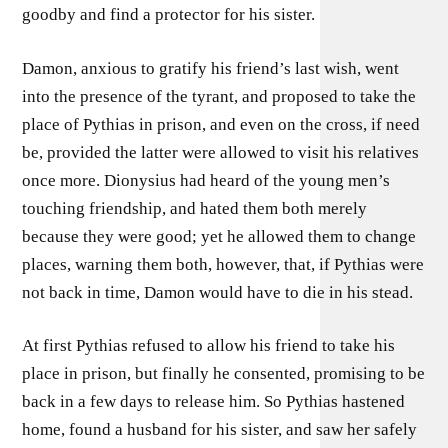
goodby and find a protector for his sister.
Damon, anxious to gratify his friend’s last wish, went
into the presence of the tyrant, and proposed to take the
place of Pythias in prison, and even on the cross, if need
be, provided the latter were allowed to visit his relatives
once more. Dionysius had heard of the young men’s
touching friendship, and hated them both merely
because they were good; yet he allowed them to change
places, warning them both, however, that, if Pythias were
not back in time, Damon would have to die in his stead.
At first Pythias refused to allow his friend to take his
place in prison, but finally he consented, promising to be
back in a few days to release him. So Pythias hastened
home, found a husband for his sister, and saw her safely