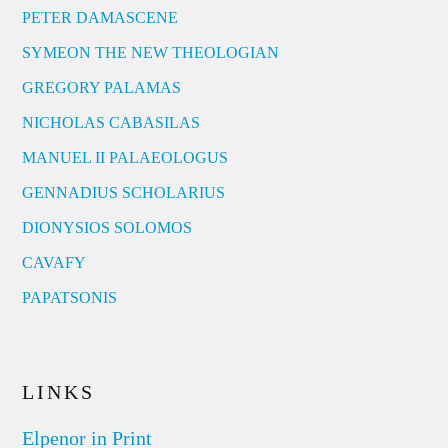
PETER DAMASCENE
SYMEON THE NEW THEOLOGIAN
GREGORY PALAMAS
NICHOLAS CABASILAS
MANUEL II PALAEOLOGUS
GENNADIUS SCHOLARIUS
DIONYSIOS SOLOMOS
CAVAFY
PAPATSONIS
LINKS
Elpenor in Print