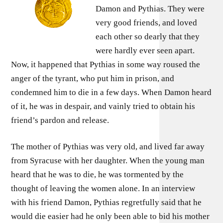
Damon and Pythias. They were
very good friends, and loved
each other so dearly that they
were hardly ever seen apart.
Now, it happened that Pythias in some way roused the
anger of the tyrant, who put him in prison, and
condemned him to die in a few days. When Damon heard
of it, he was in despair, and vainly tried to obtain his
friend’s pardon and release.
The mother of Pythias was very old, and lived far away
from Syracuse with her daughter. When the young man
heard that he was to die, he was tormented by the
thought of leaving the women alone. In an interview
with his friend Damon, Pythias regretfully said that he
would die easier had he only been able to bid his mother