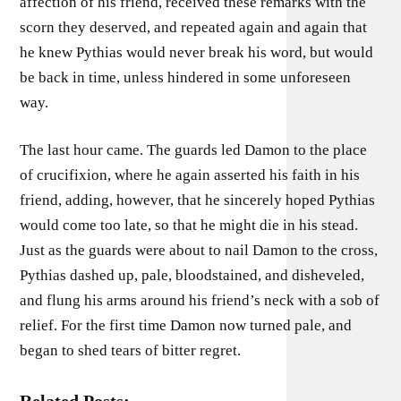
affection of his friend, received these remarks with the
scorn they deserved, and repeated again and again that
he knew Pythias would never break his word, but would
be back in time, unless hindered in some unforeseen
way.
The last hour came. The guards led Damon to the place
of crucifixion, where he again asserted his faith in his
friend, adding, however, that he sincerely hoped Pythias
would come too late, so that he might die in his stead.
Just as the guards were about to nail Damon to the cross,
Pythias dashed up, pale, bloodstained, and disheveled,
and flung his arms around his friend’s neck with a sob of
relief. For the first time Damon now turned pale, and
began to shed tears of bitter regret.