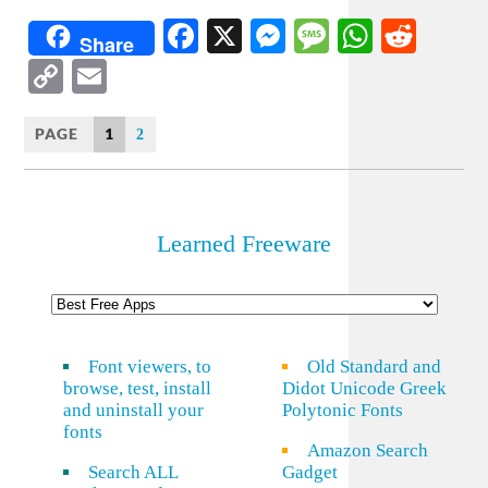
Facebook
X
Messenger
Message
WhatsA
Redd
Share
Copy
Email
Link
PAGE
1
2
Learned Freeware
Font viewers, to
Old Standard and
browse, test, install
Didot Unicode Greek
and uninstall your
Polytonic Fonts
fonts
Amazon Search
Search ALL
Gadget