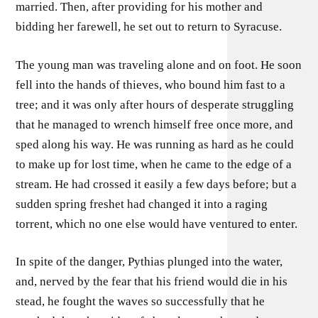
married. Then, after providing for his mother and
bidding her farewell, he set out to return to Syracuse.
The young man was traveling alone and on foot. He soon
fell into the hands of thieves, who bound him fast to a
tree; and it was only after hours of desperate struggling
that he managed to wrench himself free once more, and
sped along his way. He was running as hard as he could
to make up for lost time, when he came to the edge of a
stream. He had crossed it easily a few days before; but a
sudden spring freshet had changed it into a raging
torrent, which no one else would have ventured to enter.
In spite of the danger, Pythias plunged into the water,
and, nerved by the fear that his friend would die in his
stead, he fought the waves so successfully that he