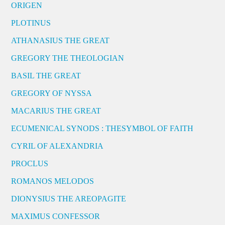
ORIGEN
PLOTINUS
ATHANASIUS THE GREAT
GREGORY THE THEOLOGIAN
BASIL THE GREAT
GREGORY OF NYSSA
MACARIUS THE GREAT
ECUMENICAL SYNODS : THESYMBOL OF FAITH
CYRIL OF ALEXANDRIA
PROCLUS
ROMANOS MELODOS
DIONYSIUS THE AREOPAGITE
MAXIMUS CONFESSOR