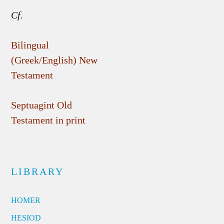
Cf.
Bilingual
(Greek/English) New
Testament
Septuagint Old
Testament in print
LIBRARY
HOMER
HESIOD