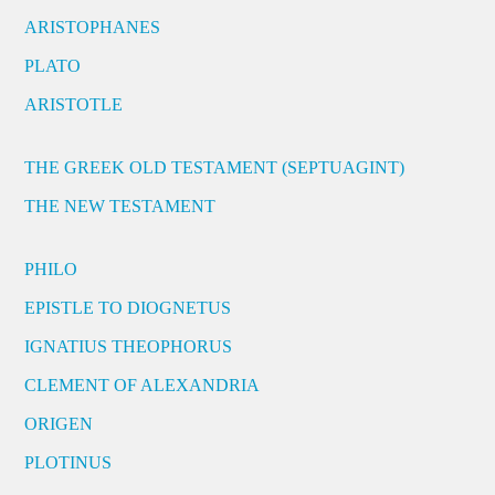
ARISTOPHANES
PLATO
ARISTOTLE
THE GREEK OLD TESTAMENT (SEPTUAGINT)
THE NEW TESTAMENT
PHILO
EPISTLE TO DIOGNETUS
IGNATIUS THEOPHORUS
CLEMENT OF ALEXANDRIA
ORIGEN
PLOTINUS