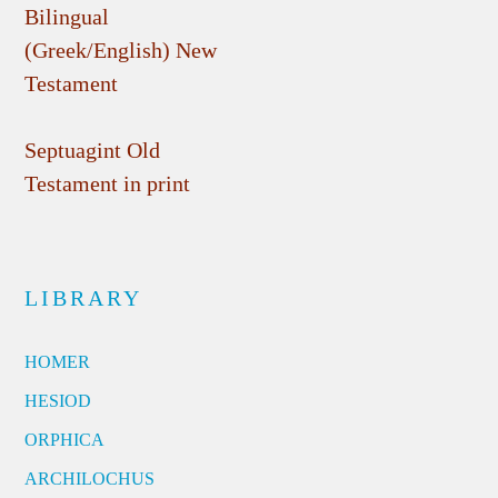
Bilingual
(Greek/English) New
Testament
Septuagint Old
Testament in print
LIBRARY
HOMER
HESIOD
ORPHICA
ARCHILOCHUS