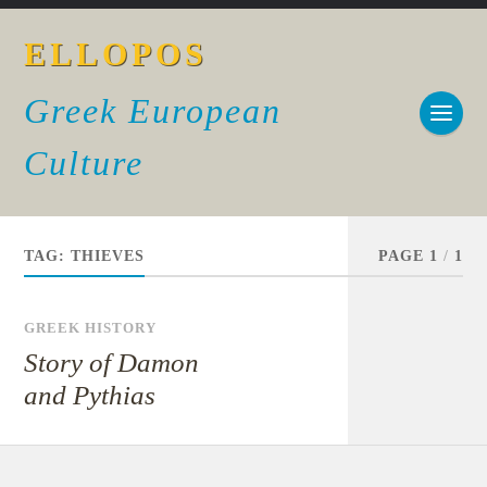
ELLOPOS
Greek European
Culture
TAG:
THIEVES
PAGE 1
/
1
GREEK HISTORY
Story of Damon
and Pythias