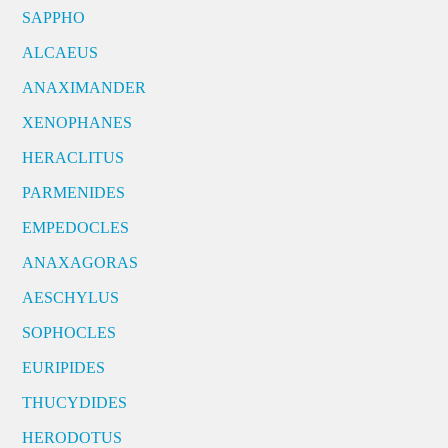
SAPPHO
ALCAEUS
ANAXIMANDER
XENOPHANES
HERACLITUS
PARMENIDES
EMPEDOCLES
ANAXAGORAS
AESCHYLUS
SOPHOCLES
EURIPIDES
THUCYDIDES
HERODOTUS