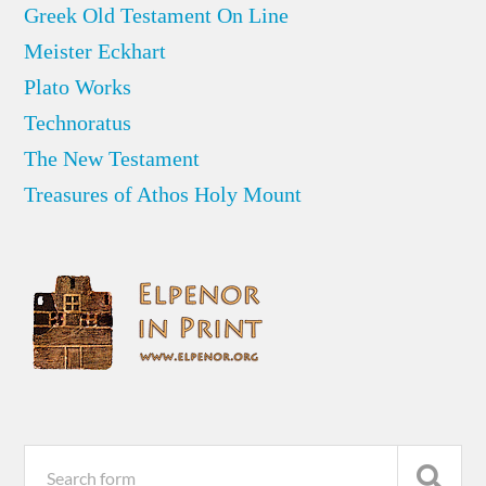
Greek Old Testament On Line
Meister Eckhart
Plato Works
Technoratus
The New Testament
Treasures of Athos Holy Mount