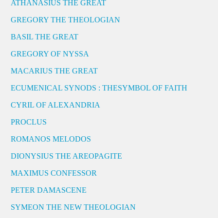
ATHANASIUS THE GREAT
GREGORY THE THEOLOGIAN
BASIL THE GREAT
GREGORY OF NYSSA
MACARIUS THE GREAT
ECUMENICAL SYNODS : THESYMBOL OF FAITH
CYRIL OF ALEXANDRIA
PROCLUS
ROMANOS MELODOS
DIONYSIUS THE AREOPAGITE
MAXIMUS CONFESSOR
PETER DAMASCENE
SYMEON THE NEW THEOLOGIAN