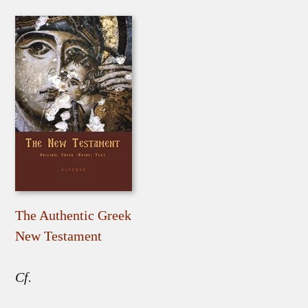
The Authentic Greek
New Testament
Cf.