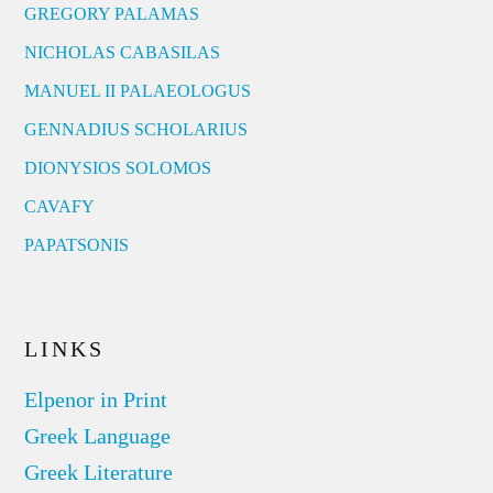
GREGORY PALAMAS
NICHOLAS CABASILAS
MANUEL II PALAEOLOGUS
GENNADIUS SCHOLARIUS
DIONYSIOS SOLOMOS
CAVAFY
PAPATSONIS
LINKS
Elpenor in Print
Greek Language
Greek Literature