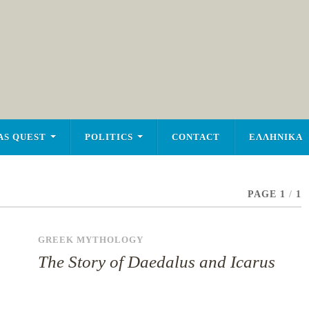
AS QUEST
POLITICS
CONTACT
ΕΛΛΗΝΙΚΑ
PAGE 1
/
1
GREEK MYTHOLOGY
The Story of Daedalus and Icarus