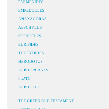
PARMENIDES
EMPEDOCLES
ANAXAGORAS
AESCHYLUS
SOPHOCLES
EURIPIDES
THUCYDIDES
HERODOTUS
ARISTOPHANES
PLATO
ARISTOTLE
THE GREEK OLD TESTAMENT