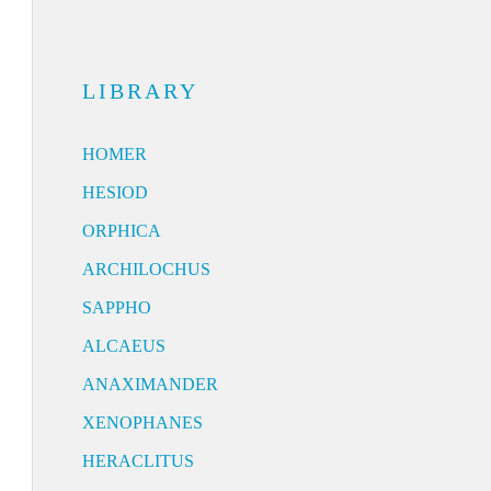
LIBRARY
HOMER
HESIOD
ORPHICA
ARCHILOCHUS
SAPPHO
ALCAEUS
ANAXIMANDER
XENOPHANES
HERACLITUS