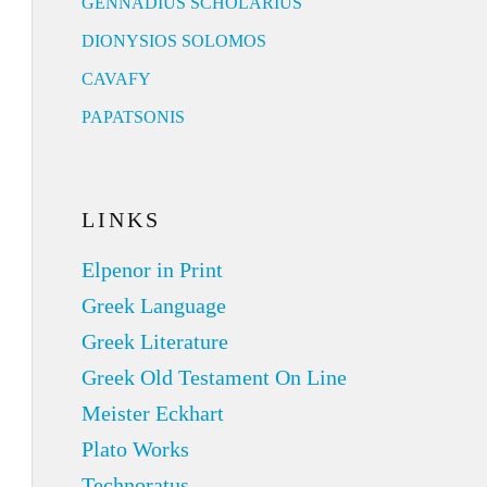
GENNADIUS SCHOLARIUS
DIONYSIOS SOLOMOS
CAVAFY
PAPATSONIS
LINKS
Elpenor in Print
Greek Language
Greek Literature
Greek Old Testament On Line
Meister Eckhart
Plato Works
Technoratus