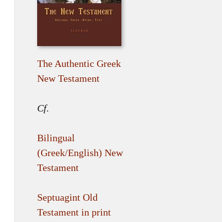
The Authentic Greek
New Testament
Cf.
Bilingual
(Greek/English) New
Testament
Septuagint Old
Testament in print