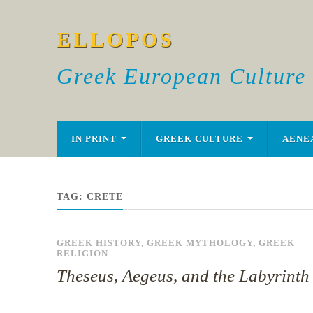
ELLOPOS
Greek European Culture
IN PRINT
GREEK CULTURE
AENE
TAG:
CRETE
GREEK HISTORY
,
GREEK MYTHOLOGY
,
GREEK
RELIGION
Theseus, Aegeus, and the Labyrinth