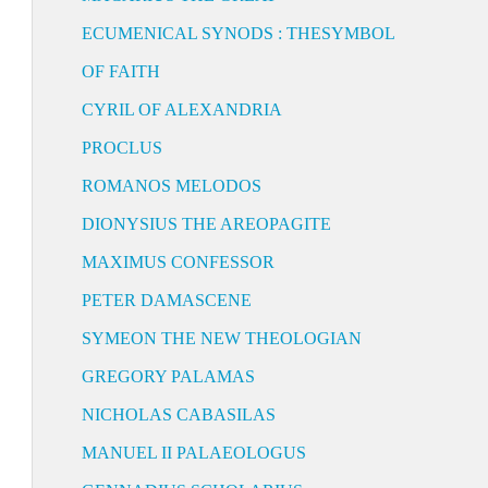
ECUMENICAL SYNODS : THESYMBOL
OF FAITH
CYRIL OF ALEXANDRIA
PROCLUS
ROMANOS MELODOS
DIONYSIUS THE AREOPAGITE
MAXIMUS CONFESSOR
PETER DAMASCENE
SYMEON THE NEW THEOLOGIAN
GREGORY PALAMAS
NICHOLAS CABASILAS
MANUEL II PALAEOLOGUS