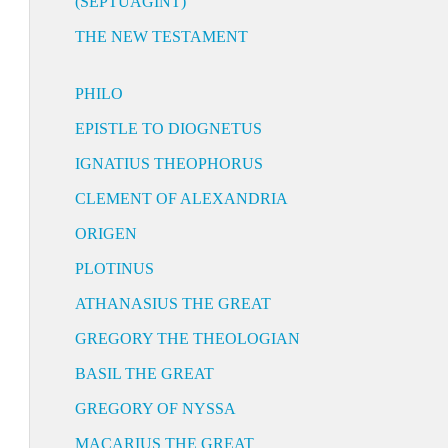
(SEPTUAGINT)
THE NEW TESTAMENT
PHILO
EPISTLE TO DIOGNETUS
IGNATIUS THEOPHORUS
CLEMENT OF ALEXANDRIA
ORIGEN
PLOTINUS
ATHANASIUS THE GREAT
GREGORY THE THEOLOGIAN
BASIL THE GREAT
GREGORY OF NYSSA
MACARIUS THE GREAT