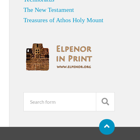
The New Testament
Treasures of Athos Holy Mount