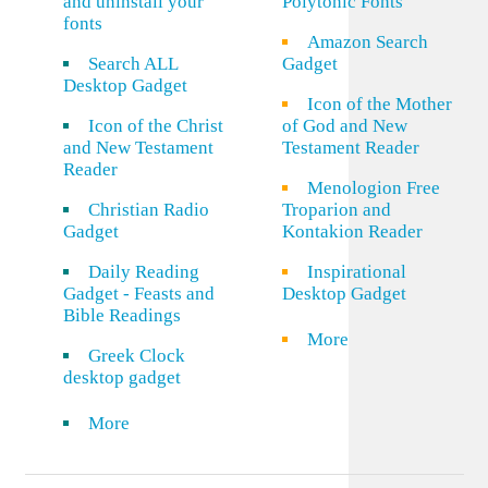
and uninstall your
Polytonic Fonts
fonts
Amazon Search
Search ALL
Gadget
Desktop Gadget
Icon of the Mother
Icon of the Christ
of God and New
and New Testament
Testament Reader
Reader
Menologion Free
Christian Radio
Troparion and
Gadget
Kontakion Reader
Daily Reading
Inspirational
Gadget - Feasts and
Desktop Gadget
Bible Readings
More
Greek Clock
desktop gadget
More