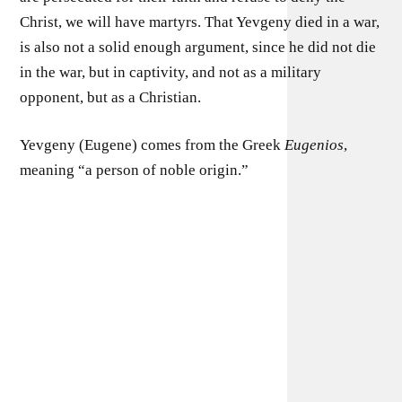
Christ, we will have martyrs. That Yevgeny died in a war,
is also not a solid enough argument, since he did not die
in the war, but in captivity, and not as a military
opponent, but as a Christian.
Yevgeny (Eugene) comes from the Greek
Eugenios
,
meaning “a person of noble origin.”