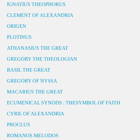
IGNATIUS THEOPHORUS
CLEMENT OF ALEXANDRIA
ORIGEN
PLOTINUS
ATHANASIUS THE GREAT
GREGORY THE THEOLOGIAN
BASIL THE GREAT
GREGORY OF NYSSA
MACARIUS THE GREAT
ECUMENICAL SYNODS : THESYMBOL OF FAITH
CYRIL OF ALEXANDRIA
PROCLUS
ROMANOS MELODOS