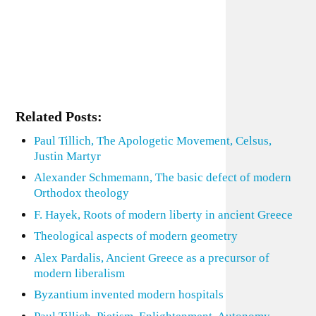
Related Posts:
Paul Tillich, The Apologetic Movement, Celsus,
Justin Martyr
Alexander Schmemann, The basic defect of modern
Orthodox theology
F. Hayek, Roots of modern liberty in ancient Greece
Theological aspects of modern geometry
Alex Pardalis, Ancient Greece as a precursor of
modern liberalism
Byzantium invented modern hospitals