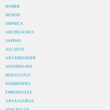
HOMER
HESIOD
ORPHICA
ARCHILOCHUS
SAPPHO
ALCAEUS
ANAXIMANDER
XENOPHANES
HERACLITUS
PARMENIDES
EMPEDOCLES
ANAXAGORAS
AESCHYLUS