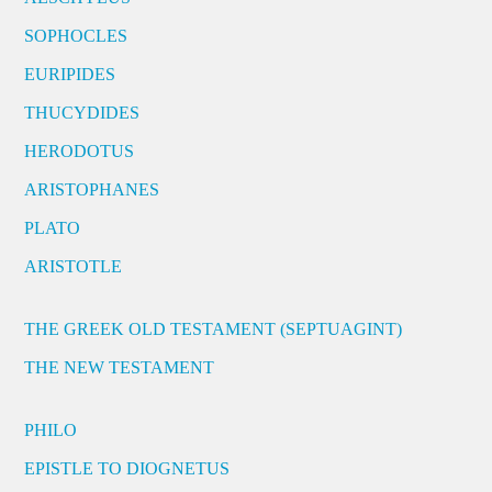
SOPHOCLES
EURIPIDES
THUCYDIDES
HERODOTUS
ARISTOPHANES
PLATO
ARISTOTLE
THE GREEK OLD TESTAMENT (SEPTUAGINT)
THE NEW TESTAMENT
PHILO
EPISTLE TO DIOGNETUS