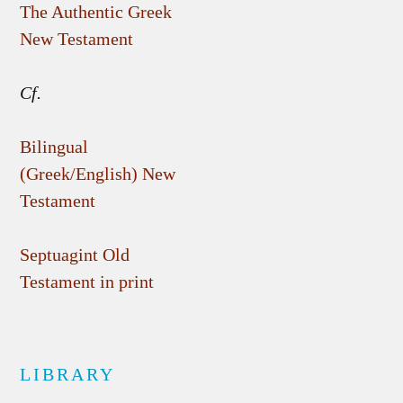
The Authentic Greek
New Testament
Cf.
Bilingual
(Greek/English) New
Testament
Septuagint Old
Testament in print
LIBRARY