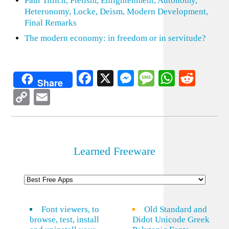
Paul Tillich, Pietism, Enlightenment, Autonomy,
Heteronomy, Locke, Deism, Modern Development,
Final Remarks
The modern economy: in freedom or in servitude?
Facebook
X
Messenger
Message
WhatsA
Redd
Share
Copy
Email
Link
Learned Freeware
Font viewers, to
Old Standard and
browse, test, install
Didot Unicode Greek