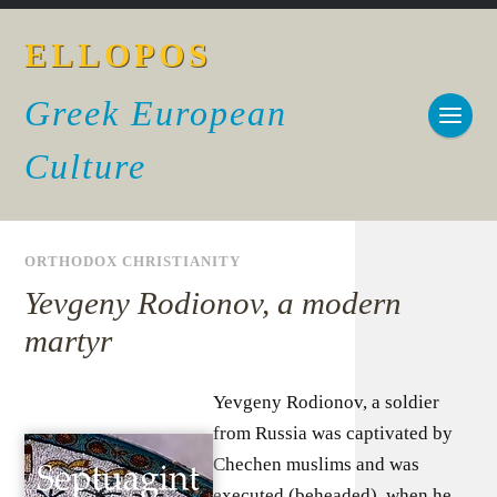
ELLOPOS
Greek European
Culture
ORTHODOX CHRISTIANITY
Yevgeny Rodionov, a modern
martyr
Yevgeny Rodionov, a soldier
from Russia was captivated by
Chechen muslims and was
executed (beheaded), when he