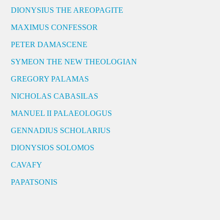
DIONYSIUS THE AREOPAGITE
MAXIMUS CONFESSOR
PETER DAMASCENE
SYMEON THE NEW THEOLOGIAN
GREGORY PALAMAS
NICHOLAS CABASILAS
MANUEL II PALAEOLOGUS
GENNADIUS SCHOLARIUS
DIONYSIOS SOLOMOS
CAVAFY
PAPATSONIS