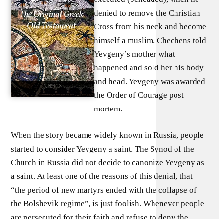
denied to remove the Christian
Cross from his neck and become
himself a muslim. Chechens told
Yevgeny’s mother what
happened and sold her his body
and head. Yevgeny was awarded
the Order of Courage post
mortem.
When the story became widely known in Russia, people
started to consider Yevgeny a saint. The Synod of the
Church in Russia did not decide to canonize Yevgeny as
a saint. At least one of the reasons of this denial, that
“the period of new martyrs ended with the collapse of
the Bolshevik regime”, is just foolish. Whenever people
are persecuted for their faith and refuse to deny the