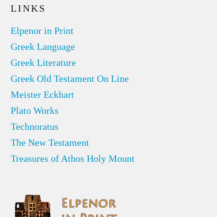
LINKS
Elpenor in Print
Greek Language
Greek Literature
Greek Old Testament On Line
Meister Eckhart
Plato Works
Technoratus
The New Testament
Treasures of Athos Holy Mount