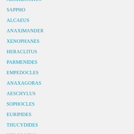
SAPPHO
ALCAEUS
ANAXIMANDER
XENOPHANES
HERACLITUS
PARMENIDES
EMPEDOCLES
ANAXAGORAS
AESCHYLUS
SOPHOCLES
EURIPIDES
THUCYDIDES