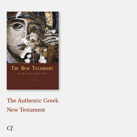
The Authentic Greek
New Testament
Cf.