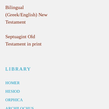
Bilingual
(Greek/English) New
Testament
Septuagint Old
Testament in print
LIBRARY
HOMER
HESIOD
ORPHICA
ARCHILOCHUS