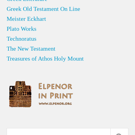
Greek Old Testament On Line
Meister Eckhart
Plato Works
Technoratus
The New Testament
Treasures of Athos Holy Mount