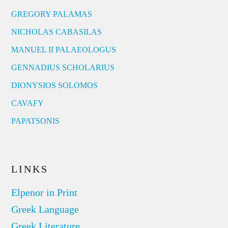
GREGORY PALAMAS
NICHOLAS CABASILAS
MANUEL II PALAEOLOGUS
GENNADIUS SCHOLARIUS
DIONYSIOS SOLOMOS
CAVAFY
PAPATSONIS
LINKS
Elpenor in Print
Greek Language
Greek Literature