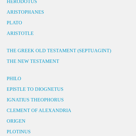
HERODOTUS
ARISTOPHANES
PLATO
ARISTOTLE
THE GREEK OLD TESTAMENT (SEPTUAGINT)
THE NEW TESTAMENT
PHILO
EPISTLE TO DIOGNETUS
IGNATIUS THEOPHORUS
CLEMENT OF ALEXANDRIA
ORIGEN
PLOTINUS