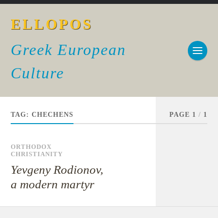
ELLOPOS
Greek European
Culture
TAG:
CHECHENS
PAGE 1
/
1
ORTHODOX
CHRISTIANITY
Yevgeny Rodionov,
a modern martyr