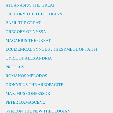
ATHANASIUS THE GREAT
GREGORY THE THEOLOGIAN
BASIL THE GREAT
GREGORY OF NYSSA
MACARIUS THE GREAT
ECUMENICAL SYNODS : THESYMBOL OF FAITH
CYRIL OF ALEXANDRIA
PROCLUS
ROMANOS MELODOS
DIONYSIUS THE AREOPAGITE
MAXIMUS CONFESSOR
PETER DAMASCENE
SYMEON THE NEW THEOLOGIAN