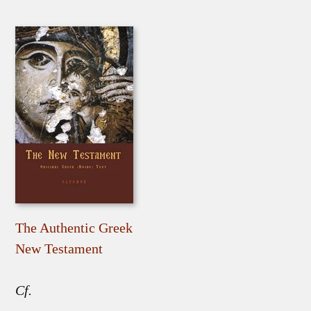
The Authentic Greek
New Testament
Cf.