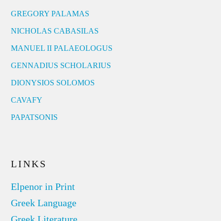
GREGORY PALAMAS
NICHOLAS CABASILAS
MANUEL II PALAEOLOGUS
GENNADIUS SCHOLARIUS
DIONYSIOS SOLOMOS
CAVAFY
PAPATSONIS
LINKS
Elpenor in Print
Greek Language
Greek Literature