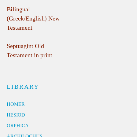
Bilingual
(Greek/English) New
Testament
Septuagint Old
Testament in print
LIBRARY
HOMER
HESIOD
ORPHICA
ARCHILOCHUS