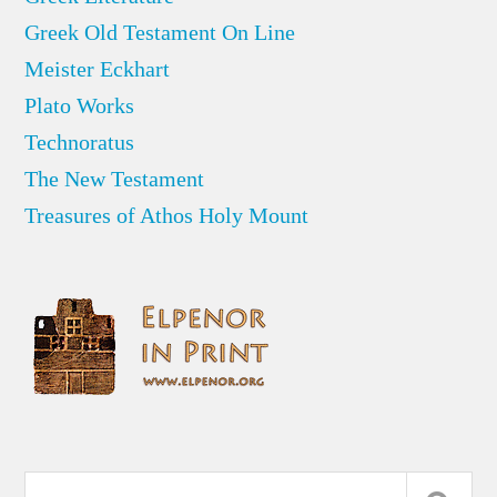
Greek Old Testament On Line
Meister Eckhart
Plato Works
Technoratus
The New Testament
Treasures of Athos Holy Mount