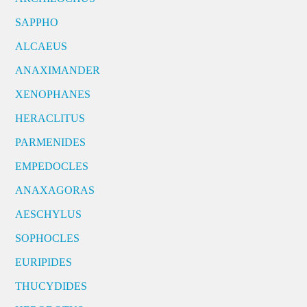
SAPPHO
ALCAEUS
ANAXIMANDER
XENOPHANES
HERACLITUS
PARMENIDES
EMPEDOCLES
ANAXAGORAS
AESCHYLUS
SOPHOCLES
EURIPIDES
THUCYDIDES