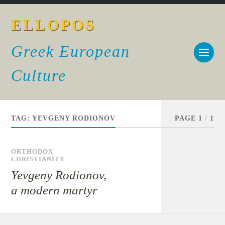
ELLOPOS
Greek European
Culture
TAG:
YEVGENY RODIONOV
PAGE 1
/
1
ORTHODOX
CHRISTIANITY
Yevgeny Rodionov,
a modern martyr