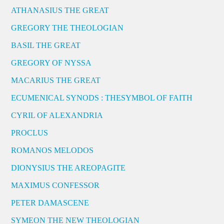
ATHANASIUS THE GREAT
GREGORY THE THEOLOGIAN
BASIL THE GREAT
GREGORY OF NYSSA
MACARIUS THE GREAT
ECUMENICAL SYNODS : THESYMBOL OF FAITH
CYRIL OF ALEXANDRIA
PROCLUS
ROMANOS MELODOS
DIONYSIUS THE AREOPAGITE
MAXIMUS CONFESSOR
PETER DAMASCENE
SYMEON THE NEW THEOLOGIAN