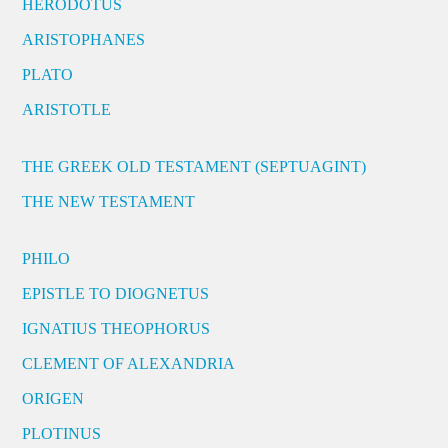
HERODOTUS
ARISTOPHANES
PLATO
ARISTOTLE
THE GREEK OLD TESTAMENT (SEPTUAGINT)
THE NEW TESTAMENT
PHILO
EPISTLE TO DIOGNETUS
IGNATIUS THEOPHORUS
CLEMENT OF ALEXANDRIA
ORIGEN
PLOTINUS