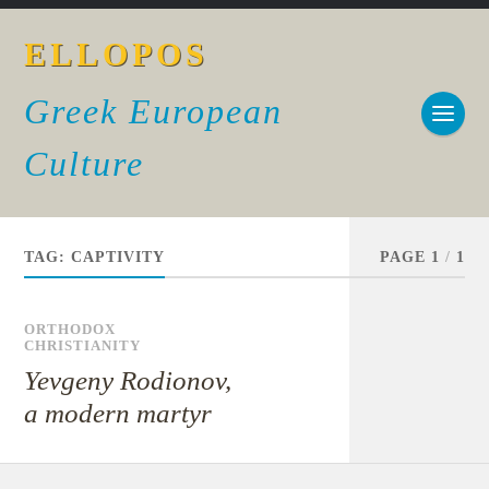
ELLOPOS
Greek European
Culture
TAG:
CAPTIVITY
PAGE 1
/
1
ORTHODOX
CHRISTIANITY
Yevgeny Rodionov,
a modern martyr