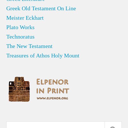
Greek Old Testament On Line
Meister Eckhart
Plato Works
Technoratus
The New Testament
Treasures of Athos Holy Mount