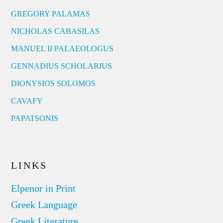
GREGORY PALAMAS
NICHOLAS CABASILAS
MANUEL II PALAEOLOGUS
GENNADIUS SCHOLARIUS
DIONYSIOS SOLOMOS
CAVAFY
PAPATSONIS
LINKS
Elpenor in Print
Greek Language
Greek Literature