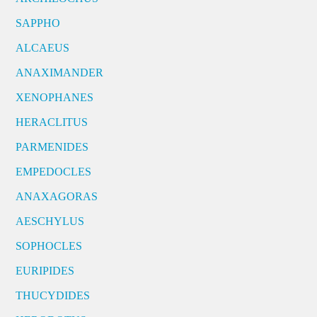
SAPPHO
ALCAEUS
ANAXIMANDER
XENOPHANES
HERACLITUS
PARMENIDES
EMPEDOCLES
ANAXAGORAS
AESCHYLUS
SOPHOCLES
EURIPIDES
THUCYDIDES