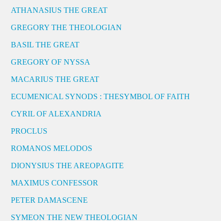
ATHANASIUS THE GREAT
GREGORY THE THEOLOGIAN
BASIL THE GREAT
GREGORY OF NYSSA
MACARIUS THE GREAT
ECUMENICAL SYNODS : THESYMBOL OF FAITH
CYRIL OF ALEXANDRIA
PROCLUS
ROMANOS MELODOS
DIONYSIUS THE AREOPAGITE
MAXIMUS CONFESSOR
PETER DAMASCENE
SYMEON THE NEW THEOLOGIAN