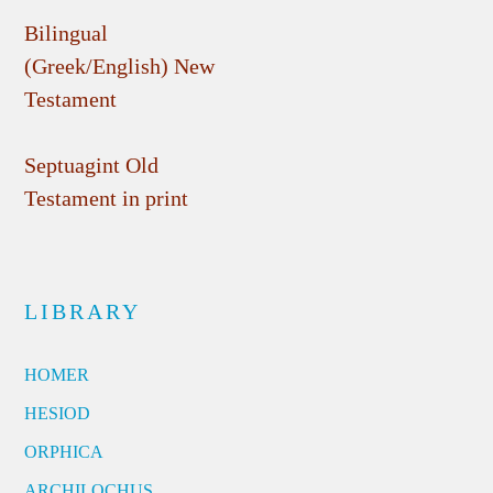
Bilingual
(Greek/English) New
Testament
Septuagint Old
Testament in print
LIBRARY
HOMER
HESIOD
ORPHICA
ARCHILOCHUS