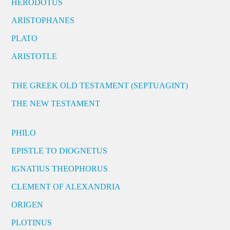
HERODOTUS
ARISTOPHANES
PLATO
ARISTOTLE
THE GREEK OLD TESTAMENT (SEPTUAGINT)
THE NEW TESTAMENT
PHILO
EPISTLE TO DIOGNETUS
IGNATIUS THEOPHORUS
CLEMENT OF ALEXANDRIA
ORIGEN
PLOTINUS