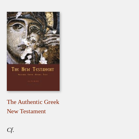
The Authentic Greek
New Testament
Cf.