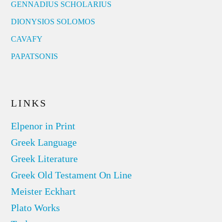
GENNADIUS SCHOLARIUS
DIONYSIOS SOLOMOS
CAVAFY
PAPATSONIS
LINKS
Elpenor in Print
Greek Language
Greek Literature
Greek Old Testament On Line
Meister Eckhart
Plato Works