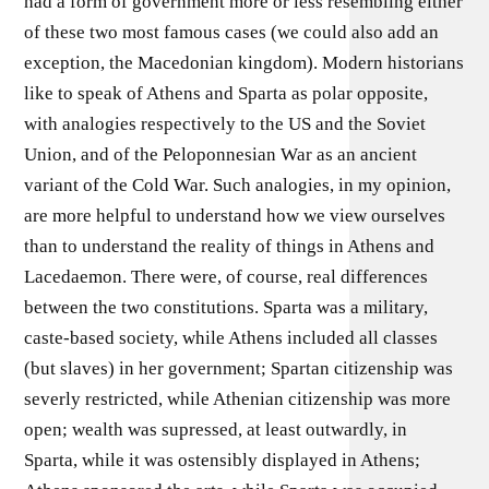
had a form of government more or less resembling either
of these two most famous cases (we could also add an
exception, the Macedonian kingdom). Modern historians
like to speak of Athens and Sparta as polar opposite,
with analogies respectively to the US and the Soviet
Union, and of the Peloponnesian War as an ancient
variant of the Cold War. Such analogies, in my opinion,
are more helpful to understand how we view ourselves
than to understand the reality of things in Athens and
Lacedaemon. There were, of course, real differences
between the two constitutions. Sparta was a military,
caste-based society, while Athens included all classes
(but slaves) in her government; Spartan citizenship was
severly restricted, while Athenian citizenship was more
open; wealth was supressed, at least outwardly, in
Sparta, while it was ostensibly displayed in Athens;