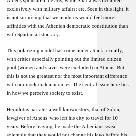
Athens sponsored the arts, while Sparta was occupied
exclusively with military affairs; etc. Seen in this light, it
is not surprising that we moderns would feel more
affinities with the Athenian democratic constitution than
with Spartan aristocracy.
This polarizing model has come under attack recently,
with critics especially pointing out the limited citizen
pool (women and slaves were excluded) in Athens. But
this is not the greatest nor the most important difference
with our modern democracies. The central issue here lies
in how we perceive society to exist.
Herodotus narrates a well known story, that of Solon,
lawgiver of Athens, who left his city to travel for 10
years. Before leaving, he made the Athenians swear
solemnly that they would not change his laws before his