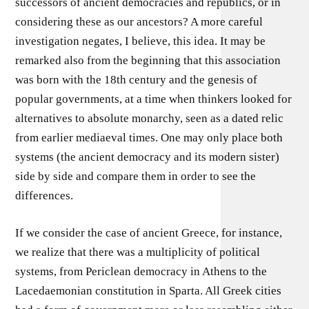
successors of ancient democracies and republics, or in
considering these as our ancestors? A more careful
investigation negates, I believe, this idea. It may be
remarked also from the beginning that this association
was born with the 18th century and the genesis of
popular governments, at a time when thinkers looked for
alternatives to absolute monarchy, seen as a dated relic
from earlier mediaeval times. One may only place both
systems (the ancient democracy and its modern sister)
side by side and compare them in order to see the
differences.
If we consider the case of ancient Greece, for instance,
we realize that there was a multiplicity of political
systems, from Periclean democracy in Athens to the
Lacedaemonian constitution in Sparta. All Greek cities