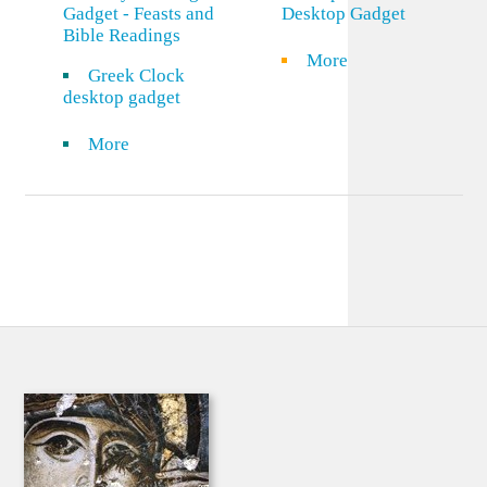
Gadget - Feasts and
Desktop Gadget
Bible Readings
More
Greek Clock
desktop gadget
More