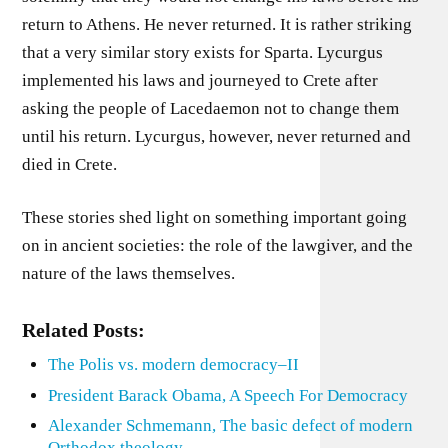
return to Athens. He never returned. It is rather striking
that a very similar story exists for Sparta. Lycurgus
implemented his laws and journeyed to Crete after
asking the people of Lacedaemon not to change them
until his return. Lycurgus, however, never returned and
died in Crete.
These stories shed light on something important going
on in ancient societies: the role of the lawgiver, and the
nature of the laws themselves.
Related Posts:
The Polis vs. modern democracy–II
President Barack Obama, A Speech For Democracy
Alexander Schmemann, The basic defect of modern
Orthodox theology