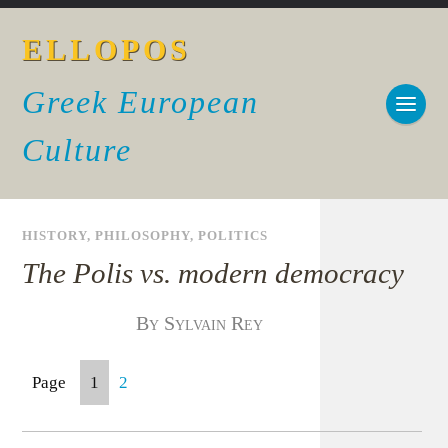
ELLOPOS
Greek European
Culture
HISTORY
,
PHILOSOPHY
,
POLITICS
The Polis vs. modern democracy
By Sylvain Rey
Page
1
2