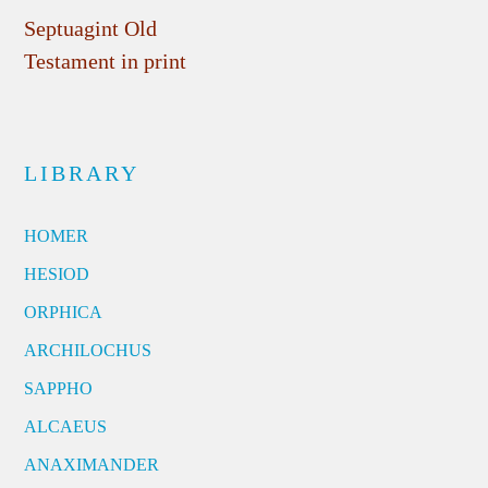
Septuagint Old
Testament in print
LIBRARY
HOMER
HESIOD
ORPHICA
ARCHILOCHUS
SAPPHO
ALCAEUS
ANAXIMANDER