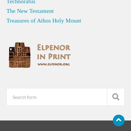
Technoratus
The New Testament
Treasures of Athos Holy Mount