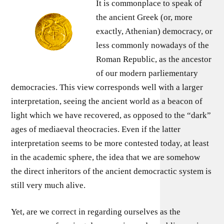
It is commonplace to speak of
the ancient Greek (or, more
exactly, Athenian) democracy, or
less commonly nowadays of the
Roman Republic, as the ancestor
of our modern parliementary
democracies. This view corresponds well with a larger
interpretation, seeing the ancient world as a beacon of
light which we have recovered, as opposed to the “dark”
ages of mediaeval theocracies. Even if the latter
interpretation seems to be more contested today, at least
in the academic sphere, the idea that we are somehow
the direct inheritors of the ancient democractic system is
still very much alive.
Yet, are we correct in regarding ourselves as the