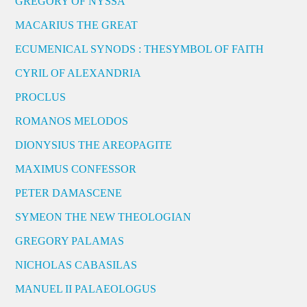
GREGORY OF NYSSA
MACARIUS THE GREAT
ECUMENICAL SYNODS : THESYMBOL OF FAITH
CYRIL OF ALEXANDRIA
PROCLUS
ROMANOS MELODOS
DIONYSIUS THE AREOPAGITE
MAXIMUS CONFESSOR
PETER DAMASCENE
SYMEON THE NEW THEOLOGIAN
GREGORY PALAMAS
NICHOLAS CABASILAS
MANUEL II PALAEOLOGUS