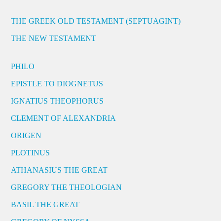
THE GREEK OLD TESTAMENT (SEPTUAGINT)
THE NEW TESTAMENT
PHILO
EPISTLE TO DIOGNETUS
IGNATIUS THEOPHORUS
CLEMENT OF ALEXANDRIA
ORIGEN
PLOTINUS
ATHANASIUS THE GREAT
GREGORY THE THEOLOGIAN
BASIL THE GREAT