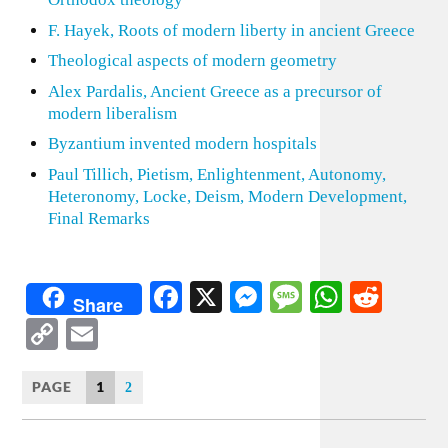
F. Hayek, Roots of modern liberty in ancient Greece
Theological aspects of modern geometry
Alex Pardalis, Ancient Greece as a precursor of
modern liberalism
Byzantium invented modern hospitals
Paul Tillich, Pietism, Enlightenment, Autonomy,
Heteronomy, Locke, Deism, Modern Development,
Final Remarks
Facebook
X
Messenger
Message
WhatsA
Redd
Share
Copy
Email
Link
PAGE
1
2