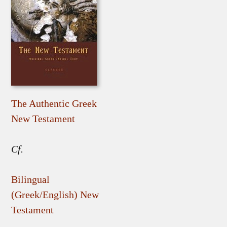
The Authentic Greek
New Testament
Cf.
Bilingual
(Greek/English) New
Testament