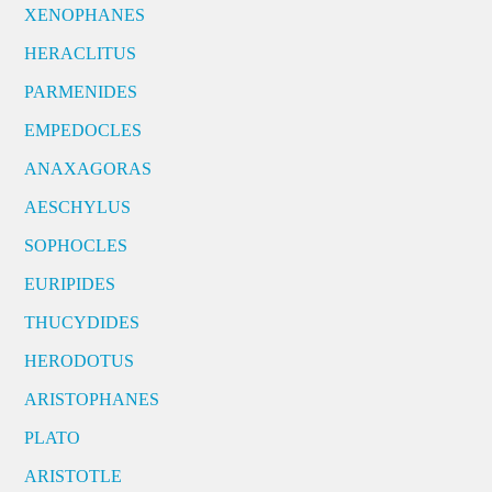
XENOPHANES
HERACLITUS
PARMENIDES
EMPEDOCLES
ANAXAGORAS
AESCHYLUS
SOPHOCLES
EURIPIDES
THUCYDIDES
HERODOTUS
ARISTOPHANES
PLATO
ARISTOTLE