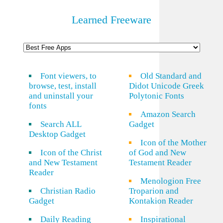
Learned Freeware
Font viewers, to
Old Standard and
browse, test, install
Didot Unicode Greek
and uninstall your
Polytonic Fonts
fonts
Amazon Search
Search ALL
Gadget
Desktop Gadget
Icon of the Mother
Icon of the Christ
of God and New
and New Testament
Testament Reader
Reader
Menologion Free
Christian Radio
Troparion and
Gadget
Kontakion Reader
Daily Reading
Inspirational