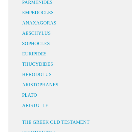
PARMENIDES
EMPEDOCLES
ANAXAGORAS
AESCHYLUS
SOPHOCLES
EURIPIDES
THUCYDIDES
HERODOTUS
ARISTOPHANES
PLATO
ARISTOTLE
THE GREEK OLD TESTAMENT