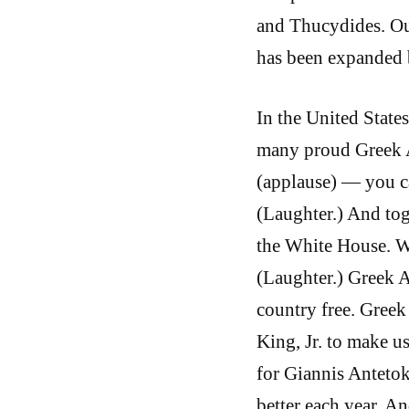
and Thucydides. Our
has been expanded b
In the United States
many proud Greek 
(applause) — you ca
(Laughter.) And to
the White House. W
(Laughter.) Greek 
country free. Gree
King, Jr. to make u
for Giannis Anteto
better each year. An