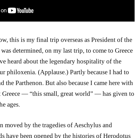
, this is my final trip overseas as President of the
I was determined, on my last trip, to come to Greece
ve heard about the legendary hospitality of the
 philoxenia. (Applause.) Partly because I had to
nd the Parthenon. But also because I came here with
hat Greece — “this small, great world” — has given to
he ages.
en moved by the tragedies of Aeschylus and
ds have been opened by the histories of Herodotus