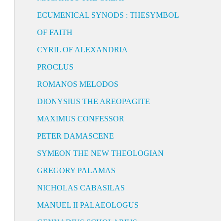
ECUMENICAL SYNODS : THESYMBOL
OF FAITH
CYRIL OF ALEXANDRIA
PROCLUS
ROMANOS MELODOS
DIONYSIUS THE AREOPAGITE
MAXIMUS CONFESSOR
PETER DAMASCENE
SYMEON THE NEW THEOLOGIAN
GREGORY PALAMAS
NICHOLAS CABASILAS
MANUEL II PALAEOLOGUS