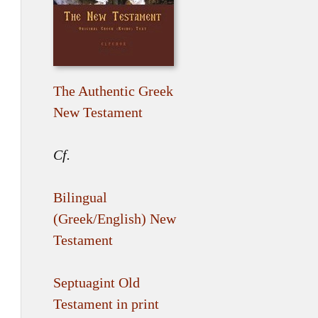
The Authentic Greek
New Testament
Cf.
Bilingual
(Greek/English) New
Testament
Septuagint Old
Testament in print