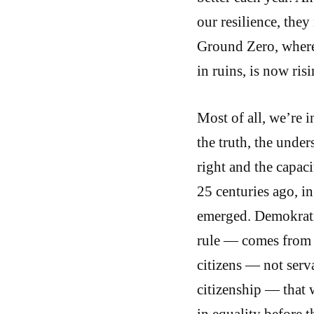
our resilience, the
Ground Zero, where
in ruins, is now ris
Most of all, we’re 
the truth, the under
right and the capaci
25 centuries ago, in 
emerged. Demokratia
rule — comes from 
citizens — not serv
citizenship — that w
in equality before t