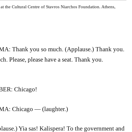
t the Cultural Centre of Stavros Niarchos Foundation. Athens,
 Thank you so much. (Applause.) Thank you.
. Please, please have a seat. Thank you.
R: Chicago!
: Chicago — (laughter.)
lause.) Yia sas! Kalispera! To the government and