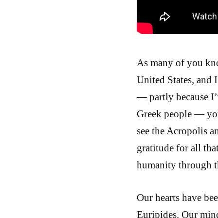
As many of you know
United States, and 
— partly because I’
Greek people — your
see the Acropolis a
gratitude for all t
humanity through t
Our hearts have be
Euripides. Our min