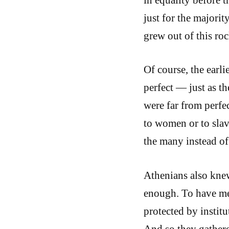
just for the majorit
grew out of this roc
Of course, the earl
perfect — just as t
were far from perfe
to women or to slav
the many instead of
Athenians also knew
enough. To have me
protected by instit
And so they gathere