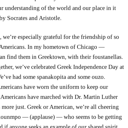
 understanding of the world and our place in it
y Socrates and Aristotle.
, we’re especially grateful for the friendship of so
Americans. In my hometown of Chicago —
n find them in Greektown, with their foustanellas.
gether, we’ve celebrated Greek Independence Day at
e’ve had some spanakopita and some ouzo.
Americans have worn the uniform to keep our
k Americans have marched with Dr. Martin Luther
s more just. Greek or American, we’re all cheering
kounmpo — (applause) — who seems to be getting
d if anyone seeks an example of our shared spirit,