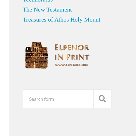
The New Testament
Treasures of Athos Holy Mount