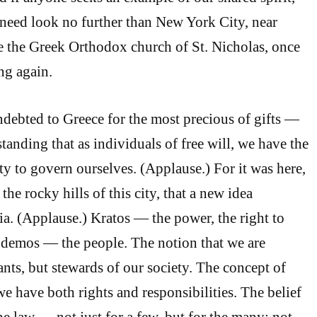
y need look no further than New York City, near
 the Greek Orthodox church of St. Nicholas, once
ing again.
indebted to Greece for the most precious of gifts —
standing that as individuals of free will, we have the
ty to govern ourselves. (Applause.) For it was here,
the rocky hills of this city, that a new idea
. (Applause.) Kratos — the power, the right to
demos — the people. The notion that we are
ants, but stewards of our society. The concept of
e have both rights and responsibilities. The belief
he law — not just for a few, but for the many; not