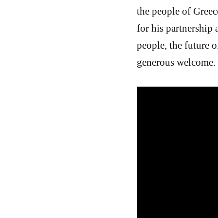
the people of Greec
for his partnership
people, the future 
generous welcome.