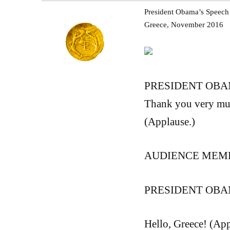
President Obama’s Speech a
Greece, November 2016
PRESIDENT OBAMA:
Thank you very much
(Applause.)
AUDIENCE MEMBE
PRESIDENT OBAMA
Hello, Greece! (App