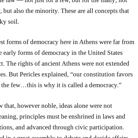
y, but also the minority. These are all concepts that
ky soil.
iest forms of democracy here in Athens were far from
he early forms of democracy in the United States
ct. The rights of ancient Athens were not extended
es. But Pericles explained, “our constitution favors
 the few…this is why it is called a democracy.”
 that, however noble, ideas alone were not
aning, principles must be enshrined in laws and
utions, and advanced through civic participation.
d in a great assembly to debate and decide affairs