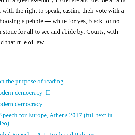
n with the right to speak, casting their vote with a
hoosing a pebble — white for yes, black for no.
stone for all to see and abide by. Courts, with
d that rule of law.
n the purpose of reading
modern democracy–II
modern democracy
peech for Europe, Athens 2017 (full text in
deo)
obel Speech – Art, Truth and Politics