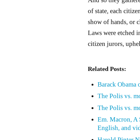
of state, each citize
show of hands, or c
Laws were etched in 
citizen jurors, uphel
Related Posts:
Barack Obama o
The Polis vs. 
The Polis vs. 
Em. Macron, A S
English, and vi
Harold Pinter N