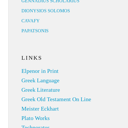
GENNADIUS SCHOLARIUS
DIONYSIOS SOLOMOS
CAVAFY
PAPATSONIS
LINKS
Elpenor in Print
Greek Language
Greek Literature
Greek Old Testament On Line
Meister Eckhart
Plato Works
Technoratus