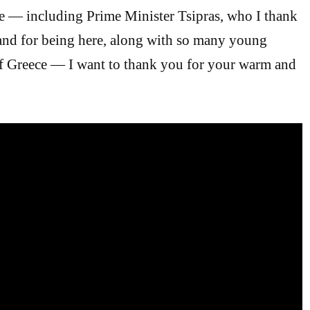
e — including Prime Minister Tsipras, who I thank
 and for being here, along with so many young
of Greece — I want to thank you for your warm and