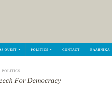
AS QUEST
POLITICS
CONTACT
ΕΛΛΗΝΙΚΑ
,
POLITICS
peech For Democracy