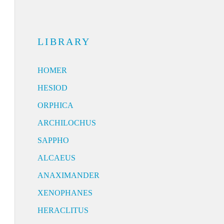
LIBRARY
HOMER
HESIOD
ORPHICA
ARCHILOCHUS
SAPPHO
ALCAEUS
ANAXIMANDER
XENOPHANES
HERACLITUS