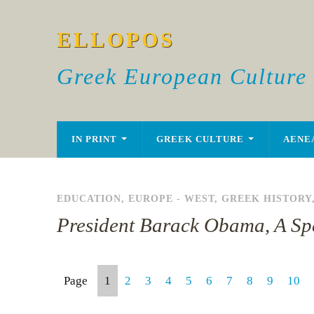
ELLOPOS
Greek European Culture
IN PRINT
GREEK CULTURE
AENE
EDUCATION
,
EUROPE - WEST
,
GREEK HISTORY
President Barack Obama, A S
Page
1
2
3
4
5
6
7
8
9
10