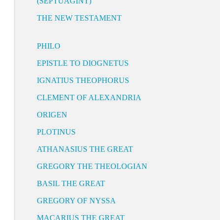
(SEPTUAGINT)
THE NEW TESTAMENT
PHILO
EPISTLE TO DIOGNETUS
IGNATIUS THEOPHORUS
CLEMENT OF ALEXANDRIA
ORIGEN
PLOTINUS
ATHANASIUS THE GREAT
GREGORY THE THEOLOGIAN
BASIL THE GREAT
GREGORY OF NYSSA
MACARIUS THE GREAT