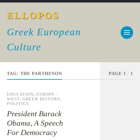
ELLOPOS
Greek European
Culture
TAG:
THE PARTHENON
PAGE 1
/
1
EDUCATION
,
EUROPE -
WEST
,
GREEK HISTORY
,
POLITICS
President Barack
Obama, A Speech
For Democracy