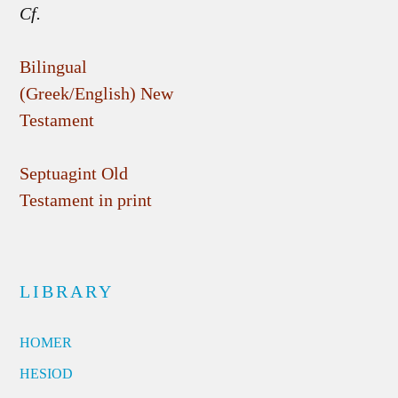
Cf.
Bilingual
(Greek/English) New
Testament
Septuagint Old
Testament in print
LIBRARY
HOMER
HESIOD