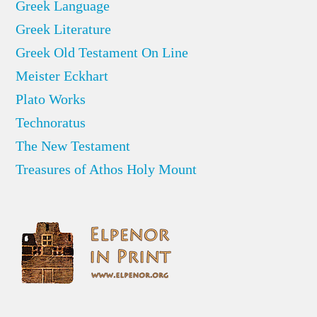
Greek Language
Greek Literature
Greek Old Testament On Line
Meister Eckhart
Plato Works
Technoratus
The New Testament
Treasures of Athos Holy Mount