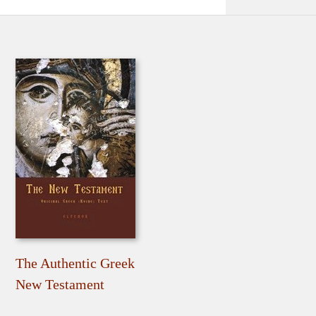
The Authentic Greek
New Testament