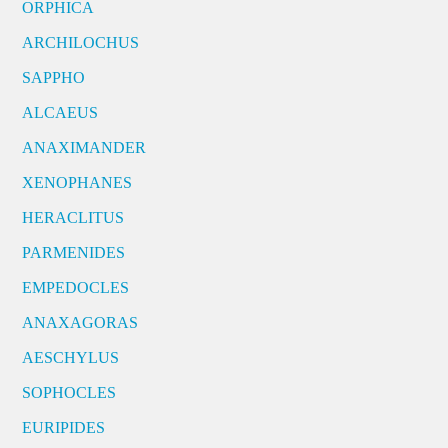
ORPHICA
ARCHILOCHUS
SAPPHO
ALCAEUS
ANAXIMANDER
XENOPHANES
HERACLITUS
PARMENIDES
EMPEDOCLES
ANAXAGORAS
AESCHYLUS
SOPHOCLES
EURIPIDES