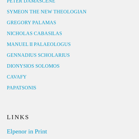
PETER DAMASCENE
SYMEON THE NEW THEOLOGIAN
GREGORY PALAMAS
NICHOLAS CABASILAS
MANUEL II PALAEOLOGUS
GENNADIUS SCHOLARIUS
DIONYSIOS SOLOMOS
CAVAFY
PAPATSONIS
LINKS
Elpenor in Print