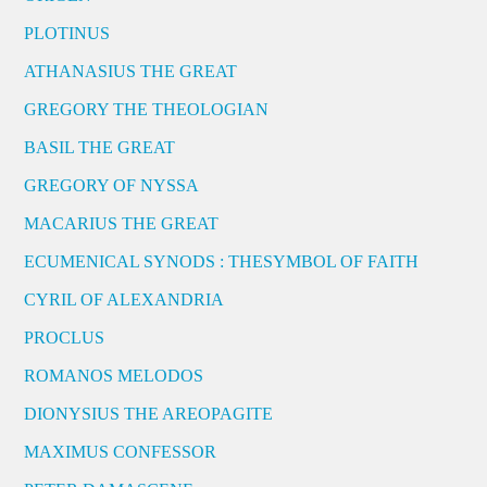
PLOTINUS
ATHANASIUS THE GREAT
GREGORY THE THEOLOGIAN
BASIL THE GREAT
GREGORY OF NYSSA
MACARIUS THE GREAT
ECUMENICAL SYNODS : THESYMBOL OF FAITH
CYRIL OF ALEXANDRIA
PROCLUS
ROMANOS MELODOS
DIONYSIUS THE AREOPAGITE
MAXIMUS CONFESSOR