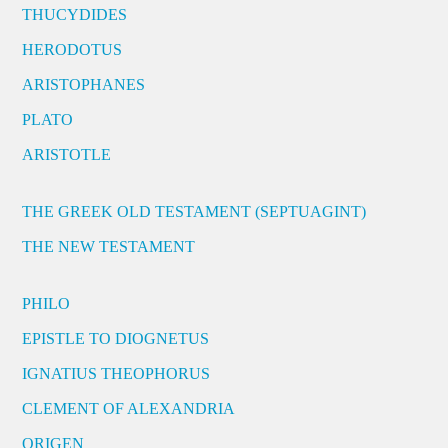
THUCYDIDES
HERODOTUS
ARISTOPHANES
PLATO
ARISTOTLE
THE GREEK OLD TESTAMENT (SEPTUAGINT)
THE NEW TESTAMENT
PHILO
EPISTLE TO DIOGNETUS
IGNATIUS THEOPHORUS
CLEMENT OF ALEXANDRIA
ORIGEN