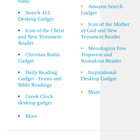
fonts
Amazon Search
Search ALL
Gadget
Desktop Gadget
Icon of the Mother
Icon of the Christ
of God and New
and New Testament
Testament Reader
Reader
Menologion Free
Christian Radio
Troparion and
Gadget
Kontakion Reader
Daily Reading
Inspirational
Gadget - Feasts and
Desktop Gadget
Bible Readings
More
Greek Clock
desktop gadget
More