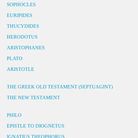
SOPHOCLES
EURIPIDES
THUCYDIDES
HERODOTUS
ARISTOPHANES
PLATO
ARISTOTLE
THE GREEK OLD TESTAMENT (SEPTUAGINT)
THE NEW TESTAMENT
PHILO
EPISTLE TO DIOGNETUS
IGNATIUS THEOPHORUS