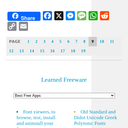
Facebook
X
Messenger
Message
WhatsA
Redd
Share
Copy
Email
Link
PAGE
9
1
2
3
4
5
6
7
8
10
11
12
13
14
15
16
17
18
19
Learned Freeware
Font viewers, to
Old Standard and
browse, test, install
Didot Unicode Greek
and uninstall your
Polytonic Fonts