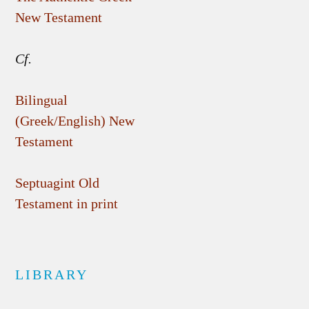
New Testament
Cf.
Bilingual
(Greek/English) New
Testament
Septuagint Old
Testament in print
LIBRARY