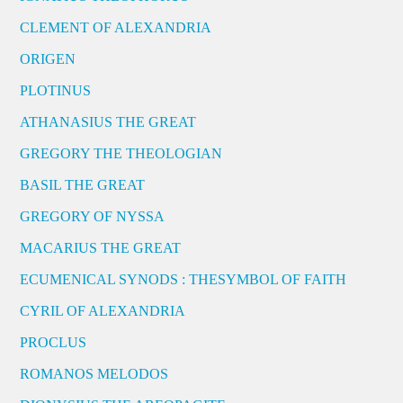
CLEMENT OF ALEXANDRIA
ORIGEN
PLOTINUS
ATHANASIUS THE GREAT
GREGORY THE THEOLOGIAN
BASIL THE GREAT
GREGORY OF NYSSA
MACARIUS THE GREAT
ECUMENICAL SYNODS : THESYMBOL OF FAITH
CYRIL OF ALEXANDRIA
PROCLUS
ROMANOS MELODOS