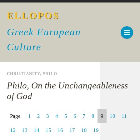
ELLOPOS
Greek European
Culture
CHRISTIANITY
,
PHILO
Philo, On the Unchangeableness
of God
Page
1
2
3
4
5
6
7
8
9
10
11
12
13
14
15
16
17
18
19