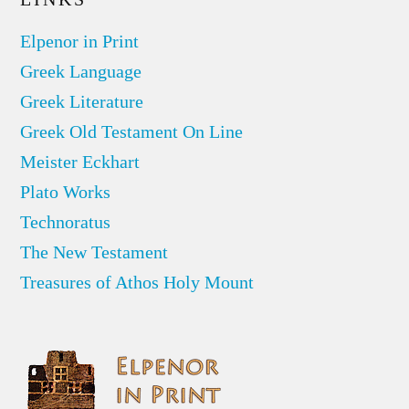
Elpenor in Print
Greek Language
Greek Literature
Greek Old Testament On Line
Meister Eckhart
Plato Works
Technoratus
The New Testament
Treasures of Athos Holy Mount