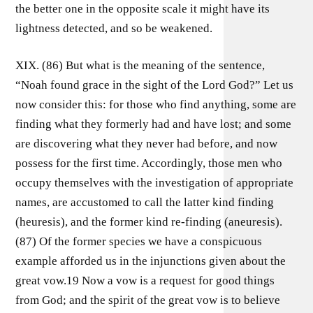
the better one in the opposite scale it might have its
lightness detected, and so be weakened.
XIX. (86) But what is the meaning of the sentence,
“Noah found grace in the sight of the Lord God?” Let us
now consider this: for those who find anything, some are
finding what they formerly had and have lost; and some
are discovering what they never had before, and now
possess for the first time. Accordingly, those men who
occupy themselves with the investigation of appropriate
names, are accustomed to call the latter kind finding
(heuresis), and the former kind re-finding (aneuresis).
(87) Of the former species we have a conspicuous
example afforded us in the injunctions given about the
great vow.19 Now a vow is a request for good things
from God; and the spirit of the great vow is to believe