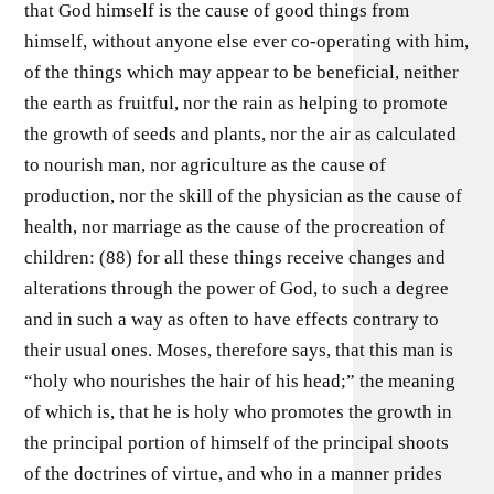
that God himself is the cause of good things from
himself, without anyone else ever co-operating with him,
of the things which may appear to be beneficial, neither
the earth as fruitful, nor the rain as helping to promote
the growth of seeds and plants, nor the air as calculated
to nourish man, nor agriculture as the cause of
production, nor the skill of the physician as the cause of
health, nor marriage as the cause of the procreation of
children: (88) for all these things receive changes and
alterations through the power of God, to such a degree
and in such a way as often to have effects contrary to
their usual ones. Moses, therefore says, that this man is
“holy who nourishes the hair of his head;” the meaning
of which is, that he is holy who promotes the growth in
the principal portion of himself of the principal shoots
of the doctrines of virtue, and who in a manner prides