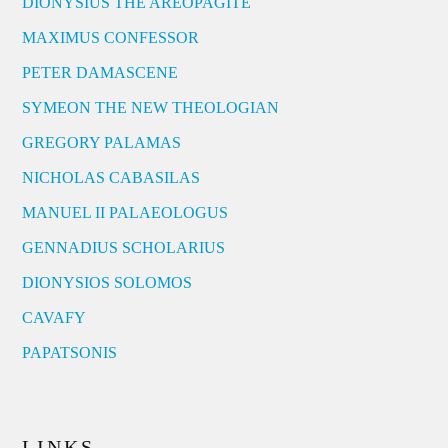
DIONYSIUS THE AREOPAGITE
MAXIMUS CONFESSOR
PETER DAMASCENE
SYMEON THE NEW THEOLOGIAN
GREGORY PALAMAS
NICHOLAS CABASILAS
MANUEL II PALAEOLOGUS
GENNADIUS SCHOLARIUS
DIONYSIOS SOLOMOS
CAVAFY
PAPATSONIS
LINKS