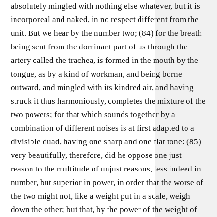
absolutely mingled with nothing else whatever, but it is
incorporeal and naked, in no respect different from the
unit. But we hear by the number two; (84) for the breath
being sent from the dominant part of us through the
artery called the trachea, is formed in the mouth by the
tongue, as by a kind of workman, and being borne
outward, and mingled with its kindred air, and having
struck it thus harmoniously, completes the mixture of the
two powers; for that which sounds together by a
combination of different noises is at first adapted to a
divisible duad, having one sharp and one flat tone: (85)
very beautifully, therefore, did he oppose one just
reason to the multitude of unjust reasons, less indeed in
number, but superior in power, in order that the worse of
the two might not, like a weight put in a scale, weigh
down the other; but that, by the power of the weight of