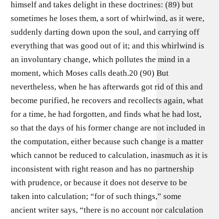
himself and takes delight in these doctrines: (89) but
sometimes he loses them, a sort of whirlwind, as it were,
suddenly darting down upon the soul, and carrying off
everything that was good out of it; and this whirlwind is
an involuntary change, which pollutes the mind in a
moment, which Moses calls death.20 (90) But
nevertheless, when he has afterwards got rid of this and
become purified, he recovers and recollects again, what
for a time, he had forgotten, and finds what he had lost,
so that the days of his former change are not included in
the computation, either because such change is a matter
which cannot be reduced to calculation, inasmuch as it is
inconsistent with right reason and has no partnership
with prudence, or because it does not deserve to be
taken into calculation; “for of such things,” some
ancient writer says, “there is no account nor calculation