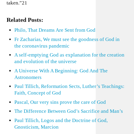
taken.”21
Related Posts:
Philo, That Dreams Are Sent from God
Fr Zacharias, We must see the goodness of God in
the coronavirus pandemic
A self-emptying God as explanation for the creation
and evolution of the universe
A Universe With A Beginning: God And The
Astronomers
Paul Tillich, Reformation Sects, Luther’s Teachings:
Faith, Concept of God
Pascal, Our very sins prove the care of God
The Difference Between God’s Sacrifice and Man’s
Paul Tillich, Logos and the Doctrine of God,
Gnosticism, Marcion