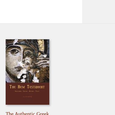
The Authentic Greek