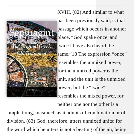
XVIII. (82) And similar to what
has been previously said, is that
passage which occurs in another
place, “God spake once, and
twice I have also heard the
same.”18 The expression “once”
resembles the unmixed power,
for the unmixed power is the
unit, and the unit is the unmixed
power; but the “twice”
resembles the mixed power, for
neither one nor the other is a
simple thing, inasmuch as it admits of combination or of
division. (83) God, therefore, utters unmixed units: for
the word which he utters is not a beating of the air, being