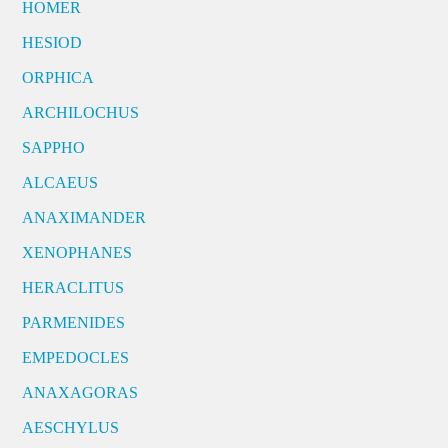
HOMER
HESIOD
ORPHICA
ARCHILOCHUS
SAPPHO
ALCAEUS
ANAXIMANDER
XENOPHANES
HERACLITUS
PARMENIDES
EMPEDOCLES
ANAXAGORAS
AESCHYLUS