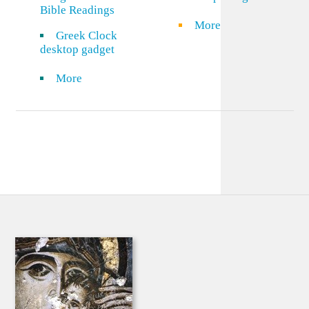
Bible Readings
More
Greek Clock
desktop gadget
More