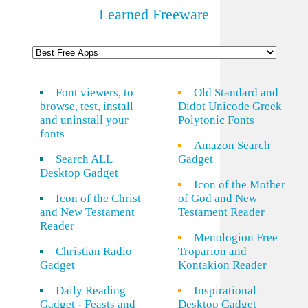
Learned Freeware
Font viewers, to
Old Standard and
browse, test, install
Didot Unicode Greek
and uninstall your
Polytonic Fonts
fonts
Amazon Search
Search ALL
Gadget
Desktop Gadget
Icon of the Mother
Icon of the Christ
of God and New
and New Testament
Testament Reader
Reader
Menologion Free
Christian Radio
Troparion and
Gadget
Kontakion Reader
Daily Reading
Inspirational
Gadget - Feasts and
Desktop Gadget