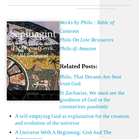
Works by Philo : Table of
Contents
Philo On Line Resources
Philo @ Amazon
Related Posts:
Philo, That Dreams Are Sent
from God
Fr Zacharias, We must see the
goodness of God in the
coronavirus pandemic
A self-emptying God as explanation for the creation
and evolution of the universe
A Universe With A Beginning: God And The