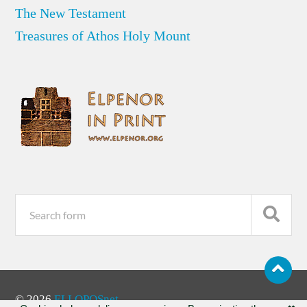
The New Testament
Treasures of Athos Holy Mount
© 2026
ELLOPOSnet