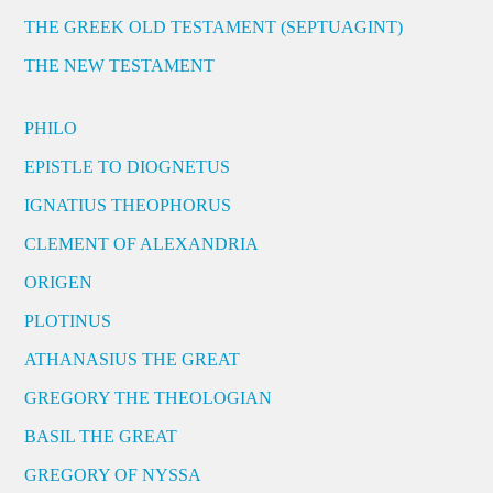
THE GREEK OLD TESTAMENT (SEPTUAGINT)
THE NEW TESTAMENT
PHILO
EPISTLE TO DIOGNETUS
IGNATIUS THEOPHORUS
CLEMENT OF ALEXANDRIA
ORIGEN
PLOTINUS
ATHANASIUS THE GREAT
GREGORY THE THEOLOGIAN
BASIL THE GREAT
GREGORY OF NYSSA