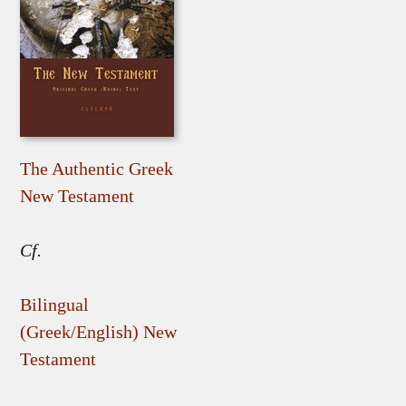
The Authentic Greek
New Testament
Cf.
Bilingual
(Greek/English) New
Testament