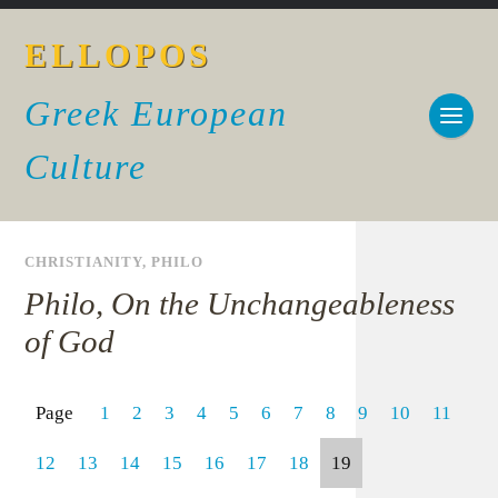
ELLOPOS
Greek European
Culture
CHRISTIANITY
,
PHILO
Philo, On the Unchangeableness
of God
Page
1
2
3
4
5
6
7
8
9
10
11
12
13
14
15
16
17
18
19