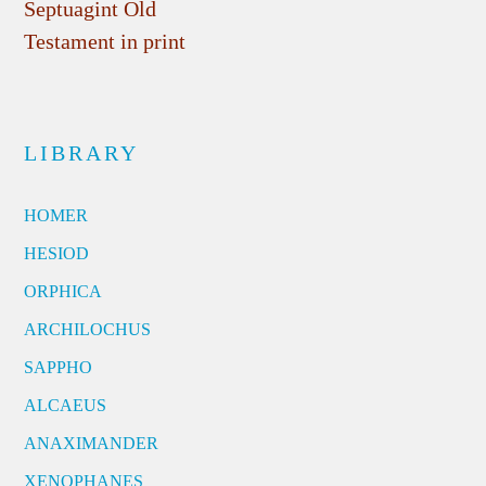
Septuagint Old
Testament in print
LIBRARY
HOMER
HESIOD
ORPHICA
ARCHILOCHUS
SAPPHO
ALCAEUS
ANAXIMANDER
XENOPHANES