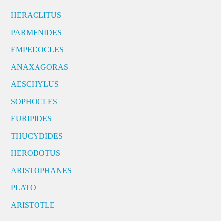
HERACLITUS
PARMENIDES
EMPEDOCLES
ANAXAGORAS
AESCHYLUS
SOPHOCLES
EURIPIDES
THUCYDIDES
HERODOTUS
ARISTOPHANES
PLATO
ARISTOTLE