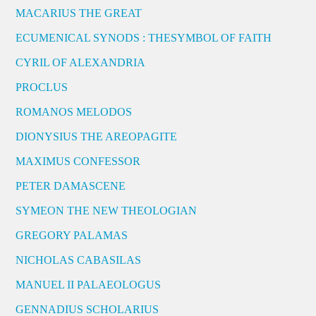
MACARIUS THE GREAT
ECUMENICAL SYNODS : THESYMBOL OF FAITH
CYRIL OF ALEXANDRIA
PROCLUS
ROMANOS MELODOS
DIONYSIUS THE AREOPAGITE
MAXIMUS CONFESSOR
PETER DAMASCENE
SYMEON THE NEW THEOLOGIAN
GREGORY PALAMAS
NICHOLAS CABASILAS
MANUEL II PALAEOLOGUS
GENNADIUS SCHOLARIUS