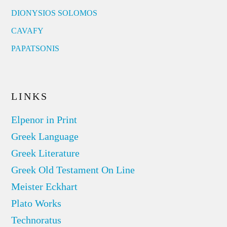
DIONYSIOS SOLOMOS
CAVAFY
PAPATSONIS
LINKS
Elpenor in Print
Greek Language
Greek Literature
Greek Old Testament On Line
Meister Eckhart
Plato Works
Technoratus