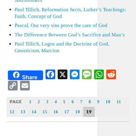
Astronomers
Paul Tillich, Reformation Sects, Luther’s Teachings:
Faith, Concept of God
Pascal, Our very sins prove the care of God
The Difference Between God’s Sacrifice and Man’s
Paul Tillich, Logos and the Doctrine of God,
Gnosticism, Marcion
Facebook
X
Messenger
Message
WhatsA
Redd
Share
Copy
Email
Link
PAGE
1
2
3
4
5
6
7
8
9
10
11
19
12
13
14
15
16
17
18