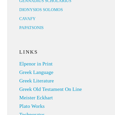
GENNADIUS SCHOLARIUS
DIONYSIOS SOLOMOS
CAVAFY
PAPATSONIS
LINKS
Elpenor in Print
Greek Language
Greek Literature
Greek Old Testament On Line
Meister Eckhart
Plato Works
Technoratus