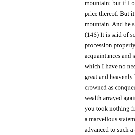
mountain; but if I o
price thereof. But i
mountain. And he s
(146) It is said of
procession properly
acquaintances and s
which I have no nee
great and heavenly
crowned as conquero
wealth arrayed agai
you took nothing fr
a marvellous statem
advanced to such a 