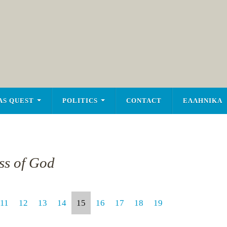
AS QUEST
POLITICS
CONTACT
ΕΛΛΗΝΙΚΑ
ss of God
11
12
13
14
15
16
17
18
19