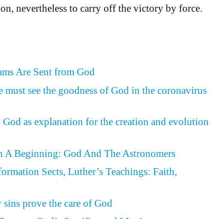
on, nevertheless to carry off the victory by force.
eams Are Sent from God
e must see the goodness of God in the coronavirus
 God as explanation for the creation and evolution
h A Beginning: God And The Astronomers
formation Sects, Luther’s Teachings: Faith,
d
y sins prove the care of God