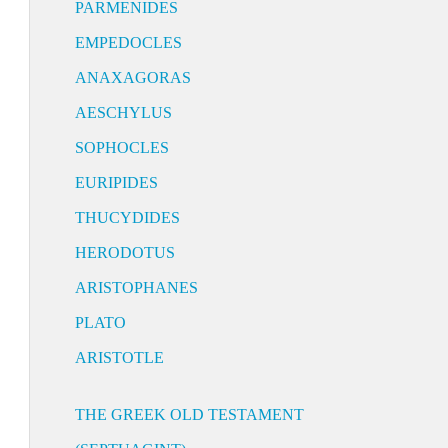
PARMENIDES
EMPEDOCLES
ANAXAGORAS
AESCHYLUS
SOPHOCLES
EURIPIDES
THUCYDIDES
HERODOTUS
ARISTOPHANES
PLATO
ARISTOTLE
THE GREEK OLD TESTAMENT