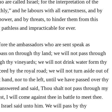
o are called Israel; for the interpretation of the
hly,” and he labours with all earnestness, and by
power, and by threats, to hinder them from this
 pathless and impracticable for ever.
ore the ambassadors who are sent speak as
ass on through thy land; we will not pass through
ugh thy vineyards; we will not drink water form thy
ceed by the royal road; we will not turn aside out of
t hand, nor to the left, until we have passed over thy
answered and said, Thou shalt not pass through my
st, I will come against thee in battle to meet thee.
 Israel said unto him. We will pass by thy