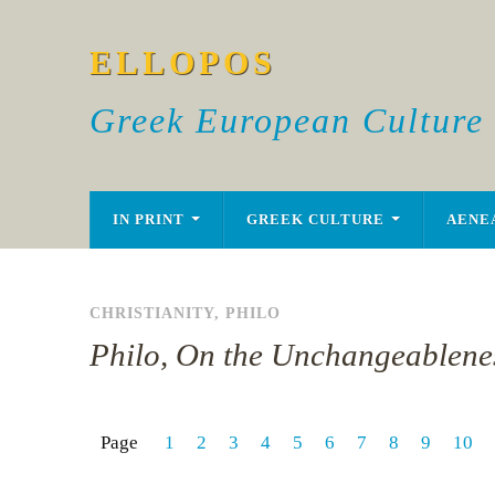
ELLOPOS
Greek European Culture
IN PRINT
GREEK CULTURE
AENE
CHRISTIANITY
,
PHILO
Philo, On the Unchangeablene
Page
1
2
3
4
5
6
7
8
9
10