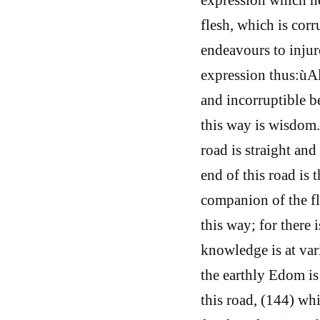
flesh, which is cor
endeavours to injur
expression thus:ùAl
and incorruptible 
this way is wisdom
road is straight and
end of this road is
companion of the fl
this way; for there 
knowledge is at var
the earthly Edom is
this road, (144) whi