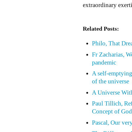
extraordinary exerti
Related Posts:
Philo, That Dr
Fr Zacharias, W
pandemic
A self-emptying
of the universe
A Universe Wit
Paul Tillich, Re
Concept of Go
Pascal, Our ver