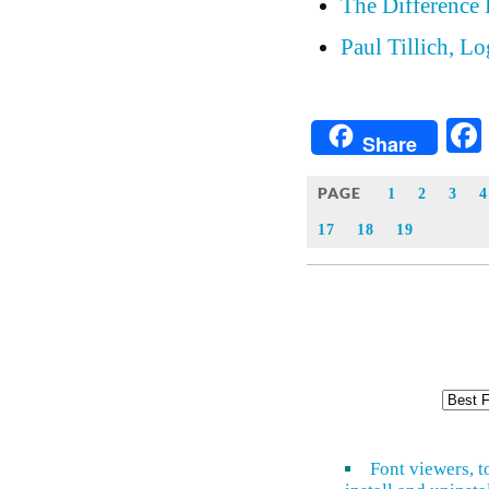
The Difference 
Paul Tillich, L
Share
PAGE
1
2
3
4
17
18
19
Font viewers, t