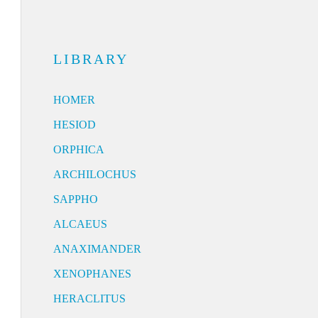
LIBRARY
HOMER
HESIOD
ORPHICA
ARCHILOCHUS
SAPPHO
ALCAEUS
ANAXIMANDER
XENOPHANES
HERACLITUS