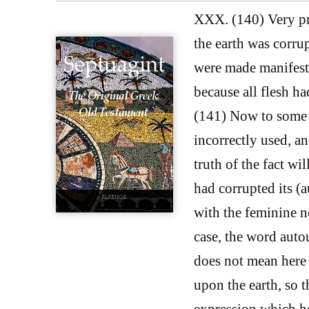
XXX. (140) Very pro
the earth was corrup
were made manifest:
because all flesh h
(141) Now to some p
incorrectly used, an
truth of the fact wil
had corrupted its (a
with the feminine n
case, the word auto
does not mean here 
upon the earth, so t
expression which he 