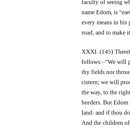
faculty of seeing wh
name Edom, is “eart
every means in his 
road, and to make it
XXXI. (145) Theref
follows:–“We will p
thy fields nor thro
cistern; we will pro
the way, to the righ
borders. But Edom 
land: and if thou do
And the children of