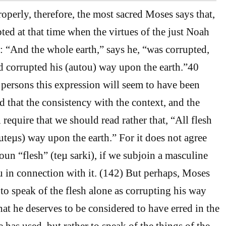
perly, therefore, the most sacred Moses says that,
ted at that time when the virtues of the just Noah
 “And the whole earth,” says he, “was corrupted,
ad corrupted his (autou) way upon the earth.”40
ersons this expression will seem to have been
d that the consistency with the context, and the
l require that we should read rather that, “All flesh
uteµs) way upon the earth.” For it does not agree
oun “flesh” (teµ sarki), if we subjoin a masculine
u in connection with it. (142) But perhaps, Moses
to speak of the flesh alone as corrupting his way
hat he deserves to be considered to have erred in the
has used, but rather to speak of the things of the