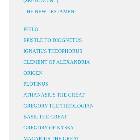
(SEPTUAGINT)
THE NEW TESTAMENT
PHILO
EPISTLE TO DIOGNETUS
IGNATIUS THEOPHORUS
CLEMENT OF ALEXANDRIA
ORIGEN
PLOTINUS
ATHANASIUS THE GREAT
GREGORY THE THEOLOGIAN
BASIL THE GREAT
GREGORY OF NYSSA
MACARIUS THE GREAT