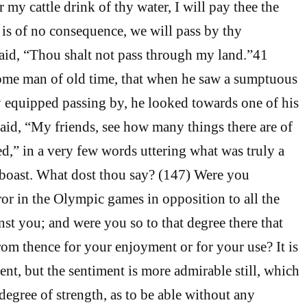
r my cattle drink of thy water, I will pay thee the
t is of no consequence, we will pass by thy
aid, “Thou shalt not pass through my land.”41
 some man of old time, that when he saw a sumptuous
 equipped passing by, he looked towards one of his
aid, “My friends, see how many things there are of
d,” in a very few words uttering what was truly a
 boast. What dost thou say? (147) Were you
r in the Olympic games in opposition to all the
nst you; and were you so to that degree there that
om thence for your enjoyment or for your use? It is
ent, but the sentiment is more admirable still, which
degree of strength, as to be able without any