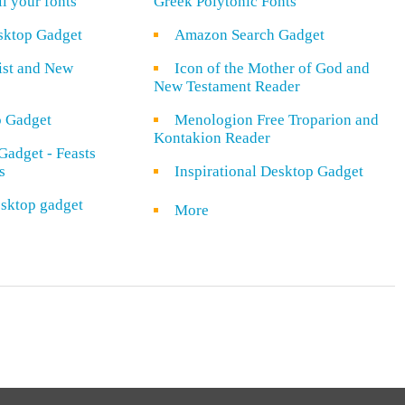
ll your fonts
Greek Polytonic Fonts
sktop Gadget
Amazon Search Gadget
rist and New
Icon of the Mother of God and
New Testament Reader
o Gadget
Menologion Free Troparion and
Kontakion Reader
Gadget - Feasts
s
Inspirational Desktop Gadget
sktop gadget
More