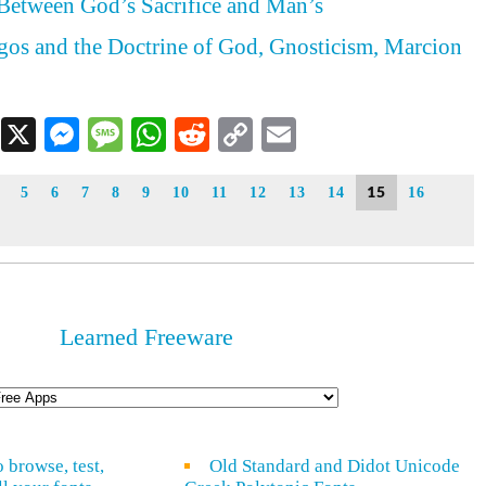
Between God’s Sacrifice and Man’s
ogos and the Doctrine of God, Gnosticism, Marcion
Facebook
X
Messenger
Message
WhatsApp
Reddit
Copy
Email
Link
15
5
6
7
8
9
10
11
12
13
14
16
Learned Freeware
o browse, test,
Old Standard and Didot Unicode