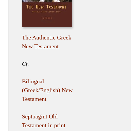
The Authentic Greek
New Testament
Cf.
Bilingual
(Greek/English) New
Testament
Septuagint Old
Testament in print