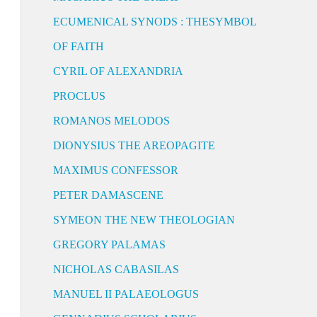
ECUMENICAL SYNODS : THESYMBOL
OF FAITH
CYRIL OF ALEXANDRIA
PROCLUS
ROMANOS MELODOS
DIONYSIUS THE AREOPAGITE
MAXIMUS CONFESSOR
PETER DAMASCENE
SYMEON THE NEW THEOLOGIAN
GREGORY PALAMAS
NICHOLAS CABASILAS
MANUEL II PALAEOLOGUS