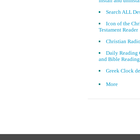
install and uninsta
Search ALL De
Icon of the Ch
Testament Reader
Christian Radi
Daily Reading 
and Bible Reading
Greek Clock de
More