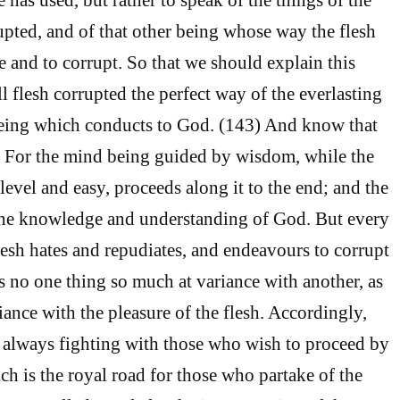
rupted, and of that other being whose way the flesh
e and to corrupt. So that we should explain this
l flesh corrupted the perfect way of the everlasting
being which conducts to God. (143) And know that
. For the mind being guided by wisdom, while the
 level and easy, proceeds along it to the end; and the
 the knowledge and understanding of God. But every
esh hates and repudiates, and endeavours to corrupt
is no one thing so much at variance with another, as
iance with the pleasure of the flesh. Accordingly,
 always fighting with those who wish to proceed by
ch is the royal road for those who partake of the