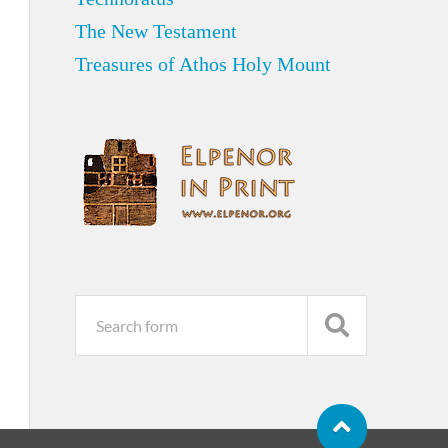
The New Testament
Treasures of Athos Holy Mount