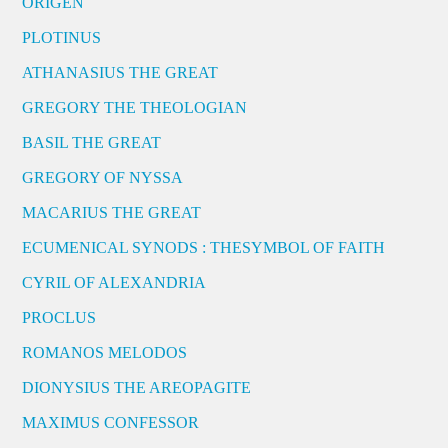
ORIGEN
PLOTINUS
ATHANASIUS THE GREAT
GREGORY THE THEOLOGIAN
BASIL THE GREAT
GREGORY OF NYSSA
MACARIUS THE GREAT
ECUMENICAL SYNODS : THESYMBOL OF FAITH
CYRIL OF ALEXANDRIA
PROCLUS
ROMANOS MELODOS
DIONYSIUS THE AREOPAGITE
MAXIMUS CONFESSOR