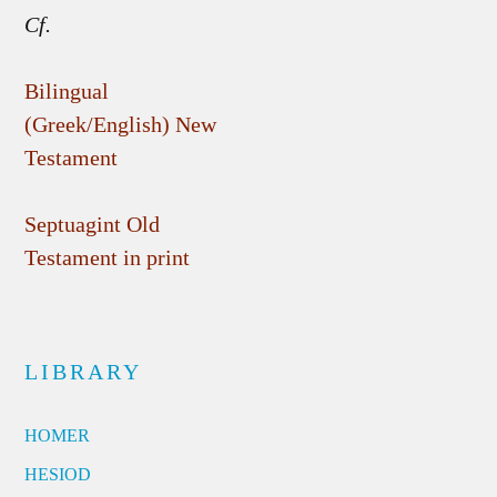
Cf.
Bilingual
(Greek/English) New
Testament
Septuagint Old
Testament in print
LIBRARY
HOMER
HESIOD