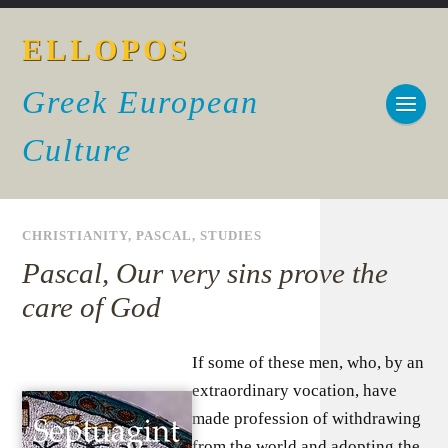
ELLOPOS
Greek European
Culture
CHRISTIANITY
,
PASCAL
,
STUDIES
Pascal, Our very sins prove the
care of God
If some of these men, who, by an
extraordinary vocation, have
made profession of withdrawing
from the world and adopting the