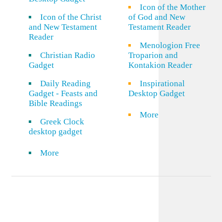
Icon of the Mother
Icon of the Christ
of God and New
and New Testament
Testament Reader
Reader
Menologion Free
Christian Radio
Troparion and
Gadget
Kontakion Reader
Daily Reading
Inspirational
Gadget - Feasts and
Desktop Gadget
Bible Readings
More
Greek Clock
desktop gadget
More