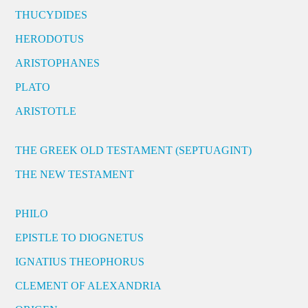
THUCYDIDES
HERODOTUS
ARISTOPHANES
PLATO
ARISTOTLE
THE GREEK OLD TESTAMENT (SEPTUAGINT)
THE NEW TESTAMENT
PHILO
EPISTLE TO DIOGNETUS
IGNATIUS THEOPHORUS
CLEMENT OF ALEXANDRIA