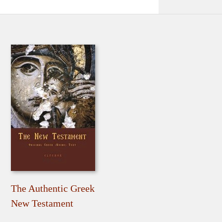
The Authentic Greek
New Testament