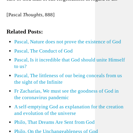
[Pascal
Thoughts
, 888]
Related Posts:
Pascal, Nature does not prove the existence of God
Pascal, The Conduct of God
Pascal, Is it incredible that God should unite Himself
to us?
Pascal, The littleness of our being conceals from us
the sight of the Infinite
Fr Zacharias, We must see the goodness of God in
the coronavirus pandemic
A self-emptying God as explanation for the creation
and evolution of the universe
Philo, That Dreams Are Sent from God
Philo, On the Unchangeableness of God