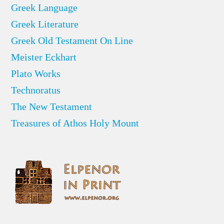
Greek Language
Greek Literature
Greek Old Testament On Line
Meister Eckhart
Plato Works
Technoratus
The New Testament
Treasures of Athos Holy Mount