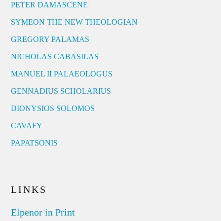
PETER DAMASCENE
SYMEON THE NEW THEOLOGIAN
GREGORY PALAMAS
NICHOLAS CABASILAS
MANUEL II PALAEOLOGUS
GENNADIUS SCHOLARIUS
DIONYSIOS SOLOMOS
CAVAFY
PAPATSONIS
LINKS
Elpenor in Print