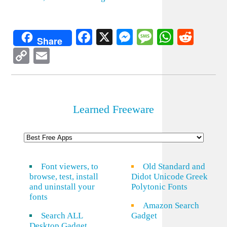
Facebook
X
Messenger
Message
WhatsA
Redd
Share
Copy
Email
Link
Learned Freeware
Font viewers, to
Old Standard and
browse, test, install
Didot Unicode Greek
and uninstall your
Polytonic Fonts
fonts
Amazon Search
Search ALL
Gadget
Desktop Gadget