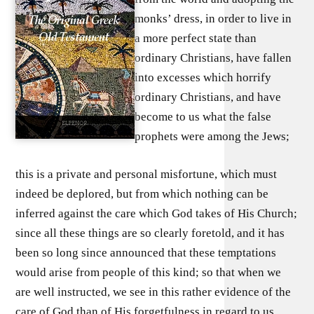
monks’ dress, in order to live in
a more perfect state than
ordinary Christians, have fallen
into excesses which horrify
ordinary Christians, and have
become to us what the false
prophets were among the Jews;
this is a private and personal misfortune, which must
indeed be deplored, but from which nothing can be
inferred against the care which God takes of His Church;
since all these things are so clearly foretold, and it has
been so long since announced that these temptations
would arise from people of this kind; so that when we
are well instructed, we see in this rather evidence of the
care of God than of His forgetfulness in regard to us.