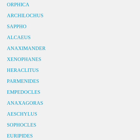
ORPHICA
ARCHILOCHUS
SAPPHO
ALCAEUS
ANAXIMANDER
XENOPHANES
HERACLITUS
PARMENIDES
EMPEDOCLES
ANAXAGORAS
AESCHYLUS
SOPHOCLES
EURIPIDES