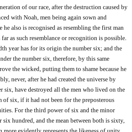
eration of our race, after the destruction caused by
ced with Noah, men being again sown and
e he also is recognised as resembling the first man
s far as such resemblance or recognition is possible.
th year has for its origin the number six; and the
nder the number six, therefore, by this same
rove the wicked, putting them to shame because he
ly, never, after he had created the universe by
 six, have destroyed all the men who lived on the
 of six, if it had not been for the preposterous
uities. For the third power of six and the minor
 six hundred, and the mean between both is sixty,
n more evidently represents the likeness of unity,