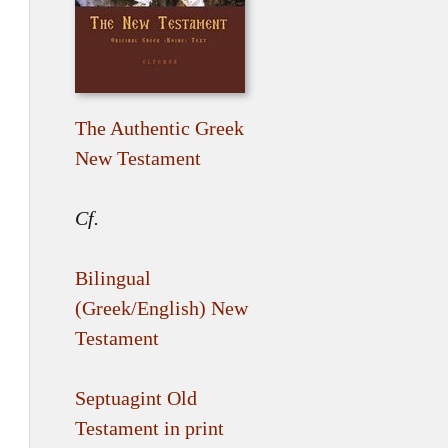
The Authentic Greek
New Testament
Cf.
Bilingual
(Greek/English) New
Testament
Septuagint Old
Testament in print