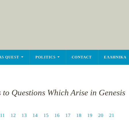
AS QUEST
POLITICS
CONTACT
ΕΛΛΗΝΙΚΑ
s to Questions Which Arise in Genesis
11
12
13
14
15
16
17
18
19
20
21
1