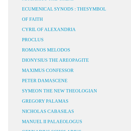
ECUMENICAL SYNODS : THESYMBOL
OF FAITH
CYRIL OF ALEXANDRIA
PROCLUS
ROMANOS MELODOS
DIONYSIUS THE AREOPAGITE
MAXIMUS CONFESSOR
PETER DAMASCENE
SYMEON THE NEW THEOLOGIAN
GREGORY PALAMAS
NICHOLAS CABASILAS
MANUEL II PALAEOLOGUS