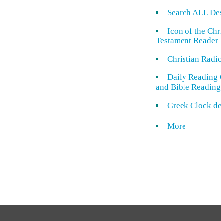
Search ALL De
Icon of the Ch
Testament Reader
Christian Radi
Daily Reading 
and Bible Reading
Greek Clock de
More