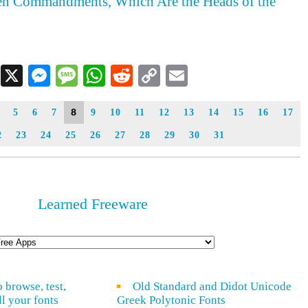
Ten Commandments, Which Are the Heads of the
Facebook
X
Messenger
Message
WhatsApp
Reddit
Copy
Email
Link
8
5
6
7
9
10
11
12
13
14
15
16
17
2
23
24
25
26
27
28
29
30
31
Learned Freeware
o browse, test,
Old Standard and Didot Unicode
ll your fonts
Greek Polytonic Fonts