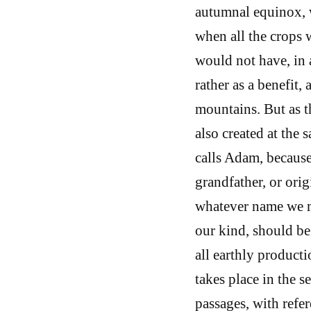
autumnal equinox, 
when all the crops w
would not have, in 
rather as a benefit,
mountains. But as t
also created at the 
calls Adam, because 
grandfather, or orig
whatever name we ma
our kind, should be
all earthly producti
takes place in the s
passages, with refere