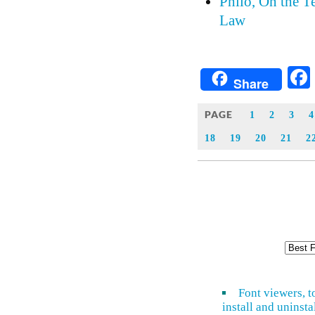
Philo, On the 
Law
Share
PAGE
1
2
3
4
18
19
20
21
2
Font viewers, t
install and uninsta