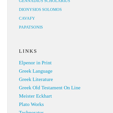
GENNADIUS SCHOLARIUS
DIONYSIOS SOLOMOS
CAVAFY
PAPATSONIS
LINKS
Elpenor in Print
Greek Language
Greek Literature
Greek Old Testament On Line
Meister Eckhart
Plato Works
Technoratus