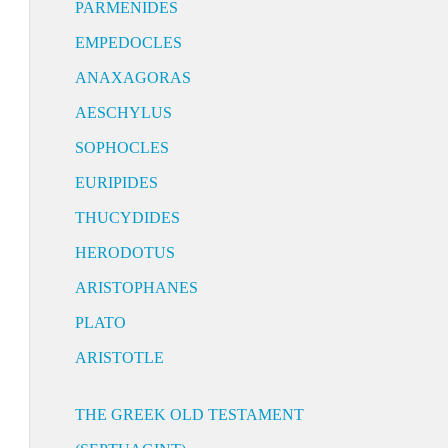
PARMENIDES
EMPEDOCLES
ANAXAGORAS
AESCHYLUS
SOPHOCLES
EURIPIDES
THUCYDIDES
HERODOTUS
ARISTOPHANES
PLATO
ARISTOTLE
THE GREEK OLD TESTAMENT