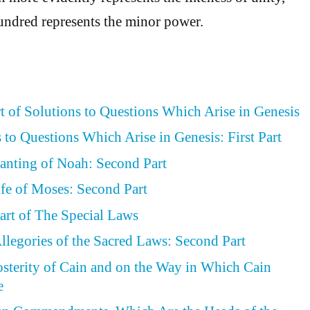
undred represents the minor power.
rt of Solutions to Questions Which Arise in Genesis
 to Questions Which Arise in Genesis: First Part
lanting of Noah: Second Part
ife of Moses: Second Part
art of The Special Laws
llegories of the Sacred Laws: Second Part
osterity of Cain and on the Way in Which Cain
e