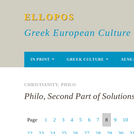
ELLOPOS
Greek European Culture
IN PRINT
GREEK CULTURE
AENE
CHRISTIANITY
,
PHILO
Philo, Second Part of Solution
Page
1
2
3
4
5
6
7
8
9
10
22
23
24
25
26
27
28
29
30
3