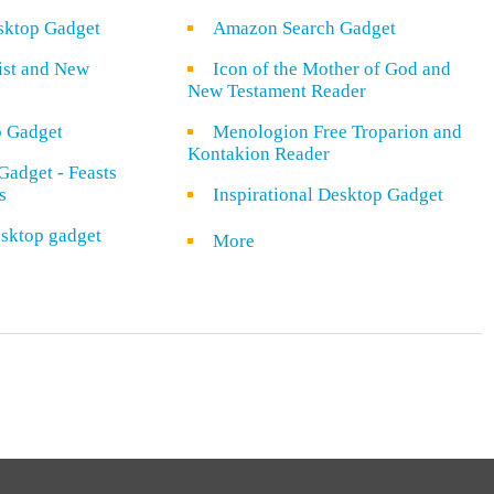
sktop Gadget
Amazon Search Gadget
rist and New
Icon of the Mother of God and
New Testament Reader
o Gadget
Menologion Free Troparion and
Kontakion Reader
Gadget - Feasts
s
Inspirational Desktop Gadget
sktop gadget
More