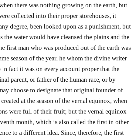
when there was nothing growing on the earth, but
ere collected into their proper storehouses, it
any degree, been looked upon as a punishment, but
 as the water would have cleansed the plains and the
he first man who was produced out of the earth was
same season of the year, he whom the divine writer
in fact it was on every account proper that the
inal parent, or father of the human race, or by
y choose to designate that original founder of
 created at the season of the vernal equinox, when
ons were full of their fruit; but the vernal equinox
eventh month, which is also called the first in other
nce to a different idea. Since, therefore, the first