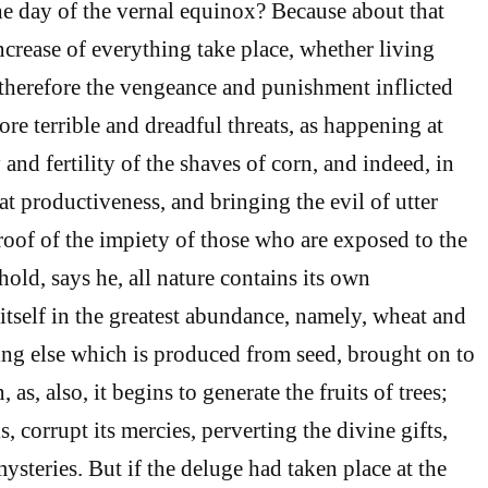
the day of the vernal equinox? Because about that
ncrease of everything take place, whether living
; therefore the vengeance and punishment inflicted
ore terrible and dreadful threats, as happening at
 and fertility of the shaves of corn, and indeed, in
at productiveness, and bringing the evil of utter
proof of the impiety of those who are exposed to the
old, says he, all nature contains its own
itself in the greatest abundance, namely, wheat and
ing else which is produced from seed, brought on to
as, also, it begins to generate the fruits of trees;
s, corrupt its mercies, perverting the divine gifts,
steries. But if the deluge had taken place at the