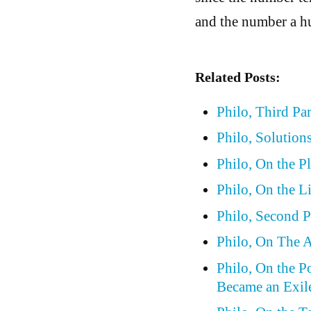
and the number a h
Related Posts:
Philo, Third Pa
Philo, Solutions
Philo, On the P
Philo, On the L
Philo, Second P
Philo, On The A
Philo, On the P
Became an Exil