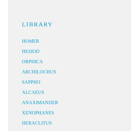
LIBRARY
HOMER
HESIOD
ORPHICA
ARCHILOCHUS
SAPPHO
ALCAEUS
ANAXIMANDER
XENOPHANES
HERACLITUS