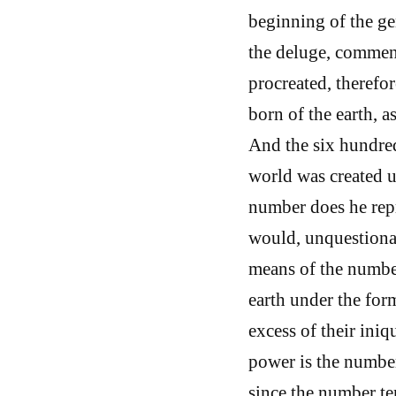
beginning of the gen
the deluge, commen
procreated, therefor
born of the earth, a
And the six hundred
world was created u
number does he rep
would, unquestionab
means of the number
earth under the form
excess of their iniq
power is the number
since the number te