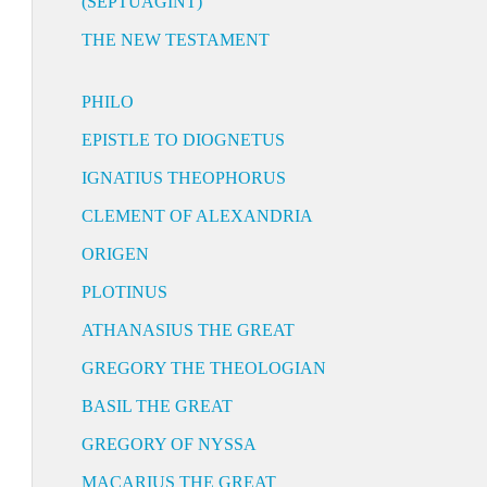
(SEPTUAGINT)
THE NEW TESTAMENT
PHILO
EPISTLE TO DIOGNETUS
IGNATIUS THEOPHORUS
CLEMENT OF ALEXANDRIA
ORIGEN
PLOTINUS
ATHANASIUS THE GREAT
GREGORY THE THEOLOGIAN
BASIL THE GREAT
GREGORY OF NYSSA
MACARIUS THE GREAT