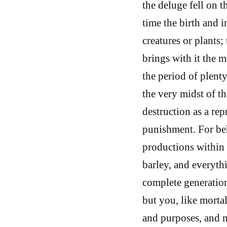
the deluge fell on 
time the birth and i
creatures or plants
brings with it the m
the period of plenty
the very midst of th
destruction as a re
punishment. For beh
productions within 
barley, and everyth
complete generation, 
but you, like mortal
and purposes, and my