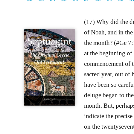
(17) Why did the del
of Noah, and in the
the month? (#Ge 7:1
at the beginning of 
commencement of tha
sacred year, out of
have been so carefu
deluge began to the
month. But, perhaps
indicate the precise
on the twentysevent