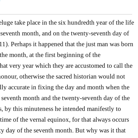
uge take place in the six hundredth year of the life
 seventh month, and on the twenty-seventh day of
1). Perhaps it happened that the just man was born
the month, at the first beginning of the
t very year which they are accustomed to call the
 honour, otherwise the sacred historian would not
lly accurate in fixing the day and month when the
 seventh month and the twenty-seventh day of the
, by this minuteness he intended manifestly to
 time of the vernal equinox, for that always occurs
y day of the seventh month. But why was it that