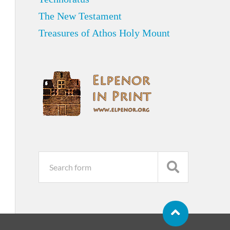
The New Testament
Treasures of Athos Holy Mount