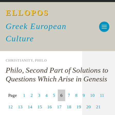
ELLOPOS
Greek European
Culture
CHRISTIANITY
,
PHILO
Philo, Second Part of Solutions to
Questions Which Arise in Genesis
Page
1
2
3
4
5
6
7
8
9
10
11
12
13
14
15
16
17
18
19
20
21