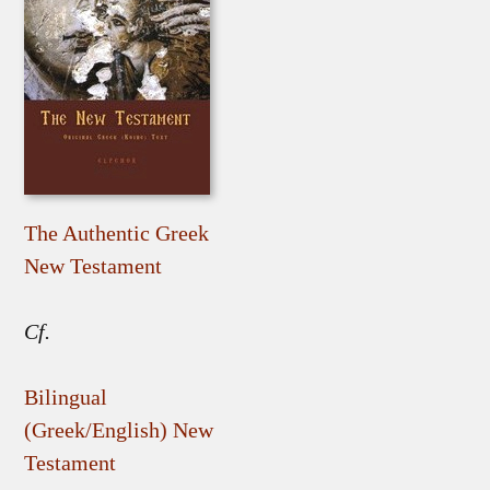
The Authentic Greek
New Testament
Cf.
Bilingual
(Greek/English) New
Testament