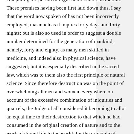
These premises having been first laid down thus, I say
that the word now spoken of has not been incorrectly
employed, inasmuch as it implies forty days and forty
nights; but is also so used in order to suggest a double
number determined for the generation of mankind,
namely, forty and eighty, as many men skilled in
medicine, and indeed also in physical science, have
suggested; but it is especially described in the sacred
law, which was to them also the first principle of natural
science. Since therefore destruction was on the point of
overwhelming all men and women every where on
account of the excessive combination of iniquities and
quarrels, the Judge of all considered it becoming to allot
an equal time to their destruction to that which he had
consumed in the original creation of nature and to the
work of giving life to the world; for the principle of