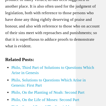
another place. It is also often used for the judgment of
legislation, both with reference to those persons who
have done any thing rightly deserving of praise and
honour, and also with reference to those who on account
of their sins meet with reproaches and punishments; so
that it is superfluous to adduce proofs to demonstrate
what is evident.
Related Posts:
Philo, Third Part of Solutions to Questions Which
Arise in Genesis
Philo, Solutions to Questions Which Arise in
Genesis: First Part
Philo, On the Planting of Noah: Second Part
Philo, On the Life of Moses: Second Part