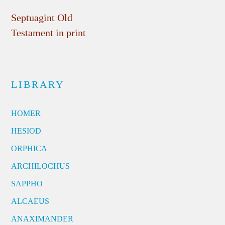
Septuagint Old
Testament in print
LIBRARY
HOMER
HESIOD
ORPHICA
ARCHILOCHUS
SAPPHO
ALCAEUS
ANAXIMANDER