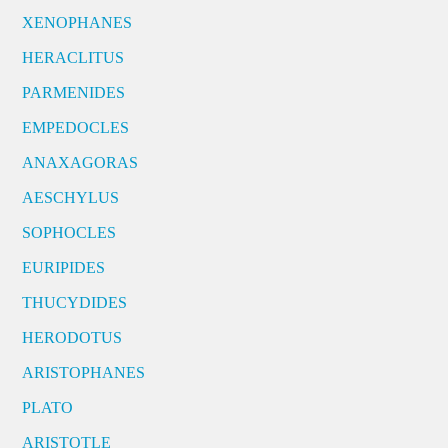
XENOPHANES
HERACLITUS
PARMENIDES
EMPEDOCLES
ANAXAGORAS
AESCHYLUS
SOPHOCLES
EURIPIDES
THUCYDIDES
HERODOTUS
ARISTOPHANES
PLATO
ARISTOTLE