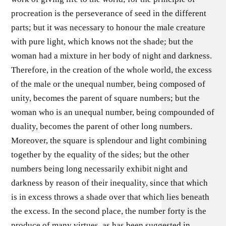
procreation is the perseverance of seed in the different
parts; but it was necessary to honour the male creature
with pure light, which knows not the shade; but the
woman had a mixture in her body of night and darkness.
Therefore, in the creation of the whole world, the excess
of the male or the unequal number, being composed of
unity, becomes the parent of square numbers; but the
woman who is an unequal number, being compounded of
duality, becomes the parent of other long numbers.
Moreover, the square is splendour and light combining
together by the equality of the sides; but the other
numbers being long necessarily exhibit night and
darkness by reason of their inequality, since that which
is in excess throws a shade over that which lies beneath
the excess. In the second place, the number forty is the
produce of many virtues, as has been suggested in