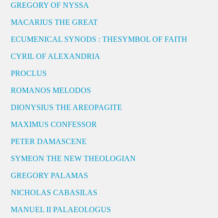
GREGORY OF NYSSA
MACARIUS THE GREAT
ECUMENICAL SYNODS : THESYMBOL OF FAITH
CYRIL OF ALEXANDRIA
PROCLUS
ROMANOS MELODOS
DIONYSIUS THE AREOPAGITE
MAXIMUS CONFESSOR
PETER DAMASCENE
SYMEON THE NEW THEOLOGIAN
GREGORY PALAMAS
NICHOLAS CABASILAS
MANUEL II PALAEOLOGUS