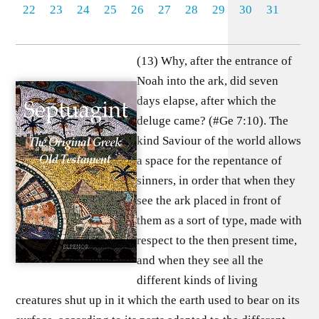
22
23
24
25
26
27
28
29
30
31
(13) Why, after the entrance of
Noah into the ark, did seven
days elapse, after which the
deluge came? (#Ge 7:10). The
kind Saviour of the world allows
a space for the repentance of
sinners, in order that when they
see the ark placed in front of
them as a sort of type, made with
respect to the then present time,
and when they see all the
different kinds of living
creatures shut up in it which the earth used to bear on its