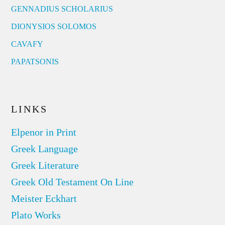
GENNADIUS SCHOLARIUS
DIONYSIOS SOLOMOS
CAVAFY
PAPATSONIS
LINKS
Elpenor in Print
Greek Language
Greek Literature
Greek Old Testament On Line
Meister Eckhart
Plato Works