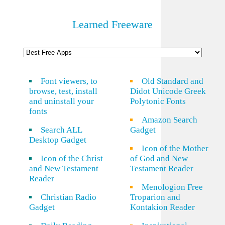
Learned Freeware
Font viewers, to
Old Standard and
browse, test, install
Didot Unicode Greek
and uninstall your
Polytonic Fonts
fonts
Amazon Search
Search ALL
Gadget
Desktop Gadget
Icon of the Mother
Icon of the Christ
of God and New
and New Testament
Testament Reader
Reader
Menologion Free
Christian Radio
Troparion and
Gadget
Kontakion Reader