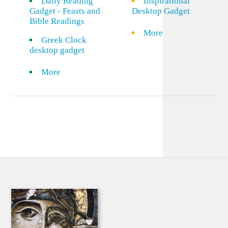
Daily Reading
Inspirational
Gadget - Feasts and
Desktop Gadget
Bible Readings
More
Greek Clock
desktop gadget
More