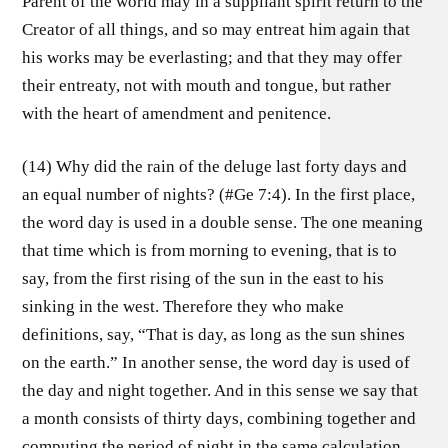
Parent of the world may in a suppliant spirit return to the
Creator of all things, and so may entreat him again that
his works may be everlasting; and that they may offer
their entreaty, not with mouth and tongue, but rather
with the heart of amendment and penitence.
(14) Why did the rain of the deluge last forty days and
an equal number of nights? (#Ge 7:4). In the first place,
the word day is used in a double sense. The one meaning
that time which is from morning to evening, that is to
say, from the first rising of the sun in the east to his
sinking in the west. Therefore they who make
definitions, say, “That is day, as long as the sun shines
on the earth.” In another sense, the word day is used of
the day and night together. And in this sense we say that
a month consists of thirty days, combining together and
computing the period of night in the same calculation.