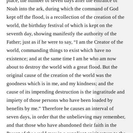
place, the number of seven days after the entrance of
Noah into the ark, during which the command of God
kept off the flood, is a recollection of the creation of the
world, the birthday festival of which is kept on the
seventh day, showing manifestly the authority of the
Father; just as if he were to say, “I am the Creator of the
world, commanding things to exist which have no
existence; and at the same time I am he who am now
about to destroy the world with a great flood. But the
original cause of the creation of the world was the
goodness which is in me, and my kindness; and the
cause of its impending destruction is the ingratitude and
impiety of those persons who have been loaded by
benefits by me.” Therefore he causes an interval of
seven days, in order that the unbelieving may remember,
and that those who have abandoned their faith in the