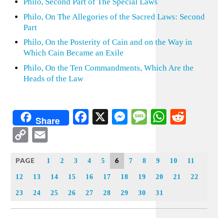
Philo, Second Part of The Special Laws
Philo, On The Allegories of the Sacred Laws: Second
Part
Philo, On the Posterity of Cain and on the Way in
Which Cain Became an Exile
Philo, On the Ten Commandments, Which Are the
Heads of the Law
Facebook
X
Messenger
Message
WhatsA
Redd
Share
Copy
Email
Link
PAGE
6
1
2
3
4
5
7
8
9
10
11
12
13
14
15
16
17
18
19
20
21
22
23
24
25
26
27
28
29
30
31