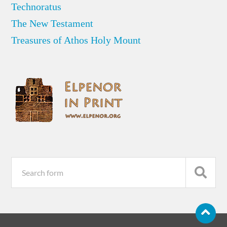
Technoratus
The New Testament
Treasures of Athos Holy Mount