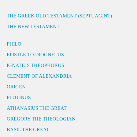
THE GREEK OLD TESTAMENT (SEPTUAGINT)
THE NEW TESTAMENT
PHILO
EPISTLE TO DIOGNETUS
IGNATIUS THEOPHORUS
CLEMENT OF ALEXANDRIA
ORIGEN
PLOTINUS
ATHANASIUS THE GREAT
GREGORY THE THEOLOGIAN
BASIL THE GREAT