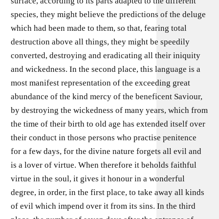
surface, according to its parts adapted to the different
species, they might believe the predictions of the deluge
which had been made to them, so that, fearing total
destruction above all things, they might be speedily
converted, destroying and eradicating all their iniquity
and wickedness. In the second place, this language is a
most manifest representation of the exceeding great
abundance of the kind mercy of the beneficent Saviour,
by destroying the wickedness of many years, which from
the time of their birth to old age has extended itself over
their conduct in those persons who practise penitence
for a few days, for the divine nature forgets all evil and
is a lover of virtue. When therefore it beholds faithful
virtue in the soul, it gives it honour in a wonderful
degree, in order, in the first place, to take away all kinds
of evil which impend over it from its sins. In the third