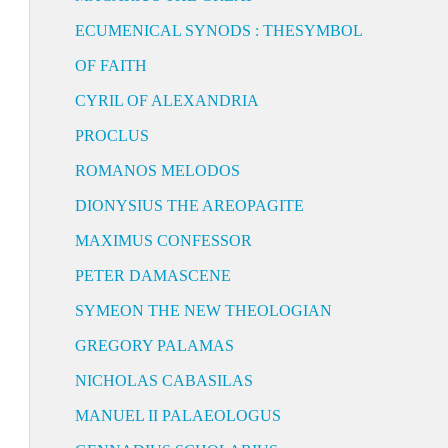
ECUMENICAL SYNODS : THESYMBOL
OF FAITH
CYRIL OF ALEXANDRIA
PROCLUS
ROMANOS MELODOS
DIONYSIUS THE AREOPAGITE
MAXIMUS CONFESSOR
PETER DAMASCENE
SYMEON THE NEW THEOLOGIAN
GREGORY PALAMAS
NICHOLAS CABASILAS
MANUEL II PALAEOLOGUS