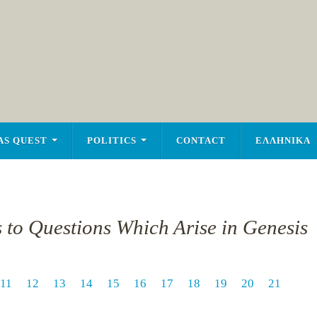
AS QUEST
POLITICS
CONTACT
ΕΛΛΗΝΙΚΑ
s to Questions Which Arise in Genesis
11
12
13
14
15
16
17
18
19
20
21
1