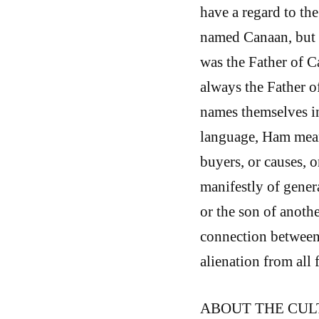
have a regard to th
named Canaan, but h
was the Father of C
always the Father o
names themselves in
language, Ham mean
buyers, or causes, 
manifestly of genera
or the son of anoth
connection between 
alienation from all 
ABOUT THE CUL