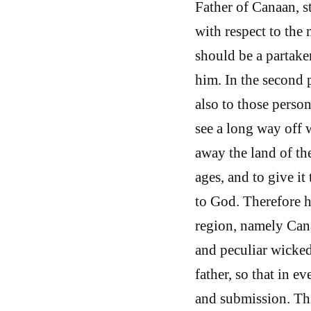
Father of Canaan, s
with respect to the
should be a partaker
him. In the second 
also to those perso
see a long way off w
away the land of th
ages, and to give i
to God. Therefore he
region, namely Cana
and peculiar wicked
father, so that in e
and submission. Thi