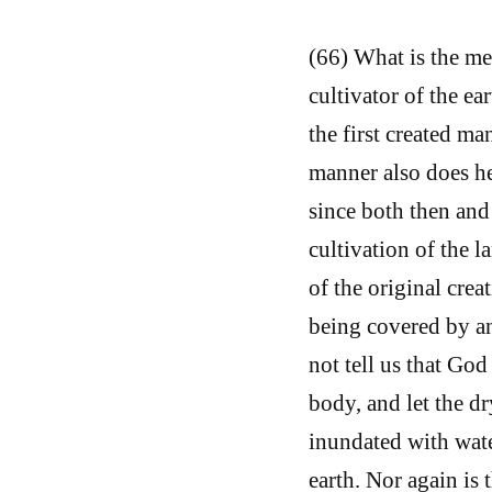
(66) What is the me
cultivator of the e
the first created ma
manner also does he
since both then and
cultivation of the l
of the original creat
being covered by an
not tell us that God
body, and let the dr
inundated with wate
earth. Nor again is