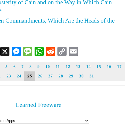
osterity of Cain and on the Way in Which Cain
e
Ten Commandments, Which Are the Heads of the
Facebook
X
Messenger
Message
WhatsApp
Reddit
Copy
Email
Link
5
6
7
8
9
10
11
12
13
14
15
16
17
25
2
23
24
26
27
28
29
30
31
Learned Freeware