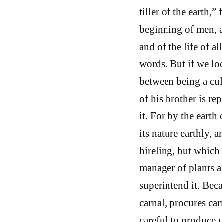
tiller of the earth,
beginning of men, an
and of the life of al
words. But if we loo
between being a cult
of his brother is rep
it. For by the earth
its nature earthly, 
hireling, but which 
manager of plants a
superintend it. Bec
carnal, procures car
careful to produce u