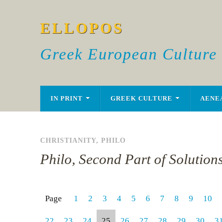
ELLOPOS
Greek European Culture
IN PRINT
GREEK CULTURE
AENE
CHRISTIANITY
,
PHILO
Philo, Second Part of Solution
Page
1
2
3
4
5
6
7
8
9
10
22
23
24
25
26
27
28
29
30
3