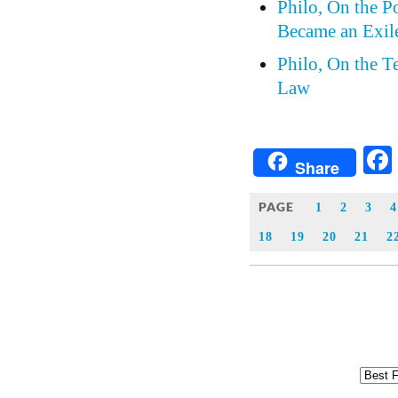
Philo, On the P
Became an Exil
Philo, On the 
Law
Share
PAGE
1
2
3
4
18
19
20
21
2