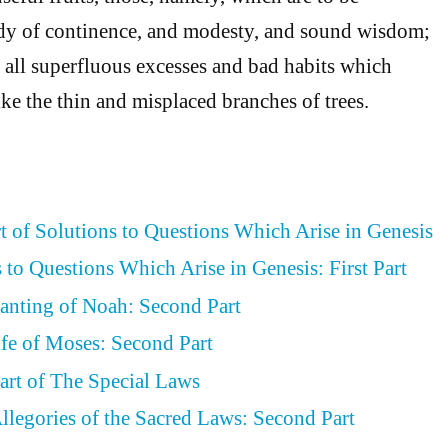
udy of continence, and modesty, and sound wisdom;
all superfluous excesses and bad habits which
ike the thin and misplaced branches of trees.
rt of Solutions to Questions Which Arise in Genesis
 to Questions Which Arise in Genesis: First Part
lanting of Noah: Second Part
ife of Moses: Second Part
art of The Special Laws
llegories of the Sacred Laws: Second Part