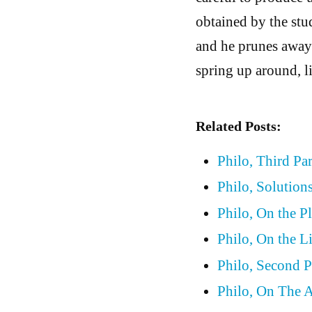
obtained by the st
and he prunes away 
spring up around, l
Related Posts:
Philo, Third Pa
Philo, Solutions
Philo, On the P
Philo, On the L
Philo, Second P
Philo, On The A