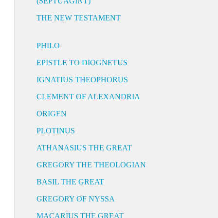
(SEPTUAGINT)
THE NEW TESTAMENT
PHILO
EPISTLE TO DIOGNETUS
IGNATIUS THEOPHORUS
CLEMENT OF ALEXANDRIA
ORIGEN
PLOTINUS
ATHANASIUS THE GREAT
GREGORY THE THEOLOGIAN
BASIL THE GREAT
GREGORY OF NYSSA
MACARIUS THE GREAT