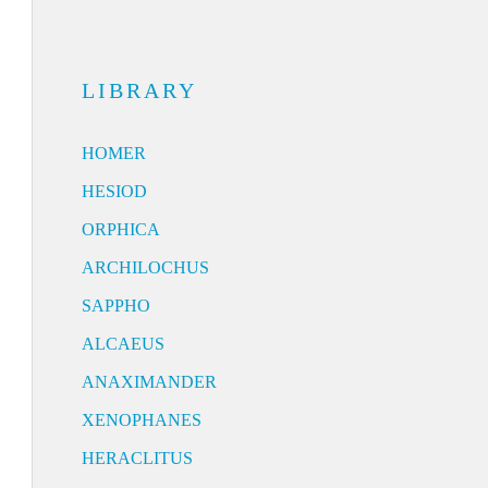
LIBRARY
HOMER
HESIOD
ORPHICA
ARCHILOCHUS
SAPPHO
ALCAEUS
ANAXIMANDER
XENOPHANES
HERACLITUS