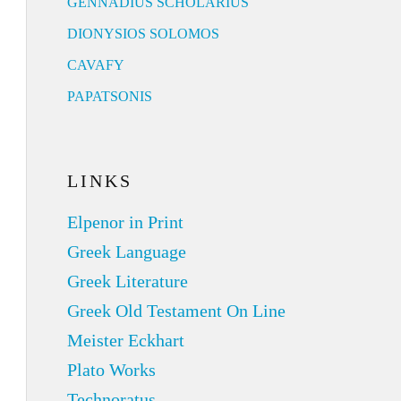
GENNADIUS SCHOLARIUS
DIONYSIOS SOLOMOS
CAVAFY
PAPATSONIS
LINKS
Elpenor in Print
Greek Language
Greek Literature
Greek Old Testament On Line
Meister Eckhart
Plato Works
Technoratus