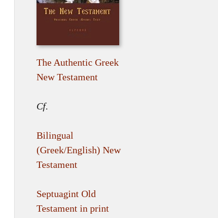
The Authentic Greek
New Testament
Cf.
Bilingual
(Greek/English) New
Testament
Septuagint Old
Testament in print