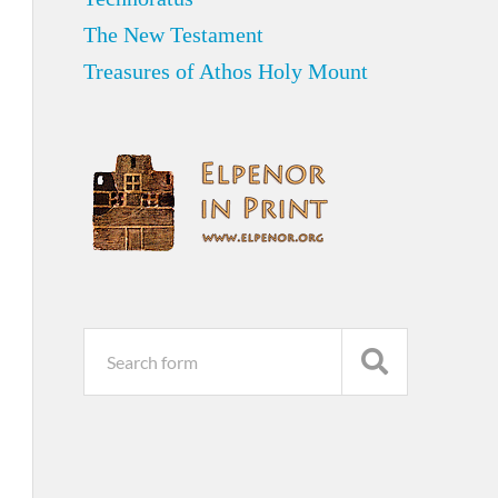
The New Testament
Treasures of Athos Holy Mount