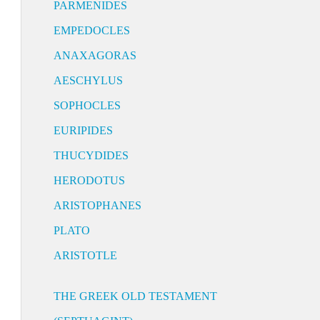
PARMENIDES
EMPEDOCLES
ANAXAGORAS
AESCHYLUS
SOPHOCLES
EURIPIDES
THUCYDIDES
HERODOTUS
ARISTOPHANES
PLATO
ARISTOTLE
THE GREEK OLD TESTAMENT