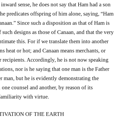
e inward sense, he does not say that Ham had a son
e predicates offspring of him alone, saying, “Ham
anaan.” Since such a disposition as that of Ham is
f such designs as those of Canaan, and that the very
timate this. For if we translate them into another
s heat or hot; and Canaan means merchants, or
or recipients. Accordingly, he is not now speaking
tions, nor is he saying that one man is the Father
er man, but he is evidently demonstrating the
one counsel and another, by reason of its
familiarity with virtue.
TIVATION OF THE EARTH