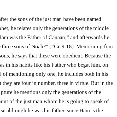
 after the sons of the just man have been named
et, he relates only the generations of the middle
Ham was the Father of Canaan;” and afterwards he
e three sons of Noah?” (#Ge 9:18). Mentioning four
ons, he says that these were obedient. Because the
 in his habits like his Father who begat him, on
ad of mentioning only one, he includes both in his
 they are four in number, three in virtue. But in the
ipture he mentions only the generations of the
unt of the just man whom he is going to speak of
se although he was his father, since Ham is the