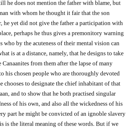
till he does not mention the father with blame, but
 man with whom he thought it fair that the son
, he yet did not give the father a participation with
place, perhaps he thus gives a premonitory warning
ns who by the acuteness of their mental vision can
hat is at a distance, namely, that he designs to take
e Canaanites from them after the lapse of many
t to his chosen people who are thoroughly devoted
 chooses to designate the chief inhabitant of that
an, and to show that he both practised singular
ness of his own, and also all the wickedness of his
very part he might be convicted of an ignoble slavery
s is the literal meaning of these words. But if we