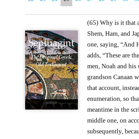
(65) Why is it that
Shem, Ham, and Japh
one, saying, “And 
adds, “These are th
men, Noah and his s
grandson Canaan was
that account, inste
enumeration, so that
meantime in the scr
middle one, on acco
subsequently, becau