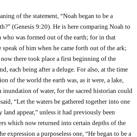
aning of the statement, “Noah began to be a
arth?” (Genesis 9:20). He is here comparing Noah to
n who was formed out of the earth; for in that
 speak of him when he came forth out of the ark;
 now there took place a first beginning of the
and, each being after a deluge. For also, at the time
ion of the world the earth was, as it were, a lake,
 inundation of water, for the sacred historian could
 said, “Let the waters be gathered together into one
y land appear,” unless it had previously been
rs which now returned into certain depths of the
 the expression a purposeless one, “He began to be a