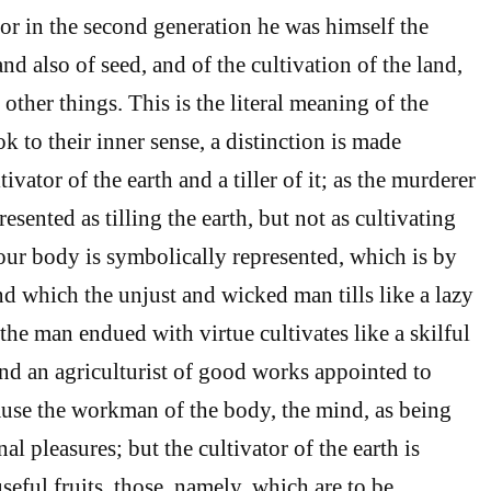
” for in the second generation he was himself the
d also of seed, and of the cultivation of the land,
l other things. This is the literal meaning of the
k to their inner sense, a distinction is made
ivator of the earth and a tiller of it; as the murderer
resented as tilling the earth, but not as cultivating
 our body is symbolically represented, which is by
and which the unjust and wicked man tills like a lazy
the man endued with virtue cultivates like a skilful
nd an agriculturist of good works appointed to
ause the workman of the body, the mind, as being
nal pleasures; but the cultivator of the earth is
seful fruits, those, namely, which are to be